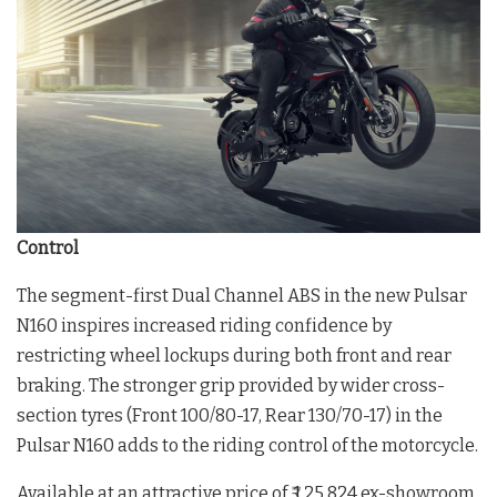
Control
The segment-first Dual Channel ABS in the new Pulsar
N160 inspires increased riding confidence by
restricting wheel lockups during both front and rear
braking. The stronger grip provided by wider cross-
section tyres (Front 100/80-17, Rear 130/70-17) in the
Pulsar N160 adds to the riding control of the motorcycle.
Available at an attractive price of ₹ 1,25,824 ex-showroom