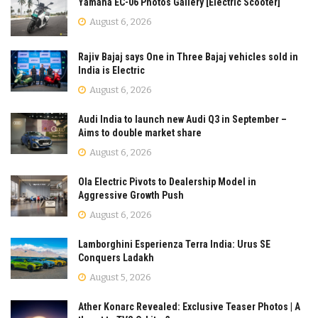
Yamaha EC-06 Photos Gallery [Electric Scooter]
August 6, 2026
Rajiv Bajaj says One in Three Bajaj vehicles sold in
India is Electric
August 6, 2026
Audi India to launch new Audi Q3 in September –
Aims to double market share
August 6, 2026
Ola Electric Pivots to Dealership Model in
Aggressive Growth Push
August 6, 2026
Lamborghini Esperienza Terra India: Urus SE
Conquers Ladakh
August 5, 2026
Ather Konarc Revealed: Exclusive Teaser Photos | A