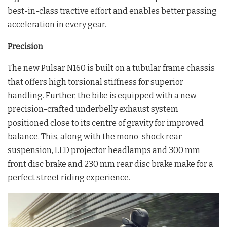
best-in-class tractive effort and enables better passing
acceleration in every gear.
Precision
The new Pulsar N160 is built on a tubular frame chassis
that offers high torsional stiffness for superior
handling. Further, the bike is equipped with a new
precision-crafted underbelly exhaust system
positioned close to its centre of gravity for improved
balance. This, along with the mono-shock rear
suspension, LED projector headlamps and 300 mm
front disc brake and 230 mm rear disc brake make for a
perfect street riding experience.