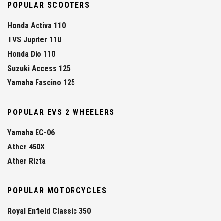
POPULAR SCOOTERS
Honda Activa 110
TVS Jupiter 110
Honda Dio 110
Suzuki Access 125
Yamaha Fascino 125
POPULAR EVS 2 WHEELERS
Yamaha EC-06
Ather 450X
Ather Rizta
POPULAR MOTORCYCLES
Royal Enfield Classic 350