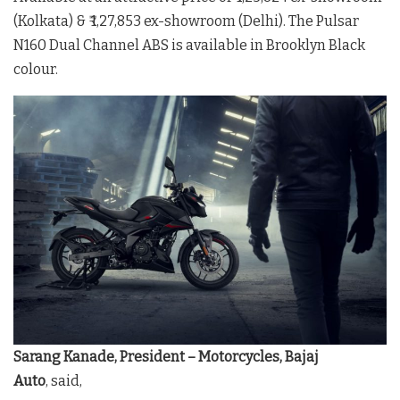
(Kolkata) & ₹ 1,27,853 ex-showroom (Delhi). The Pulsar
N160 Dual Channel ABS is available in Brooklyn Black
colour.
Sarang Kanade, President – Motorcycles, Bajaj
Auto
, said,