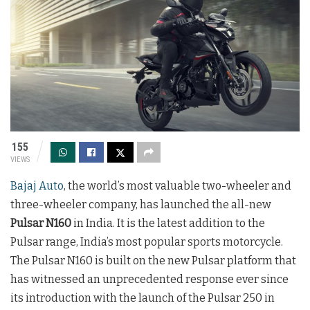
155
VIEWS
Bajaj Auto
, the world’s most valuable two-wheeler and
three-wheeler company, has launched the all-new
Pulsar N160
in India. It is the latest addition to the
Pulsar range, India’s most popular sports motorcycle.
The Pulsar N160 is built on the new Pulsar platform that
has witnessed an unprecedented response ever since
its introduction with the launch of the Pulsar 250 in