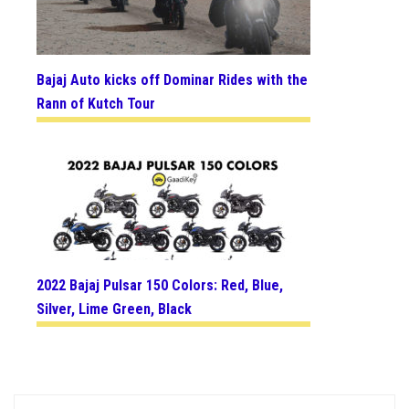
Bajaj Auto kicks off Dominar Rides with the
Rann of Kutch Tour
2022 Bajaj Pulsar 150 Colors: Red, Blue,
Silver, Lime Green, Black