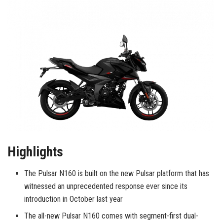
Highlights
The Pulsar N160 is built on the new Pulsar platform that has
witnessed an unprecedented response ever since its
introduction in October last year
The all-new Pulsar N160 comes with segment-first dual-