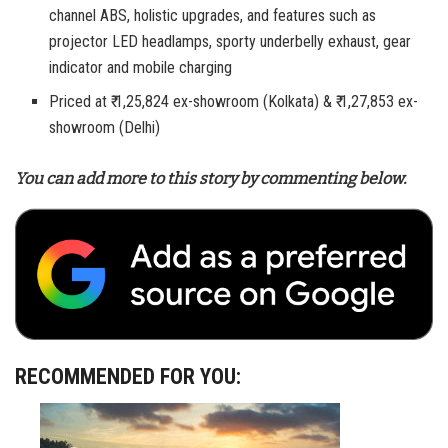
channel ABS, holistic upgrades, and features such as
projector LED headlamps, sporty underbelly exhaust, gear
indicator and mobile charging
Priced at ₹ 1,25,824 ex-showroom (Kolkata) & ₹ 1,27,853 ex-
showroom (Delhi)
You can add more to this story by commenting below.
RECOMMENDED FOR YOU: