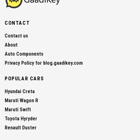
CONTACT
Contact us
About
Auto Components
Privacy Policy for blog.gaadikey.com
POPULAR CARS
Hyundai Creta
Maruti Wagon R
Maruti Swift
Toyota Hyryder
Renault Duster