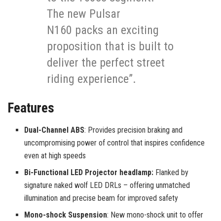
The new Pulsar
N160 packs an exciting
proposition that is built to
deliver the perfect street
riding experience”.
Features
Dual-Channel ABS
: Provides precision braking and
uncompromising power of control that inspires confidence
even at high speeds
Bi-Functional LED Projector headlamp:
Flanked by
signature naked wolf LED DRLs – offering unmatched
illumination and precise beam for improved safety
Mono-shock Suspension
: New mono-shock unit to offer