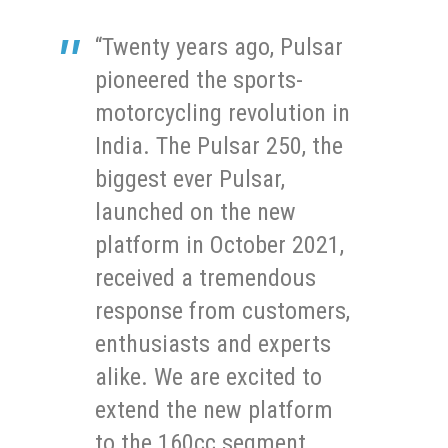
“Twenty years ago, Pulsar
pioneered the sports-
motorcycling revolution in
India. The Pulsar 250, the
biggest ever Pulsar,
launched on the new
platform in October 2021,
received a tremendous
response from customers,
enthusiasts and experts
alike. We are excited to
extend the new platform
to the 160cc segment.