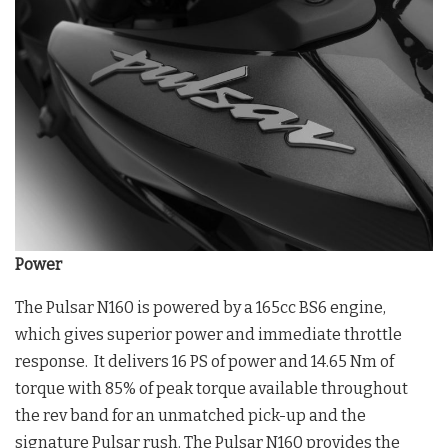
Power
The Pulsar N160 is powered by a 165cc BS6 engine,
which gives superior power and immediate throttle
response. It delivers 16 PS of power and 14.65 Nm of
torque with 85% of peak torque available throughout
the rev band for an unmatched pick-up and the
signature Pulsar rush. The Pulsar N160 provides the