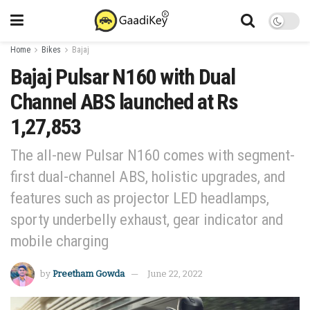
Home
Bikes
Bajaj
Bajaj Pulsar N160 with Dual
Channel ABS launched at Rs
1,27,853
The all-new Pulsar N160 comes with segment-
first dual-channel ABS, holistic upgrades, and
features such as projector LED headlamps,
sporty underbelly exhaust, gear indicator and
mobile charging
by
Preetham Gowda
June 22, 2022