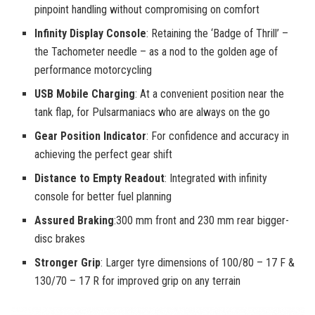
pinpoint handling without compromising on comfort
Infinity Display Console
: Retaining the ‘Badge of Thrill’ –
the Tachometer needle – as a nod to the golden age of
performance motorcycling
USB Mobile Charging
: At a convenient position near the
tank flap, for Pulsarmaniacs who are always on the go
Gear Position Indicator
: For confidence and accuracy in
achieving the perfect gear shift
Distance to Empty Readout
: Integrated with infinity
console for better fuel planning
Assured Braking
:300 mm front and 230 mm rear bigger-
disc brakes
Stronger Grip
: Larger tyre dimensions of 100/80 – 17 F &
130/70 – 17 R for improved grip on any terrain