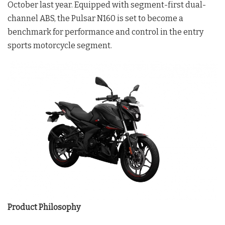
October last year. Equipped with segment-first dual-
channel ABS, the Pulsar N160 is set to become a
benchmark for performance and control in the entry
sports motorcycle segment.
Product Philosophy