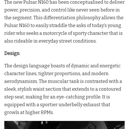
The new Pulsar N160 has been conceptualised to deliver
power, precision, and control like never seen before in
the segment. This differentiation philosophy allows the
Pulsar N160 to easily straddle the asks of today’s young
rider who seeks a motorcycle of sporty character that is
also rideable in everyday street conditions.
Design
The design language boasts of dynamic and energetic
character lines, tighter proportions, and modern
aerodynamism. The muscular tank is contrasted with a
sleek, stylish waist section that extends to a contoured
step seat, making for an eye-catching profile. It is
equipped with a sportier underbelly exhaust that
growls at higher RPMs.