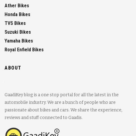
Ather Bikes
Honda Bikes
TVS Bikes
Suzuki Bikes
Yamaha Bikes
Royal Enfield Bikes
ABOUT
GaadiKey blog is a one stop portal for all the latest in the
automobile industry. We are a bunch of people who are
passionate about bikes and cars. We share the experience,
reviews and stuff connected to Gaadis.