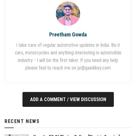
Preetham Gowda
I take care of regular automotive updates in India. Be it
cars, motorcycles and anything interesting in automobile
industry - I will be the first taker. If you need any help
please feel to reach me on
pr@gaadikey.com
ADD A COMMENT / VIEW DISCUSSION
RECENT NEWS