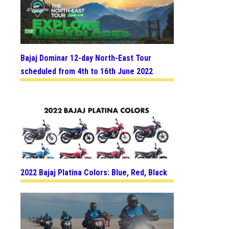
Bajaj Dominar 12-day North-East Tour
scheduled from 4th to 16th June 2022
2022 Bajaj Platina Colors: Blue, Red, Black