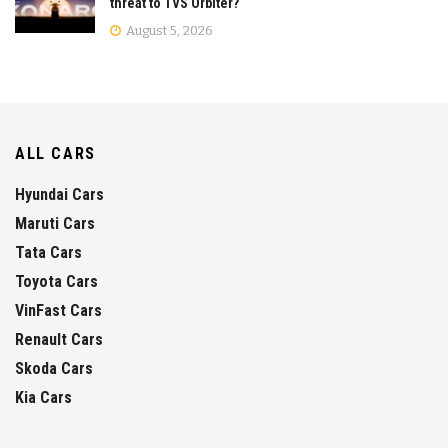
threat to TVS Orbiter?
August 5, 2026
ALL CARS
Hyundai Cars
Maruti Cars
Tata Cars
Toyota Cars
VinFast Cars
Renault Cars
Skoda Cars
Kia Cars