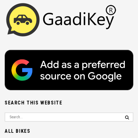
SEARCH THIS WEBSITE
ALL BIKES