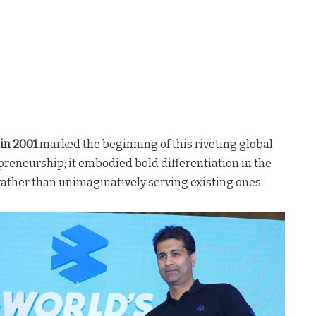
in 2001
marked the beginning of this riveting global
epreneurship; it embodied bold differentiation in the
rather than unimaginatively serving existing ones.