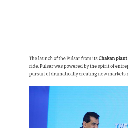
The launch of the Pulsar from its
Chakan plant 
ride. Pulsar was powered by the spirit of entr
pursuit of dramatically creating new markets 