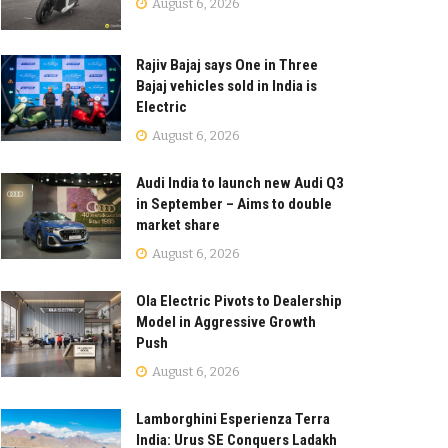
August 6, 2026
Rajiv Bajaj says One in Three
Bajaj vehicles sold in India is
Electric
August 6, 2026
Audi India to launch new Audi Q3
in September – Aims to double
market share
August 6, 2026
Ola Electric Pivots to Dealership
Model in Aggressive Growth
Push
August 6, 2026
Lamborghini Esperienza Terra
India: Urus SE Conquers Ladakh