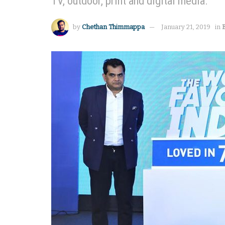
TV, outdoor, print and digital media.
by
Chethan Thimmappa
January 21, 2019
in
B