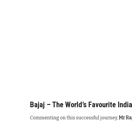
Bajaj – The World’s Favourite Indi
Commenting on this successful journey,
Mr Raj