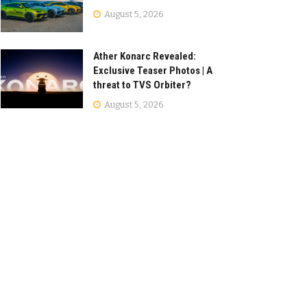
August 5, 2026
Ather Konarc Revealed:
Exclusive Teaser Photos | A
threat to TVS Orbiter?
August 5, 2026