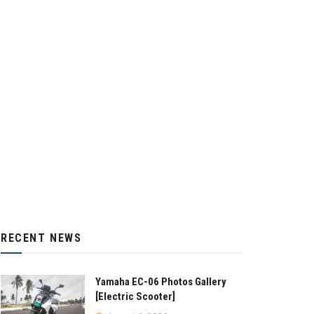
RECENT NEWS
Yamaha EC-06 Photos Gallery
[Electric Scooter]