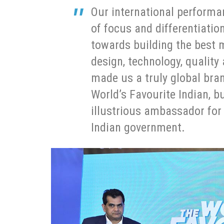
Our international performan
of focus and differentiat
towards building the best 
design, technology, quality
made us a truly global bran
World’s Favourite Indian, b
illustrious ambassador for M
Indian government.