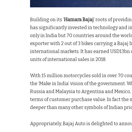
Building on its ‘
Hamara Bajaj
’ roots of provid
has significantly invested in technology and i
only in India but 70 countries around the worl
exporter with 2 out of 3 bikes carrying a Baja
international markets. It has earned USD13bn o
units of international sales in 2018.
With 15 million motorcycles sold in over 70 co
the ‘Make in India’ vision of the government. 
Russia and Malaysia to Argentina and Mexico, i
terms of customer purchase value. In fact the
deeper than many other symbols of Indian prid
Appropriately, Bajaj Auto is delighted to annou