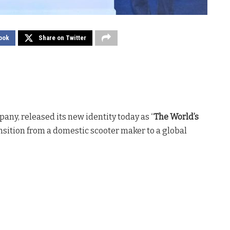
ook
Share on Twitter
pany, released its new identity today as “
The World’s
nsition from a domestic scooter maker to a global