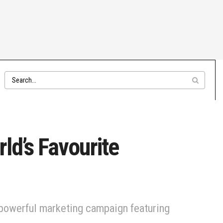
rld’s Favourite
 powerful marketing campaign featuring