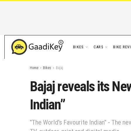
BIKES
CARS
BIKE REV
Home
Bikes
Bajaj
Bajaj reveals its Ne
Indian”
"The World's Favourite Indian" - The n