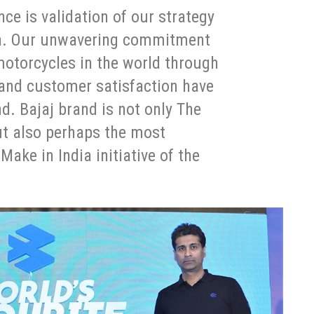
ce is validation of our strategy
ion. Our unwavering commitment
motorcycles in the world through
 and customer satisfaction have
d. Bajaj brand is not only The
ut also perhaps the most
ake in India initiative of the