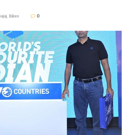
0
ajaj
,
Bikes