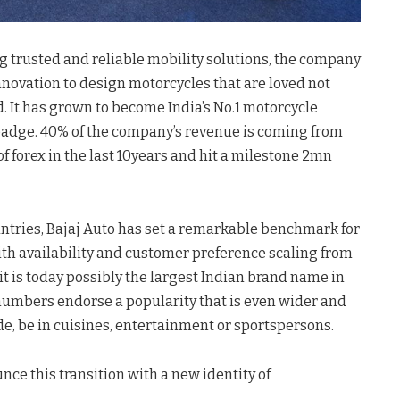
ing trusted and reliable mobility solutions, the company
nnovation to design motorcycles that are loved not
d. It has grown to become India’s No.1 motorcycle
j badge. 40% of the company’s revenue is coming from
f forex in the last 10years and hit a milestone 2mn
untries, Bajaj Auto has set a remarkable benchmark for
With availability and customer preference scaling from
t is today possibly the largest Indian brand name in
 numbers endorse a popularity that is even wider and
e, be in cuisines, entertainment or sportspersons.
nce this transition with a new identity of