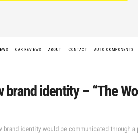
IEWS
CAR REVIEWS
ABOUT
CONTACT
AUTO COMPONENTS
w brand identity – “The Wo
ew brand identity would be communicated through a