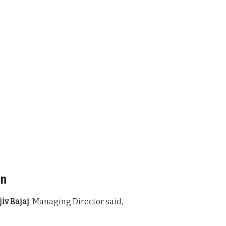
an
iv Bajaj
, Managing Director said,