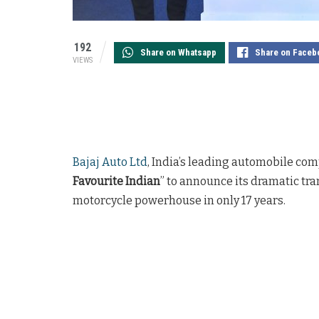
192
Share on Whatsapp
Share on Faceb
VIEWS
Bajaj Auto Ltd
, India’s leading automobile com
Favourite Indian
” to announce its dramatic tra
motorcycle powerhouse in only 17 years.