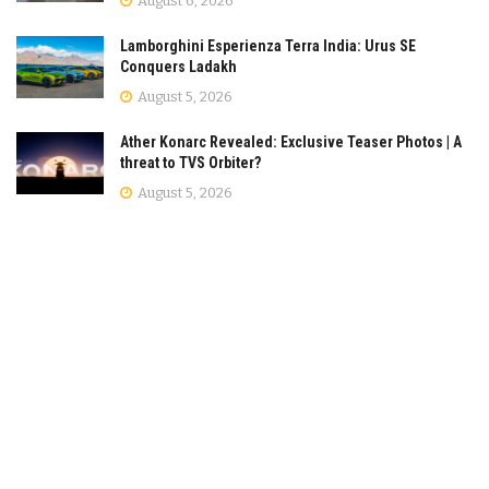
August 6, 2026
Lamborghini Esperienza Terra India: Urus SE
Conquers Ladakh
August 5, 2026
Ather Konarc Revealed: Exclusive Teaser Photos | A
threat to TVS Orbiter?
August 5, 2026