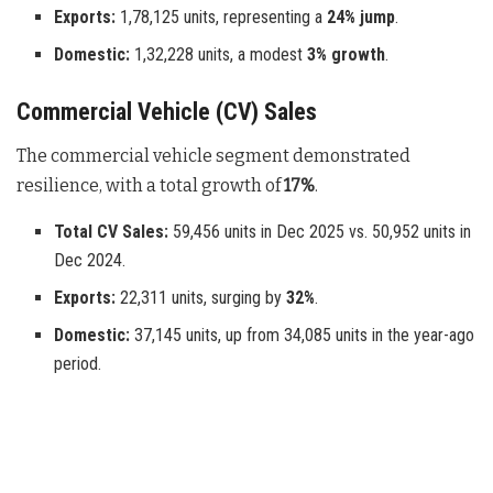
Exports:
1,78,125 units, representing a
24% jump
.
Domestic:
1,32,228 units, a modest
3% growth
.
Commercial Vehicle (CV) Sales
The commercial vehicle segment demonstrated
resilience, with a total growth of
17%
.
Total CV Sales:
59,456 units in Dec 2025 vs. 50,952 units in
Dec 2024.
Exports:
22,311 units, surging by
32%
.
Domestic:
37,145 units, up from 34,085 units in the year-ago
period.