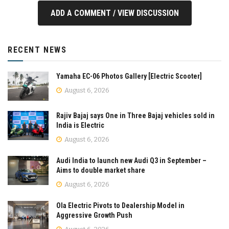
ADD A COMMENT / VIEW DISCUSSION
RECENT NEWS
Yamaha EC-06 Photos Gallery [Electric Scooter]
August 6, 2026
Rajiv Bajaj says One in Three Bajaj vehicles sold in
India is Electric
August 6, 2026
Audi India to launch new Audi Q3 in September –
Aims to double market share
August 6, 2026
Ola Electric Pivots to Dealership Model in
Aggressive Growth Push