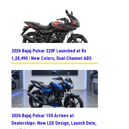
2026 Bajaj Pulsar 220F Launched at Rs
1,28,490 | New Colors, Dual-Channel ABS
2026 Bajaj Pulsar 150 Arrives at
Dealerships: New LED Design, Launch Date,