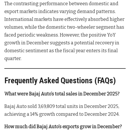
The contrasting performance between domestic and
export markets indicates varying demand patterns.
International markets have effectively absorbed higher
volumes, while the domestic two-wheeler segment has
faced periodic weakness. However, the positive YoY
growth in December suggests a potential recovery in
domestic sentiment as the fiscal year enters its final
quarter.
Frequently Asked Questions (FAQs)
What were Bajaj Auto’s total sales in December 2025?
Bajaj Auto sold 3,69,809 total units in December 2025,
achieving a 14% growth compared to December 2024.
How much did Bajaj Auto’s exports grow in December?