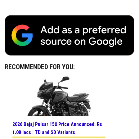
RECOMMENDED FOR YOU:
2026 Bajaj Pulsar 150 Price Announced: Rs
1.08 lacs | TD and SD Variants