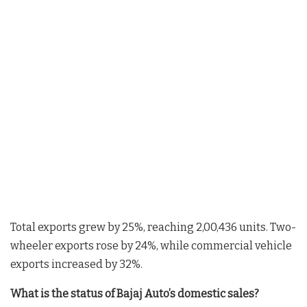
Total exports grew by 25%, reaching 2,00,436 units. Two-
wheeler exports rose by 24%, while commercial vehicle
exports increased by 32%.
What is the status of Bajaj Auto’s domestic sales?