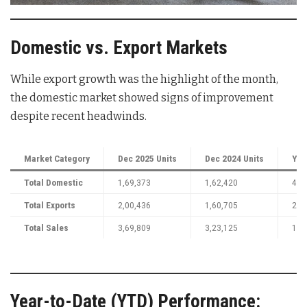
Domestic vs. Export Markets
While export growth was the highlight of the month,
the domestic market showed signs of improvement
despite recent headwinds.
Market Category
Dec 2025 Units
Dec 2024 Units
YoY
Total Domestic
1,69,373
1,62,420
4%
Total Exports
2,00,436
1,60,705
25
Total Sales
3,69,809
3,23,125
14
Year-to-Date (YTD) Performance: