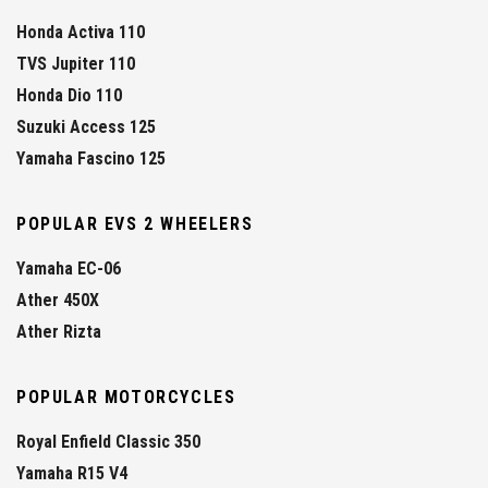
Honda Activa 110
TVS Jupiter 110
Honda Dio 110
Suzuki Access 125
Yamaha Fascino 125
POPULAR EVS 2 WHEELERS
Yamaha EC-06
Ather 450X
Ather Rizta
POPULAR MOTORCYCLES
Royal Enfield Classic 350
Yamaha R15 V4