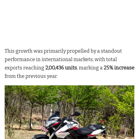
This growth was primarily propelled by a standout
performance in international markets, with total
exports reaching
2,00,436 units
, marking a
25% increase
from the previous year.