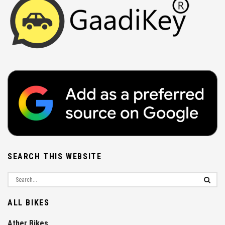
SEARCH THIS WEBSITE
ALL BIKES
Ather Bikes