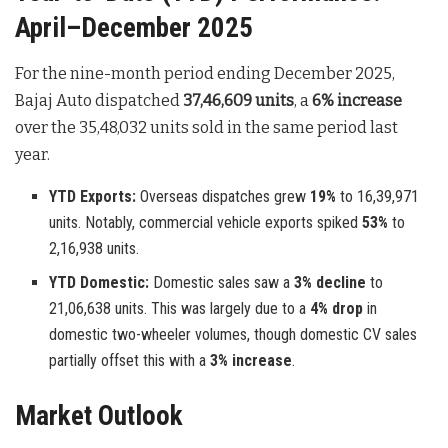
April–December 2025
For the nine-month period ending December 2025,
Bajaj Auto dispatched
37,46,609 units
, a
6% increase
over the 35,48,032 units sold in the same period last
year.
YTD Exports:
Overseas dispatches grew
19%
to 16,39,971
units. Notably, commercial vehicle exports spiked
53%
to
2,16,938 units.
YTD Domestic:
Domestic sales saw a
3% decline
to
21,06,638 units. This was largely due to a
4% drop
in
domestic two-wheeler volumes, though domestic CV sales
partially offset this with a
3% increase
.
Market Outlook