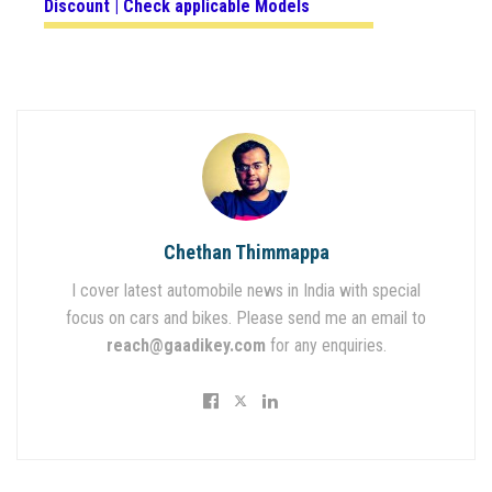
Discount | Check applicable Models
Chethan Thimmappa
I cover latest automobile news in India with special
focus on cars and bikes. Please send me an email to
reach@gaadikey.com
for any enquiries.