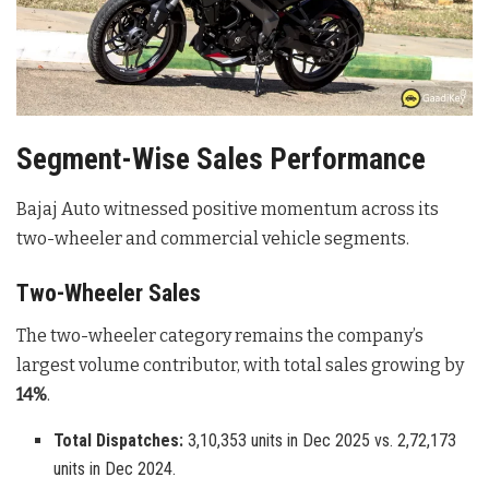
Segment-Wise Sales Performance
Bajaj Auto witnessed positive momentum across its
two-wheeler and commercial vehicle segments.
Two-Wheeler Sales
The two-wheeler category remains the company’s
largest volume contributor, with total sales growing by
14%
.
Total Dispatches:
3,10,353 units in Dec 2025 vs. 2,72,173
units in Dec 2024.