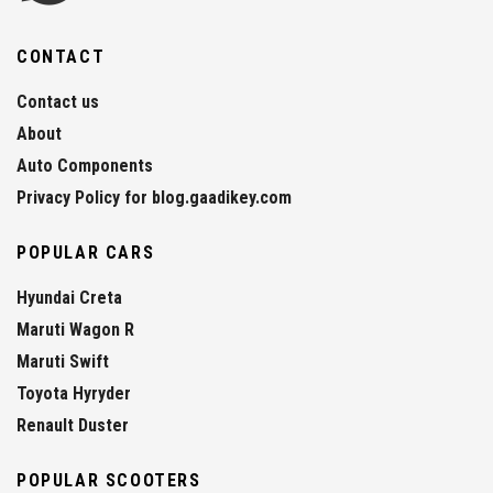
CONTACT
Contact us
About
Auto Components
Privacy Policy for blog.gaadikey.com
POPULAR CARS
Hyundai Creta
Maruti Wagon R
Maruti Swift
Toyota Hyryder
Renault Duster
POPULAR SCOOTERS