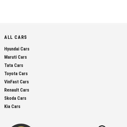
ALL CARS
Hyundai Cars
Maruti Cars
Tata Cars
Toyota Cars
VinFast Cars
Renault Cars
Skoda Cars
Kia Cars