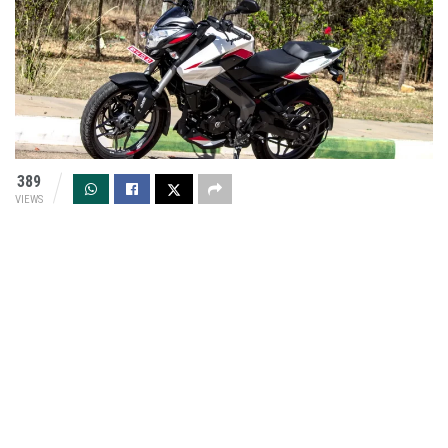
389
VIEWS