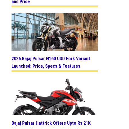
and Price
2026 Bajaj Pulsar N160 USD Fork Variant
Launched: Price, Specs & Features
Bajaj Pulsar Hattrick Offers Upto Rs 21K