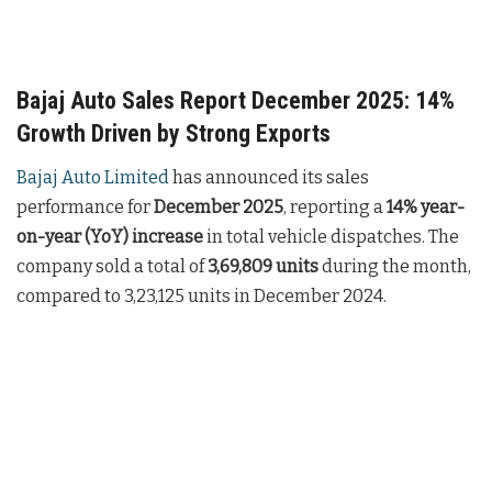
Bajaj Auto Sales Report December 2025: 14%
Growth Driven by Strong Exports
Bajaj Auto Limited
has announced its sales
performance for
December 2025
, reporting a
14% year-
on-year (YoY) increase
in total vehicle dispatches. The
company sold a total of
3,69,809 units
during the month,
compared to 3,23,125 units in December 2024.