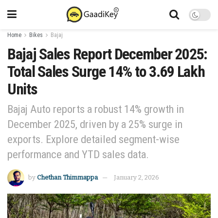
Home
Bikes
Bajaj
Bajaj Sales Report December 2025:
Total Sales Surge 14% to 3.69 Lakh
Units
Bajaj Auto reports a robust 14% growth in
December 2025, driven by a 25% surge in
exports. Explore detailed segment-wise
performance and YTD sales data.
by
Chethan Thimmappa
January 2, 2026