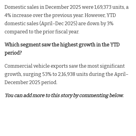
Domestic sales in December 2025 were 1,69,373 units, a
4% increase over the previous year. However, YTD
domestic sales (April–Dec 2025) are down by 3%
compared to the prior fiscal year.
Which segment saw the highest growth in the YTD
period?
Commercial vehicle exports saw the most significant
growth, surging 53% to 2,16,938 units during the April–
December 2025 period.
You can add more to this story by commenting below.