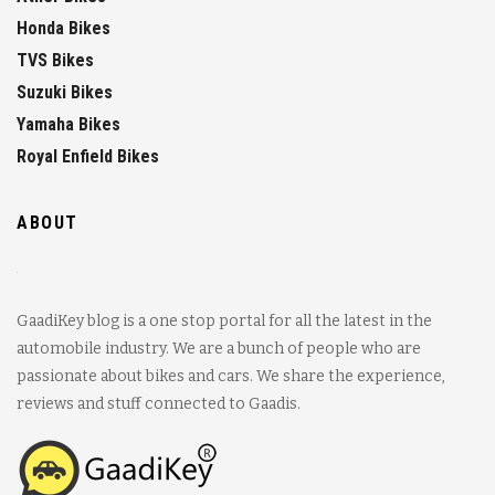
Honda Bikes
TVS Bikes
Suzuki Bikes
Yamaha Bikes
Royal Enfield Bikes
ABOUT
GaadiKey blog is a one stop portal for all the latest in the
automobile industry. We are a bunch of people who are
passionate about bikes and cars. We share the experience,
reviews and stuff connected to Gaadis.