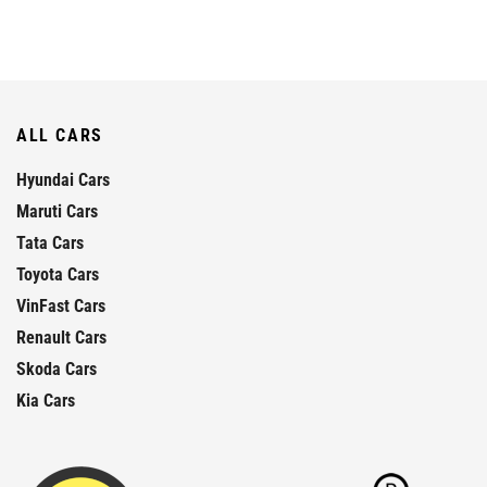
ALL CARS
Hyundai Cars
Maruti Cars
Tata Cars
Toyota Cars
VinFast Cars
Renault Cars
Skoda Cars
Kia Cars