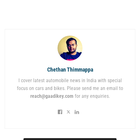
Chethan Thimmappa
I cover latest automobile news in India with special
focus on cars and bikes. Please send me an email to
reach@gaadikey.com
for any enquiries.