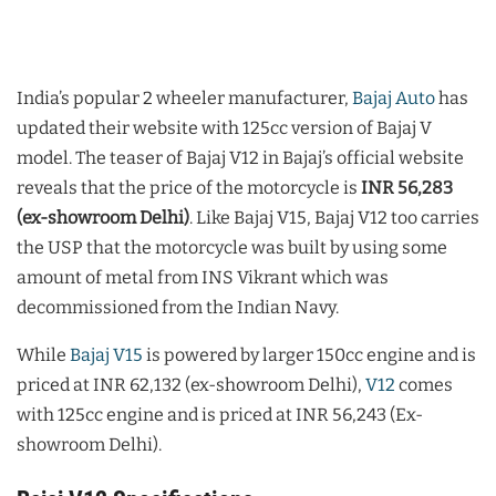
India’s popular 2 wheeler manufacturer,
Bajaj Auto
has
updated their website with 125cc version of Bajaj V
model. The teaser of Bajaj V12 in Bajaj’s official website
reveals that the price of the motorcycle is
INR 56,283
(ex-showroom Delhi)
. Like Bajaj V15, Bajaj V12 too carries
the USP that the motorcycle was built by using some
amount of metal from INS Vikrant which was
decommissioned from the Indian Navy.
While
Bajaj V15
is powered by larger 150cc engine and is
priced at INR 62,132 (ex-showroom Delhi),
V12
comes
with 125cc engine and is priced at INR 56,243 (Ex-
showroom Delhi).