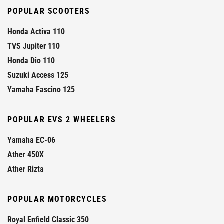
POPULAR SCOOTERS
Honda Activa 110
TVS Jupiter 110
Honda Dio 110
Suzuki Access 125
Yamaha Fascino 125
POPULAR EVS 2 WHEELERS
Yamaha EC-06
Ather 450X
Ather Rizta
POPULAR MOTORCYCLES
Royal Enfield Classic 350