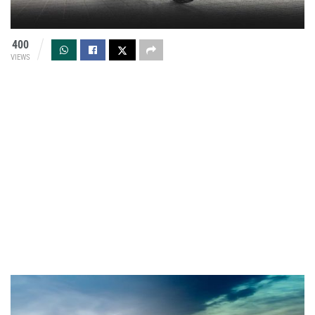
400
VIEWS