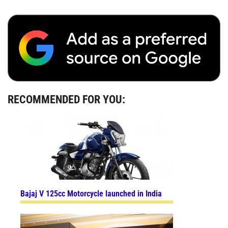
RECOMMENDED FOR YOU:
Bajaj V 125cc Motorcycle launched in India