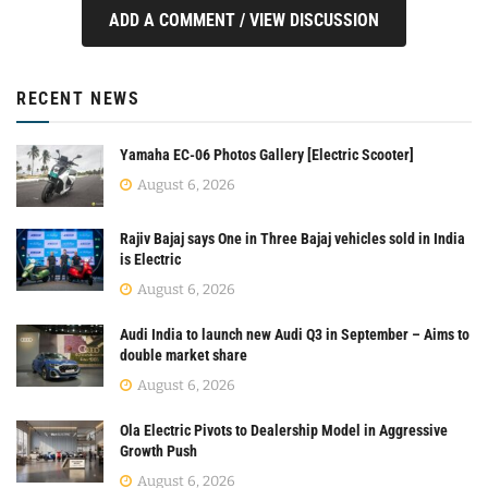
ADD A COMMENT / VIEW DISCUSSION
RECENT NEWS
Yamaha EC-06 Photos Gallery [Electric Scooter]
August 6, 2026
Rajiv Bajaj says One in Three Bajaj vehicles sold in India
is Electric
August 6, 2026
Audi India to launch new Audi Q3 in September – Aims to
double market share
August 6, 2026
Ola Electric Pivots to Dealership Model in Aggressive
Growth Push
August 6, 2026