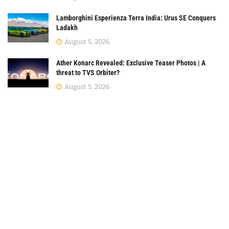
Lamborghini Esperienza Terra India: Urus SE Conquers
Ladakh
August 5, 2026
Ather Konarc Revealed: Exclusive Teaser Photos | A
threat to TVS Orbiter?
August 5, 2026