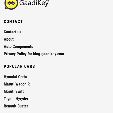
CONTACT
Contact us
About
Auto Components
Privacy Policy for blog.gaadikey.com
POPULAR CARS
Hyundai Creta
Maruti Wagon R
Maruti Swift
Toyota Hyryder
Renault Duster