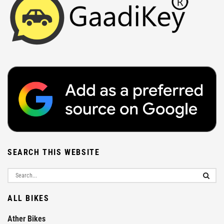
SEARCH THIS WEBSITE
ALL BIKES
Ather Bikes