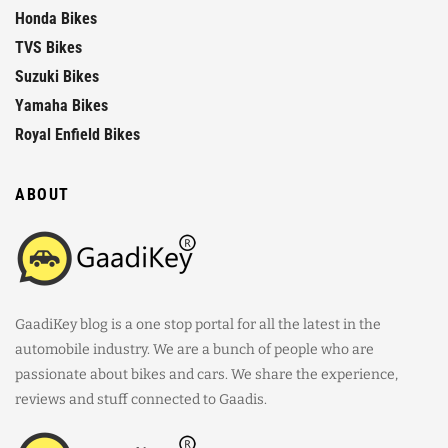
Honda Bikes
TVS Bikes
Suzuki Bikes
Yamaha Bikes
Royal Enfield Bikes
ABOUT
GaadiKey blog is a one stop portal for all the latest in the
automobile industry. We are a bunch of people who are
passionate about bikes and cars. We share the experience,
reviews and stuff connected to Gaadis.