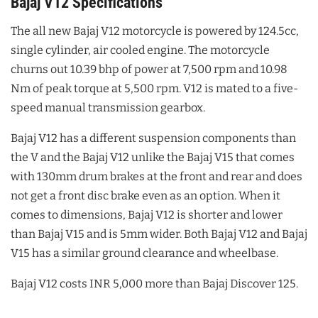
Bajaj V12 Specifications
The all new Bajaj V12 motorcycle is powered by 124.5cc,
single cylinder, air cooled engine. The motorcycle
churns out 10.39 bhp of power at 7,500 rpm and 10.98
Nm of peak torque at 5,500 rpm. V12 is mated to a five-
speed manual transmission gearbox.
Bajaj V12 has a different suspension components than
the V and the Bajaj V12 unlike the Bajaj V15 that comes
with 130mm drum brakes at the front and rear and does
not get a front disc brake even as an option. When it
comes to dimensions, Bajaj V12 is shorter and lower
than Bajaj V15 and is 5mm wider. Both Bajaj V12 and Bajaj
V15 has a similar ground clearance and wheelbase.
Bajaj V12 costs INR 5,000 more than Bajaj Discover 125.