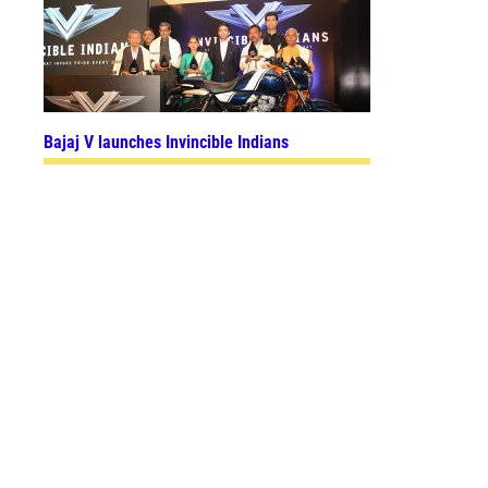
Bajaj V launches Invincible Indians