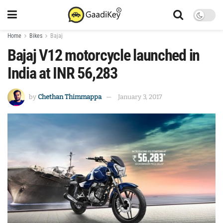
Home
Bikes
Bajaj
Bajaj V12 motorcycle launched in
India at INR 56,283
by
Chethan Thimmappa
January 3, 2017