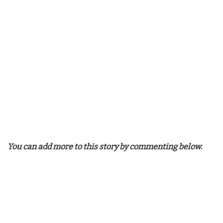
You can add more to this story by commenting below.