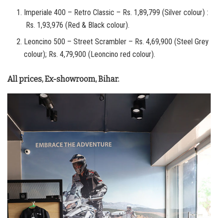
Imperiale 400 – Retro Classic – Rs. 1,89,799 (Silver colour) :
Rs. 1,93,976 (Red & Black colour).
Leoncino 500 – Street Scrambler – Rs. 4,69,900 (Steel Grey
colour); Rs. 4,79,900 (Leoncino red colour).
All prices, Ex-showroom, Bihar.