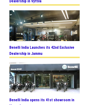
Dealership in Vyttila
Benelli India Launches its 42nd Exclusive
Dealership in Jammu
Benelli India opens its 41st showroom in