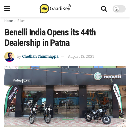
Home
Bikes
Benelli India Opens its 44th
Dealership in Patna
by
Chethan Thimmappa
August 13, 2021