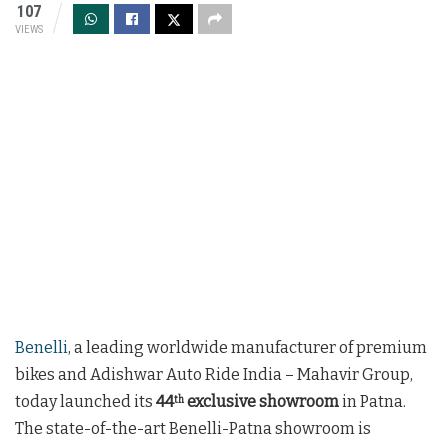
107
VIEWS
Benelli
, a leading worldwide manufacturer of premium
bikes and Adishwar Auto Ride India – Mahavir Group,
today launched its
44
exclusive showroom
in Patna.
th
The state-of-the-art Benelli-Patna showroom is