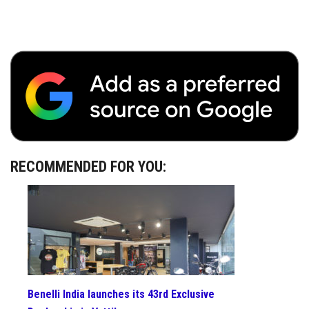
RECOMMENDED FOR YOU:
Benelli India launches its 43rd Exclusive