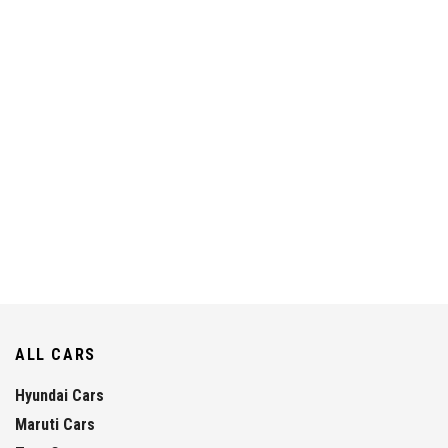
ALL CARS
Hyundai Cars
Maruti Cars