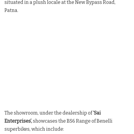
situated in a plush locale at the New Bypass Road,
Patna.
The showroom, under the dealership of
‘Sai
Enterprises’,
showcases the BS6 Range of Benelli
superbikes, which include: