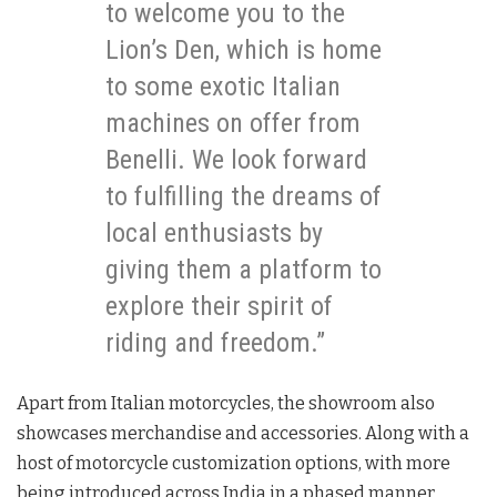
to welcome you to the
Lion’s Den, which is home
to some exotic Italian
machines on offer from
Benelli. We look forward
to fulfilling the dreams of
local enthusiasts by
giving them a platform to
explore their spirit of
riding and freedom.”
Apart from Italian motorcycles, the showroom also
showcases merchandise and accessories. Along with a
host of motorcycle customization options, with more
being introduced across India in a phased manner.