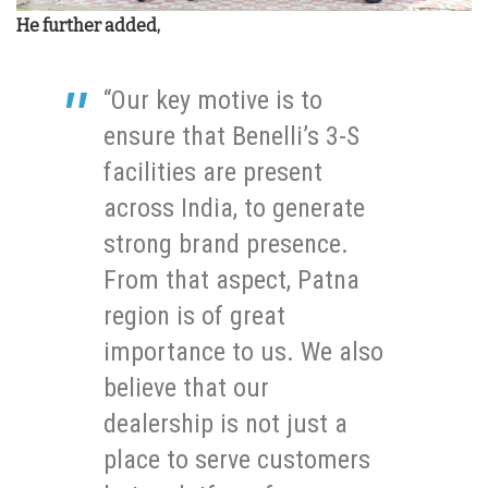
He further added,
“Our key motive is to
ensure that Benelli’s 3-S
facilities are present
across India, to generate
strong brand presence.
From that aspect, Patna
region is of great
importance to us. We also
believe that our
dealership is not just a
place to serve customers