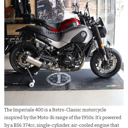
The Imperiale 400 is a Retro-Classic motorcycle
inspired by the Moto-Bi range of the 1950s. It’s powered
by a BS6 374cc, single-cylinder, air-cooled engine that