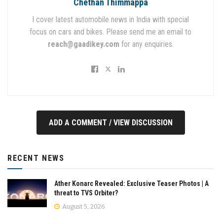
Chethan Thimmappa
I cover latest automobile news in India with special
focus on cars and bikes. Please send me an email to
reach@gaadikey.com
for any enquiries.
ADD A COMMENT / VIEW DISCUSSION
RECENT NEWS
Ather Konarc Revealed: Exclusive Teaser Photos | A
threat to TVS Orbiter?
August 5, 2026