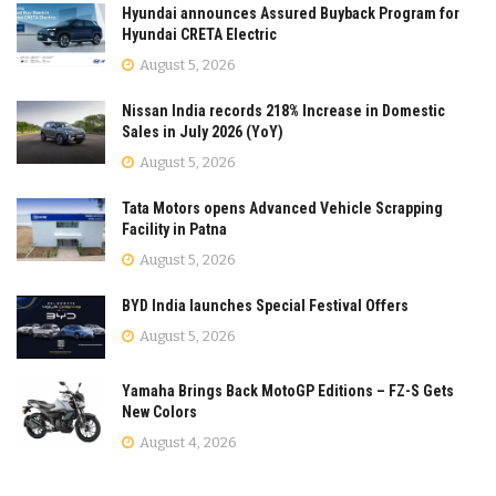
Hyundai announces Assured Buyback Program for
Hyundai CRETA Electric
August 5, 2026
Nissan India records 218% Increase in Domestic
Sales in July 2026 (YoY)
August 5, 2026
Tata Motors opens Advanced Vehicle Scrapping
Facility in Patna
August 5, 2026
BYD India launches Special Festival Offers
August 5, 2026
Yamaha Brings Back MotoGP Editions – FZ-S Gets
New Colors
August 4, 2026