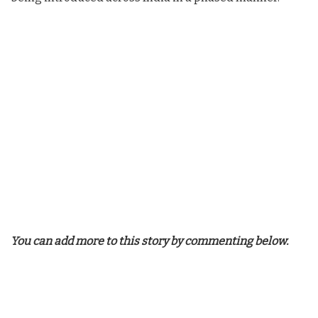
You can add more to this story by commenting below.