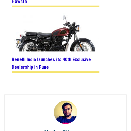
Howrah
Benelli India launches its 40th Exclusive
Dealership in Pune