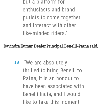
but a platform for
enthusiasts and brand
purists to come together
and interact with other
like-minded riders.”
Ravindra Kumar, Dealer Principal, Benelli-Patna said,
“We are absolutely
thrilled to bring Benelli to
Patna, It is an honour to
have been associated with
Benelli India, and I would
like to take this moment