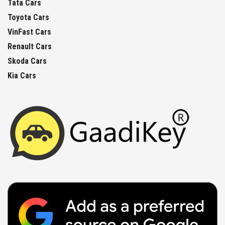
Tata Cars
Toyota Cars
VinFast Cars
Renault Cars
Skoda Cars
Kia Cars