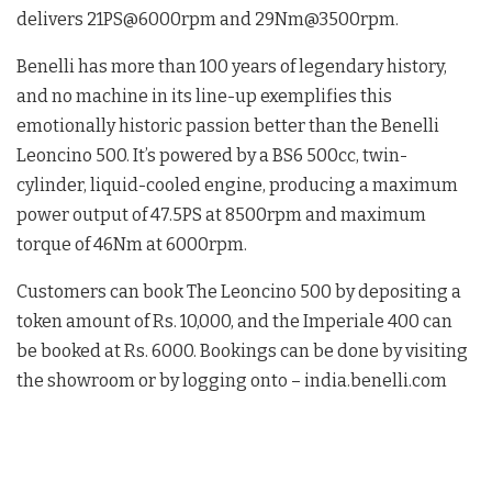
delivers 21PS@6000rpm and 29Nm@3500rpm.
Benelli has more than 100 years of legendary history,
and no machine in its line-up exemplifies this
emotionally historic passion better than the Benelli
Leoncino 500. It’s powered by a BS6 500cc, twin-
cylinder, liquid-cooled engine, producing a maximum
power output of 47.5PS at 8500rpm and maximum
torque of 46Nm at 6000rpm.
Customers can book The Leoncino 500 by depositing a
token amount of Rs. 10,000, and the Imperiale 400 can
be booked at Rs. 6000. Bookings can be done by visiting
the showroom or by logging onto – india.benelli.com