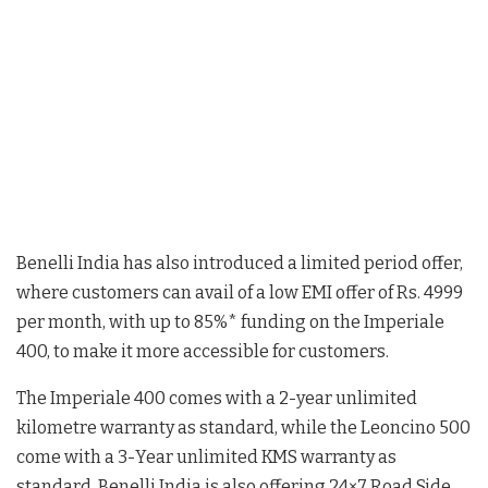
Benelli India has also introduced a limited period offer,
where customers can avail of a low EMI offer of Rs. 4999
per month, with up to 85%* funding on the Imperiale
400, to make it more accessible for customers.
The Imperiale 400 comes with a 2-year unlimited
kilometre warranty as standard, while the Leoncino 500
come with a 3-Year unlimited KMS warranty as
standard. Benelli India is also offering 24×7 Road Side