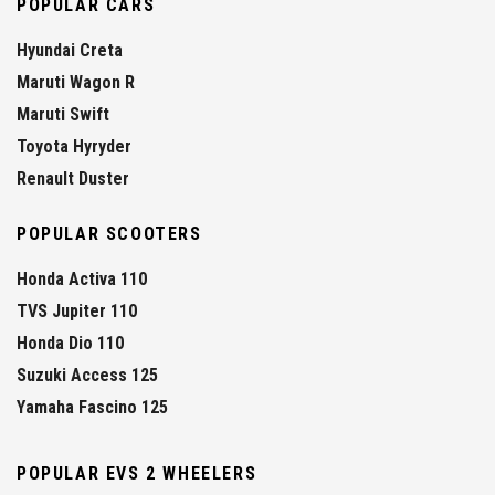
POPULAR CARS
Hyundai Creta
Maruti Wagon R
Maruti Swift
Toyota Hyryder
Renault Duster
POPULAR SCOOTERS
Honda Activa 110
TVS Jupiter 110
Honda Dio 110
Suzuki Access 125
Yamaha Fascino 125
POPULAR EVS 2 WHEELERS