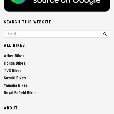
SEARCH THIS WEBSITE
ALL BIKES
Ather Bikes
Honda Bikes
TVS Bikes
Suzuki Bikes
Yamaha Bikes
Royal Enfield Bikes
ABOUT