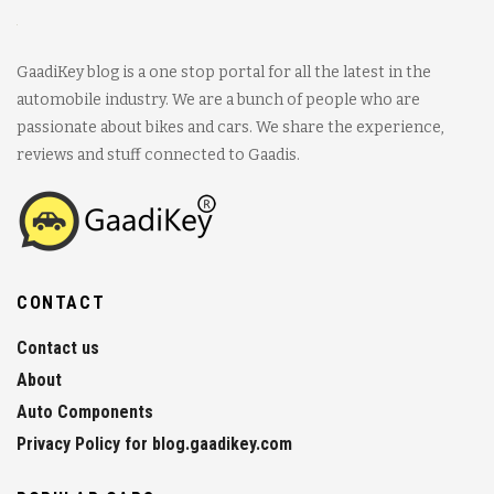
GaadiKey blog is a one stop portal for all the latest in the
automobile industry. We are a bunch of people who are
passionate about bikes and cars. We share the experience,
reviews and stuff connected to Gaadis.
CONTACT
Contact us
About
Auto Components
Privacy Policy for blog.gaadikey.com