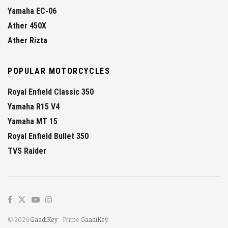
Yamaha EC-06
Ather 450X
Ather Rizta
POPULAR MOTORCYCLES
Royal Enfield Classic 350
Yamaha R15 V4
Yamaha MT 15
Royal Enfield Bullet 350
TVS Raider
© 2026
GaadiKey
- Prime
GaadiKey
.