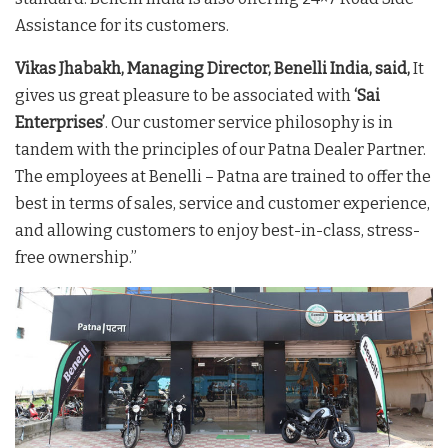
Assistance for its customers.
Vikas Jhabakh, Managing Director, Benelli India, said,
It
gives us great pleasure to be associated with
‘Sai
Enterprises’
. Our customer service philosophy is in
tandem with the principles of our Patna Dealer Partner.
The employees at Benelli – Patna are trained to offer the
best in terms of sales, service and customer experience,
and allowing customers to enjoy best-in-class, stress-
free ownership.”