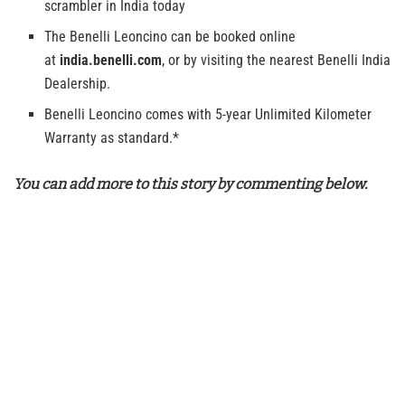
scrambler in India today
The Benelli Leoncino can be booked online
at
india.benelli.com
, or by visiting the nearest Benelli India
Dealership.
Benelli Leoncino comes with 5-year Unlimited Kilometer
Warranty as standard.*
You can add more to this story by commenting below.