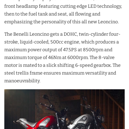
front headlamp featuring cutting edge LED technology,
then to the fuel tank and seat, all flowing and
emphasizing the personality of this all new Leoncino.
The Benelli Leoncino gets a DOHC, twin-cylinder four-
stroke, liquid-cooled, 500cc engine, which produces a
maximum power output of 47.5PS at 8500rpm and
maximum torque of 46Nm at 6000rpm. The 8-valve
motor is mated to a slick shifting 6-speed gearbox. The
steel trellis frame ensures maximum versatility and
manoeuvrability.