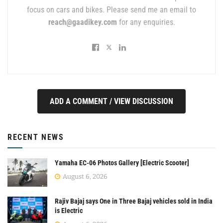
focus on cars and bikes. Please send me an email to
reach@gaadikey.com
for any enquiries.
ADD A COMMENT / VIEW DISCUSSION
RECENT NEWS
Yamaha EC-06 Photos Gallery [Electric Scooter]
August 6, 2026
Rajiv Bajaj says One in Three Bajaj vehicles sold in India
is Electric