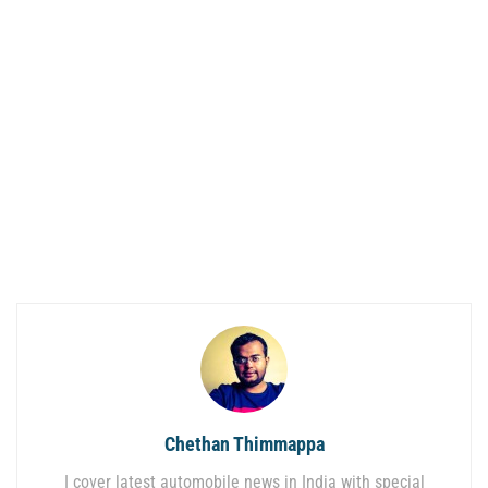
Chethan Thimmappa
I cover latest automobile news in India with special