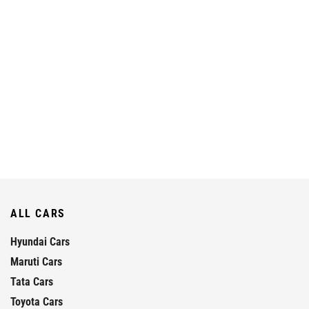
ALL CARS
Hyundai Cars
Maruti Cars
Tata Cars
Toyota Cars