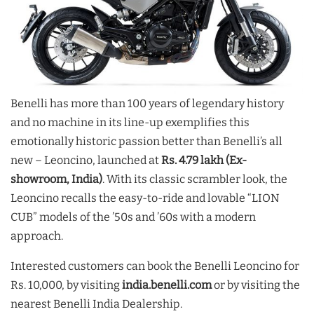
Benelli has more than 100 years of legendary history
and no machine in its line-up exemplifies this
emotionally historic passion better than Benelli’s all
new – Leoncino, launched at
Rs. 4
.79 lakh (Ex-
showroom, India)
. With its classic scrambler look, the
Leoncino recalls the easy-to-ride and lovable “LION
CUB” models of the ’50s and ’60s with a modern
approach.
Interested customers can book the Benelli Leoncino for
Rs. 10,000, by visiting
india.benelli.com
or by visiting the
nearest Benelli India Dealership.