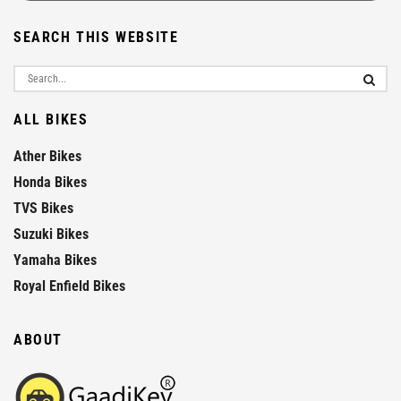
SEARCH THIS WEBSITE
ALL BIKES
Ather Bikes
Honda Bikes
TVS Bikes
Suzuki Bikes
Yamaha Bikes
Royal Enfield Bikes
ABOUT