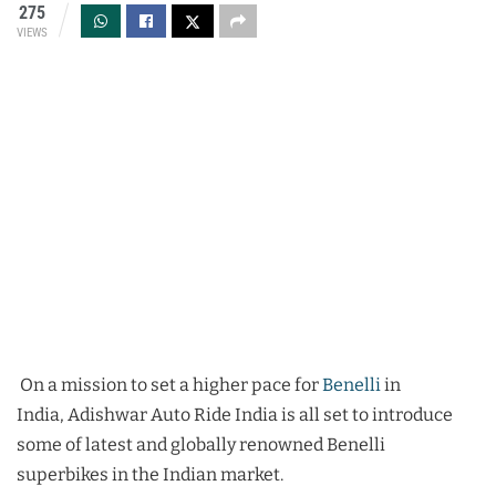
275
VIEWS
On a mission to set a higher pace for
Benelli
in
India, Adishwar Auto Ride India is all set to introduce
some of latest and globally renowned Benelli
superbikes in the Indian market.