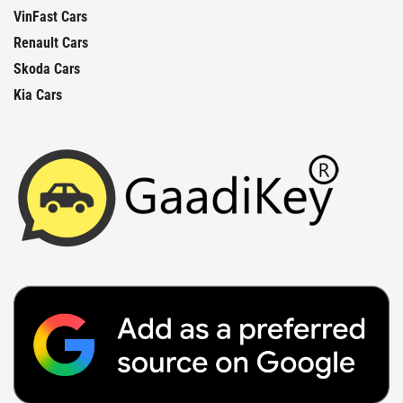
VinFast Cars
Renault Cars
Skoda Cars
Kia Cars