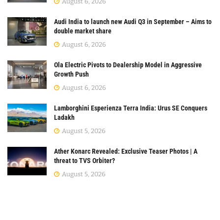
August 6, 2026
Audi India to launch new Audi Q3 in September – Aims to
double market share
August 6, 2026
Ola Electric Pivots to Dealership Model in Aggressive
Growth Push
August 6, 2026
Lamborghini Esperienza Terra India: Urus SE Conquers
Ladakh
August 5, 2026
Ather Konarc Revealed: Exclusive Teaser Photos | A
threat to TVS Orbiter?
August 5, 2026