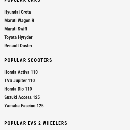
POPULAR CARS
Hyundai Creta
Maruti Wagon R
Maruti Swift
Toyota Hyryder
Renault Duster
POPULAR SCOOTERS
Honda Activa 110
TVS Jupiter 110
Honda Dio 110
Suzuki Access 125
Yamaha Fascino 125
POPULAR EVS 2 WHEELERS