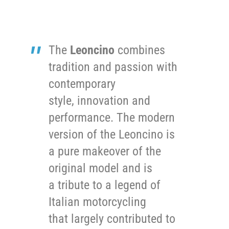
The
Leoncino
combines
tradition and passion with
contemporary
style, innovation and
performance. The modern
version of the Leoncino is
a pure makeover of the
original model and is
a tribute to a legend of
Italian motorcycling
that largely contributed to