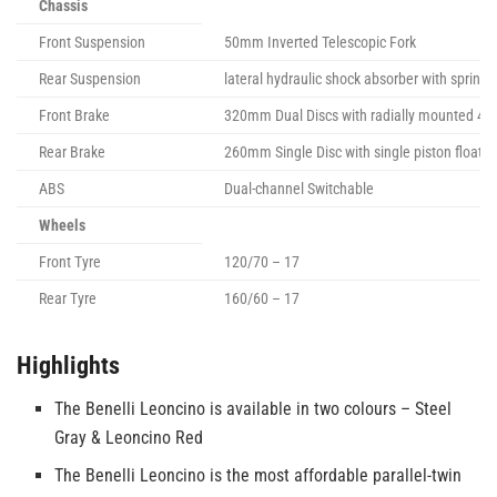
Chassis
Front Suspension
50mm Inverted Telescopic Fork
Rear Suspension
lateral hydraulic shock absorber with sprin
Front Brake
320mm Dual Discs with radially mounted 4-pi
Rear Brake
260mm Single Disc with single piston floatin
ABS
Dual-channel Switchable
Wheels
Front Tyre
120/70 – 17
Rear Tyre
160/60 – 17
Highlights
The Benelli Leoncino is available in two colours – Steel
Gray & Leoncino Red
The Benelli Leoncino is the most affordable parallel-twin