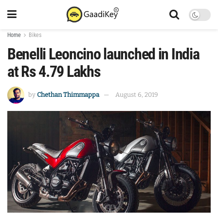
Home
Bikes
Benelli Leoncino launched in India
at Rs 4.79 Lakhs
by
Chethan Thimmappa
August 6, 2019