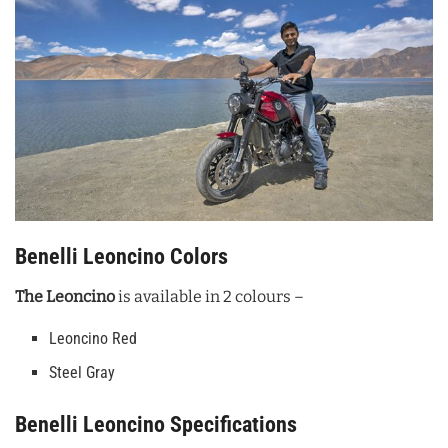
Benelli Leoncino Colors
The Leoncino
is available in 2 colours –
Leoncino Red
Steel Gray
Benelli Leoncino Specifications