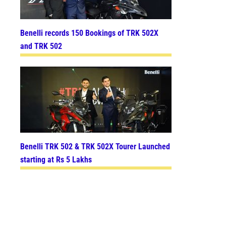
Benelli records 150 Bookings of TRK 502X
and TRK 502
Benelli TRK 502 & TRK 502X Tourer Launched
starting at Rs 5 Lakhs