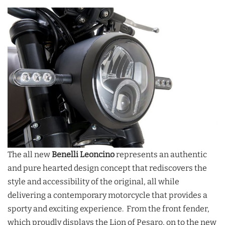
The all new
Benelli Leoncino
represents an authentic
and pure hearted design concept that rediscovers the
style and accessibility of the original, all while
delivering a contemporary motorcycle that provides a
sporty and exciting experience. From the front fender,
which proudly displays the Lion of Pesaro, on to the new