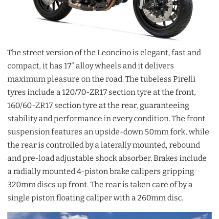
The street version of the Leoncino is elegant, fast and
compact, it has 17” alloy wheels and it delivers
maximum pleasure on the road. The tubeless Pirelli
tyres include a 120/70-ZR17 section tyre at the front,
160/60-ZR17 section tyre at the rear, guaranteeing
stability and performance in every condition. The front
suspension features an upside-down 50mm fork, while
the rear is controlled by a laterally mounted, rebound
and pre-load adjustable shock absorber. Brakes include
a radially mounted 4-piston brake calipers gripping
320mm discs up front. The rear is taken care of by a
single piston floating caliper with a 260mm disc.