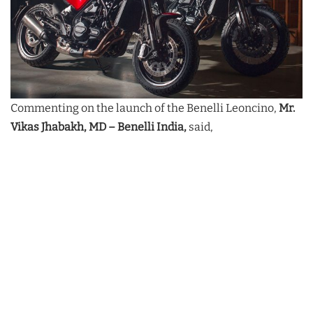
Commenting on the launch of the Benelli Leoncino,
Mr.
Vikas Jhabakh, MD – Benelli India,
said,