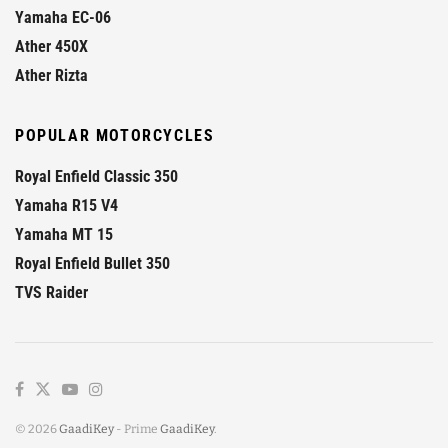
Yamaha EC-06
Ather 450X
Ather Rizta
POPULAR MOTORCYCLES
Royal Enfield Classic 350
Yamaha R15 V4
Yamaha MT 15
Royal Enfield Bullet 350
TVS Raider
© 2026
GaadiKey
- Prime
GaadiKey
.