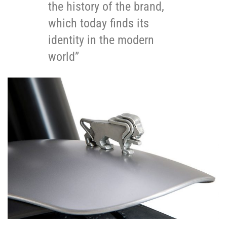
the history of the brand,
which today finds its
identity in the modern
world”