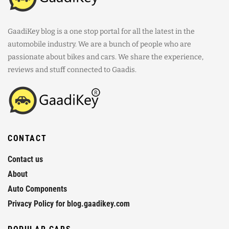
GaadiKey blog is a one stop portal for all the latest in the
automobile industry. We are a bunch of people who are
passionate about bikes and cars. We share the experience,
reviews and stuff connected to Gaadis.
CONTACT
Contact us
About
Auto Components
Privacy Policy for blog.gaadikey.com