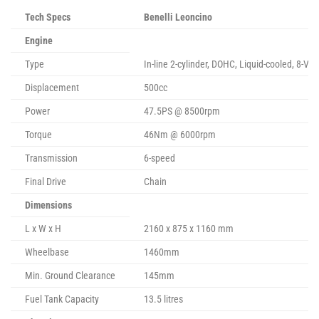
Tech Specs
Benelli Leoncino
Engine
Type
In-line 2-cylinder, DOHC, Liquid-cooled, 8-Val
Displacement
500cc
Power
47.5PS @ 8500rpm
Torque
46Nm @ 6000rpm
Transmission
6-speed
Final Drive
Chain
Dimensions
L x W x H
2160 x 875 x 1160 mm
Wheelbase
1460mm
Min. Ground Clearance
145mm
Fuel Tank Capacity
13.5 litres