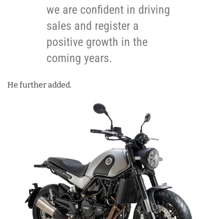
we are confident in driving
sales and register a
positive growth in the
coming years.
He further added.