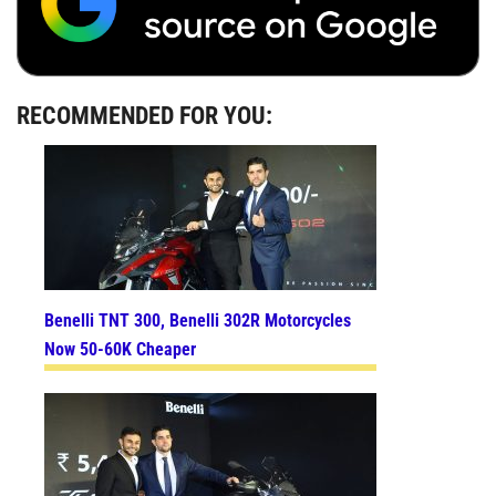
RECOMMENDED FOR YOU:
Benelli TNT 300, Benelli 302R Motorcycles
Now 50-60K Cheaper