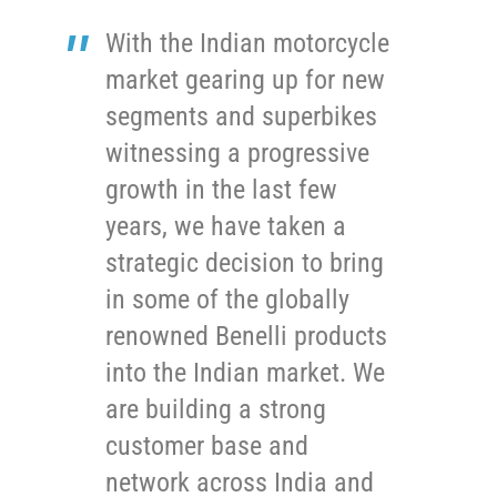
With the Indian motorcycle
market gearing up for new
segments and superbikes
witnessing a progressive
growth in the last few
years, we have taken a
strategic decision to bring
in some of the globally
renowned Benelli products
into the Indian market. We
are building a strong
customer base and
network across India and