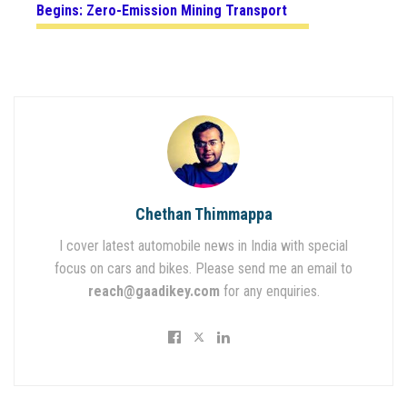
Begins: Zero-Emission Mining Transport
Chethan Thimmappa
I cover latest automobile news in India with special
focus on cars and bikes. Please send me an email to
reach@gaadikey.com
for any enquiries.