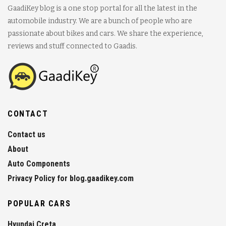
GaadiKey blog is a one stop portal for all the latest in the
automobile industry. We are a bunch of people who are
passionate about bikes and cars. We share the experience,
reviews and stuff connected to Gaadis.
CONTACT
Contact us
About
Auto Components
Privacy Policy for blog.gaadikey.com
POPULAR CARS
Hyundai Creta