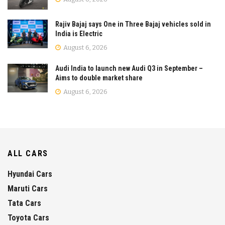
Rajiv Bajaj says One in Three Bajaj vehicles sold in
India is Electric
August 6, 2026
Audi India to launch new Audi Q3 in September –
Aims to double market share
August 6, 2026
ALL CARS
Hyundai Cars
Maruti Cars
Tata Cars
Toyota Cars