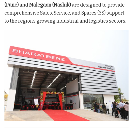
(Pune)
and
Malegaon (Nashik)
are designed to provide
comprehensive Sales, Service, and Spares (3S) support
to the region’s growing industrial and logistics sectors.