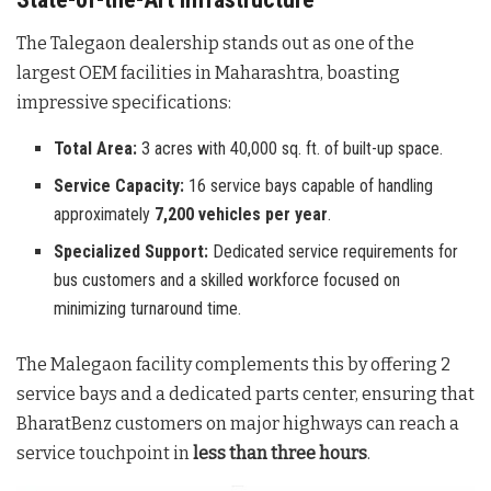
The Talegaon dealership stands out as one of the
largest OEM facilities in Maharashtra, boasting
impressive specifications:
Total Area:
3 acres with 40,000 sq. ft. of built-up space.
Service Capacity:
16 service bays capable of handling
approximately
7,200 vehicles per year
.
Specialized Support:
Dedicated service requirements for
bus customers and a skilled workforce focused on
minimizing turnaround time.
The Malegaon facility complements this by offering 2
service bays and a dedicated parts center, ensuring that
BharatBenz customers on major highways can reach a
service touchpoint in
less than three hours
.