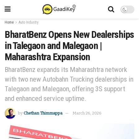
Home
Auto Industry
BharatBenz Opens New Dealerships
in Talegaon and Malegaon |
Maharashtra Expansion
BharatBenz expands its Maharashtra network
with two new Autobahn Trucking dealerships in
Talegaon and Malegaon, offering 3S support
and enhanced service uptime.
by
Chethan Thimmappa
March 26, 2026