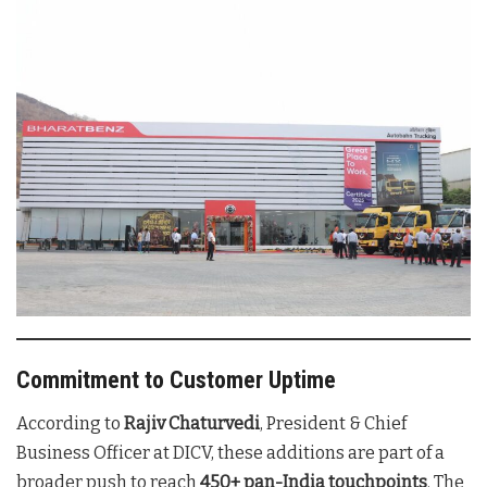
Commitment to Customer Uptime
According to
Rajiv Chaturvedi
, President & Chief
Business Officer at DICV, these additions are part of a
broader push to reach
450+ pan-India touchpoints
. The