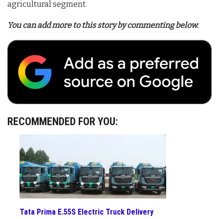
agricultural segment.
You can add more to this story by commenting below.
RECOMMENDED FOR YOU:
Tata Prima E.55S Electric Truck Delivery