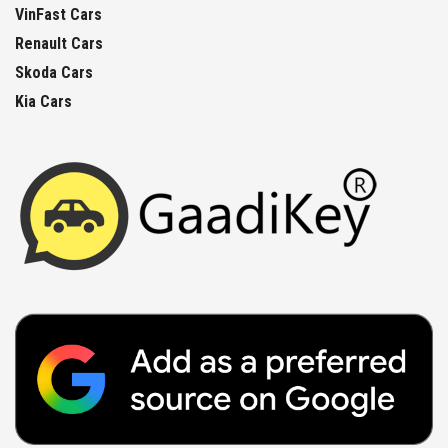
VinFast Cars
Renault Cars
Skoda Cars
Kia Cars