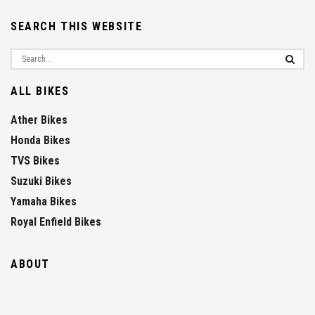
SEARCH THIS WEBSITE
ALL BIKES
Ather Bikes
Honda Bikes
TVS Bikes
Suzuki Bikes
Yamaha Bikes
Royal Enfield Bikes
ABOUT