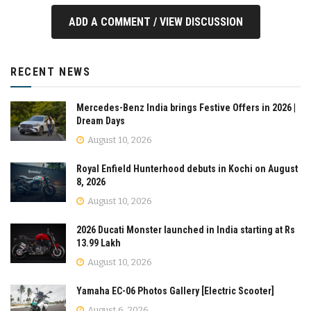
ADD A COMMENT / VIEW DISCUSSION
RECENT NEWS
Mercedes-Benz India brings Festive Offers in 2026 |
Dream Days
August 10, 2026
Royal Enfield Hunterhood debuts in Kochi on August
8, 2026
August 10, 2026
2026 Ducati Monster launched in India starting at Rs
13.99 Lakh
August 10, 2026
Yamaha EC-06 Photos Gallery [Electric Scooter]
August 6, 2026