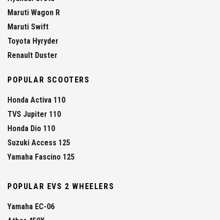
Maruti Wagon R
Maruti Swift
Toyota Hyryder
Renault Duster
POPULAR SCOOTERS
Honda Activa 110
TVS Jupiter 110
Honda Dio 110
Suzuki Access 125
Yamaha Fascino 125
POPULAR EVS 2 WHEELERS
Yamaha EC-06