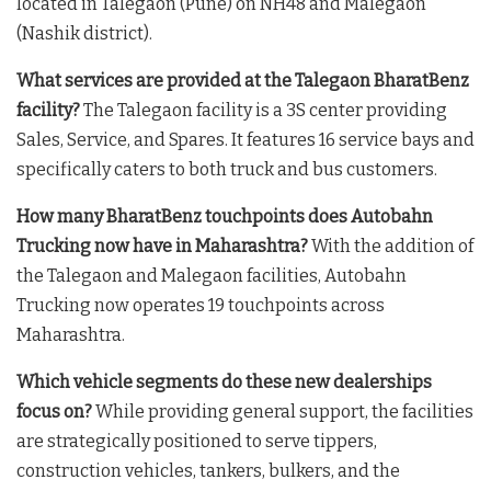
located in Talegaon (Pune) on NH48 and Malegaon
(Nashik district).
What services are provided at the Talegaon BharatBenz
facility?
The Talegaon facility is a 3S center providing
Sales, Service, and Spares. It features 16 service bays and
specifically caters to both truck and bus customers.
How many BharatBenz touchpoints does Autobahn
Trucking now have in Maharashtra?
With the addition of
the Talegaon and Malegaon facilities, Autobahn
Trucking now operates 19 touchpoints across
Maharashtra.
Which vehicle segments do these new dealerships
focus on?
While providing general support, the facilities
are strategically positioned to serve tippers,
construction vehicles, tankers, bulkers, and the