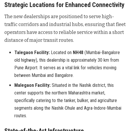
Strategic Locations for Enhanced Connectivity
The new dealerships are positioned to serve high-
traffic corridors and industrial hubs, ensuring that fleet
operators have access to reliable service within a short
distance of major transit routes.
Talegaon Facility:
Located on
NH48
(Mumbai-Bangalore
old highway), this dealership is approximately 30 km from
Pune Airport. It serves as a vital link for vehicles moving
between Mumbai and Bangalore.
Malegaon Facility:
Situated in the Nashik district, this
center supports the northern Maharashtra market,
specifically catering to the tanker, bulker, and agriculture
segments along the Nashik-Dhule and Agra-Indore-Mumbai
routes.
State-of-the-Art Infrastructure