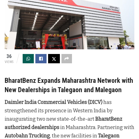
36
VIEWS
BharatBenz Expands Maharashtra Network with
New Dealerships in Talegaon and Malegaon
Daimler India Commercial Vehicles (DICV)
has
strengthened its presence in Western India by
inaugurating two new state-of-the-art
BharatBenz
authorized dealerships
in Maharashtra. Partnering with
Autobahn Trucking
, the new facilities in
Talegaon