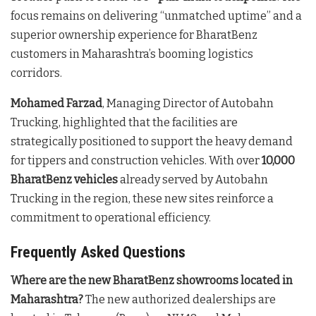
focus remains on delivering “unmatched uptime” and a
superior ownership experience for BharatBenz
customers in Maharashtra’s booming logistics
corridors.
Mohamed Farzad
, Managing Director of Autobahn
Trucking, highlighted that the facilities are
strategically positioned to support the heavy demand
for tippers and construction vehicles. With over
10,000
BharatBenz vehicles
already served by Autobahn
Trucking in the region, these new sites reinforce a
commitment to operational efficiency.
Frequently Asked Questions
Where are the new BharatBenz showrooms located in
Maharashtra?
The new authorized dealerships are