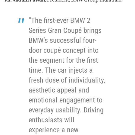
“The first-ever BMW 2
Series Gran Coupé brings
BMW’s successful four-
door coupé concept into
the segment for the first
time. The car injects a
fresh dose of individuality,
aesthetic appeal and
emotional engagement to
everyday usability. Driving
enthusiasts will
experience a new