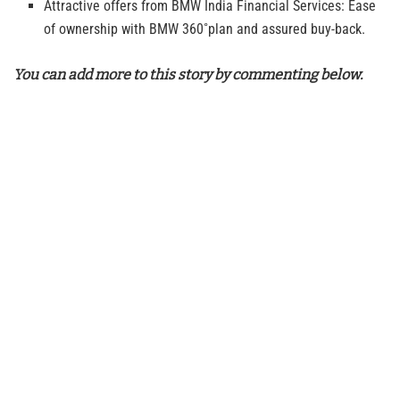
Attractive offers from BMW India Financial Services: Ease
of ownership with BMW 360˚plan and assured buy-back.
You can add more to this story by commenting below.