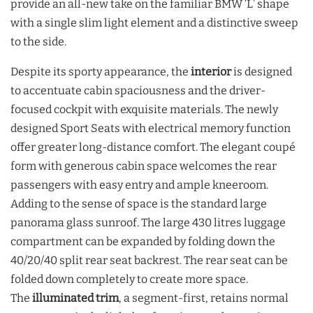
provide an all-new take on the familiar BMW ‘L’ shape
with a single slim light element and a distinctive sweep
to the side.
Despite its sporty appearance, the
interior
is designed
to accentuate cabin spaciousness and the driver-
focused cockpit with exquisite materials. The newly
designed Sport Seats with electrical memory function
offer greater long-distance comfort. The elegant coupé
form with generous cabin space welcomes the rear
passengers with easy entry and ample kneeroom.
Adding to the sense of space is the standard large
panorama glass sunroof. The large 430 litres luggage
compartment can be expanded by folding down the
40/20/40 split rear seat backrest. The rear seat can be
folded down completely to create more space.
The
illuminated trim
, a segment-first, retains normal