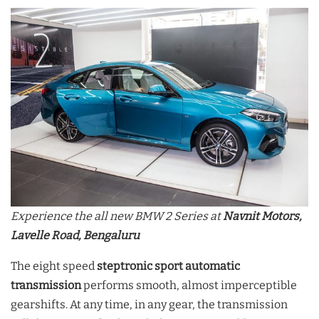
Experience the all new BMW 2 Series at
Navnit Motors,
Lavelle Road, Bengaluru
The eight speed
steptronic sport automatic
transmission
performs smooth, almost imperceptible
gearshifts. At any time, in any gear, the transmission