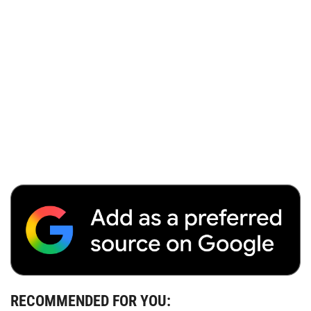
RECOMMENDED FOR YOU: