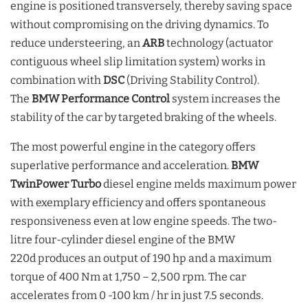
engine is positioned transversely, thereby saving space
without compromising on the driving dynamics. To
reduce understeering, an
ARB
technology (actuator
contiguous wheel slip limitation system) works in
combination with
DSC
(Driving Stability Control).
The
BMW Performance Control
system increases the
stability of the car by targeted braking of the wheels.
The most powerful engine in the category offers
superlative performance and acceleration.
BMW
TwinPower Turbo
diesel engine melds maximum power
with exemplary efficiency and offers spontaneous
responsiveness even at low engine speeds. The two-
litre four-cylinder diesel engine of the BMW
220d produces an output of 190 hp and a maximum
torque of 400 Nm at 1,750 – 2,500 rpm. The car
accelerates from 0 -100 km / hr in just 7.5 seconds.