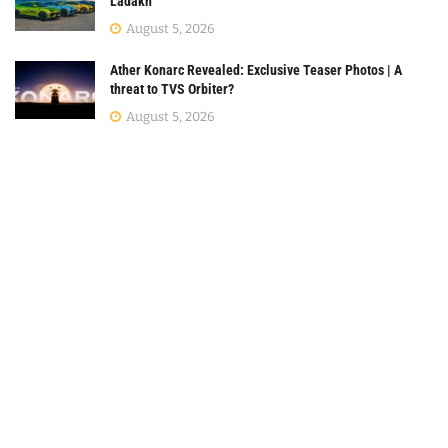
Ladakh
August 5, 2026
Ather Konarc Revealed: Exclusive Teaser Photos | A
threat to TVS Orbiter?
August 5, 2026