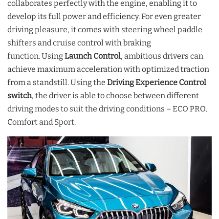
collaborates perfectly with the engine, enabling it to
develop its full power and efficiency. For even greater
driving pleasure, it comes with steering wheel paddle
shifters and cruise control with braking
function. Using
Launch Control
, ambitious drivers can
achieve maximum acceleration with optimized traction
from a standstill. Using the
Driving Experience Control
switch
, the driver is able to choose between different
driving modes to suit the driving conditions – ECO PRO,
Comfort and Sport.