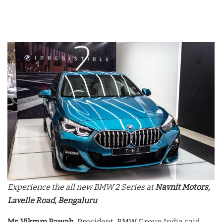
Experience the all new BMW 2 Series at
Navnit Motors,
Lavelle Road, Bengaluru
Mr. Vikram Pawah
, President, BMW Group India said,