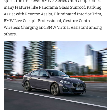
spirit. The first-ever BMW 2 Series Gran Coupé offers
many features like Panorama Glass Sunroof, Parking
Assist with Reverse Assist, Illuminated Interior Trim,
BMW Live Cockpit Professional, Gesture Control,
Wireless Charging and BMW Virtual Assistant among
others.