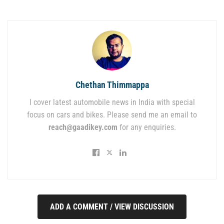
Chethan Thimmappa
I cover latest automobile news in India with special
focus on cars and bikes. Please send me an email to
reach@gaadikey.com
for any enquiries.
ADD A COMMENT / VIEW DISCUSSION