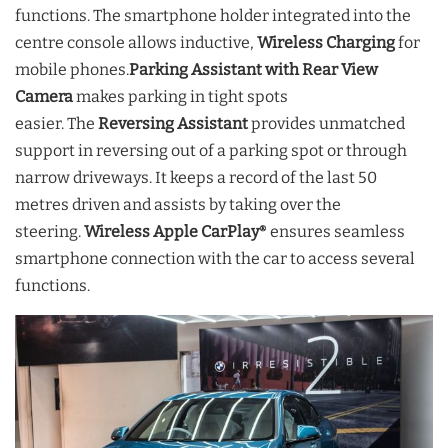
functions. The smartphone holder integrated into the
centre console allows inductive,
Wireless Charging
for
mobile phones.
Parking Assistant with Rear View
Camera
makes parking in tight spots
easier. The
Reversing Assistant
provides unmatched
support in reversing out of a parking spot or through
narrow driveways. It keeps a record of the last 50
metres driven and assists by taking over the
steering.
Wireless Apple CarPlay
ensures seamless
®
smartphone connection with the car to access several
functions.