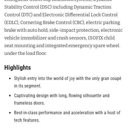
Stability Control (DSC) including Dynamic Traction
Control (DTC) and Electronic Differential Lock Control
(EDLC), Cornering Brake Control (CBC), electric parking
brake with auto hold, side-impact protection, electronic
vehicle immobilizer and crash sensors, ISOFIX child
seat mounting and integrated emergency spare wheel
under the load floor.
Highlights
Stylish entry into the world of joy with the only gran coupé
in its segment.
Captivating design with long, flowing silhouette and
frameless doors.
Best-in-class performance and acceleration with a host of
tech features.