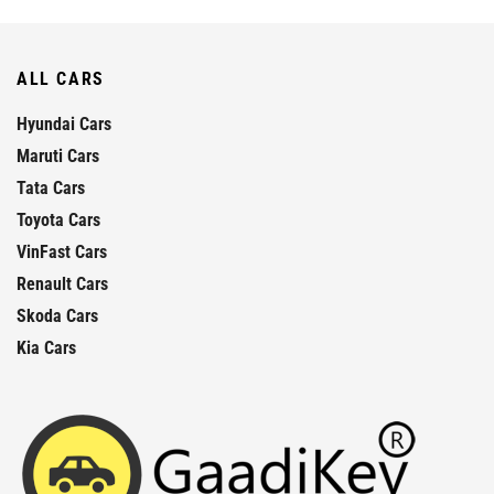
ALL CARS
Hyundai Cars
Maruti Cars
Tata Cars
Toyota Cars
VinFast Cars
Renault Cars
Skoda Cars
Kia Cars