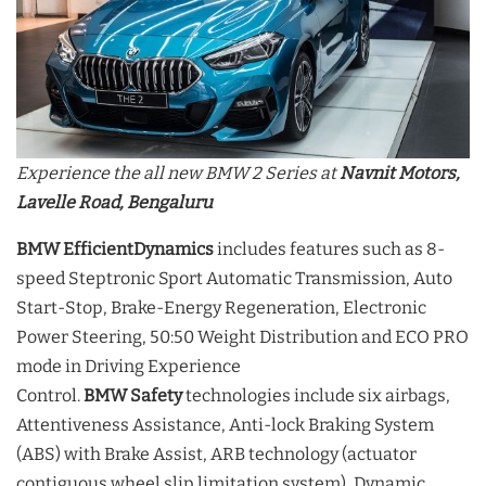
Experience the all new BMW 2 Series at
Navnit Motors,
Lavelle Road, Bengaluru
BMW EfficientDynamics
includes features such as 8-
speed Steptronic Sport Automatic Transmission, Auto
Start-Stop, Brake-Energy Regeneration, Electronic
Power Steering, 50:50 Weight Distribution and ECO PRO
mode in Driving Experience
Control.
BMW
Safety
technologies include six airbags,
Attentiveness Assistance, Anti-lock Braking System
(ABS) with Brake Assist, ARB technology (actuator
contiguous wheel slip limitation system), Dynamic