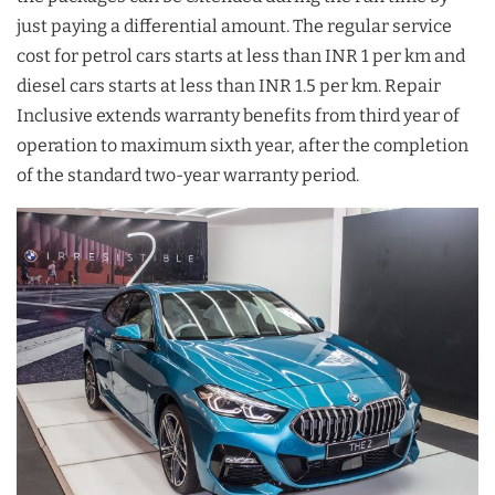
just paying a differential amount. The regular service
cost for petrol cars starts at less than INR 1 per km and
diesel cars starts at less than INR 1.5 per km. Repair
Inclusive extends warranty benefits from third year of
operation to maximum sixth year, after the completion
of the standard two-year warranty period.