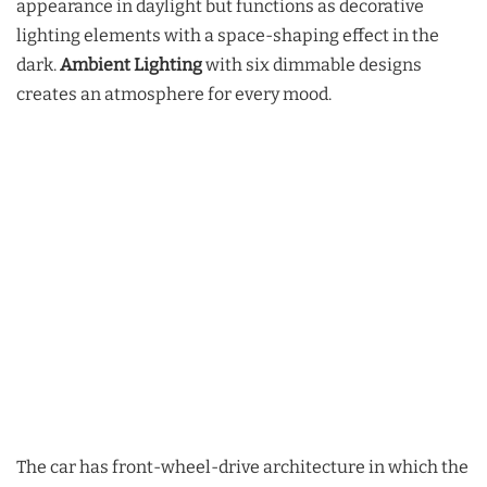
appearance in daylight but functions as decorative
lighting elements with a space-shaping effect in the
dark.
Ambient Lighting
with six dimmable designs
creates an atmosphere for every mood.
The car has front-wheel-drive architecture in which the