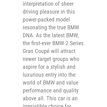
interpretation of sheer
driving pleasure in this
power-packed model
resonating the true BMW
DNA. As the latest BMW,
the first-ever BMW 2 Series
Gran Coupé will attract
newer target groups who
aspire for a stylish and
luxurious entry into the
world of BMW and value
performance and quality
above all. This car is an
irresistible choice for