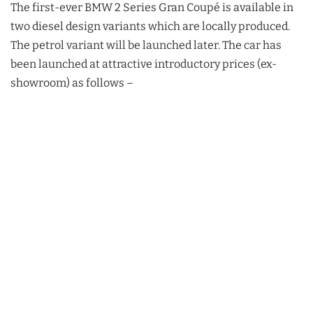
The first-ever BMW 2 Series Gran Coupé is available in
two diesel design variants which are locally produced.
The petrol variant will be launched later. The car has
been launched at attractive introductory prices (ex-
showroom) as follows –