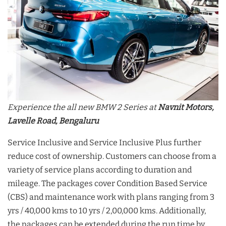
Experience the all new BMW 2 Series at
Navnit Motors,
Lavelle Road, Bengaluru
Service Inclusive and Service Inclusive Plus further
reduce cost of ownership. Customers can choose from a
variety of service plans according to duration and
mileage. The packages cover Condition Based Service
(CBS) and maintenance work with plans ranging from 3
yrs / 40,000 kms to 10 yrs / 2,00,000 kms. Additionally,
the packages can be extended during the run time by