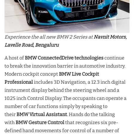
Experience the all new BMW 2 Series at
Navnit Motors,
Lavelle Road, Bengaluru
A host of
BMW ConnectedDrive technologies
continue
to break the innovation barrier in automotive industry.
Modern cockpit concept
BMW Live Cockpit
Professional
includes 3D Navigation, a 12.3 inch digital
instrument display behind the steering wheel and a
10.25 inch Control Display. The occupants can operate a
number of car functions simply by speaking to
their
BMW Virtual Assistant
. Hands do the talking
with
BMW Gesture Control
that recognizes six pre-
defined hand movements for control of a number of