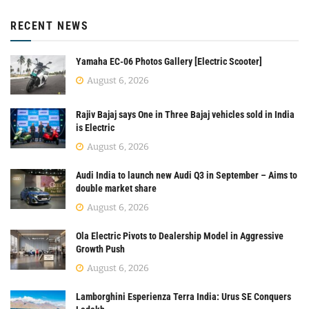
RECENT NEWS
Yamaha EC-06 Photos Gallery [Electric Scooter]
August 6, 2026
Rajiv Bajaj says One in Three Bajaj vehicles sold in India
is Electric
August 6, 2026
Audi India to launch new Audi Q3 in September – Aims to
double market share
August 6, 2026
Ola Electric Pivots to Dealership Model in Aggressive
Growth Push
August 6, 2026
Lamborghini Esperienza Terra India: Urus SE Conquers