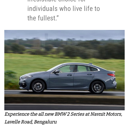
individuals who live life to
the fullest.”
Experience the all new BMW 2 Series at Navnit Motors,
Lavelle Road, Bengaluru