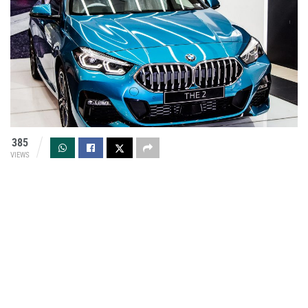
385
VIEWS