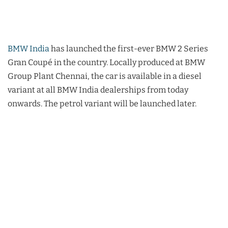
BMW India
has launched the first-ever BMW 2 Series
Gran Coupé in the country. Locally produced at BMW
Group Plant Chennai, the car is available in a diesel
variant at all BMW India dealerships from today
onwards. The petrol variant will be launched later.