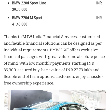
BMW 220d Sport Line : INR
39,30,000
BMW 220d M Sport : INR
41,40,000
Thanks to BMW India Financial Services, customized
and flexible financial solutions can be designed as per
individual requirements. BMW 360˚ offers exclusive
financial packages with great value and absolute peace
of mind. With low monthly payments starting INR
39,300, assured buy-back value of INR 22.79 lakh and
flexible end of term options, customers enjoy a hassle-
free ownership experience.