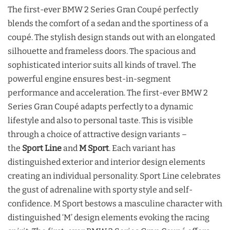
The first-ever BMW 2 Series Gran Coupé perfectly
blends the comfort of a sedan and the sportiness of a
coupé. The stylish design stands out with an elongated
silhouette and frameless doors. The spacious and
sophisticated interior suits all kinds of travel. The
powerful engine ensures best-in-segment
performance and acceleration. The first-ever BMW 2
Series Gran Coupé adapts perfectly to a dynamic
lifestyle and also to personal taste. This is visible
through a choice of attractive design variants –
the
Sport Line
and
M Sport
. Each variant has
distinguished exterior and interior design elements
creating an individual personality. Sport Line celebrates
the gust of adrenaline with sporty style and self-
confidence. M Sport bestows a masculine character with
distinguished ‘M’ design elements evoking the racing