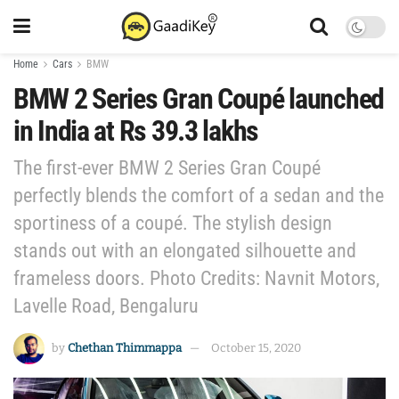
Home
Cars
BMW
BMW 2 Series Gran Coupé launched
in India at Rs 39.3 lakhs
The first-ever BMW 2 Series Gran Coupé
perfectly blends the comfort of a sedan and the
sportiness of a coupé. The stylish design
stands out with an elongated silhouette and
frameless doors. Photo Credits: Navnit Motors,
Lavelle Road, Bengaluru
by
Chethan Thimmappa
October 15, 2020