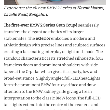
Experience the all new BMW 2 Series at
Navnit Motors,
Lavelle Road, Bengaluru
The first-ever BMW 2 Series Gran Coupé
seamlessly
transfers the elegant aesthetics of its larger
stablemates. The
exterior
embodies a modern and
athletic design with precise lines and sculpted surfaces
creating a fascinating interplay of light and shade. The
standout characteristic is its stretched silhouette, four
frameless doors and prominent shoulders with side
taper at the C-pillar which gives it a sporty, low and
broad-set stance. Slightly angled full-LED headlights
form the prominent BMW four-eyed face and draw
attention to the BMW kidney grille giving a fresh
interpretation to the classic BMW icons. The full-LED
tail-lights extend into the centre of the rear end and