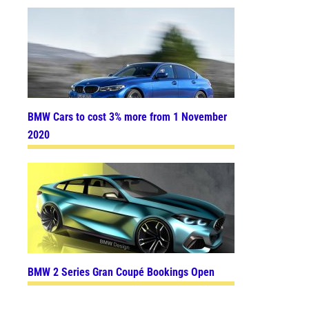
BMW Cars to cost 3% more from 1 November
2020
BMW 2 Series Gran Coupé Bookings Open