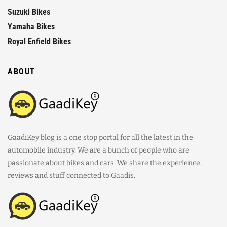
Suzuki Bikes
Yamaha Bikes
Royal Enfield Bikes
ABOUT
GaadiKey blog is a one stop portal for all the latest in the
automobile industry. We are a bunch of people who are
passionate about bikes and cars. We share the experience,
reviews and stuff connected to Gaadis.