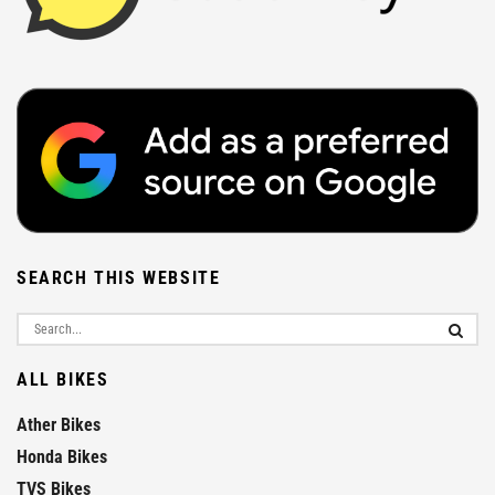
SEARCH THIS WEBSITE
ALL BIKES
Ather Bikes
Honda Bikes
TVS Bikes