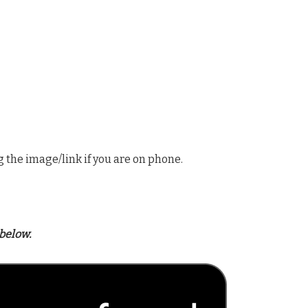
g the image/link if you are on phone.
below.