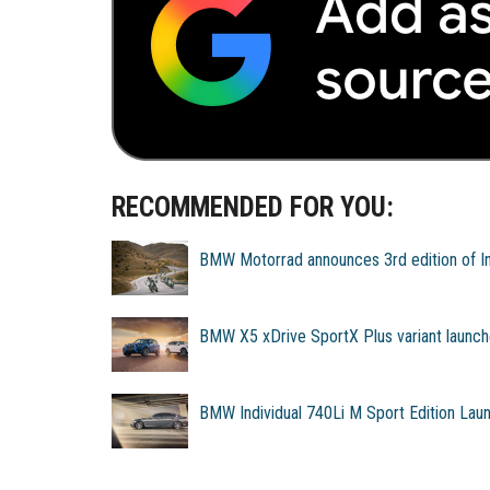
RECOMMENDED FOR YOU:
BMW Motorrad announces 3rd edition of Ind
BMW X5 xDrive SportX Plus variant launch
BMW Individual 740Li M Sport Edition Lau