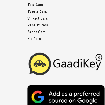
Tata Cars
Toyota Cars
VinFast Cars
Renault Cars
Skoda Cars
Kia Cars