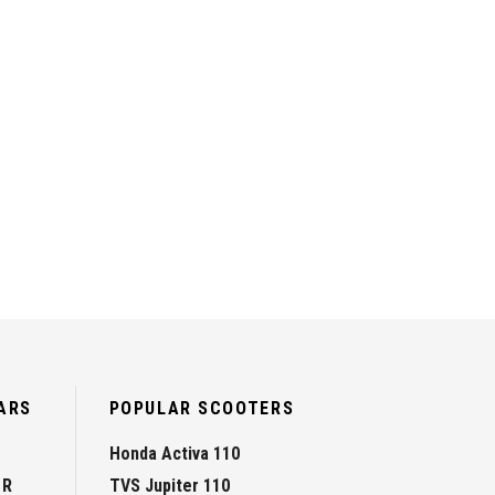
ARS
POPULAR SCOOTERS
Honda Activa 110
 R
TVS Jupiter 110