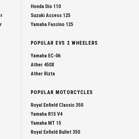
Honda Dio 110
er
Suzuki Access 125
r
Yamaha Fascino 125
POPULAR EVS 2 WHEELERS
Yamaha EC-06
Ather 450X
Ather Rizta
POPULAR MOTORCYCLES
Royal Enfield Classic 350
Yamaha R15 V4
Yamaha MT 15
Royal Enfield Bullet 350