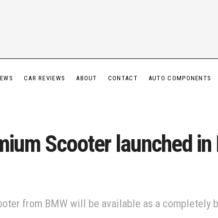
IEWS
CAR REVIEWS
ABOUT
CONTACT
AUTO COMPONENTS
um Scooter launched in I
er from BMW will be available as a completely bui