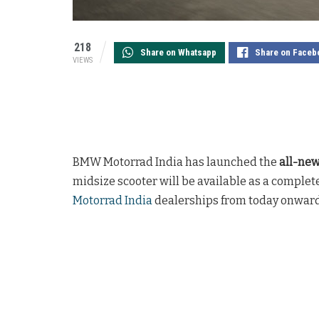
218
Share on Whatsapp
Share on Faceb
VIEWS
BMW Motorrad India has launched the
all-ne
midsize scooter will be available as a complet
Motorrad India
dealerships from today onward