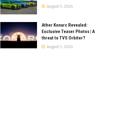
August 5, 2026
Ather Konarc Revealed:
Exclusive Teaser Photos | A
threat to TVS Orbiter?
August 5, 2026