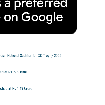
ian National Qualifier for GS Trophy 2022
ed at Rs 77.9 lakhs
nched at Rs 1.43 Crore