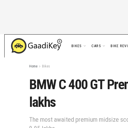
BIKES
CARS
BIKE REV
Home
Bikes
BMW C 400 GT Premi
lakhs
The most awaited premium midsize scoot