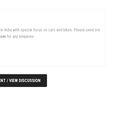
in India with special focus on cars and bikes. Please send me
com
for any enquiries.
NT / VIEW DISCUSSION