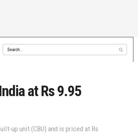
ndia at Rs 9.95
lt-up unit (CBU) and is priced at Rs