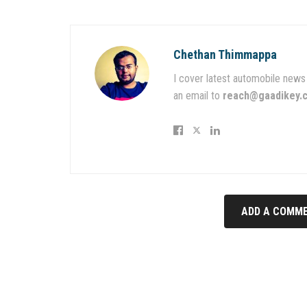
Chethan Thimmappa
I cover latest automobile news 
an email to
reach@gaadikey.
ADD A COMME