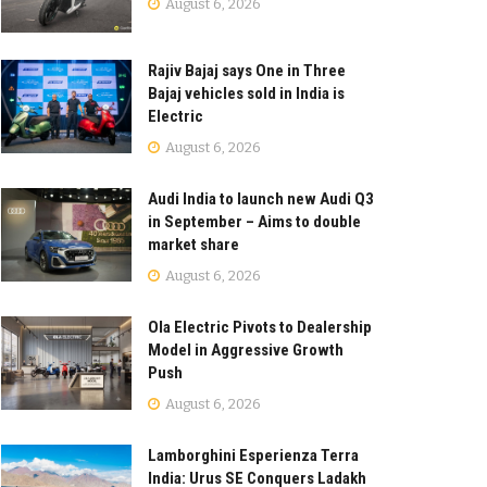
August 6, 2026
Rajiv Bajaj says One in Three
Bajaj vehicles sold in India is
Electric
August 6, 2026
Audi India to launch new Audi Q3
in September – Aims to double
market share
August 6, 2026
Ola Electric Pivots to Dealership
Model in Aggressive Growth
Push
August 6, 2026
Lamborghini Esperienza Terra
India: Urus SE Conquers Ladakh