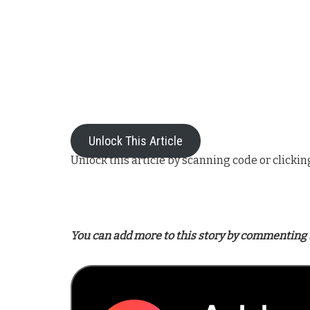
Unlock This Article
Unlock this article by scanning code or clickin
You can add more to this story by commenting 