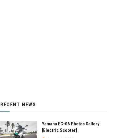
RECENT NEWS
Yamaha EC-06 Photos Gallery
[Electric Scooter]