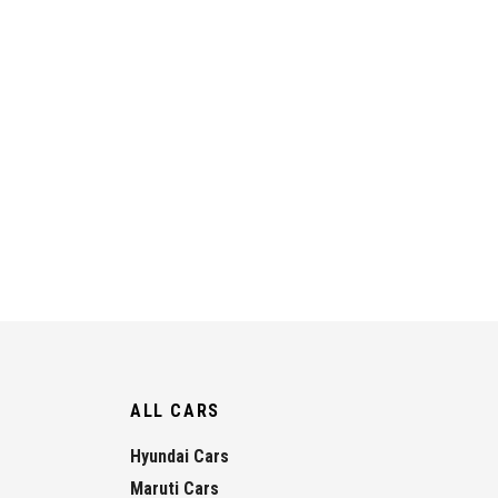
ALL CARS
Hyundai Cars
Maruti Cars