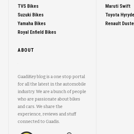
TVS Bikes
Maruti Swift
Suzuki Bikes
Toyota Hyryd
Yamaha Bikes
Renault Duste
Royal Enfield Bikes
ABOUT
GaadiKey blog is a one stop portal
for all the latest in the automobile
industry. We are a bunch of people
who are passionate about bikes
and cars. We share the
experience, reviews and stuff
connected to Gaadis.