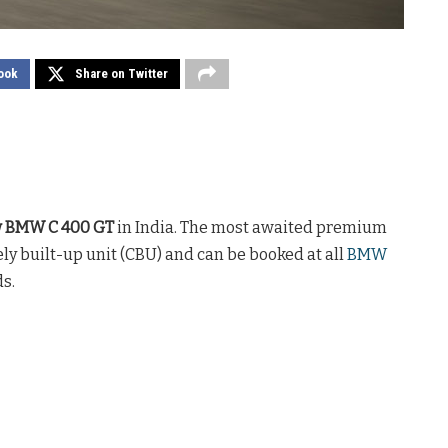
ook
Share on Twitter
w BMW C 400 GT
in India. The most awaited premium
ely built-up unit (CBU) and can be booked at all
BMW
s.