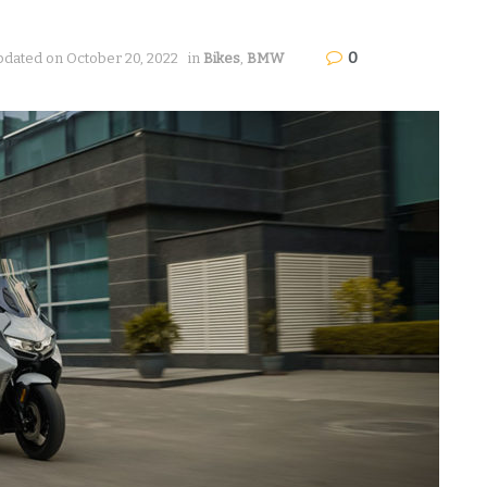
0
pdated on October 20, 2022
in
Bikes
,
BMW