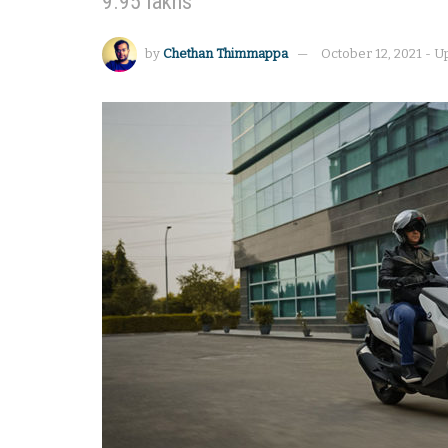
9.95 lakhs
by
Chethan Thimmappa
October 12, 2021 - U