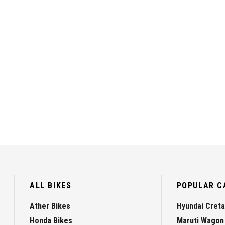
ALL BIKES
POPULAR C
Ather Bikes
Hyundai Creta
Honda Bikes
Maruti Wagon