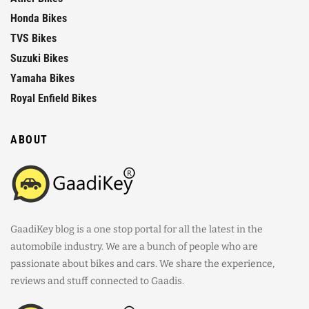
Honda Bikes
TVS Bikes
Suzuki Bikes
Yamaha Bikes
Royal Enfield Bikes
ABOUT
GaadiKey blog is a one stop portal for all the latest in the
automobile industry. We are a bunch of people who are
passionate about bikes and cars. We share the experience,
reviews and stuff connected to Gaadis.