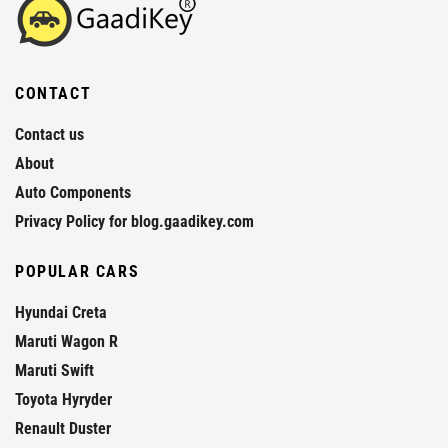
CONTACT
Contact us
About
Auto Components
Privacy Policy for blog.gaadikey.com
POPULAR CARS
Hyundai Creta
Maruti Wagon R
Maruti Swift
Toyota Hyryder
Renault Duster