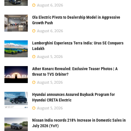
August 6, 2026
Ola Electric Pivots to Dealership Model in Aggressive
Growth Push
August 6, 2026
Lamborghini Esperienza Terra India: Urus SE Conquers
Ladakh
August 5, 2026
Ather Konarc Revealed: Exclusive Teaser Photos | A
threat to TVS Orbiter?
August 5, 2026
Hyundai announces Assured Buyback Program for
Hyundai CRETA Electric
August 5, 2026
Nissan India records 218% Increase in Domestic Sales in
July 2026 (YoY)