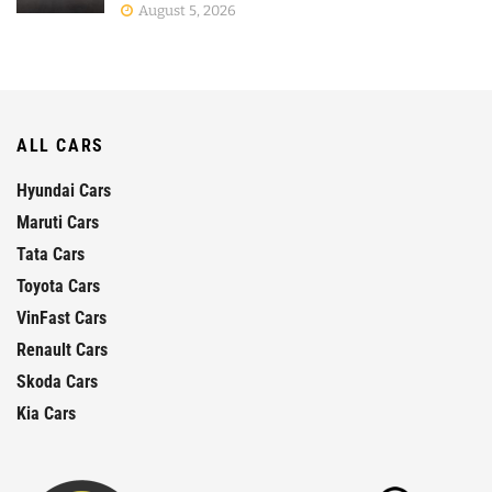
August 5, 2026
ALL CARS
Hyundai Cars
Maruti Cars
Tata Cars
Toyota Cars
VinFast Cars
Renault Cars
Skoda Cars
Kia Cars