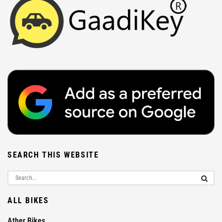
SEARCH THIS WEBSITE
ALL BIKES
Ather Bikes