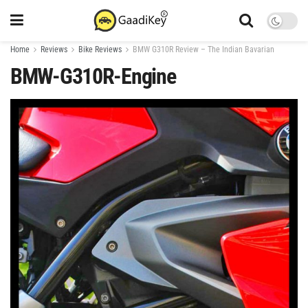
Home
Reviews
Bike Reviews
BMW G310R Review – The Indian Bavarian
BMW-G310R-Engine