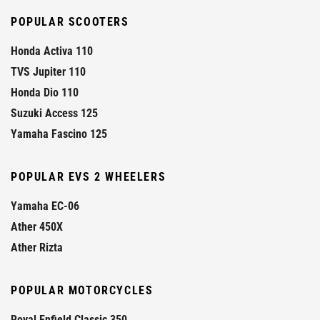
POPULAR SCOOTERS
Honda Activa 110
TVS Jupiter 110
Honda Dio 110
Suzuki Access 125
Yamaha Fascino 125
POPULAR EVS 2 WHEELERS
Yamaha EC-06
Ather 450X
Ather Rizta
POPULAR MOTORCYCLES
Royal Enfield Classic 350