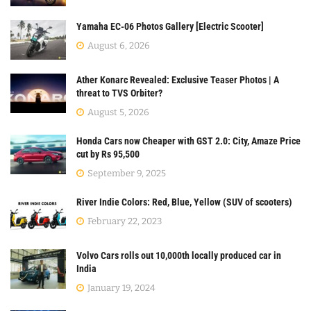
Yamaha EC-06 Photos Gallery [Electric Scooter]
August 6, 2026
Ather Konarc Revealed: Exclusive Teaser Photos | A
threat to TVS Orbiter?
August 5, 2026
Honda Cars now Cheaper with GST 2.0: City, Amaze Price
cut by Rs 95,500
September 9, 2025
River Indie Colors: Red, Blue, Yellow (SUV of scooters)
February 22, 2023
Volvo Cars rolls out 10,000th locally produced car in
India
January 19, 2024