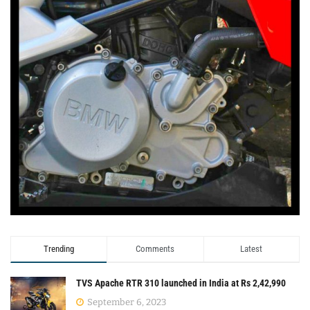
Trending
Comments
Latest
TVS Apache RTR 310 launched in India at Rs 2,42,990
September 6, 2023