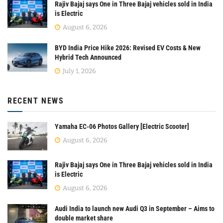
Rajiv Bajaj says One in Three Bajaj vehicles sold in India
is Electric
August 6, 2026
BYD India Price Hike 2026: Revised EV Costs & New
Hybrid Tech Announced
July 1, 2026
RECENT NEWS
Yamaha EC-06 Photos Gallery [Electric Scooter]
August 6, 2026
Rajiv Bajaj says One in Three Bajaj vehicles sold in India
is Electric
August 6, 2026
Audi India to launch new Audi Q3 in September – Aims to
double market share