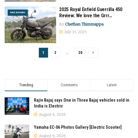
2025 Royal Enfield Guerrilla 450
BIKE REVIEWS
Review: We love the Grrr…
By
Chethan Thimmappa
July 31, 2025
1
2
…
20
Trending
Comments
Latest
Rajiv Bajaj says One in Three Bajaj vehicles sold in
India is Electric
August 6, 2026
Yamaha EC-06 Photos Gallery [Electric Scooter]
August 6, 2026