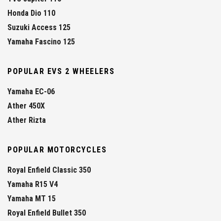
Honda Dio 110
Suzuki Access 125
Yamaha Fascino 125
POPULAR EVS 2 WHEELERS
Yamaha EC-06
Ather 450X
Ather Rizta
POPULAR MOTORCYCLES
Royal Enfield Classic 350
Yamaha R15 V4
Yamaha MT 15
Royal Enfield Bullet 350