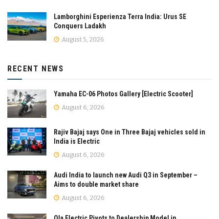
Lamborghini Esperienza Terra India: Urus SE
Conquers Ladakh
August 5, 2026
RECENT NEWS
Yamaha EC-06 Photos Gallery [Electric Scooter]
August 6, 2026
Rajiv Bajaj says One in Three Bajaj vehicles sold in
India is Electric
August 6, 2026
Audi India to launch new Audi Q3 in September –
Aims to double market share
August 6, 2026
Ola Electric Pivots to Dealership Model in