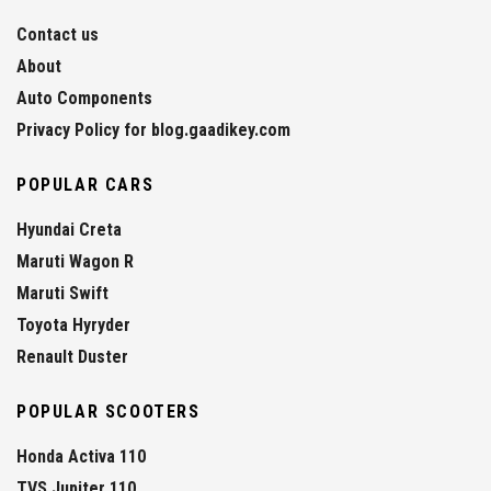
Contact us
About
Auto Components
Privacy Policy for blog.gaadikey.com
POPULAR CARS
Hyundai Creta
Maruti Wagon R
Maruti Swift
Toyota Hyryder
Renault Duster
POPULAR SCOOTERS
Honda Activa 110
TVS Jupiter 110