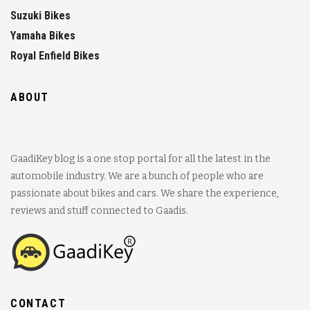
Suzuki Bikes
Yamaha Bikes
Royal Enfield Bikes
ABOUT
GaadiKey blog is a one stop portal for all the latest in the
automobile industry. We are a bunch of people who are
passionate about bikes and cars. We share the experience,
reviews and stuff connected to Gaadis.
CONTACT