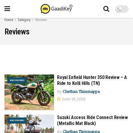
Home
Category
Reviews
Reviews
Royal Enfield Hunter 350 Review – A
BIKE REVIEWS
Ride to Kolli Hills (TN)
By
Chethan Thimmappa
June 18, 2026
Suzuki Access Ride Connect Review
BIKE REVIEWS
(Metallic Mat Black)
By
Chethan Thimmappa