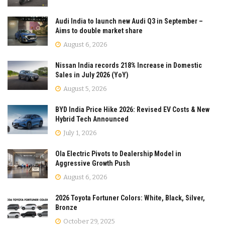
Audi India to launch new Audi Q3 in September –
Aims to double market share
August 6, 2026
Nissan India records 218% Increase in Domestic
Sales in July 2026 (YoY)
August 5, 2026
BYD India Price Hike 2026: Revised EV Costs & New
Hybrid Tech Announced
July 1, 2026
Ola Electric Pivots to Dealership Model in
Aggressive Growth Push
August 6, 2026
2026 Toyota Fortuner Colors: White, Black, Silver,
Bronze
October 29, 2025