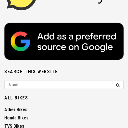
SEARCH THIS WEBSITE
ALL BIKES
Ather Bikes
Honda Bikes
TVS Bikes