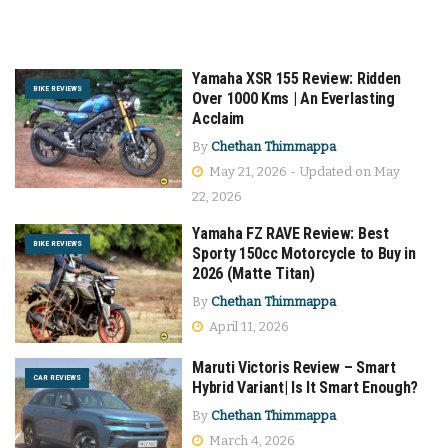
Yamaha XSR 155 Review: Ridden
BIKE REVIEWS
Over 1000 Kms | An Everlasting
Acclaim
By
Chethan Thimmappa
May 21, 2026 - Updated on May
22, 2026
Yamaha FZ RAVE Review: Best
BIKE REVIEWS
Sporty 150cc Motorcycle to Buy in
2026 (Matte Titan)
By
Chethan Thimmappa
April 11, 2026
Maruti Victoris Review – Smart
CAR REVIEWS
Hybrid Variant| Is It Smart Enough?
By
Chethan Thimmappa
March 4, 2026