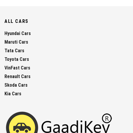
ALL CARS
Hyundai Cars
Maruti Cars
Tata Cars
Toyota Cars
VinFast Cars
Renault Cars
Skoda Cars
Kia Cars