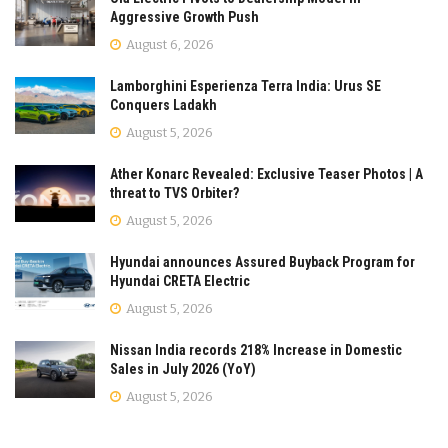
Aggressive Growth Push
August 6, 2026
Lamborghini Esperienza Terra India: Urus SE
Conquers Ladakh
August 5, 2026
Ather Konarc Revealed: Exclusive Teaser Photos | A
threat to TVS Orbiter?
August 5, 2026
Hyundai announces Assured Buyback Program for
Hyundai CRETA Electric
August 5, 2026
Nissan India records 218% Increase in Domestic
Sales in July 2026 (YoY)
August 5, 2026