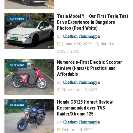
Tesla Model Y – Our First Tesla Test
CAR REVIEWS
Drive Experience in Bangalore |
Photos (Pearl White)
By
Chethan Thimmappa
January 20, 2026 - Updated on
April 7, 2026
Numeros n-First Electric Scooter
BIKE REVIEWS
Review (i-max+): Practical and
Affordable
By
Chethan Thimmappa
November 12, 2025
Honda CB125 Hornet Review:
BIKE REVIEWS
Recommended over TVS
Raider/Xtreme 125
By
Chethan Thimmappa
October 14, 2025