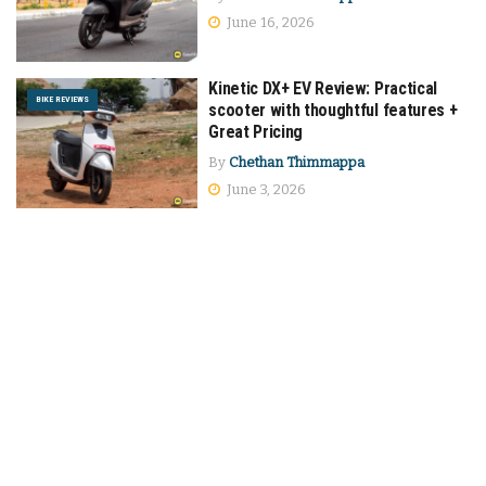
June 16, 2026
Kinetic DX+ EV Review: Practical
BIKE REVIEWS
scooter with thoughtful features +
Great Pricing
By
Chethan Thimmappa
June 3, 2026