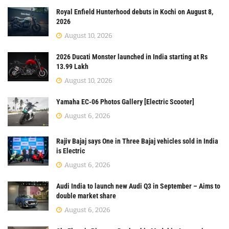
Royal Enfield Hunterhood debuts in Kochi on August 8,
2026
August 10, 2026
2026 Ducati Monster launched in India starting at Rs
13.99 Lakh
August 10, 2026
Yamaha EC-06 Photos Gallery [Electric Scooter]
August 6, 2026
Rajiv Bajaj says One in Three Bajaj vehicles sold in India
is Electric
August 6, 2026
Audi India to launch new Audi Q3 in September – Aims to
double market share
August 6, 2026