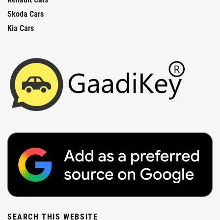
Skoda Cars
Kia Cars
SEARCH THIS WEBSITE