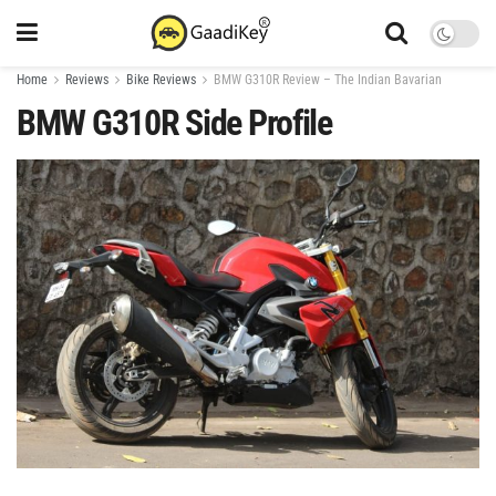
Home
Reviews
Bike Reviews
BMW G310R Review – The Indian Bavarian
BMW G310R Side Profile