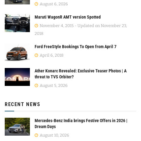
August 6, 2026
Maruti WagonR AMT version Spotted
November 4, 2015 - Updated on November 23,
2018
Ford FreeStyle Bookings To Open from April 7
April 6, 2018
Ather Konarc Revealed: Exclusive Teaser Photos | A
threat to TVS Orbiter?
August 5, 2026
RECENT NEWS
Mercedes-Benz India brings Festive Offers in 2026 |
Dream Days
August 10, 2026