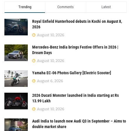
Trending
Comments
Latest
Royal Enfield Hunterhood debuts in Kochi on August 8,
2026
August 10, 2026
Mercedes-Benz India brings Festive Offers in 2026 |
Dream Days
August 10, 2026
Yamaha EC-06 Photos Gallery [Electric Scooter]
August 6, 2026
2026 Ducati Monster launched in India starting at Rs
13.99 Lakh
August 10, 2026
Audi India to launch new Audi Q3 in September – Aims to
double market share