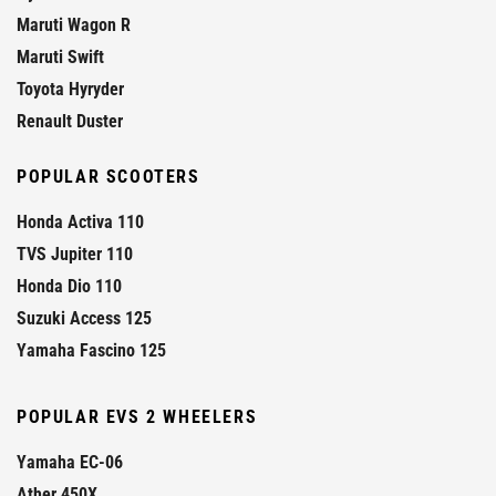
Maruti Wagon R
Maruti Swift
Toyota Hyryder
Renault Duster
POPULAR SCOOTERS
Honda Activa 110
TVS Jupiter 110
Honda Dio 110
Suzuki Access 125
Yamaha Fascino 125
POPULAR EVS 2 WHEELERS
Yamaha EC-06
Ather 450X