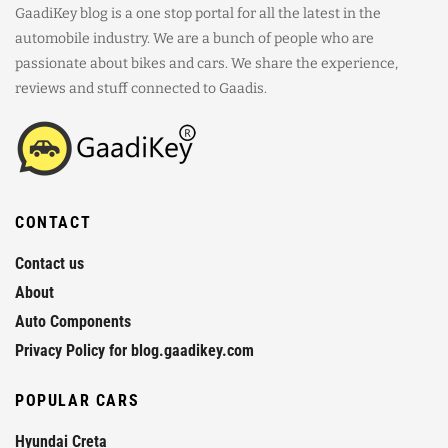
GaadiKey blog is a one stop portal for all the latest in the
automobile industry. We are a bunch of people who are
passionate about bikes and cars. We share the experience,
reviews and stuff connected to Gaadis.
CONTACT
Contact us
About
Auto Components
Privacy Policy for blog.gaadikey.com
POPULAR CARS
Hyundai Creta