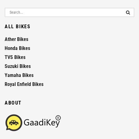
ALL BIKES
Ather Bikes
Honda Bikes
TVS Bikes
Suzuki Bikes
Yamaha Bikes
Royal Enfield Bikes
ABOUT