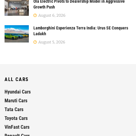
Ola Electric Pivots to Dealership Model in Aggressive
Growth Push
August 6, 2026
Lamborghini Esperienza Terra India: Urus SE Conquers
Ladakh
August 5, 2026
ALL CARS
Hyundai Cars
Maruti Cars
Tata Cars
Toyota Cars
VinFast Cars
Renault Cars