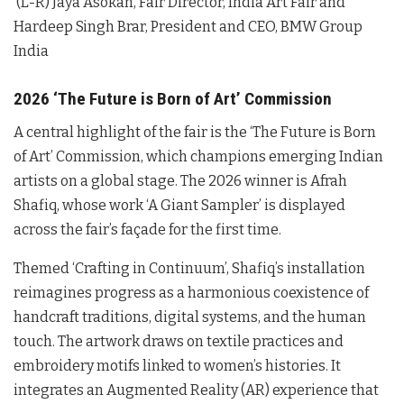
(L-R) Jaya Asokan, Fair Director, India Art Fair and
Hardeep Singh Brar, President and CEO, BMW Group
India
2026 ‘The Future is Born of Art’ Commission
A central highlight of the fair is the ‘The Future is Born
of Art’ Commission, which champions emerging Indian
artists on a global stage
. The 2026 winner is Afrah
Shafiq, whose work ‘A Giant Sampler’ is displayed
across the fair’s façade for the first time
.
Themed ‘Crafting in Continuum’, Shafiq’s installation
reimagines progress as a harmonious coexistence of
handcraft traditions, digital systems, and the human
touch
. The artwork draws on textile practices and
embroidery motifs linked to women’s histories
. It
integrates an Augmented Reality (AR) experience that