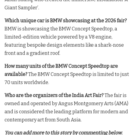
Giant Sampler’
.
Which unique car is BMW showcasing at the 2026 fair?
BMW is showcasing the BMW Concept Speedtop, a
limited-edition vehicle powered by a V8 engine,
featuring bespoke design elements like a shark-nose
front and a gradient roof
.
How many units of the BMW Concept Speedtop are
available?
The BMW Concept Speedtop is limited to just
70 units worldwide
.
Who are the organizers of the India Art Fair?
The fair is
owned and operated by Angus Montgomery Arts (AMA)
and is considered the leading platform for modern and
contemporary art from South Asia
.
You can add more to this story by commenting below.