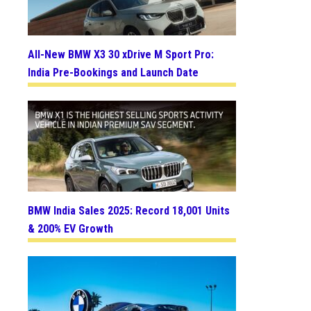
All-New BMW X3 30 xDrive M Sport Pro:
India Pre-Bookings and Launch Date
BMW India Sales 2025: Record 18,001 Units
& 200% EV Growth