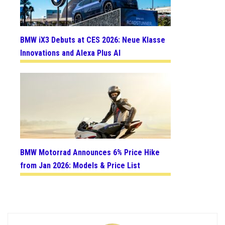
BMW iX3 Debuts at CES 2026: Neue Klasse
Innovations and Alexa Plus AI
BMW Motorrad Announces 6% Price Hike
from Jan 2026: Models & Price List