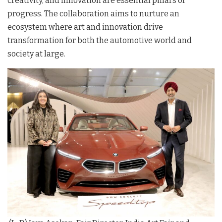
creativity, and innovation are essential pillars of
progress
. The collaboration aims to nurture an
ecosystem where art and innovation drive
transformation for both the automotive world and
society at large
.