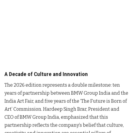
A Decade of Culture and Innovation
The 2026 edition represents a double milestone: ten
years of partnership between BMW Group India and the
India Art Fair, and five years of the ‘The Future is Born of
Art’ Commission
. Hardeep Singh Brar, President and
CEO of BMW Group India, emphasized that this
partnership reflects the company’s belief that culture,