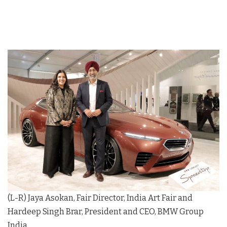
(L-R) Jaya Asokan, Fair Director, India Art Fair and
Hardeep Singh Brar, President and CEO, BMW Group
India