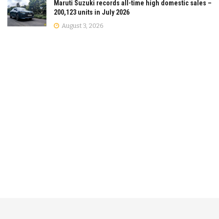
Maruti Suzuki records all-time high domestic sales –
200,123 units in July 2026
August 3, 2026