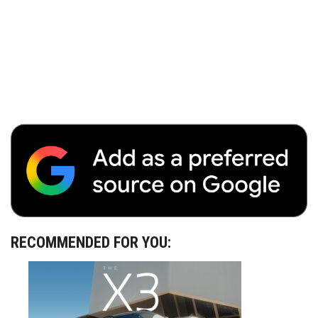
RECOMMENDED FOR YOU: