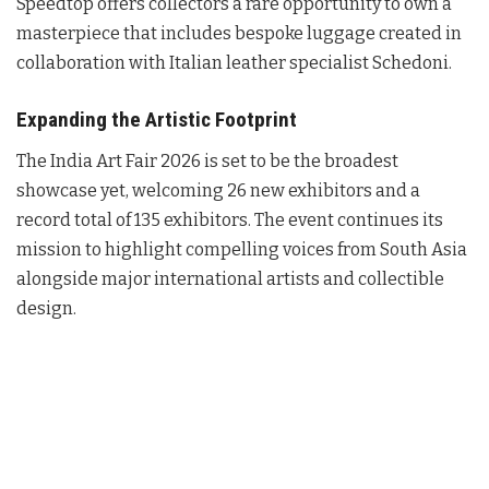
Speedtop offers collectors a rare opportunity to own a
masterpiece that includes bespoke luggage created in
collaboration with Italian leather specialist Schedoni
.
Expanding the Artistic Footprint
The India Art Fair 2026 is set to be the broadest
showcase yet, welcoming 26 new exhibitors and a
record total of 135 exhibitors
. The event continues its
mission to highlight compelling voices from South Asia
alongside major international artists and collectible
design
.