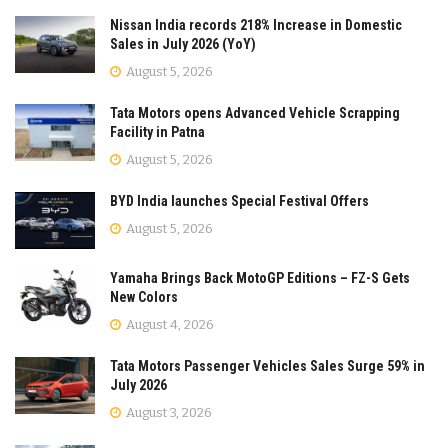
Nissan India records 218% Increase in Domestic
Sales in July 2026 (YoY)
August 5, 2026
Tata Motors opens Advanced Vehicle Scrapping
Facility in Patna
August 5, 2026
BYD India launches Special Festival Offers
August 5, 2026
Yamaha Brings Back MotoGP Editions – FZ-S Gets
New Colors
August 4, 2026
Tata Motors Passenger Vehicles Sales Surge 59% in
July 2026
August 3, 2026