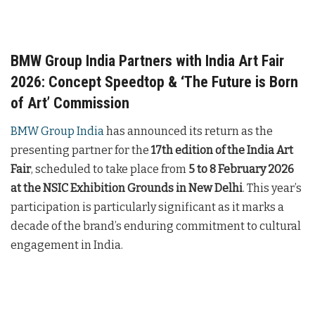
BMW Group India Partners with India Art Fair
2026: Concept Speedtop & ‘The Future is Born
of Art’ Commission
BMW Group India
has announced its return as the
presenting partner for the
17th edition of the India Art
Fair
, scheduled to take place from
5 to 8 February 2026
at the NSIC Exhibition Grounds in New Delhi
. This year’s
participation is particularly significant as it marks a
decade of the brand’s enduring commitment to cultural
engagement in India.