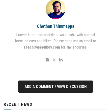
Chethan Thimmappa
I cover latest automobile news in India with special
focus on cars and bikes. Please send me an email to
reach@gaadikey.com
for any enquiries.
ADD A COMMENT / VIEW DISCUSSION
RECENT NEWS