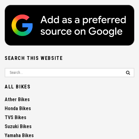
SEARCH THIS WEBSITE
ALL BIKES
Ather Bikes
Honda Bikes
TVS Bikes
Suzuki Bikes
Yamaha Bikes