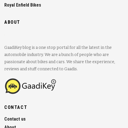
Royal Enfield Bikes
ABOUT
GaadiKey blog is a one stop portal for all the latest in the
automobile industry. We are a bunch of people who are
passionate about bikes and cars. We share the experience,
reviews and stuff connected to Gaadis.
CONTACT
Contact us
About