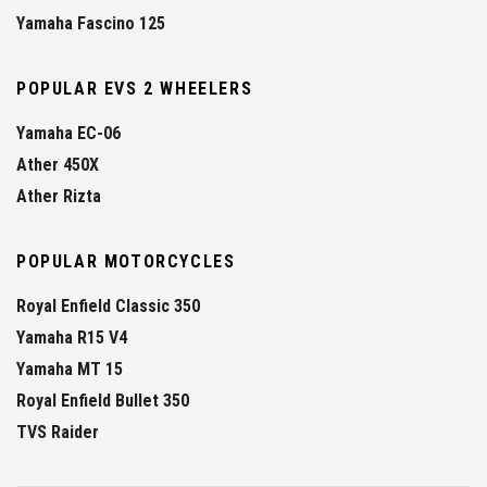
Yamaha Fascino 125
POPULAR EVS 2 WHEELERS
Yamaha EC-06
Ather 450X
Ather Rizta
POPULAR MOTORCYCLES
Royal Enfield Classic 350
Yamaha R15 V4
Yamaha MT 15
Royal Enfield Bullet 350
TVS Raider