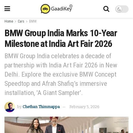
Home
Cars
BMW
BMW Group India Marks 10-Year
Milestone at India Art Fair 2026
BMW Group India celebrates a decade of
partnership with India Art Fair 2026 in New
Delhi. Explore the exclusive BMW Concept
Speedtop and Afrah Shafiq’s immersive
installation, 'A Giant Sampler'.
by
Chethan Thimmappa
February 5, 2026