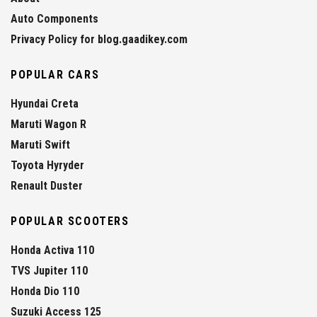
Auto Components
Privacy Policy for blog.gaadikey.com
POPULAR CARS
Hyundai Creta
Maruti Wagon R
Maruti Swift
Toyota Hyryder
Renault Duster
POPULAR SCOOTERS
Honda Activa 110
TVS Jupiter 110
Honda Dio 110
Suzuki Access 125