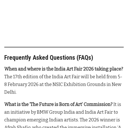
Frequently Asked Questions (FAQs)
When and where is the India Art Fair 2026 taking place?
The 17th edition of the India Art Fair will be held from 5-
8 February 2026 at the NSIC Exhibition Grounds in New
Delhi
.
What is the ‘The Future is Born of Art’ Commission?
It is
an initiative by BMW Group India and India Art Fair to
champion emerging Indian artists
. The 2026 winner is
Afrah Shafiq, who created the immersive installation ‘A