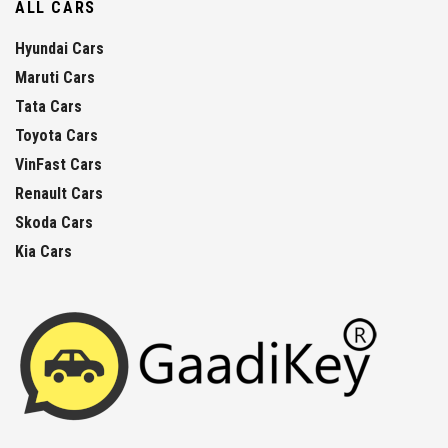
ALL CARS
Hyundai Cars
Maruti Cars
Tata Cars
Toyota Cars
VinFast Cars
Renault Cars
Skoda Cars
Kia Cars