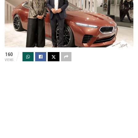
160
VIEWS