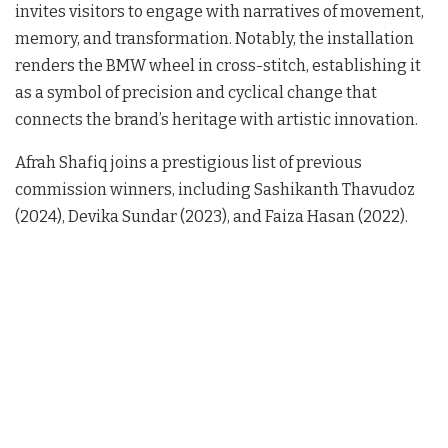
invites visitors to engage with narratives of movement,
memory, and transformation
. Notably, the installation
renders the BMW wheel in cross-stitch, establishing it
as a symbol of precision and cyclical change that
connects the brand’s heritage with artistic innovation
.
Afrah Shafiq joins a prestigious list of previous
commission winners, including Sashikanth Thavudoz
(2024), Devika Sundar (2023), and Faiza Hasan (2022)
.