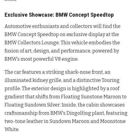
Exclusive Showcase: BMW Concept Speedtop
Automotive enthusiasts and collectors will find the
BMW Concept Speedtop on exclusive display at the
BMW Collectors Lounge
. This vehicle embodies the
fusion of art, design, and performance, powered by
BMW’s most powerful V8 engine
.
The car features a striking shark-nose front, an
illuminated kidney grille, and a distinctive Touring
profile
. The exterior design is highlighted by a roof
gradient that shifts from Floating Sunstone Maroon to
Floating Sundown Silver
. Inside, the cabin showcases
craftsmanship from BMW’s Dingolfing plant, featuring
two-tone leather in Sundown Maroon and Moonstone
White
.