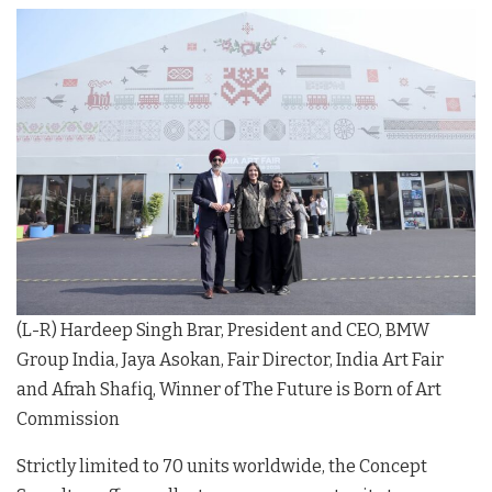
(L-R) Hardeep Singh Brar, President and CEO, BMW
Group India, Jaya Asokan, Fair Director, India Art Fair
and Afrah Shafiq, Winner of The Future is Born of Art
Commission
Strictly limited to 70 units worldwide, the Concept