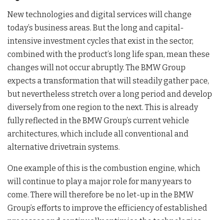
New technologies and digital services will change
today’s business areas. But the long and capital-
intensive investment cycles that exist in the sector,
combined with the product’s long life span, mean these
changes will not occur abruptly. The BMW Group
expects a transformation that will steadily gather pace,
but nevertheless stretch over a long period and develop
diversely from one region to the next. This is already
fully reflected in the BMW Group’s current vehicle
architectures, which include all conventional and
alternative drivetrain systems.
One example of this is the combustion engine, which
will continue to play a major role for many years to
come. There will therefore be no let-up in the BMW
Group’s efforts to improve the efficiency of established