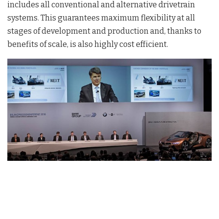
includes all conventional and alternative drivetrain
systems. This guarantees maximum flexibility at all
stages of development and production and, thanks to
benefits of scale, is also highly cost efficient.