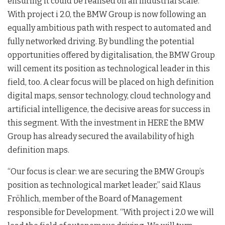
ensuring it could be realised on an industrial scale.
With project i 2.0, the BMW Group is now following an
equally ambitious path with respect to automated and
fully networked driving. By bundling the potential
opportunities offered by digitalisation, the BMW Group
will cement its position as technological leader in this
field, too. A clear focus will be placed on high definition
digital maps, sensor technology, cloud technology and
artificial intelligence, the decisive areas for success in
this segment. With the investment in HERE the BMW
Group has already secured the availability of high
definition maps.
“Our focus is clear: we are securing the BMW Group’s
position as technological market leader,” said Klaus
Fröhlich, member of the Board of Management
responsible for Development. “With project i 2.0 we will