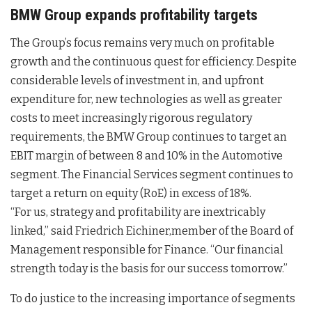
BMW Group expands profitability targets
The Group’s focus remains very much on profitable
growth and the continuous quest for efficiency. Despite
considerable levels of investment in, and upfront
expenditure for, new technologies as well as greater
costs to meet increasingly rigorous regulatory
requirements, the BMW Group continues to target an
EBIT margin of between 8 and 10% in the Automotive
segment. The Financial Services segment continues to
target a return on equity (RoE) in excess of 18%.
“For us, strategy and profitability are inextricably
linked,” said Friedrich Eichiner,member of the Board of
Management responsible for Finance. “Our financial
strength today is the basis for our success tomorrow.”
To do justice to the increasing importance of segments