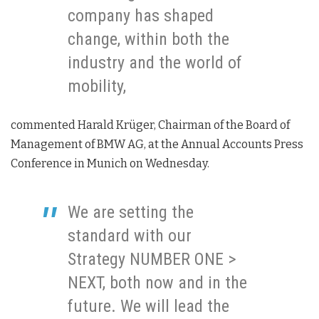
company has shaped
change, within both the
industry and the world of
mobility,
commented Harald Krüger, Chairman of the Board of
Management of BMW AG, at the Annual Accounts Press
Conference in Munich on Wednesday.
We are setting the
standard with our
Strategy NUMBER ONE >
NEXT, both now and in the
future. We will lead the