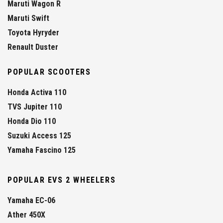
Maruti Wagon R
Maruti Swift
Toyota Hyryder
Renault Duster
POPULAR SCOOTERS
Honda Activa 110
TVS Jupiter 110
Honda Dio 110
Suzuki Access 125
Yamaha Fascino 125
POPULAR EVS 2 WHEELERS
Yamaha EC-06
Ather 450X