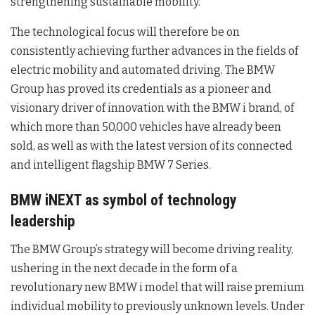
strengthening sustainable mobility.
The technological focus will therefore be on
consistently achieving further advances in the fields of
electric mobility and automated driving. The BMW
Group has proved its credentials as a pioneer and
visionary driver of innovation with the BMW i brand, of
which more than 50,000 vehicles have already been
sold, as well as with the latest version of its connected
and intelligent flagship BMW 7 Series.
BMW iNEXT as symbol of technology
leadership
The BMW Group’s strategy will become driving reality,
ushering in the next decade in the form of a
revolutionary new BMW i model that will raise premium
individual mobility to previously unknown levels. Under