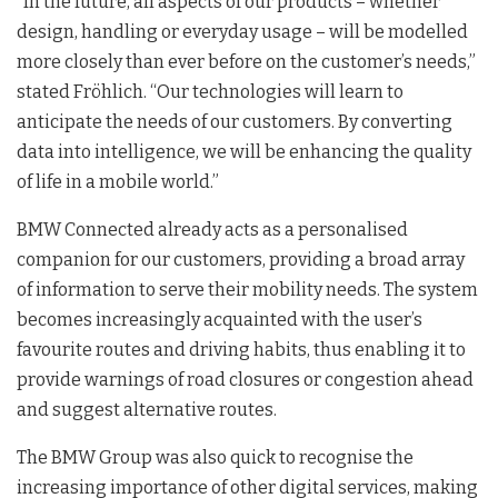
“In the future, all aspects of our products – whether
design, handling or everyday usage – will be modelled
more closely than ever before on the customer’s needs,”
stated Fröhlich. “Our technologies will learn to
anticipate the needs of our customers. By converting
data into intelligence, we will be enhancing the quality
of life in a mobile world.”
BMW Connected already acts as a personalised
companion for our customers, providing a broad array
of information to serve their mobility needs. The system
becomes increasingly acquainted with the user’s
favourite routes and driving habits, thus enabling it to
provide warnings of road closures or congestion ahead
and suggest alternative routes.
The BMW Group was also quick to recognise the
increasing importance of other digital services, making