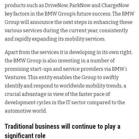
products such as DriveNow, ParkNow and ChargeNow
key factors in the BMW Group’s future success. The BMW
Group will announce the next steps in enhancing these
various services during the current year, consistently
and rapidly expanding its mobility services.
Apart from the services it is developing in its own right,
the BMW Group is also investing in a number of
promising start-ups and service providers via BMW i
Ventures. This entity enables the Group to swiftly
identify and respond to worldwide mobility trends, a
crucial advantage in view of the faster pace of
development cycles in the IT sector compared to the
automotive world.
Traditional business will continue to play a
significant role