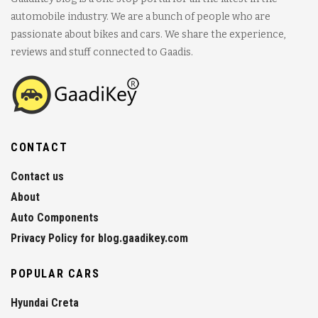
automobile industry. We are a bunch of people who are
passionate about bikes and cars. We share the experience,
reviews and stuff connected to Gaadis.
CONTACT
Contact us
About
Auto Components
Privacy Policy for blog.gaadikey.com
POPULAR CARS
Hyundai Creta