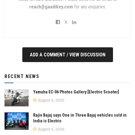
reach@gaadikey.com
for any enquiries.
ADD A COMMENT / VIEW DISCUSSION
RECENT NEWS
Yamaha EC-06 Photos Gallery [Electric Scooter]
August 6, 2026
Rajiv Bajaj says One in Three Bajaj vehicles sold in
India is Electric
August 6, 2026