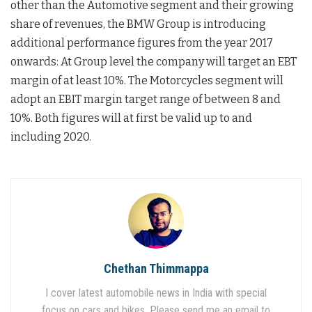
other than the Automotive segment and their growing
share of revenues, the BMW Group is introducing
additional performance figures from the year 2017
onwards: At Group level the company will target an EBT
margin of at least 10%. The Motorcycles segment will
adopt an EBIT margin target range of between 8 and
10%. Both figures will at first be valid up to and
including 2020.
Chethan Thimmappa
I cover latest automobile news in India with special
focus on cars and bikes. Please send me an email to