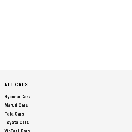
ALL CARS
Hyundai Cars
Maruti Cars
Tata Cars
Toyota Cars
VinFast Cars