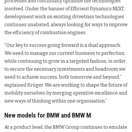
processes and continually optimise the technologies
involved. Under the banner of Efficient Dynamics NEXT,
development work on existing drivetrain technologies
continues unabated, always looking for ways to improve
the efficiency of combustion engines.
“Our key to success going forward is a dual approach:
We need to manage our current business to perfection,
while continuing to grow in a targeted fashion, in order
to secure the necessary investments and headroom we
need to achieve success, both tomorrow and beyond,”
explained Krüger. We are working to shape the future of
mobility ourselves by merging operative excellence and
new ways of thinking within one organisation.”
New models for BMW and BMW M
At a product level, the BMW Group continues to emulate