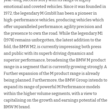
emotional and coveted vehicles. Since it was founded in
1972, the legendary M GmbH has been a pioneer in
high-performance vehicles, producing vehicles which
offer unparalleled performance, agility precision and
the presence to own the road. While the legendary M1
(1978) remains unforgotten, the latest addition to the
fold, the BMW M2, is currently impressing both press
and public with its superb driving dynamics and
superior performance, broadening the BMW M product
range in a segment that is currently growing strongly. A
Further expansion of the M product range is already
being planned. Furthermore, the BMW Group intends to
expand its range of powerful M Performance models
within the higher volume segments, with a view to
capitalising on the growth and earnings potential of the
BMW M brand.