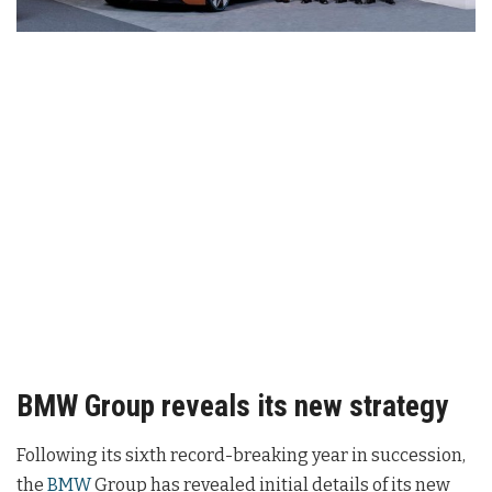
BMW Group reveals its new strategy
Following its sixth record-breaking year in succession,
the
BMW
Group has revealed initial details of its new