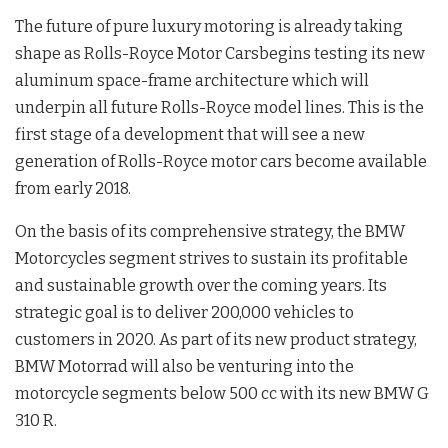
The future of pure luxury motoring is already taking
shape as Rolls-Royce Motor Carsbegins testing its new
aluminum space-frame architecture which will
underpin all future Rolls-Royce model lines. This is the
first stage of a development that will see a new
generation of Rolls-Royce motor cars become available
from early 2018.
On the basis of its comprehensive strategy, the BMW
Motorcycles segment strives to sustain its profitable
and sustainable growth over the coming years. Its
strategic goal is to deliver 200,000 vehicles to
customers in 2020. As part of its new product strategy,
BMW Motorrad will also be venturing into the
motorcycle segments below 500 cc with its new BMW G
310 R.