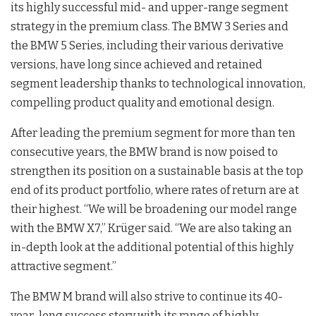
its highly successful mid- and upper-range segment
strategy in the premium class. The BMW 3 Series and
the BMW 5 Series, including their various derivative
versions, have long since achieved and retained
segment leadership thanks to technological innovation,
compelling product quality and emotional design.
After leading the premium segment for more than ten
consecutive years, the BMW brand is now poised to
strengthen its position on a sustainable basis at the top
end of its product portfolio, where rates of return are at
their highest. “We will be broadening our model range
with the BMW X7,” Krüger said. “We are also taking an
in-depth look at the additional potential of this highly
attractive segment.”
The BMW M brand will also strive to continue its 40-
year-long success story with its range of highly