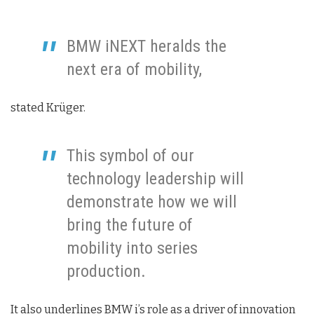
BMW iNEXT heralds the
next era of mobility,
stated Krüger.
This symbol of our
technology leadership will
demonstrate how we will
bring the future of
mobility into series
production.
It also underlines BMW i’s role as a driver of innovation