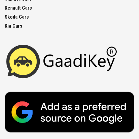
Renault Cars
Skoda Cars
Kia Cars