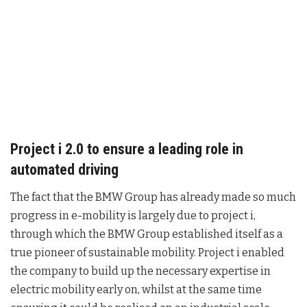
Project i 2.0 to ensure a leading role in
automated driving
The fact that the BMW Group has already made so much
progress in e-mobility is largely due to project i,
through which the BMW Group established itself as a
true pioneer of sustainable mobility. Project i enabled
the company to build up the necessary expertise in
electric mobility early on, whilst at the same time