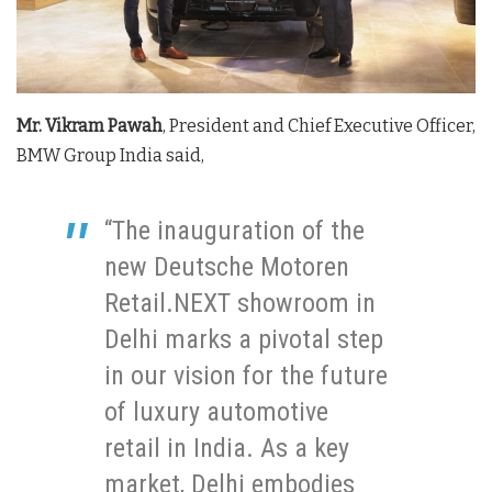
Mr. Vikram Pawah
, President and Chief Executive Officer,
BMW Group India said,
“The inauguration of the
new Deutsche Motoren
Retail.NEXT showroom in
Delhi marks a pivotal step
in our vision for the future
of luxury automotive
retail in India. As a key
market, Delhi embodies