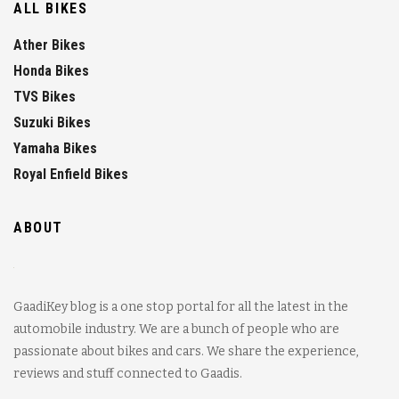
ALL BIKES
Ather Bikes
Honda Bikes
TVS Bikes
Suzuki Bikes
Yamaha Bikes
Royal Enfield Bikes
ABOUT
GaadiKey blog is a one stop portal for all the latest in the
automobile industry. We are a bunch of people who are
passionate about bikes and cars. We share the experience,
reviews and stuff connected to Gaadis.