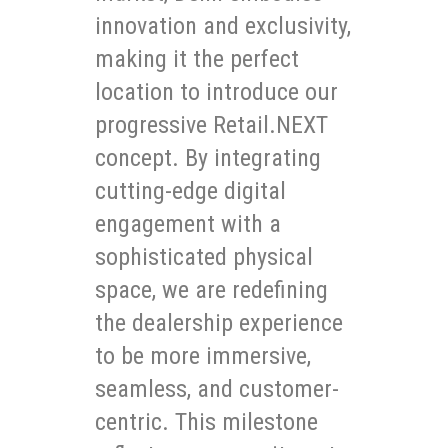
innovation and exclusivity,
making it the perfect
location to introduce our
progressive Retail.NEXT
concept. By integrating
cutting-edge digital
engagement with a
sophisticated physical
space, we are redefining
the dealership experience
to be more immersive,
seamless, and customer-
centric. This milestone