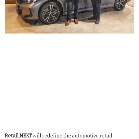
Retail.NEXT
will redefine the automotive retail