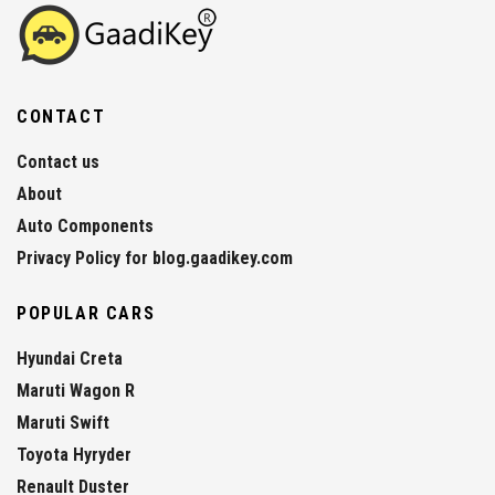
CONTACT
Contact us
About
Auto Components
Privacy Policy for blog.gaadikey.com
POPULAR CARS
Hyundai Creta
Maruti Wagon R
Maruti Swift
Toyota Hyryder
Renault Duster