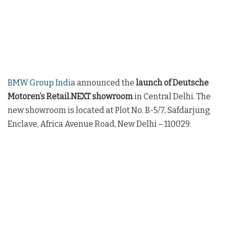
BMW Group India
announced the
launch of Deutsche
Motoren’s Retail.NEXT showroom
in Central Delhi. The
new showroom is located at Plot No. B-5/7, Safdarjung
Enclave, Africa Avenue Road, New Delhi – 110029.