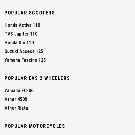
POPULAR SCOOTERS
Honda Activa 110
TVS Jupiter 110
Honda Dio 110
Suzuki Access 125
Yamaha Fascino 125
POPULAR EVS 2 WHEELERS
Yamaha EC-06
Ather 450X
Ather Rizta
POPULAR MOTORCYCLES