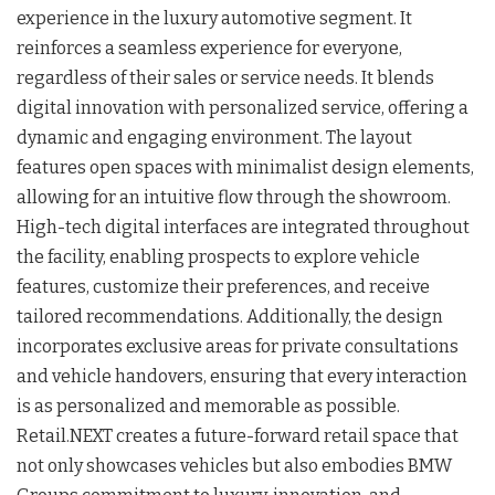
experience in the luxury automotive segment. It
reinforces a seamless experience for everyone,
regardless of their sales or service needs. It blends
digital innovation with personalized service, offering a
dynamic and engaging environment. The layout
features open spaces with minimalist design elements,
allowing for an intuitive flow through the showroom.
High-tech digital interfaces are integrated throughout
the facility, enabling prospects to explore vehicle
features, customize their preferences, and receive
tailored recommendations. Additionally, the design
incorporates exclusive areas for private consultations
and vehicle handovers, ensuring that every interaction
is as personalized and memorable as possible.
Retail.NEXT creates a future-forward retail space that
not only showcases vehicles but also embodies BMW