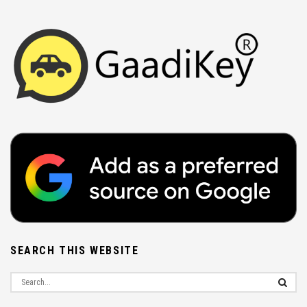
SEARCH THIS WEBSITE