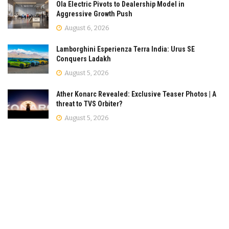
Ola Electric Pivots to Dealership Model in
Aggressive Growth Push
August 6, 2026
Lamborghini Esperienza Terra India: Urus SE
Conquers Ladakh
August 5, 2026
Ather Konarc Revealed: Exclusive Teaser Photos | A
threat to TVS Orbiter?
August 5, 2026