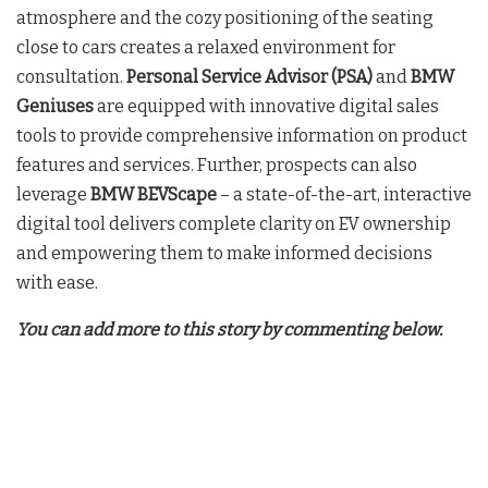
atmosphere and the cozy positioning of the seating
close to cars creates a relaxed environment for
consultation.
Personal Service Advisor (PSA)
and
BMW
Geniuses
are equipped with innovative digital sales
tools to provide comprehensive information on product
features and services. Further, prospects can also
leverage
BMW BEVScape
– a state-of-the-art, interactive
digital tool delivers complete clarity on EV ownership
and empowering them to make informed decisions
with ease.
You can add more to this story by commenting below.