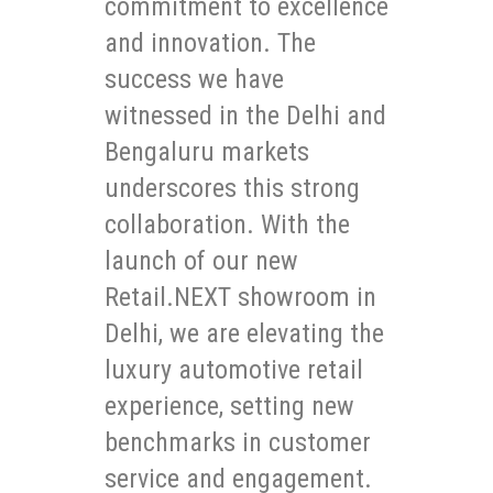
commitment to excellence
and innovation. The
success we have
witnessed in the Delhi and
Bengaluru markets
underscores this strong
collaboration. With the
launch of our new
Retail.NEXT showroom in
Delhi, we are elevating the
luxury automotive retail
experience, setting new
benchmarks in customer
service and engagement.