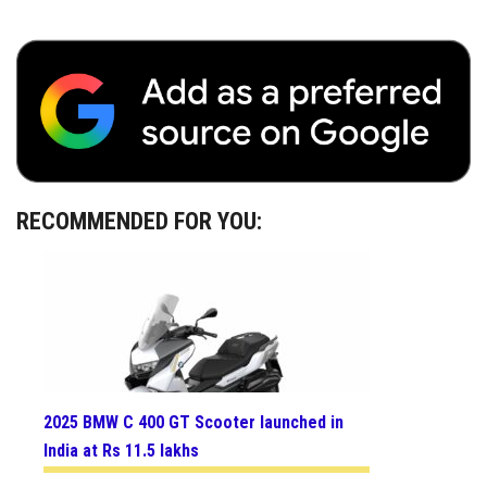
RECOMMENDED FOR YOU:
2025 BMW C 400 GT Scooter launched in
India at Rs 11.5 lakhs