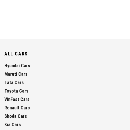
ALL CARS
Hyundai Cars
Maruti Cars
Tata Cars
Toyota Cars
VinFast Cars
Renault Cars
Skoda Cars
Kia Cars