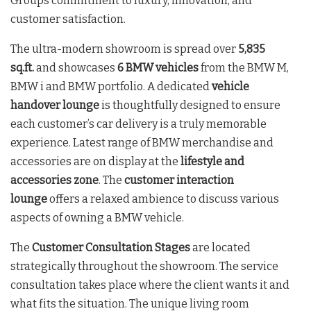
Groups commitment to luxury, innovation, and
customer satisfaction.
The ultra-modern showroom is spread over
5,835
sq.ft.
and showcases
6 BMW vehicles
from the BMW M,
BMW i and BMW portfolio. A dedicated
vehicle
handover lounge
is thoughtfully designed to ensure
each customer’s car delivery is a truly memorable
experience. Latest range of BMW merchandise and
accessories are on display at the
lifestyle and
accessories zone
. The
customer interaction
lounge
offers a relaxed ambience to discuss various
aspects of owning a BMW vehicle.
The
Customer Consultation Stages
are located
strategically throughout the showroom. The service
consultation takes place where the client wants it and
what fits the situation. The unique living room