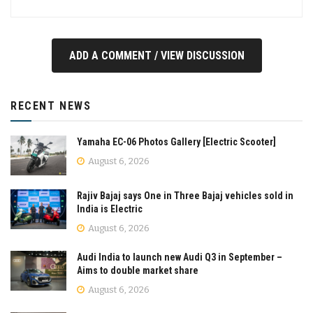
ADD A COMMENT / VIEW DISCUSSION
RECENT NEWS
Yamaha EC-06 Photos Gallery [Electric Scooter]
August 6, 2026
Rajiv Bajaj says One in Three Bajaj vehicles sold in
India is Electric
August 6, 2026
Audi India to launch new Audi Q3 in September –
Aims to double market share
August 6, 2026