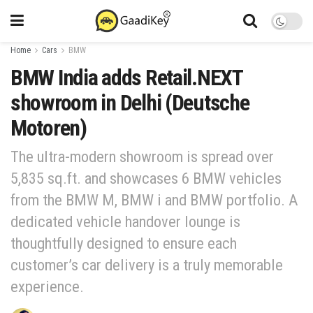
Home
Cars
BMW
BMW India adds Retail.NEXT
showroom in Delhi (Deutsche
Motoren)
The ultra-modern showroom is spread over
5,835 sq.ft. and showcases 6 BMW vehicles
from the BMW M, BMW i and BMW portfolio. A
dedicated vehicle handover lounge is
thoughtfully designed to ensure each
customer’s car delivery is a truly memorable
experience.