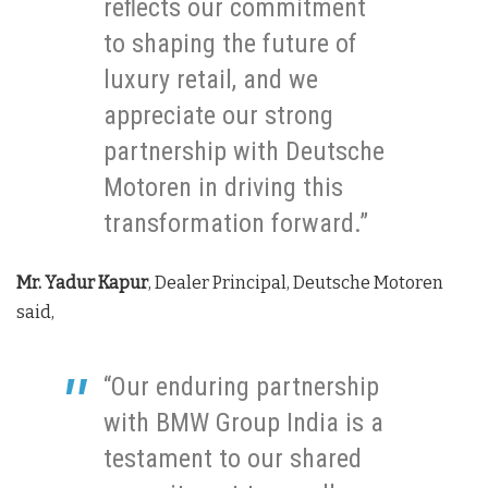
reflects our commitment
to shaping the future of
luxury retail, and we
appreciate our strong
partnership with Deutsche
Motoren in driving this
transformation forward.”
Mr. Yadur Kapur
, Dealer Principal, Deutsche Motoren
said,
“Our enduring partnership
with BMW Group India is a
testament to our shared