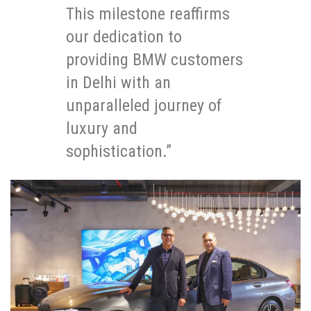
This milestone reaffirms
our dedication to
providing BMW customers
in Delhi with an
unparalleled journey of
luxury and
sophistication.”