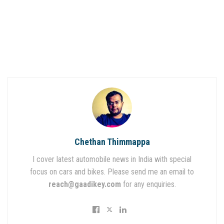
Chethan Thimmappa
I cover latest automobile news in India with special
focus on cars and bikes. Please send me an email to
reach@gaadikey.com
for any enquiries.