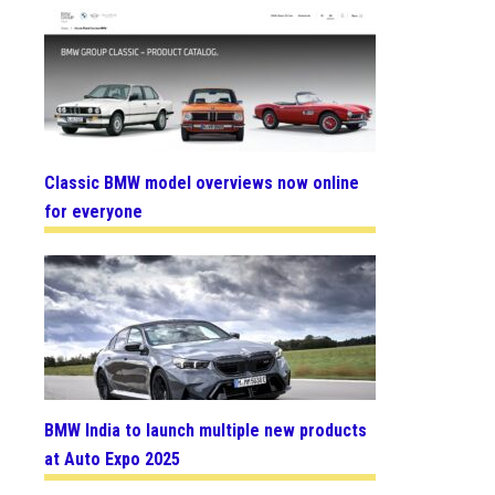
Classic BMW model overviews now online
for everyone
BMW India to launch multiple new products
at Auto Expo 2025