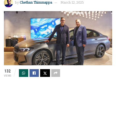
by
Chethan Thimmappa
March 12, 2025
132
VIEWS