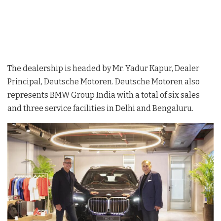
The dealership is headed by Mr. Yadur Kapur, Dealer
Principal, Deutsche Motoren. Deutsche Motoren also
represents BMW Group India with a total of six sales
and three service facilities in Delhi and Bengaluru.