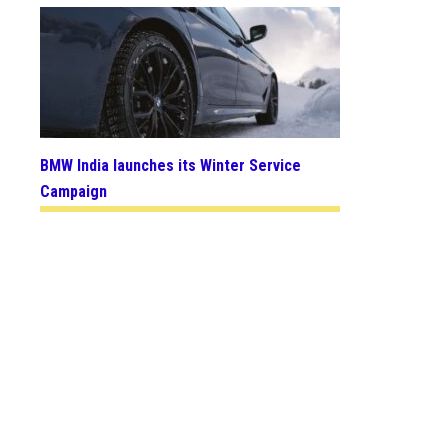
BMW India launches its Winter Service
Campaign