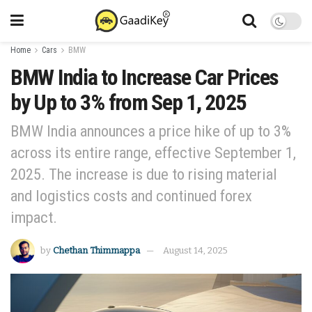
Home
Cars
BMW
BMW India to Increase Car Prices
by Up to 3% from Sep 1, 2025
BMW India announces a price hike of up to 3%
across its entire range, effective September 1,
2025. The increase is due to rising material
and logistics costs and continued forex
impact.
by
Chethan Thimmappa
August 14, 2025