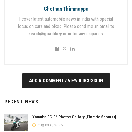
Chethan Thimmappa
I cover latest automobile news in India with special
focus on cars and bikes. Please send me an email to
reach@gaadikey.com
for any enquiries.
ADD A COMMENT / VIEW DISCUSSION
RECENT NEWS
Yamaha EC-06 Photos Gallery [Electric Scooter]
August 6, 2026