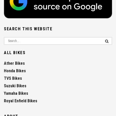
SEARCH THIS WEBSITE
ALL BIKES
Ather Bikes
Honda Bikes
TVS Bikes
Suzuki Bikes
Yamaha Bikes
Royal Enfield Bikes