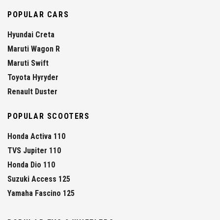
POPULAR CARS
Hyundai Creta
Maruti Wagon R
Maruti Swift
Toyota Hyryder
Renault Duster
POPULAR SCOOTERS
Honda Activa 110
TVS Jupiter 110
Honda Dio 110
Suzuki Access 125
Yamaha Fascino 125