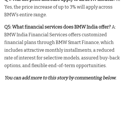
Yes, the price increase of up to 3% will apply across
BMW’s entire range.
Q5: What financial services does BMW India offer?
A:
BMW India Financial Services offers customized
financial plans through BMW Smart Finance, which
includes attractive monthly installments, a reduced
rate of interest for selective models, assured buy-back
options, and flexible end-of-term opportunities.
You can add more to this story by commenting below.