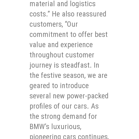
material and logistics
costs.” He also reassured
customers, “Our
commitment to offer best
value and experience
throughout customer
journey is steadfast. In
the festive season, we are
geared to introduce
several new power-packed
profiles of our cars. As
the strong demand for
BMW’s luxurious,
pioneering cars continues,