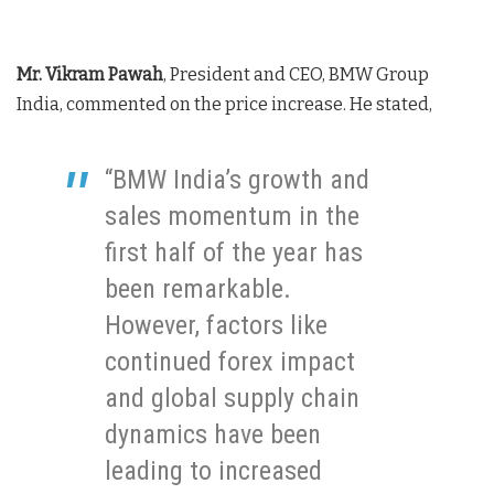
Mr. Vikram Pawah
, President and CEO, BMW Group
India, commented on the price increase. He stated,
“BMW India’s growth and
sales momentum in the
first half of the year has
been remarkable.
However, factors like
continued forex impact
and global supply chain
dynamics have been
leading to increased