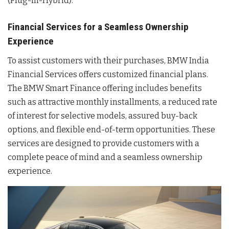
(Plug-in-Hybrid).
Financial Services for a Seamless Ownership
Experience
To assist customers with their purchases, BMW India
Financial Services offers customized financial plans.
The BMW Smart Finance offering includes benefits
such as attractive monthly installments, a reduced rate
of interest for selective models, assured buy-back
options, and flexible end-of-term opportunities. These
services are designed to provide customers with a
complete peace of mind and a seamless ownership
experience.