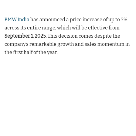
BMW India
has announced a price increase of up to 3%
across its entire range, which will be effective from
September 1, 2025
. This decision comes despite the
company’s remarkable growth and sales momentum in
the first half of the year.