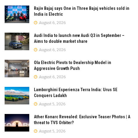
Rajiv Bajaj says One in Three Bajaj vehicles sold in
India is Electric
August 6, 2026
Audi India to launch new Audi Q3 in September –
Aims to double market share
August 6, 2026
Ola Electric Pivots to Dealership Model in
Aggressive Growth Push
August 6, 2026
Lamborghini Esperienza Terra India: Urus SE
Conquers Ladakh
August 5, 2026
Ather Konarc Revealed: Exclusive Teaser Photos | A
threat to TVS Orbiter?
August 5, 2026