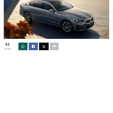
84
VIEWS