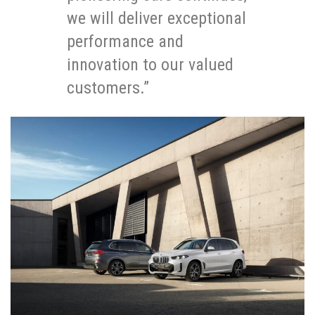
we will deliver exceptional
performance and
innovation to our valued
customers.”