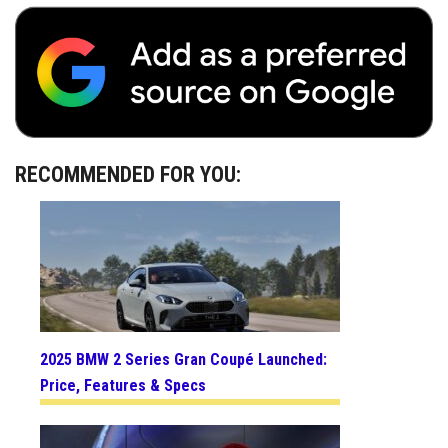
RECOMMENDED FOR YOU:
2025 BMW 2 Series Gran Coupé Launched:
Price, Features & Specs