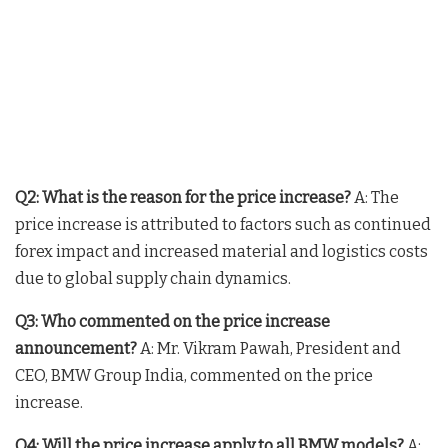
Q2: What is the reason for the price increase?
A: The
price increase is attributed to factors such as continued
forex impact and increased material and logistics costs
due to global supply chain dynamics.
Q3: Who commented on the price increase
announcement?
A: Mr. Vikram Pawah, President and
CEO, BMW Group India, commented on the price
increase.
Q4: Will the price increase apply to all BMW models?
A: