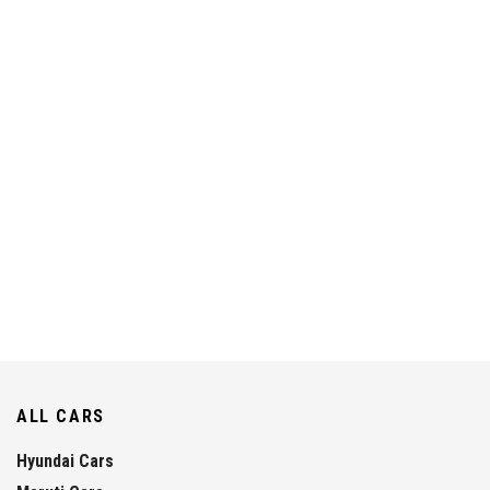
ALL CARS
Hyundai Cars