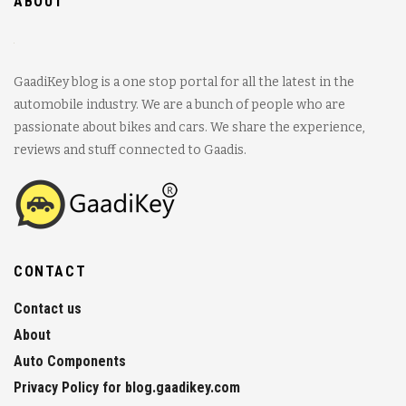
ABOUT
GaadiKey blog is a one stop portal for all the latest in the
automobile industry. We are a bunch of people who are
passionate about bikes and cars. We share the experience,
reviews and stuff connected to Gaadis.
CONTACT
Contact us
About
Auto Components
Privacy Policy for blog.gaadikey.com