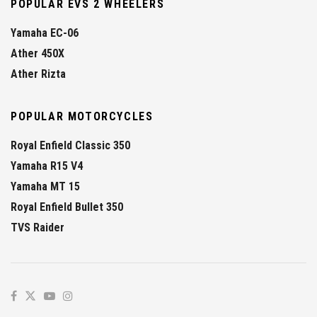
POPULAR EVS 2 WHEELERS
Yamaha EC-06
Ather 450X
Ather Rizta
POPULAR MOTORCYCLES
Royal Enfield Classic 350
Yamaha R15 V4
Yamaha MT 15
Royal Enfield Bullet 350
TVS Raider