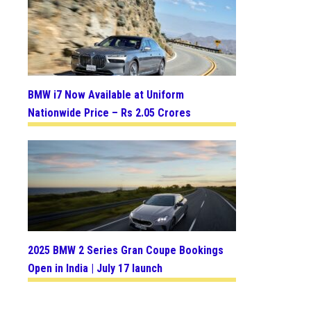
BMW i7 Now Available at Uniform
Nationwide Price – Rs 2.05 Crores
2025 BMW 2 Series Gran Coupe Bookings
Open in India | July 17 launch