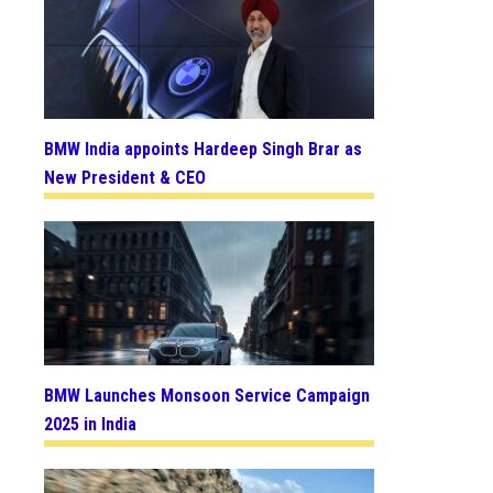
BMW India appoints Hardeep Singh Brar as
New President & CEO
BMW Launches Monsoon Service Campaign
2025 in India