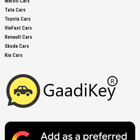
Maruti Cars
Tata Cars
Toyota Cars
VinFast Cars
Renault Cars
Skoda Cars
Kia Cars