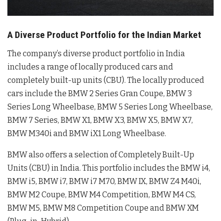
A Diverse Product Portfolio for the Indian Market
The company’s diverse product portfolio in India
includes a range of locally produced cars and
completely built-up units (CBU). The locally produced
cars include the BMW 2 Series Gran Coupe, BMW 3
Series Long Wheelbase, BMW 5 Series Long Wheelbase,
BMW 7 Series, BMW X1, BMW X3, BMW X5, BMW X7,
BMW M340i and BMW iX1 Long Wheelbase.
BMW also offers a selection of Completely Built-Up
Units (CBU) in India. This portfolio includes the BMW i4,
BMW i5, BMW i7, BMW i7 M70, BMW IX, BMW Z4 M40i,
BMW M2 Coupe, BMW M4 Competition, BMW M4 CS,
BMW M5, BMW M8 Competition Coupe and BMW XM