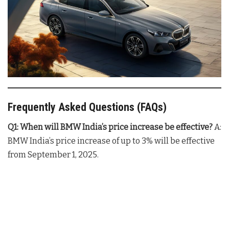
Frequently Asked Questions (FAQs)
Q1: When will BMW India’s price increase be effective?
A:
BMW India’s price increase of up to 3% will be effective
from September 1, 2025.