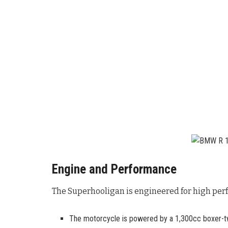
Engine and Performance
The Superhooligan is engineered for high perf
The motorcycle is powered by a 1,300cc boxer-tw