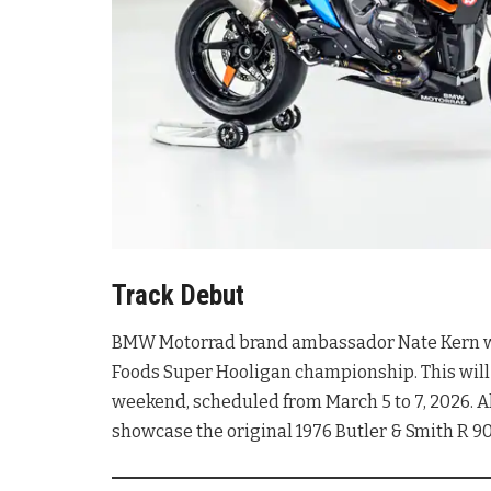
Track Debut
BMW Motorrad brand ambassador Nate Kern will
Foods Super Hooligan championship
. This wi
weekend, scheduled from March 5 to 7, 2026
. 
showcase the original 1976 Butler & Smith R 9