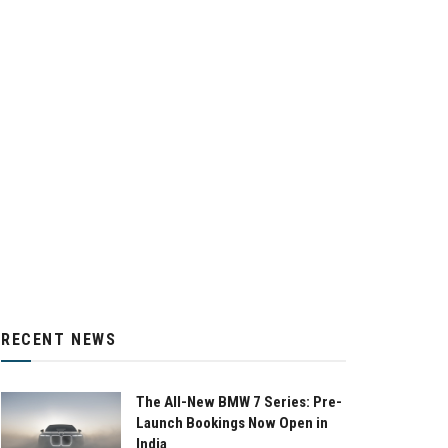
RECENT NEWS
The All-New BMW 7 Series: Pre-
Launch Bookings Now Open in
India