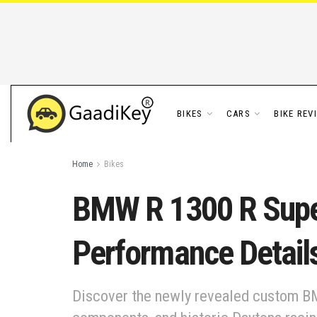
BIKES
CARS
BIKE REV
Home
Bikes
BMW R 1300 R Super
Performance Detail
Discover the newly revealed custom BM