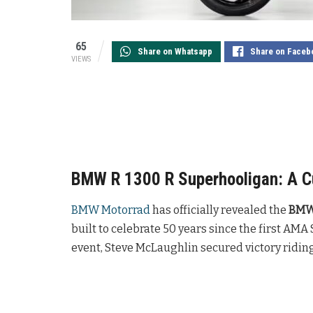
65
Share on Whatsapp
Share on Faceb
VIEWS
BMW R 1300 R Superhooligan: A Cu
BMW Motorrad
has officially revealed the
BMW 
built to celebrate 50 years since the first AMA
event, Steve McLaughlin secured victory ridin