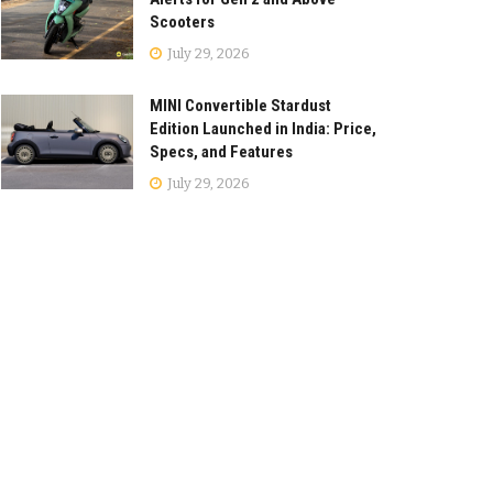
Scooters
July 29, 2026
MINI Convertible Stardust
Edition Launched in India: Price,
Specs, and Features
July 29, 2026