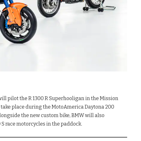
 pilot the R 1300 R Superhooligan in the Mission
ll take place during the MotoAmerica Daytona 200
Alongside the new custom bike, BMW will also
0 S race motorcycles in the paddock
.