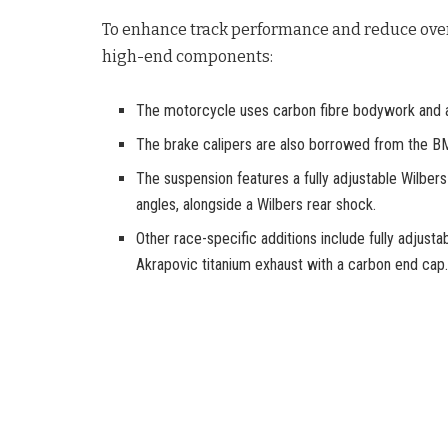
To enhance track performance and reduce over
high-end components:
The motorcycle uses carbon fibre bodywork and
The brake calipers are also borrowed from the 
The suspension features a fully adjustable Wilber
angles, alongside a Wilbers rear shock.
Other race-specific additions include fully adjust
Akrapovic titanium exhaust with a carbon end cap