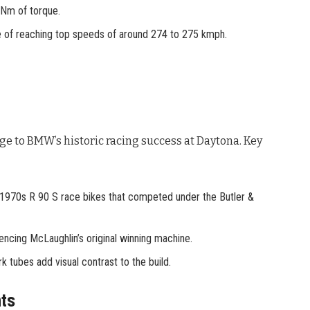
 Nm of torque.
le of reaching top speeds of around 274 to 275 kmph.
e to BMW’s historic racing success at Daytona
. Key
 1970s R 90 S race bikes that competed under the Butler &
rencing McLaughlin’s original winning machine.
k tubes add visual contrast to the build.
ts