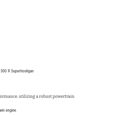
ormance, utilizing a robust powertrain:
in engine.