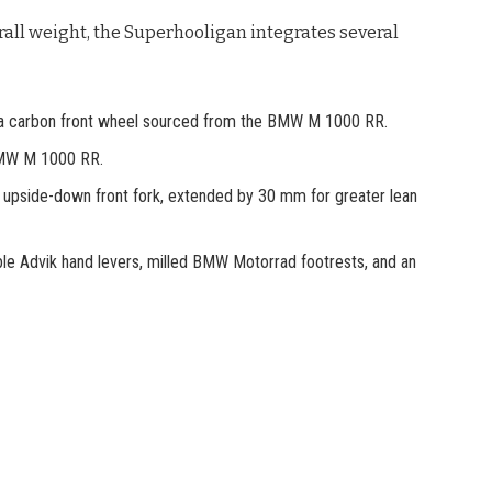
all weight, the Superhooligan integrates several
 a carbon front wheel sourced from the BMW M 1000 RR.
BMW M 1000 RR.
s upside-down front fork, extended by 30 mm for greater lean
able Advik hand levers, milled BMW Motorrad footrests, and an
.