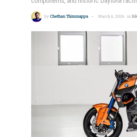
components, and historic Daytona racin
by
Chethan Thimmappa
March 6, 2026
in
Bi