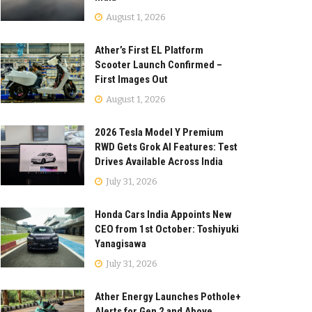
August 1, 2026
Ather’s First EL Platform
Scooter Launch Confirmed –
First Images Out
August 1, 2026
2026 Tesla Model Y Premium
RWD Gets Grok AI Features: Test
Drives Available Across India
July 31, 2026
Honda Cars India Appoints New
CEO from 1st October: Toshiyuki
Yanagisawa
July 31, 2026
Ather Energy Launches Pothole+
Alerts for Gen 2 and Above