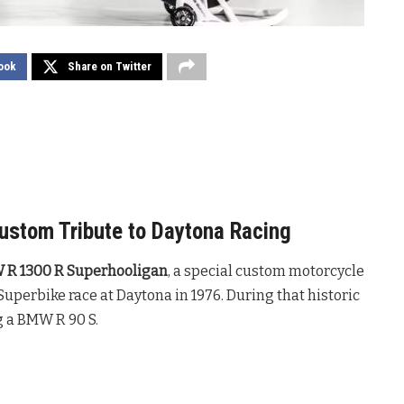
ook
Share on Twitter
stom Tribute to Daytona Racing
R 1300 R Superhooligan
, a special custom motorcycle
 Superbike race at Daytona in 1976. During that historic
g a BMW R 90 S.