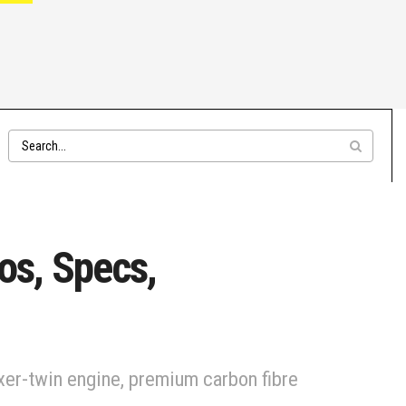
os, Specs,
er-twin engine, premium carbon fibre