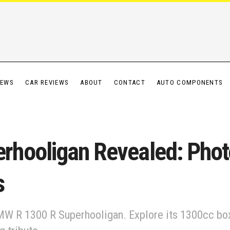
IEWS
CAR REVIEWS
ABOUT
CONTACT
AUTO COMPONENTS
hooligan Revealed: Phot
s
W R 1300 R Superhooligan. Explore its 1300cc box