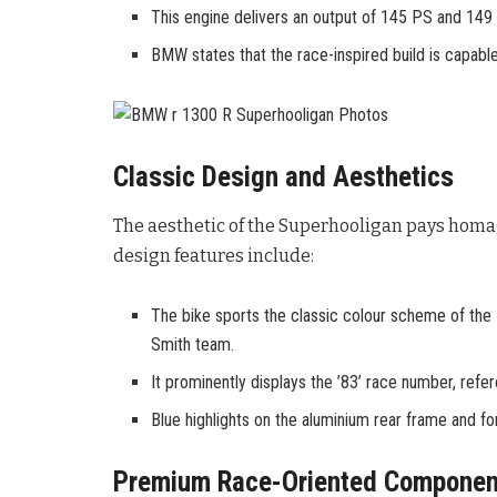
This engine delivers an output of 145 PS and 149
BMW states that the race-inspired build is capab
Classic Design and Aesthetics
The aesthetic of the Superhooligan pays homag
design features include:
The bike sports the classic colour scheme of the
Smith team.
It prominently displays the ’83’ race number, refe
Blue highlights on the aluminium rear frame and for
Premium Race-Oriented Componen