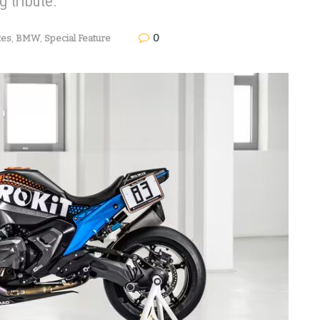
g tribute.
0
kes
,
BMW
,
Special Feature