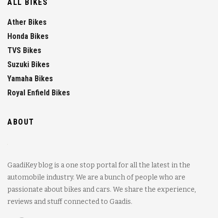
ALL BIKES
Ather Bikes
Honda Bikes
TVS Bikes
Suzuki Bikes
Yamaha Bikes
Royal Enfield Bikes
ABOUT
GaadiKey blog is a one stop portal for all the latest in the
automobile industry. We are a bunch of people who are
passionate about bikes and cars. We share the experience,
reviews and stuff connected to Gaadis.