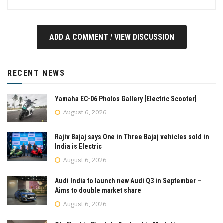
ADD A COMMENT / VIEW DISCUSSION
RECENT NEWS
Yamaha EC-06 Photos Gallery [Electric Scooter]
August 6, 2026
Rajiv Bajaj says One in Three Bajaj vehicles sold in
India is Electric
August 6, 2026
Audi India to launch new Audi Q3 in September –
Aims to double market share
August 6, 2026