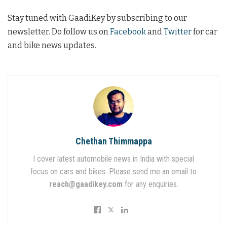
Stay tuned with GaadiKey by subscribing to our
newsletter. Do follow us on
Facebook
and
Twitter
for car
and bike news updates.
Chethan Thimmappa
I cover latest automobile news in India with special
focus on cars and bikes. Please send me an email to
reach@gaadikey.com
for any enquiries.