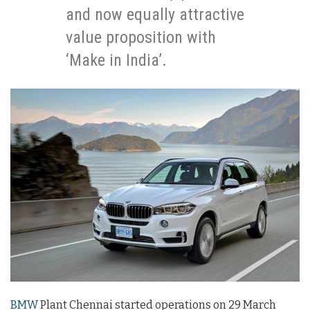
and now equally attractive
value proposition with
‘Make in India’.
BMW
Plant Chennai started operations on 29 March