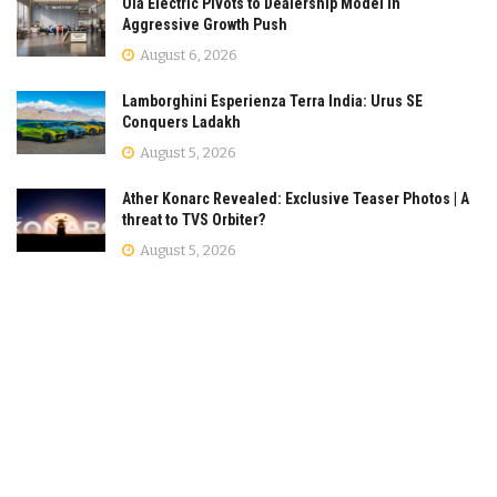
Ola Electric Pivots to Dealership Model in
Aggressive Growth Push
August 6, 2026
Lamborghini Esperienza Terra India: Urus SE
Conquers Ladakh
August 5, 2026
Ather Konarc Revealed: Exclusive Teaser Photos | A
threat to TVS Orbiter?
August 5, 2026