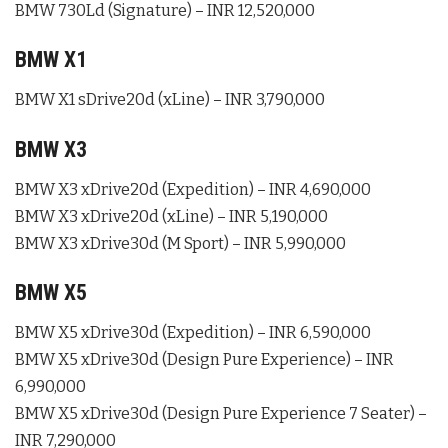
BMW 730Ld (Signature) – INR 12,520,000
BMW X1
BMW X1 sDrive20d (xLine) – INR 3,790,000
BMW X3
BMW X3 xDrive20d (Expedition) – INR 4,690,000
BMW X3 xDrive20d (xLine) – INR 5,190,000
BMW X3 xDrive30d (M Sport) – INR 5,990,000
BMW X5
BMW X5 xDrive30d (Expedition) – INR 6,590,000
BMW X5 xDrive30d (Design Pure Experience) – INR
6,990,000
BMW X5 xDrive30d (Design Pure Experience 7 Seater) –
INR 7,290,000