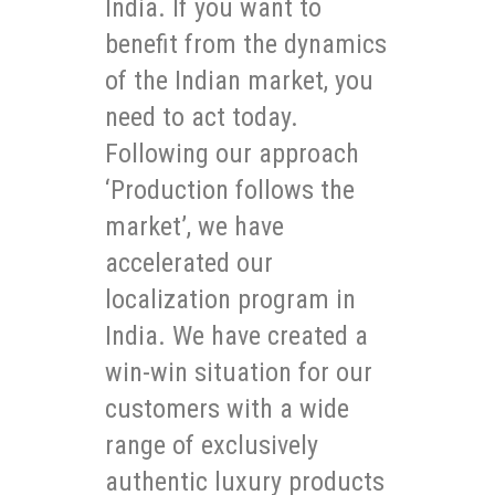
India. If you want to
benefit from the dynamics
of the Indian market, you
need to act today.
Following our approach
‘Production follows the
market’, we have
accelerated our
localization program in
India. We have created a
win-win situation for our
customers with a wide
range of exclusively
authentic luxury products