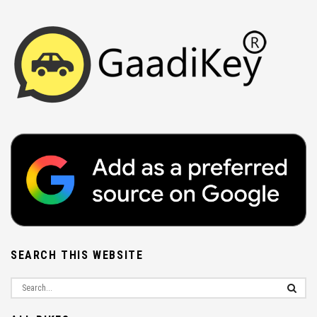
SEARCH THIS WEBSITE