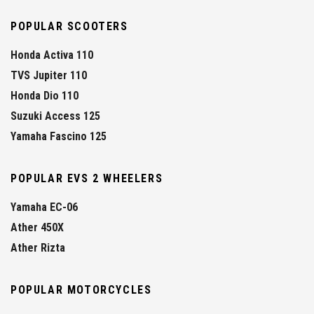
POPULAR SCOOTERS
Honda Activa 110
TVS Jupiter 110
Honda Dio 110
Suzuki Access 125
Yamaha Fascino 125
POPULAR EVS 2 WHEELERS
Yamaha EC-06
Ather 450X
Ather Rizta
POPULAR MOTORCYCLES