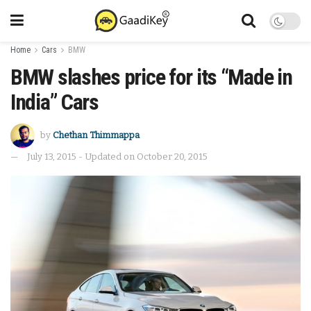
Home
Cars
BMW
BMW slashes price for its “Made in
India” Cars
by
Chethan Thimmappa
July 13, 2015 - Updated on October 20, 2015