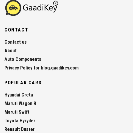
CONTACT
Contact us
About
Auto Components
Privacy Policy for blog.gaadikey.com
POPULAR CARS
Hyundai Creta
Maruti Wagon R
Maruti Swift
Toyota Hyryder
Renault Duster