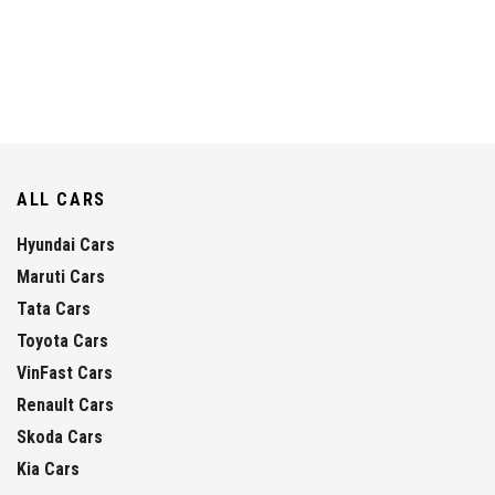
ALL CARS
Hyundai Cars
Maruti Cars
Tata Cars
Toyota Cars
VinFast Cars
Renault Cars
Skoda Cars
Kia Cars