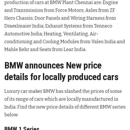
production of cars at BMW Plant Chennai are: Engine
and Transmission from Force Motors; Axles from ZF
Hero Chassis; Door Panels and Wiring Harness from
Draexlmaier India; Exhaust Systems from Tenneco
Automotive India; Heating, Ventilating, Air-
conditioning and Cooling Modules from Valeo India and
Mahle Behr and Seats from Lear India.
BMW announces New price
details for locally produced cars
Luxury car maker BMW has slashed the prices of some
of its range of cars which are locally manufactured in
India. Find the new price details of different BMW series
below:
BMW 1 Series