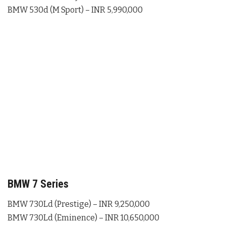
BMW 530d (M Sport) – INR 5,990,000
BMW 7 Series
BMW 730Ld (Prestige) – INR 9,250,000
BMW 730Ld (Eminence) – INR 10,650,000