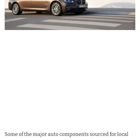
Some of the major auto components sourced for local