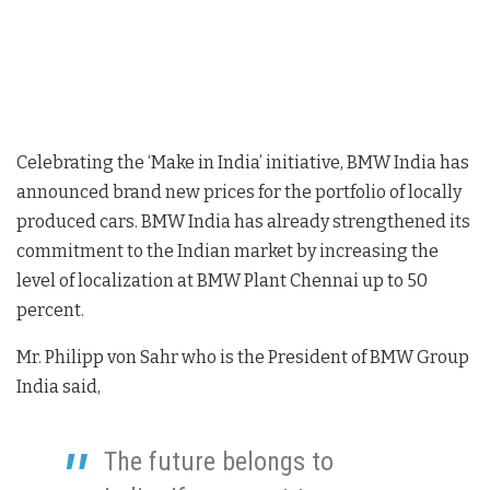
Celebrating the ‘Make in India’ initiative, BMW India has
announced brand new prices for the portfolio of locally
produced cars. BMW India has already strengthened its
commitment to the Indian market by increasing the
level of localization at BMW Plant Chennai up to 50
percent.
Mr. Philipp von Sahr who is the President of BMW Group
India said,
The future belongs to