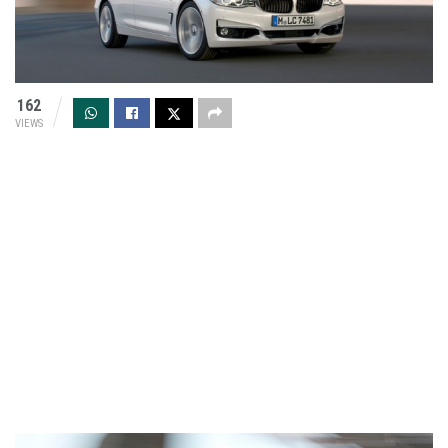
162
VIEWS