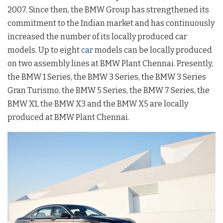
2007. Since then, the BMW Group has strengthened its
commitment to the Indian market and has continuously
increased the number of its locally produced car
models. Up to eight
car
models can be locally produced
on two assembly lines at BMW Plant Chennai. Presently,
the BMW 1 Series, the BMW 3 Series, the BMW 3 Series
Gran Turismo, the BMW 5 Series, the BMW 7 Series, the
BMW X1, the BMW X3 and the BMW X5 are locally
produced at BMW Plant Chennai.