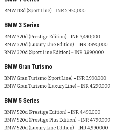
BMW 118d (Sport Line) – INR 2,950,000
BMW 3 Series
BMW 320d (Prestige Edition) – INR 3,490,000
BMW 320d (Luxury Line Edition) – INR 3,890,000
BMW 320d (Sport Line Edition) – INR 3,890,000
BMW Gran Turismo
BMW Gran Turismo (Sport Line) – INR 3,990,000
BMW Gran Turismo (Luxury Line) – INR 4,290,000
BMW 5 Series
BMW 520d (Prestige Edition) – INR 4,490,000
BMW 520d (Prestige Plus Edition) – INR 4,790,000
BMW 520d (Luxury Line Edition) – INR 4,990,000