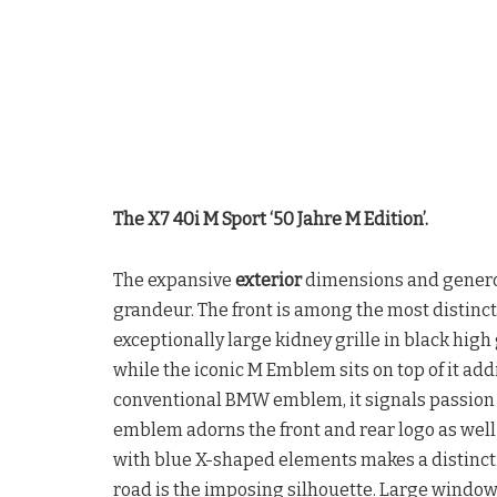
The X7 40i M Sport ‘50 Jahre M Edition’.
The expansive
exterior
dimensions and generou
grandeur. The front is among the most distinc
exceptionally large kidney grille in black high
while the iconic M Emblem sits on top of it add
conventional BMW emblem, it signals passion f
emblem adorns the front and rear logo as wel
with blue X-shaped elements makes a distinct
road is the imposing silhouette. Large window