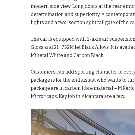
modern side view. Long doors at the rear emph
determination and superiority. A contemporary 
lights and a two-section split tailgate of the re
The car is equipped with 2-axle air suspension
Gloss and 21″ 752M Jet Black Alloys. It is avail
Mineral White and Carbon Black.
Customers can add sporting character to every
package is for the enthusiast who wants to tur
package are in carbon fibre material – M Perf
Mirror caps, Key fob in Alcantara are a few.