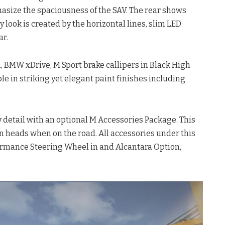
asize the spaciousness of the SAV. The rear shows
look is created by the horizontal lines, slim LED
ar.
, BMW xDrive, M Sport brake callipers in Black High
able in striking yet elegant paint finishes including
 detail with an optional M Accessories Package. This
n heads when on the road. All accessories under this
ormance Steering Wheel in and Alcantara Option,