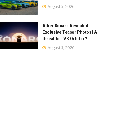
August 5, 2026
Ather Konarc Revealed:
Exclusive Teaser Photos | A
threat to TVS Orbiter?
August 5, 2026