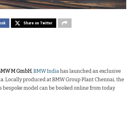
ook
Share on Twitter
ic BMW M GmbH
,
BMW India
has launched an exclusive
ndia. Locally produced at BMW Group Plant Chennai, the
his bespoke model can be booked online from today