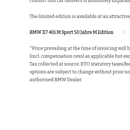
comfort this car delivers is absolutely unparal
The limited edition is available at an attracti
BMW X7 40i M Sport 50 Jahre M Edition : 
*Price prevailing at the time of invoicing will
(incl. compensation cess) as applicable but ex
Tax collected at source, RTO statutory taxes/fee
options are subject to change without prior not
authorised BMW Dealer.