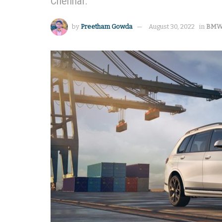
Chennai.
by
Preetham Gowda
August 30, 2022
in
BM