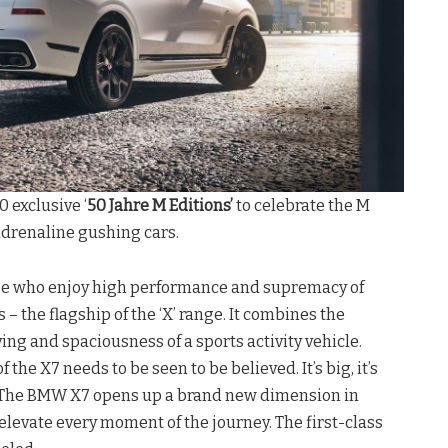
 exclusive ‘
50 Jahre M Editions’
to celebrate the M
drenaline gushing cars.
hose who enjoy high performance and supremacy of
 – the flagship of the ‘X’ range. It combines the
ing and spaciousness of a sports activity vehicle.
the X7 needs to be seen to be believed. It’s big, it’s
. The BMW X7 opens up a brand new dimension in
elevate every moment of the journey. The first-class