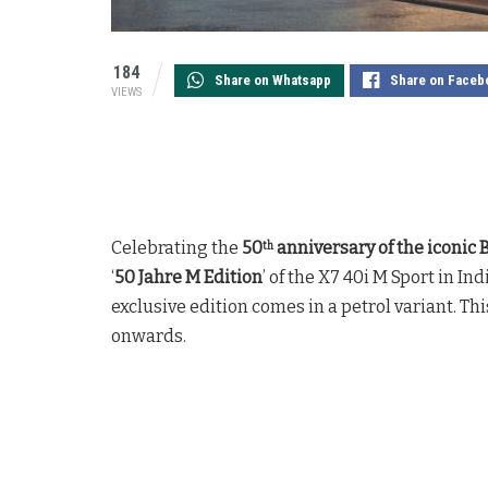
184
Share on Whatsapp
Share on Faceb
VIEWS
Celebrating the
50
anniversary of the icon
th
‘
50 Jahre M Edition
’ of the X7 40i M Sport in I
exclusive edition comes in a petrol variant. T
onwards.