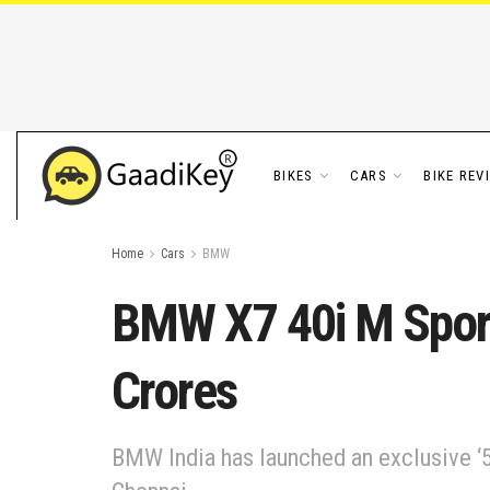
BIKES
CARS
BIKE REV
Home
Cars
BMW
BMW X7 40i M Sport 
Crores
BMW India has launched an exclusive ‘5