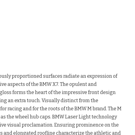
sly proportioned surfaces radiate an expression of
tive aspects of the BMW X7. The opulent and
 gloss forms the heart of the impressive front design
ing an extra touch. Visually distinct from the
or racing and for the roots of the BMW M brand. The M
l as the wheel hub caps. BMW Laser Light technology
ive visual proclamation. Ensuring prominence on the
s and elongated roofline characterize the athletic and