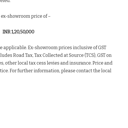
leled.
ve ex-showroom price of –
INR 1,20,50,000
 be applicable. Ex-showroom prices inclusive of GST
cludes Road Tax, Tax Collected at Source (TCS), GST on
s, other local tax cess levies and insurance. Price and
ice. For further information, please contact the local