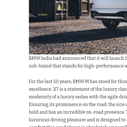
BMW India had announced that it will launch 10
sub-brand that stands for high-performance a
For the last 50 years, BMW M has stood for t
excellence. X7 is a statement of the luxury class
modernity of a luxury sedan with the agile driv
Ensuring its prominence on the road, the size of 
bold and has an incredible on-road presence
luxurious driving pleasure and is designed to 