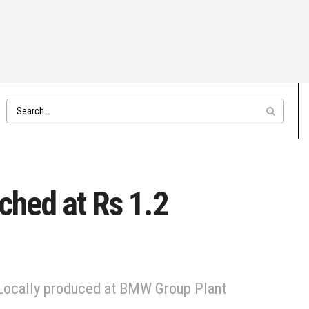
ched at Rs 1.2
. Locally produced at BMW Group Plant