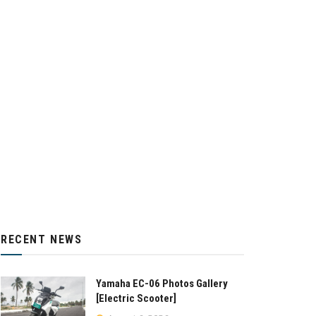
RECENT NEWS
Yamaha EC-06 Photos Gallery
[Electric Scooter]