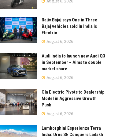
August 6, 2026
Rajiv Bajaj says One in Three
Bajaj vehicles sold in India is
Electric
August 6, 2026
Audi India to launch new Audi Q3
in September – Aims to double
market share
August 6, 2026
Ola Electric Pivots to Dealership
Model in Aggressive Growth
Push
August 6, 2026
Lamborghini Esperienza Terra
India: Urus SE Conquers Ladakh