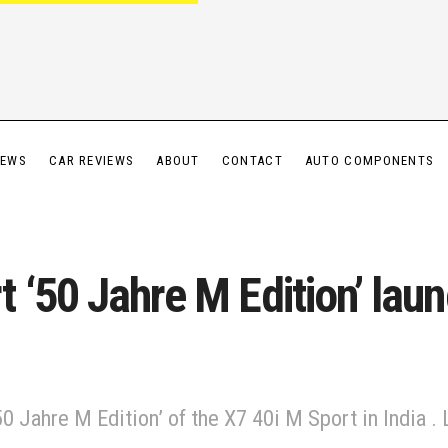
IEWS
CAR REVIEWS
ABOUT
CONTACT
AUTO COMPONENTS
‘50 Jahre M Edition’ laun
0 Jahre M Edition’ of the X7 40i M Sport in India 