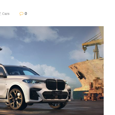
0
W
,
Cars