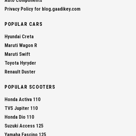
Auto Components
Privacy Policy for blog.gaadikey.com
POPULAR CARS
Hyundai Creta
Maruti Wagon R
Maruti Swift
Toyota Hyryder
Renault Duster
POPULAR SCOOTERS
Honda Activa 110
TVS Jupiter 110
Honda Dio 110
Suzuki Access 125
Yamaha Fascino 125