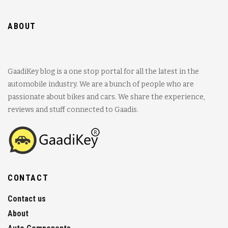
ABOUT
GaadiKey blog is a one stop portal for all the latest in the
automobile industry. We are a bunch of people who are
passionate about bikes and cars. We share the experience,
reviews and stuff connected to Gaadis.
CONTACT
Contact us
About