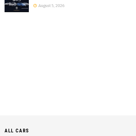
August 5, 2026
ALL CARS