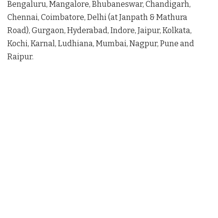
Bengaluru, Mangalore, Bhubaneswar, Chandigarh,
Chennai, Coimbatore, Delhi (at Janpath & Mathura
Road), Gurgaon, Hyderabad, Indore, Jaipur, Kolkata,
Kochi, Karnal, Ludhiana, Mumbai, Nagpur, Pune and
Raipur.