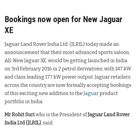
Bookings now open for New Jaguar
XE
Jaguar Land Rover India Ltd. (JLRIL) today made an
announcement that their most advanced sports saloon,
All-New Jaguar XE, would be getting launched in India
on 3rd February 2016 in 2 petrol derivatives; with 147 kW
and class leading 177 kW power output. Jaguar retailers
across the country are now formally accepting bookings
of this exciting new addition to the
Jaguar
product
portfolio in India.
Mr Rohit Suri
who is the President of
Jaguar Land Rover
India Ltd (JLRIL)
, said: