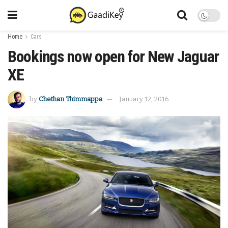
Home
Cars
Bookings now open for New Jaguar
XE
by
Chethan Thimmappa
January 12, 2016