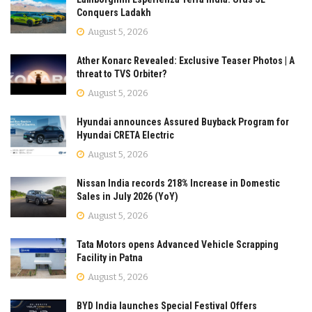
Conquers Ladakh
August 5, 2026
Ather Konarc Revealed: Exclusive Teaser Photos | A
threat to TVS Orbiter?
August 5, 2026
Hyundai announces Assured Buyback Program for
Hyundai CRETA Electric
August 5, 2026
Nissan India records 218% Increase in Domestic
Sales in July 2026 (YoY)
August 5, 2026
Tata Motors opens Advanced Vehicle Scrapping
Facility in Patna
August 5, 2026
BYD India launches Special Festival Offers