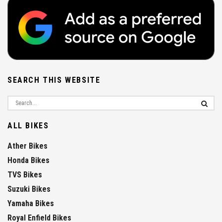
SEARCH THIS WEBSITE
ALL BIKES
Ather Bikes
Honda Bikes
TVS Bikes
Suzuki Bikes
Yamaha Bikes
Royal Enfield Bikes