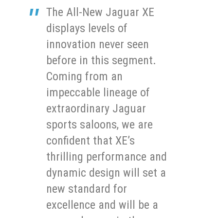
The All-New Jaguar XE
displays levels of
innovation never seen
before in this segment.
Coming from an
impeccable lineage of
extraordinary Jaguar
sports saloons, we are
confident that XE’s
thrilling performance and
dynamic design will set a
new standard for
excellence and will be a