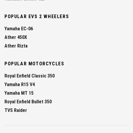
POPULAR EVS 2 WHEELERS
Yamaha EC-06
Ather 450X
Ather Rizta
POPULAR MOTORCYCLES
Royal Enfield Classic 350
Yamaha R15 V4
Yamaha MT 15
Royal Enfield Bullet 350
TVS Raider