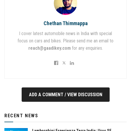
Chethan Thimmappa
I cover latest automobile news in India with special
focus on cars and bikes. Please send me an email to
reach@gaadikey.com
for any enquiries.
ADD A COMMENT / VIEW DISCUSSION
RECENT NEWS
Lamborghini Esperienza Terra India: Urus SE