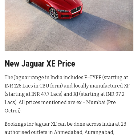
New Jaguar XE Price
The Jaguar range in India includes F–TYPE (starting at
INR 126 Lacs in CBU form) and locally manufactured XF
(starting at INR 47.7 Lacs) and XJ (starting at INR 97.2
Lacs). All prices mentioned are ex – Mumbai (Pre
Octroi).
Bookings for Jaguar XE can be done across India at 23
authorised outlets in Ahmedabad, Aurangabad,