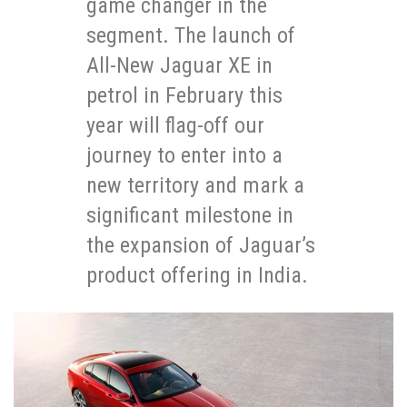
game changer in the
segment. The launch of
All-New Jaguar XE in
petrol in February this
year will flag-off our
journey to enter into a
new territory and mark a
significant milestone in
the expansion of Jaguar’s
product offering in India.