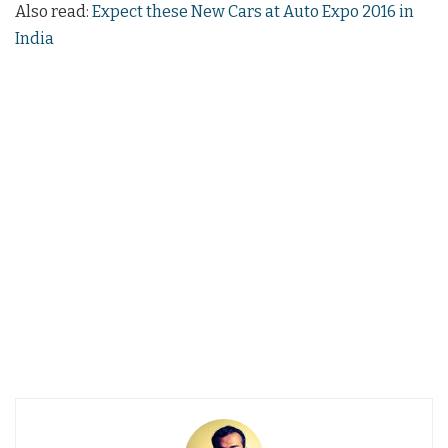
Also read:
Expect these New Cars at Auto Expo 2016 in
India