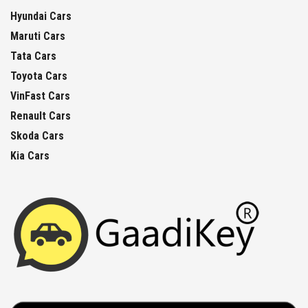
Hyundai Cars
Maruti Cars
Tata Cars
Toyota Cars
VinFast Cars
Renault Cars
Skoda Cars
Kia Cars