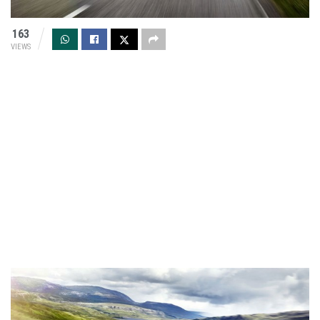
163
VIEWS