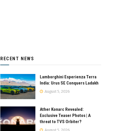
RECENT NEWS
Lamborghini Esperienza Terra
India: Urus SE Conquers Ladakh
August 5, 2026
Ather Konarc Revealed:
Exclusive Teaser Photos | A
threat to TVS Orbiter?
August 5, 2026