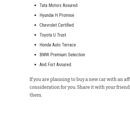
Tata Motors Assured
Hyundai H Promise
Chevrolet Certified
Toyota U Trust
Honda Auto Terrace
BMW Premium Selection
And Fort Assured.
If you are planning to buy a new car with an af
consideration for you. Share it with your friend
them.