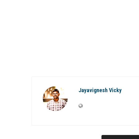
Jayavignesh Vicky