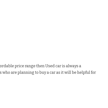
fordable price range then Used car is always a
s who are planning to buy a car as it will be helpful for