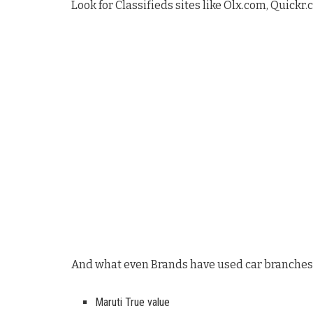
Look for Classifieds sites like Olx.com, Quickr.
And what even Brands have used car branches
Maruti True value