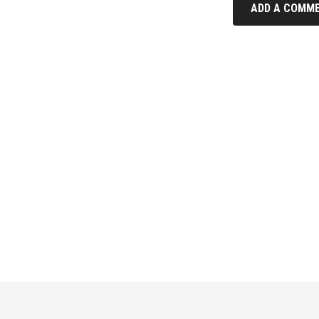
ADD A COMME