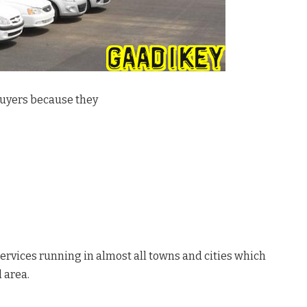
 buyers because they
ervices running in almost all towns and cities which
l area.