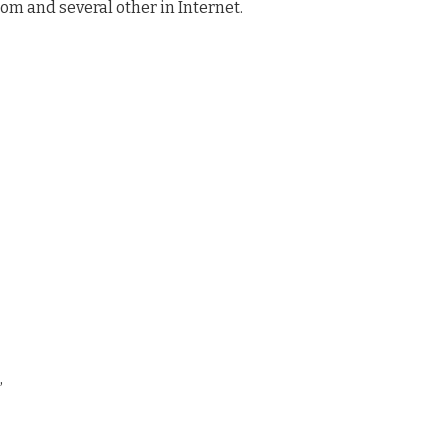
com and several other in Internet.
,