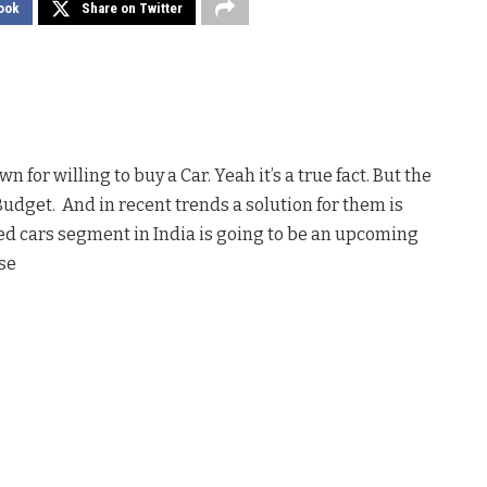
ook
Share on Twitter
 for willing to buy a Car. Yeah it’s a true fact. But the
Budget. And in recent trends a solution for them is
used cars segment in India is going to be an upcoming
se