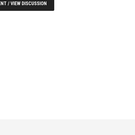
NT / VIEW DISCUSSION