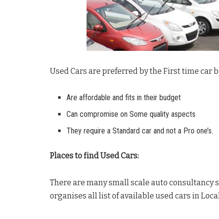
Used Cars are preferred by the First time car
Are affordable and fits in their budget
Can compromise on Some quality aspects
They require a Standard car and not a Pro one’s.
Places to find Used Cars:
There are many small scale auto consultancy s
organises all list of available used cars in Loca