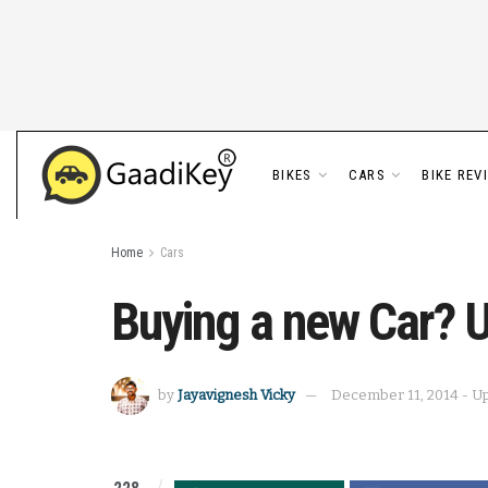
BIKES
CARS
BIKE REV
Home
Cars
Buying a new Car? U
by
Jayavignesh Vicky
December 11, 2014 - Up