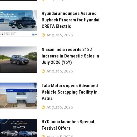
Hyundai announces Assured
Buyback Program for Hyundai
CRETA Electric
August 5, 2026
Nissan India records 218%
Increase in Domestic Sales in
July 2026 (YoY)
August 5, 2026
Tata Motors opens Advanced
Vehicle Scrapping Facility in
Patna
August 5, 2026
BYD India launches Special
Festival Offers
August 5, 2026