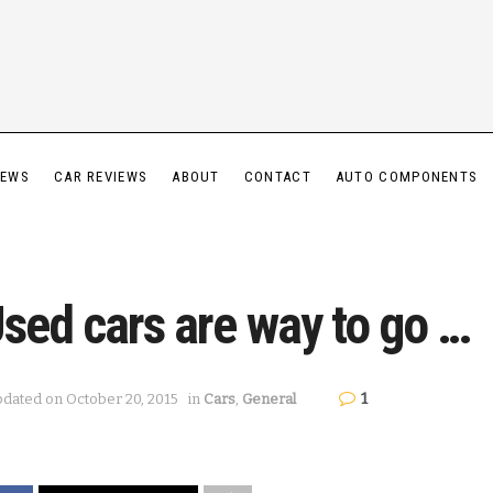
IEWS
CAR REVIEWS
ABOUT
CONTACT
AUTO COMPONENTS
sed cars are way to go …
1
dated on October 20, 2015
in
Cars
,
General