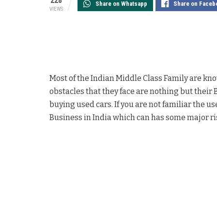
228
Share on Whatsapp
Share on Faceb
VIEWS
Most of the Indian Middle Class Family are known
obstacles that they face are nothing but their 
buying used cars. If you are not familiar the 
Business in India which can has some major ri