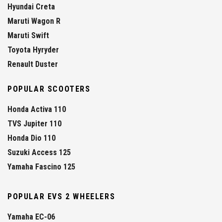
Hyundai Creta
Maruti Wagon R
Maruti Swift
Toyota Hyryder
Renault Duster
POPULAR SCOOTERS
Honda Activa 110
TVS Jupiter 110
Honda Dio 110
Suzuki Access 125
Yamaha Fascino 125
POPULAR EVS 2 WHEELERS
Yamaha EC-06