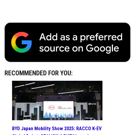
RECOMMENDED FOR YOU:
BYD Japan Mobility Show 2025: RACCO K-EV