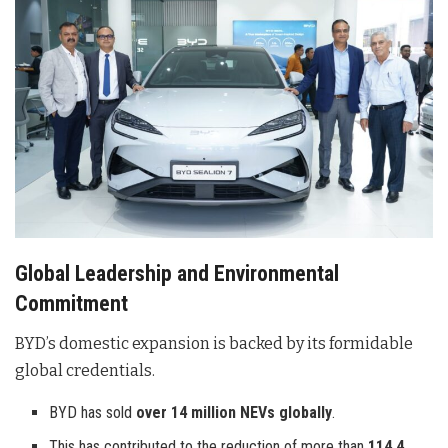
Global Leadership and Environmental
Commitment
BYD’s domestic expansion is backed by its formidable
global credentials
.
BYD has sold
over 14 million NEVs globally
.
This has contributed to the reduction of more than
114.4