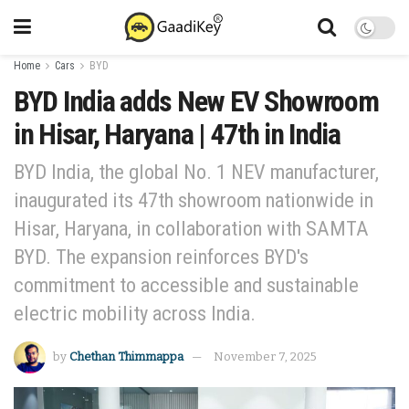
Home
Cars
BYD
BYD India adds New EV Showroom
in Hisar, Haryana | 47th in India
BYD India, the global No. 1 NEV manufacturer,
inaugurated its 47th showroom nationwide in
Hisar, Haryana, in collaboration with SAMTA
BYD. The expansion reinforces BYD's
commitment to accessible and sustainable
electric mobility across India.
by
Chethan Thimmappa
November 7, 2025