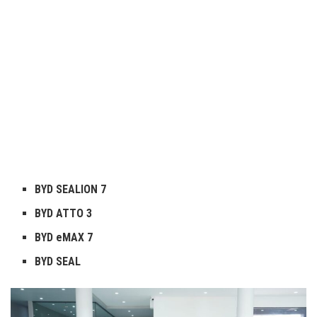
BYD SEALION 7
BYD ATTO 3
BYD eMAX 7
BYD SEAL