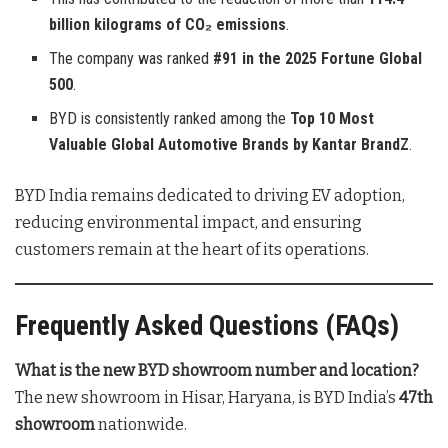
billion kilograms of CO₂ emissions
.
The company was ranked
#91 in the 2025 Fortune Global
500
.
BYD is consistently ranked among the
Top 10 Most
Valuable Global Automotive Brands by Kantar BrandZ
.
BYD India remains dedicated to driving EV adoption,
reducing environmental impact, and ensuring
customers remain at the heart of its operations
.
Frequently Asked Questions (FAQs)
What is the new BYD showroom number and location?
The new showroom in Hisar, Haryana, is BYD India’s
47th
showroom
nationwide
.