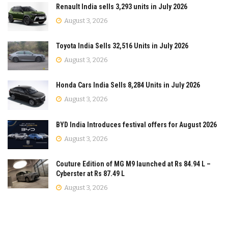
Renault India sells 3,293 units in July 2026
August 3, 2026
Toyota India Sells 32,516 Units in July 2026
August 3, 2026
Honda Cars India Sells 8,284 Units in July 2026
August 3, 2026
BYD India Introduces festival offers for August 2026
August 3, 2026
Couture Edition of MG M9 launched at Rs 84.94 L –
Cyberster at Rs 87.49 L
August 3, 2026