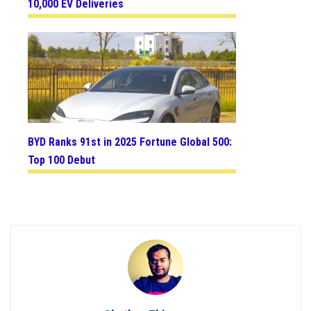
10,000 EV Deliveries
BYD Ranks 91st in 2025 Fortune Global 500:
Top 100 Debut