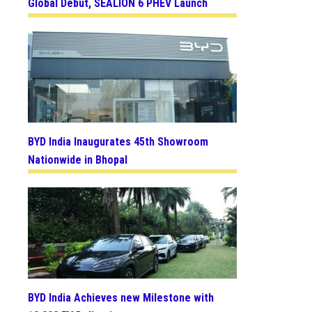
Global Debut, SEALION 6 PHEV Launch
BYD India Inaugurates 45th Showroom
Nationwide in Bhopal
BYD India Achieves new Milestone with