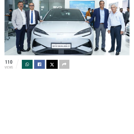
110
VIEWS