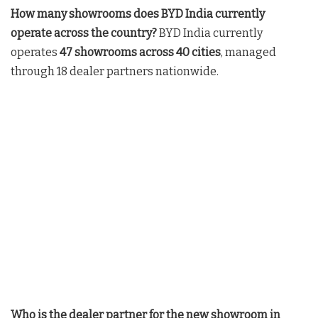
How many showrooms does BYD India currently
operate across the country?
BYD India currently
operates
47 showrooms across 40 cities
, managed
through 18 dealer partners nationwide
.
Who is the dealer partner for the new showroom in