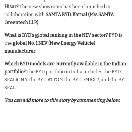
Hisar?
The new showroom has been launched in
collaboration with
SAMTA BYD, Karnal (M/s SAMTA
Greentech LLP)
.
What is BYD’s global ranking in the NEV sector?
BYD is
the
global No. 1 NEV (New Energy Vehicle)
manufacturer
.
Which BYD models are currently available in the Indian
portfolio?
The BYD portfolio in India includes the BYD
SEALION 7, the BYD ATTO 3, the BYD eMAX 7, and the BYD
SEAL
.
You can add more to this story by commenting below.