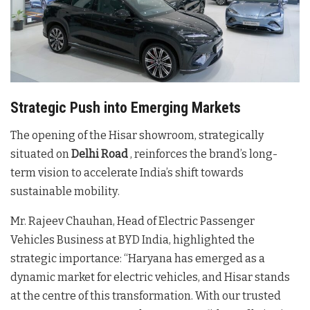
Strategic Push into Emerging Markets
The opening of the Hisar showroom, strategically
situated on
Delhi Road
, reinforces the brand’s long-
term vision to accelerate India’s shift towards
sustainable mobility
.
Mr. Rajeev Chauhan, Head of Electric Passenger
Vehicles Business at BYD India, highlighted the
strategic importance: “Haryana has emerged as a
dynamic market for electric vehicles, and Hisar stands
at the centre of this transformation. With our trusted