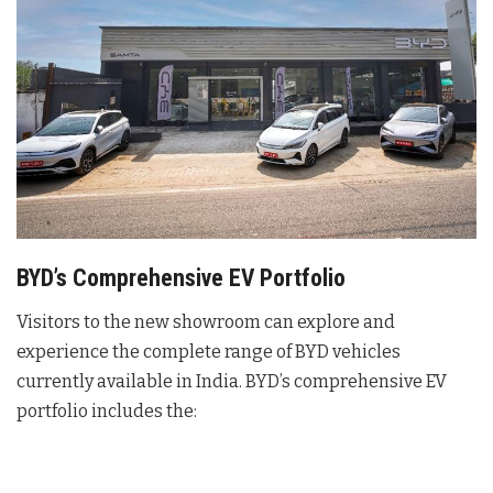
BYD’s Comprehensive EV Portfolio
Visitors to the new showroom can explore and
experience the complete range of BYD vehicles
currently available in India
. BYD’s comprehensive EV
portfolio includes the: