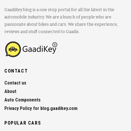
GaadiKey blog is a one stop portal for all the latest in the
automobile industry. We are a bunch of people who are
passionate about bikes and cars. We share the experience,
reviews and stuff connected to Gaadis.
CONTACT
Contact us
About
Auto Components
Privacy Policy for blog.gaadikey.com
POPULAR CARS