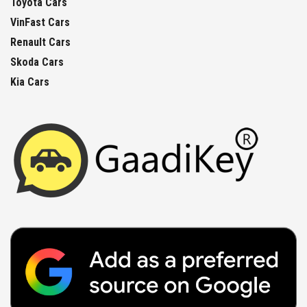
Toyota Cars
VinFast Cars
Renault Cars
Skoda Cars
Kia Cars