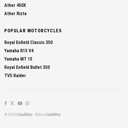
Ather 450X
Ather Rizta
POPULAR MOTORCYCLES
Royal Enfield Classic 350
Yamaha R15 V4
Yamaha MT 15
Royal Enfield Bullet 350
TVS Raider
© 2026
GaadiKey
- Prime
GaadiKey
.