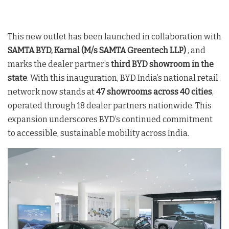
This new outlet has been launched in collaboration with
SAMTA BYD, Karnal (M/s SAMTA Greentech LLP)
, and
marks the dealer partner’s
third BYD showroom in the
state
. With this inauguration, BYD India’s national retail
network now stands at
47 showrooms across 40 cities
,
operated through 18 dealer partners nationwide
. This
expansion underscores BYD’s continued commitment
to accessible, sustainable mobility across India
.