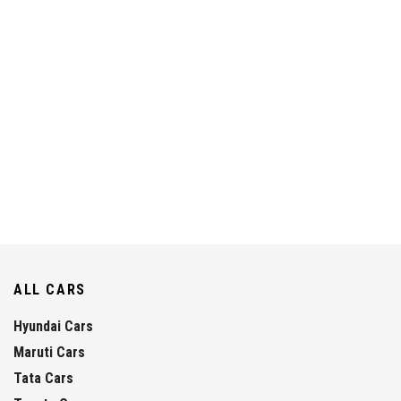
ALL CARS
Hyundai Cars
Maruti Cars
Tata Cars