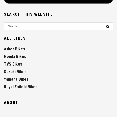
SEARCH THIS WEBSITE
ALL BIKES
Ather Bikes
Honda Bikes
TVS Bikes
Suzuki Bikes
Yamaha Bikes
Royal Enfield Bikes
ABOUT