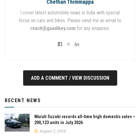
Chethan Thimmappa
I cover latest automobile news in India with special
focus on cars and bikes. Please send me an email to
reach@gaadikey.com
for any enquiries.
ADD A COMMENT / VIEW DISCUSSION
RECENT NEWS
Maruti Suzuki records all-time high domestic sales –
200,123 units in July 2026
August 3, 2026