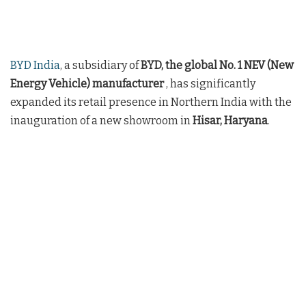
BYD India
, a subsidiary of
BYD, the global No. 1 NEV (New
Energy Vehicle) manufacturer
, has significantly
expanded its retail presence in Northern India with the
inauguration of a new showroom in
Hisar, Haryana
.