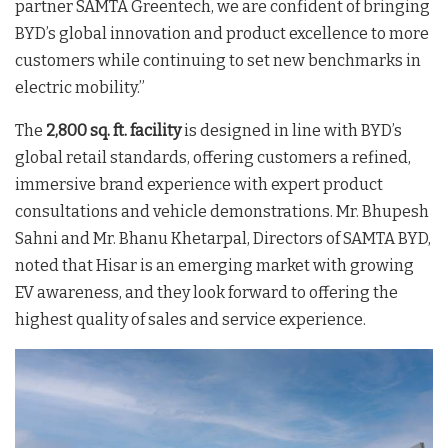
partner SAMTA Greentech, we are confident of bringing
BYD’s global innovation and product excellence to more
customers while continuing to set new benchmarks in
electric mobility.”
The
2,800 sq. ft. facility
is designed in line with BYD’s
global retail standards, offering customers a refined,
immersive brand experience with expert product
consultations and vehicle demonstrations
. Mr. Bhupesh
Sahni and Mr. Bhanu Khetarpal, Directors of SAMTA BYD,
noted that Hisar is an emerging market with growing
EV awareness, and they look forward to offering the
highest quality of sales and service experience
.