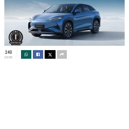
240
VIEWS