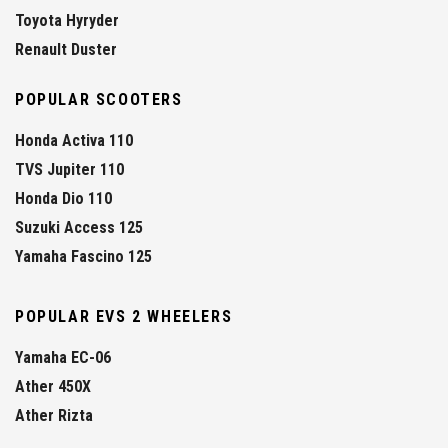
Toyota Hyryder
Renault Duster
POPULAR SCOOTERS
Honda Activa 110
TVS Jupiter 110
Honda Dio 110
Suzuki Access 125
Yamaha Fascino 125
POPULAR EVS 2 WHEELERS
Yamaha EC-06
Ather 450X
Ather Rizta