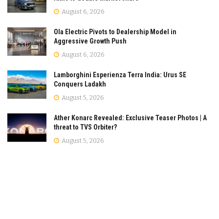
August 6, 2026
Ola Electric Pivots to Dealership Model in
Aggressive Growth Push
August 6, 2026
Lamborghini Esperienza Terra India: Urus SE
Conquers Ladakh
August 5, 2026
Ather Konarc Revealed: Exclusive Teaser Photos | A
threat to TVS Orbiter?
August 5, 2026