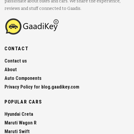
passionate about bikes and cars. We share the experience,
reviews and stuff connected to Gaadis.
CONTACT
Contact us
About
Auto Components
Privacy Policy for blog.gaadikey.com
POPULAR CARS
Hyundai Creta
Maruti Wagon R
Maruti Swift