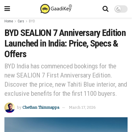
Home
Cars
BYD
BYD SEALION 7 Anniversary Edition
Launched in India: Price, Specs &
Offers
BYD India has commenced bookings for the
new SEALION 7 First Anniversary Edition.
Discover the price, new Tahiti Blue interior, and
exclusive benefits for the first 1100 buyers.
by
Chethan Thimmappa
March 17, 2026