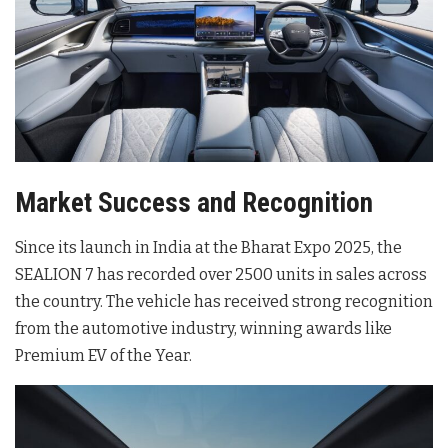
Market Success and Recognition
Since its launch in India at the Bharat Expo 2025, the
SEALION 7 has recorded over 2500 units in sales across
the country. The vehicle has received strong recognition
from the automotive industry, winning awards like
Premium EV of the Year.