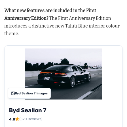
What new features are included in the First
Anniversary Edition?
The First Anniversary Edition
introduces a distinctive new Tahiti Blue interior colour
theme
.
Byd Sealion 7 Images
Byd Sealion 7
4.8
(320 Reviews)