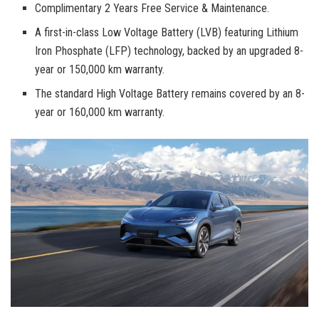
Complimentary 2 Years Free Service & Maintenance.
A first-in-class Low Voltage Battery (LVB) featuring Lithium
Iron Phosphate (LFP) technology, backed by an upgraded 8-
year or 150,000 km warranty.
The standard High Voltage Battery remains covered by an 8-
year or 160,000 km warranty.