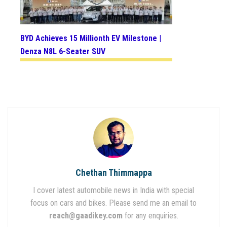
BYD Achieves 15 Millionth EV Milestone |
Denza N8L 6-Seater SUV
Chethan Thimmappa
I cover latest automobile news in India with special
focus on cars and bikes. Please send me an email to
reach@gaadikey.com
for any enquiries.