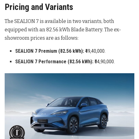
Pricing and Variants
The SEALION 7 is available in two variants, both
equipped with an 82.56 kWh Blade Battery
. The ex-
showroom prices are as follows:
SEALION 7 Premium (82.56 kWh):
₹49,40,000.
SEALION 7 Performance (82.56 kWh):
₹54,90,000.