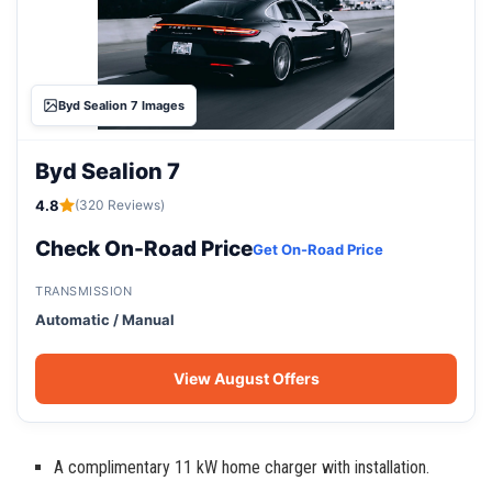
Byd Sealion 7 Images
Byd Sealion 7
4.8
(320 Reviews)
Check On-Road Price
Get On-Road Price
TRANSMISSION
Automatic / Manual
View August Offers
A complimentary 11 kW home charger with installation.