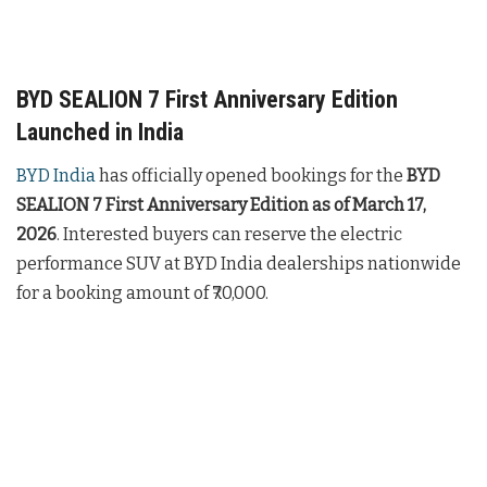
BYD SEALION 7 First Anniversary Edition
Launched in India
BYD India
has officially opened bookings for the
BYD
SEALION 7 First Anniversary Edition as of March 17,
2026
. Interested buyers can reserve the electric
performance SUV at BYD India dealerships nationwide
for a booking amount of ₹70,000.