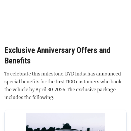
Exclusive Anniversary Offers and
Benefits
To celebrate this milestone, BYD India has announced
special benefits for the first 1100 customers who book
the vehicle by April 30, 2026
. The exclusive package
includes the following: