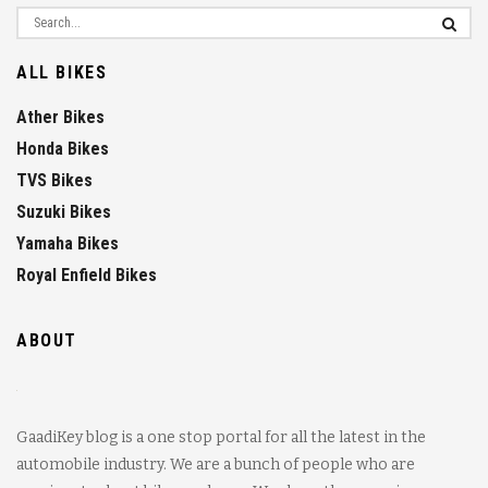
ALL BIKES
Ather Bikes
Honda Bikes
TVS Bikes
Suzuki Bikes
Yamaha Bikes
Royal Enfield Bikes
ABOUT
GaadiKey blog is a one stop portal for all the latest in the
automobile industry. We are a bunch of people who are