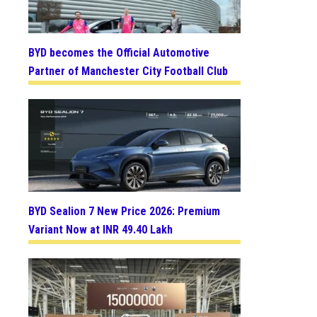
BYD becomes the Official Automotive
Partner of Manchester City Football Club
BYD Sealion 7 New Price 2026: Premium
Variant Now at INR 49.40 Lakh