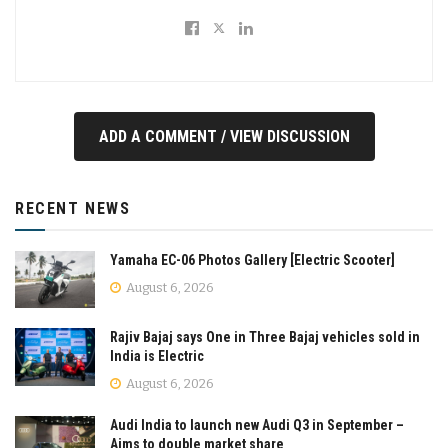
ADD A COMMENT / VIEW DISCUSSION
RECENT NEWS
Yamaha EC-06 Photos Gallery [Electric Scooter]
August 6, 2026
Rajiv Bajaj says One in Three Bajaj vehicles sold in
India is Electric
August 6, 2026
Audi India to launch new Audi Q3 in September –
Aims to double market share