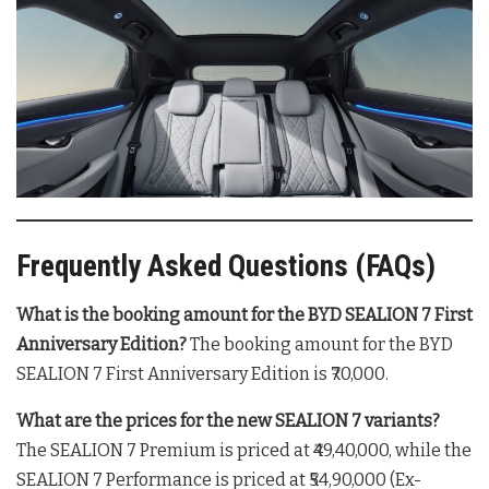
Frequently Asked Questions (FAQs)
What is the booking amount for the BYD SEALION 7 First
Anniversary Edition?
The booking amount for the BYD
SEALION 7 First Anniversary Edition is ₹70,000
.
What are the prices for the new SEALION 7 variants?
The SEALION 7 Premium is priced at ₹49,40,000, while the
SEALION 7 Performance is priced at ₹54,90,000 (Ex-