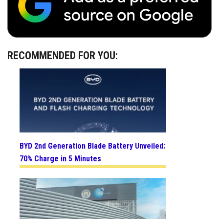
RECOMMENDED FOR YOU:
BYD 2nd Generation Blade Battery Unveiled:
70% Charge in 5 Minutes