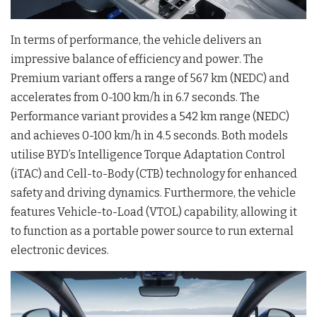
In terms of performance, the vehicle delivers an
impressive balance of efficiency and power
. The
Premium variant offers a range of 567 km (NEDC) and
accelerates from 0-100 km/h in 6.7 seconds
. The
Performance variant provides a 542 km range (NEDC)
and achieves 0-100 km/h in 4.5 seconds
. Both models
utilise BYD’s Intelligence Torque Adaptation Control
(iTAC) and Cell-to-Body (CTB) technology for enhanced
safety and driving dynamics
. Furthermore, the vehicle
features Vehicle-to-Load (VTOL) capability, allowing it
to function as a portable power source to run external
electronic devices
.