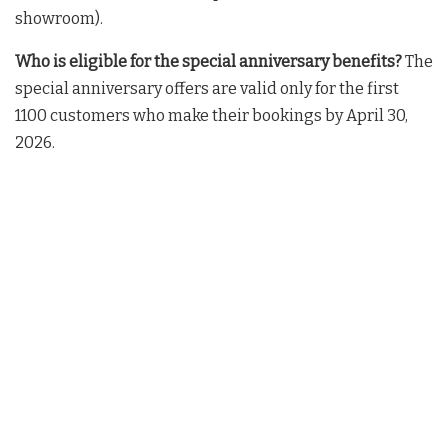
showroom)
.
Who is eligible for the special anniversary benefits?
The
special anniversary offers are valid only for the first
1100 customers who make their bookings by April 30,
2026
.