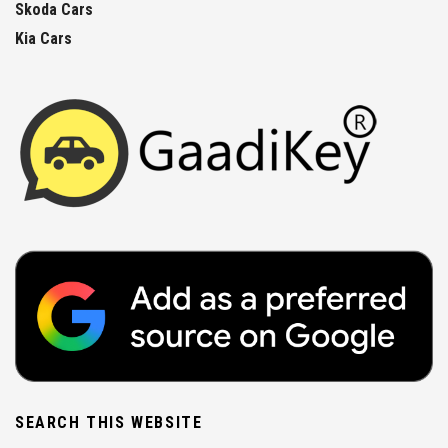
Skoda Cars
Kia Cars
SEARCH THIS WEBSITE