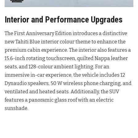
Interior and Performance Upgrades
The First Anniversary Edition introduces a distinctive
new Tahiti Blue interior colour theme to enhance the
premium cabin experience
. The interior also features a
15.6-inch rotating touchscreen, quilted Nappa leather
seats, and 128-colour ambient lighting
. For an
immersive in-car experience, the vehicle includes 12
Dynaudio speakers, 50 W wireless phone charging, and
ventilated and heated seats
. Additionally, the SUV
features a panoramic glass roof with an electric
sunshade
.