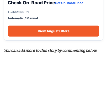
Check On-Road Price
Get On-Road Price
TRANSMISSION
Automatic / Manual
View August Offers
You can add more to this story by commenting below.