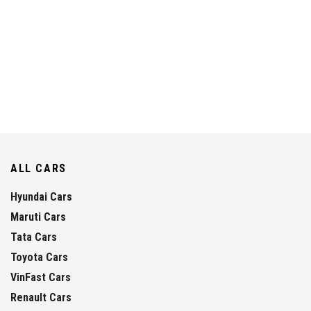
ALL CARS
Hyundai Cars
Maruti Cars
Tata Cars
Toyota Cars
VinFast Cars
Renault Cars