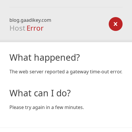
blog.gaadikey.com
Host
Error
What happened?
The web server reported a gateway time-out error.
What can I do?
Please try again in a few minutes.