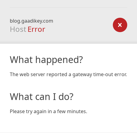
blog.gaadikey.com
Host
Error
What happened?
The web server reported a gateway time-out error.
What can I do?
Please try again in a few minutes.