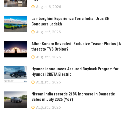
August 6, 2026
Lamborghini Esperienza Terra India: Urus SE
Conquers Ladakh
August 5, 2026
Ather Konarc Revealed: Exclusive Teaser Photos | A
threat to TVS Orbiter?
August 5, 2026
Hyundai announces Assured Buyback Program for
Hyundai CRETA Electric
August 5, 2026
Nissan India records 218% Increase in Domestic
Sales in July 2026 (YoY)
August 5, 2026