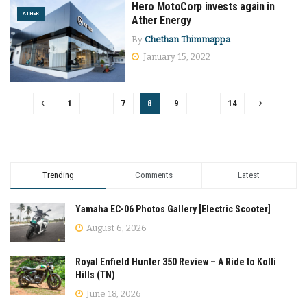
Hero MotoCorp invests again in
ATHER
Ather Energy
By
Chethan Thimmappa
January 15, 2022
1
…
7
8
9
…
14
Trending
Comments
Latest
Yamaha EC-06 Photos Gallery [Electric Scooter]
August 6, 2026
Royal Enfield Hunter 350 Review – A Ride to Kolli
Hills (TN)
June 18, 2026