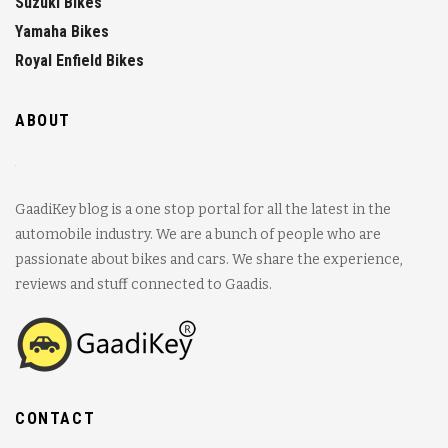
Suzuki Bikes
Yamaha Bikes
Royal Enfield Bikes
ABOUT
GaadiKey blog is a one stop portal for all the latest in the
automobile industry. We are a bunch of people who are
passionate about bikes and cars. We share the experience,
reviews and stuff connected to Gaadis.
CONTACT