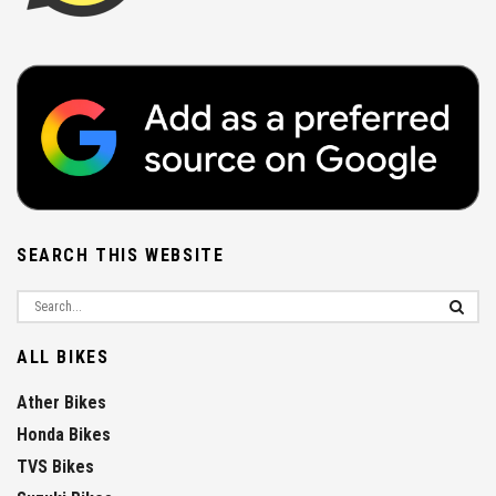
SEARCH THIS WEBSITE
ALL BIKES
Ather Bikes
Honda Bikes
TVS Bikes