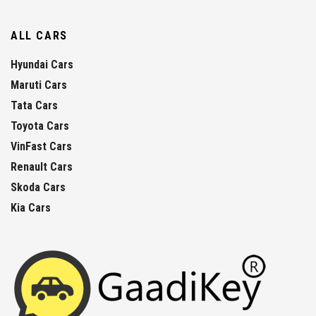
ALL CARS
Hyundai Cars
Maruti Cars
Tata Cars
Toyota Cars
VinFast Cars
Renault Cars
Skoda Cars
Kia Cars