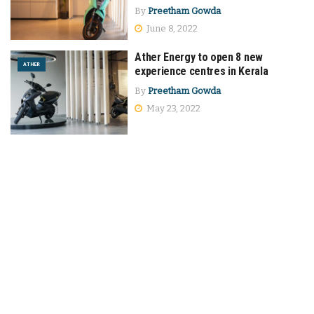
By
Preetham Gowda
June 8, 2022
Ather Energy to open 8 new
ATHER
experience centres in Kerala
By
Preetham Gowda
May 23, 2022