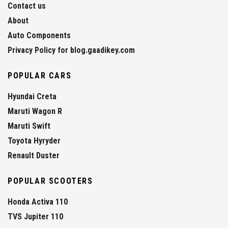
Contact us
About
Auto Components
Privacy Policy for blog.gaadikey.com
POPULAR CARS
Hyundai Creta
Maruti Wagon R
Maruti Swift
Toyota Hyryder
Renault Duster
POPULAR SCOOTERS
Honda Activa 110
TVS Jupiter 110