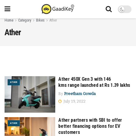
Home
Category
Bikes
Ather
Ather
Ather 450X Gen 3 with 146
ATHER
kms range launched at Rs 1.39 lakhs
By
Preetham Gowda
July 19, 2022
Ather partners with SBI to offer
ATHER
better financing options for EV
customers