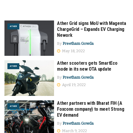
Ather Grid signs MoU with Magenta
ATHER
ChargeGrid – Expands EV Charging
Nework
By
Preetham Gowda
May 18, 2022
Ather scooters gets SmartEco
ATHER
mode in its new OTA update
By
Preetham Gowda
April 19, 2022
Ather partners with Bharat FIH (A
ATHER
Foxconn company) to meet Strong
EV demand
By
Preetham Gowda
March 9, 2022