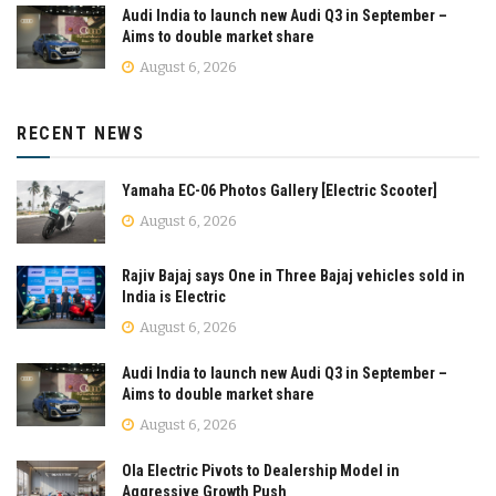
Audi India to launch new Audi Q3 in September –
Aims to double market share
August 6, 2026
RECENT NEWS
Yamaha EC-06 Photos Gallery [Electric Scooter]
August 6, 2026
Rajiv Bajaj says One in Three Bajaj vehicles sold in
India is Electric
August 6, 2026
Audi India to launch new Audi Q3 in September –
Aims to double market share
August 6, 2026
Ola Electric Pivots to Dealership Model in
Aggressive Growth Push