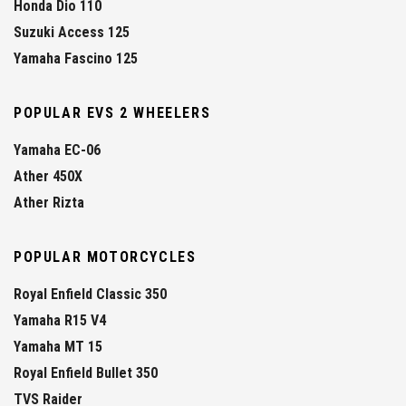
Honda Dio 110
Suzuki Access 125
Yamaha Fascino 125
POPULAR EVS 2 WHEELERS
Yamaha EC-06
Ather 450X
Ather Rizta
POPULAR MOTORCYCLES
Royal Enfield Classic 350
Yamaha R15 V4
Yamaha MT 15
Royal Enfield Bullet 350
TVS Raider