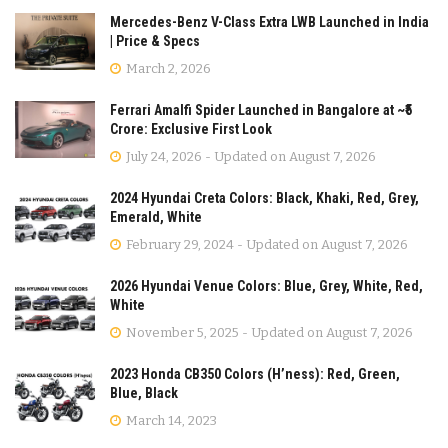
Mercedes-Benz V-Class Extra LWB Launched in India
| Price & Specs
March 2, 2026
Ferrari Amalfi Spider Launched in Bangalore at ~₹5
Crore: Exclusive First Look
July 24, 2026 - Updated on August 7, 2026
2024 Hyundai Creta Colors: Black, Khaki, Red, Grey,
Emerald, White
February 29, 2024 - Updated on August 7, 2026
2026 Hyundai Venue Colors: Blue, Grey, White, Red,
White
November 5, 2025 - Updated on August 7, 2026
2023 Honda CB350 Colors (H’ness): Red, Green,
Blue, Black
March 14, 2023