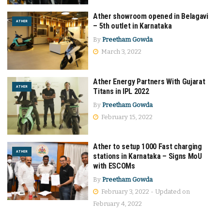
Ather showroom opened in Belagavi
ATHER
– 5th outlet in Karnataka
By
Preetham Gowda
March 3, 2022
Ather Energy Partners With Gujarat
ATHER
Titans in IPL 2022
By
Preetham Gowda
February 15, 2022
Ather to setup 1000 Fast charging
ATHER
stations in Karnataka – Signs MoU
with ESCOMs
By
Preetham Gowda
February 3, 2022 - Updated on
February 4, 2022