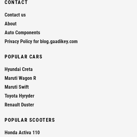
CONTACT
Contact us
About
Auto Components
Privacy Policy for blog.gaadikey.com
POPULAR CARS
Hyundai Creta
Maruti Wagon R
Maruti Swift
Toyota Hyryder
Renault Duster
POPULAR SCOOTERS
Honda Activa 110