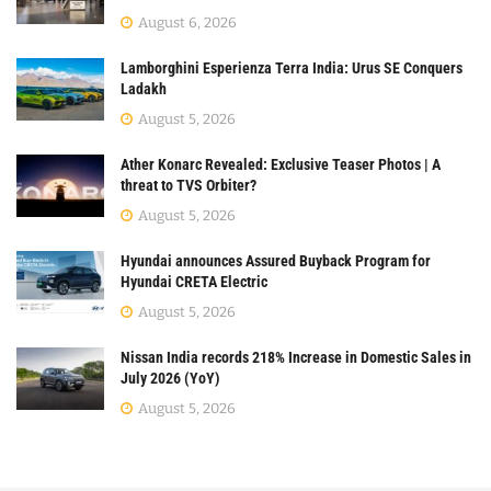
August 6, 2026
Lamborghini Esperienza Terra India: Urus SE Conquers
Ladakh
August 5, 2026
Ather Konarc Revealed: Exclusive Teaser Photos | A
threat to TVS Orbiter?
August 5, 2026
Hyundai announces Assured Buyback Program for
Hyundai CRETA Electric
August 5, 2026
Nissan India records 218% Increase in Domestic Sales in
July 2026 (YoY)
August 5, 2026