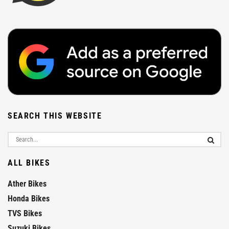
SEARCH THIS WEBSITE
ALL BIKES
Ather Bikes
Honda Bikes
TVS Bikes
Suzuki Bikes