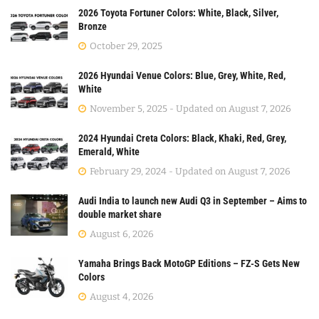
2026 Toyota Fortuner Colors: White, Black, Silver,
Bronze
October 29, 2025
2026 Hyundai Venue Colors: Blue, Grey, White, Red,
White
November 5, 2025 - Updated on August 7, 2026
2024 Hyundai Creta Colors: Black, Khaki, Red, Grey,
Emerald, White
February 29, 2024 - Updated on August 7, 2026
Audi India to launch new Audi Q3 in September – Aims to
double market share
August 6, 2026
Yamaha Brings Back MotoGP Editions – FZ-S Gets New
Colors
August 4, 2026