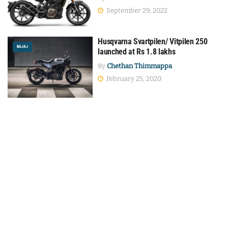
September 29, 2022
Husqvarna Svartpilen/ Vitpilen 250
BAJAJ
launched at Rs 1.8 lakhs
By
Chethan Thimmappa
February 25, 2020