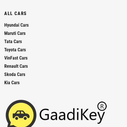
ALL CARS
Hyundai Cars
Maruti Cars
Tata Cars
Toyota Cars
VinFast Cars
Renault Cars
Skoda Cars
Kia Cars