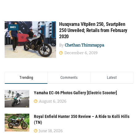
Husqvarna Vitpilen 250, Svartpilen
BIKES
250 Unveiled; Retails from February
2020
By
Chethan Thimmappa
December 6, 2019
Trending
Comments
Latest
Yamaha EC-06 Photos Gallery [Electric Scooter]
August 6, 2026
Royal Enfield Hunter 350 Review – A Ride to Kolli Hills
(TN)
June 18, 2026