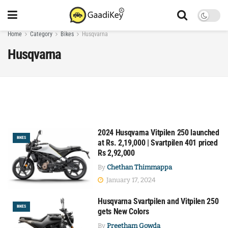
Home
Category
Bikes
Husqvarna
Husqvarna
2024 Husqvarna Vitpilen 250 launched
BIKES
at Rs. 2,19,000 | Svartpilen 401 priced
Rs 2,92,000
By
Chethan Thimmappa
January 17, 2024
Husqvarna Svartpilen and Vitpilen 250
BIKES
gets New Colors
By
Preetham Gowda