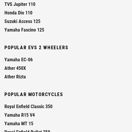
TVS Jupiter 110
Honda Dio 110
Suzuki Access 125
Yamaha Fascino 125
POPULAR EVS 2 WHEELERS
Yamaha EC-06
Ather 450X
Ather Rizta
POPULAR MOTORCYCLES
Royal Enfield Classic 350
Yamaha R15 V4
Yamaha MT 15