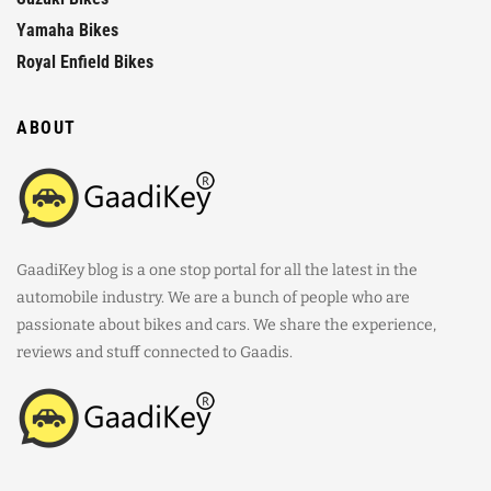
Yamaha Bikes
Royal Enfield Bikes
ABOUT
GaadiKey blog is a one stop portal for all the latest in the
automobile industry. We are a bunch of people who are
passionate about bikes and cars. We share the experience,
reviews and stuff connected to Gaadis.