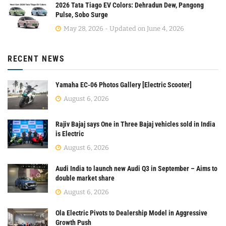
2026 Tata Tiago EV Colors: Dehradun Dew, Pangong
Pulse, Sobo Surge
May 28, 2026 - Updated on June 4, 2026
RECENT NEWS
Yamaha EC-06 Photos Gallery [Electric Scooter]
August 6, 2026
Rajiv Bajaj says One in Three Bajaj vehicles sold in India
is Electric
August 6, 2026
Audi India to launch new Audi Q3 in September – Aims to
double market share
August 6, 2026
Ola Electric Pivots to Dealership Model in Aggressive
Growth Push