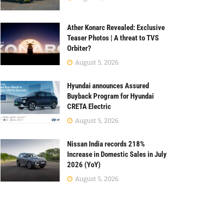
Ather Konarc Revealed: Exclusive
Teaser Photos | A threat to TVS
Orbiter?
August 5, 2026
Hyundai announces Assured
Buyback Program for Hyundai
CRETA Electric
August 5, 2026
Nissan India records 218%
Increase in Domestic Sales in July
2026 (YoY)
August 5, 2026