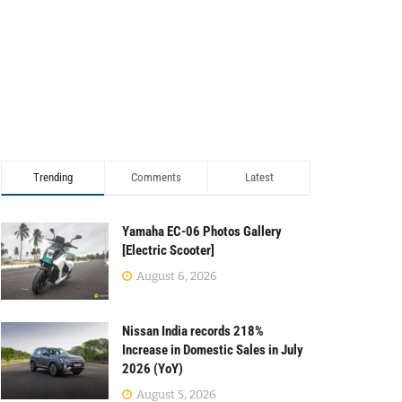
Trending
Comments
Latest
Yamaha EC-06 Photos Gallery
[Electric Scooter]
August 6, 2026
Nissan India records 218%
Increase in Domestic Sales in July
2026 (YoY)
August 5, 2026