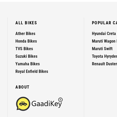
ALL BIKES
POPULAR C
Ather Bikes
Hyundai Creta
Honda Bikes
Maruti Wagon 
TVS Bikes
Maruti Swift
Suzuki Bikes
Toyota Hyryde
Yamaha Bikes
Renault Duster
Royal Enfield Bikes
ABOUT