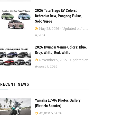
2026 Tata Tiago EV Colors:
Dehradun Dew, Pangong Pulse,
Sobo Surge
May 28, 2026 - Updated on June
4, 2026
2026 Hyundai Venue Colors: Blue,
Grey, White, Red, White
November 5, 2025 - Updated on
August 7, 2026
RECENT NEWS
Yamaha EC-06 Photos Gallery
[Electric Scooter]
August 6, 2026