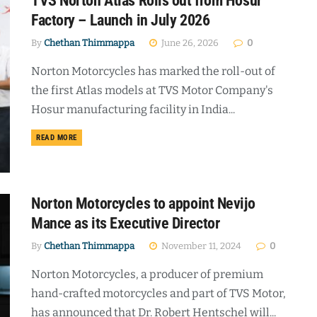
TVS Norton Atlas Rolls out from Hosur
Factory – Launch in July 2026
By
Chethan Thimmappa
June 26, 2026
0
Norton Motorcycles has marked the roll-out of
the first Atlas models at TVS Motor Company's
Hosur manufacturing facility in India...
DETAILS
READ MORE
Norton Motorcycles to appoint Nevijo
Mance as its Executive Director
By
Chethan Thimmappa
November 11, 2024
0
Norton Motorcycles, a producer of premium
hand-crafted motorcycles and part of TVS Motor,
has announced that Dr. Robert Hentschel will...