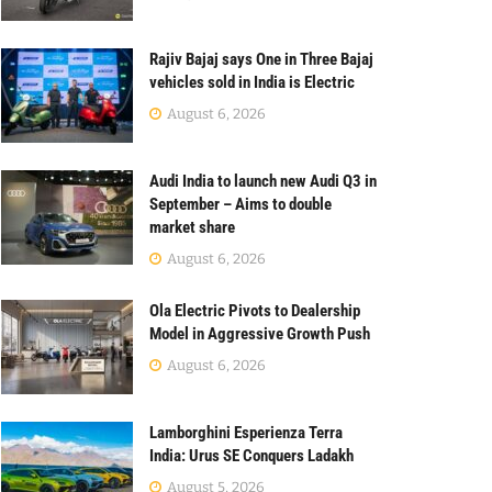
Rajiv Bajaj says One in Three Bajaj
vehicles sold in India is Electric
August 6, 2026
Audi India to launch new Audi Q3 in
September – Aims to double
market share
August 6, 2026
Ola Electric Pivots to Dealership
Model in Aggressive Growth Push
August 6, 2026
Lamborghini Esperienza Terra
India: Urus SE Conquers Ladakh
August 5, 2026