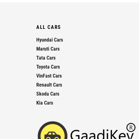
ALL CARS
Hyundai Cars
Maruti Cars
Tata Cars
Toyota Cars
VinFast Cars
Renault Cars
Skoda Cars
Kia Cars