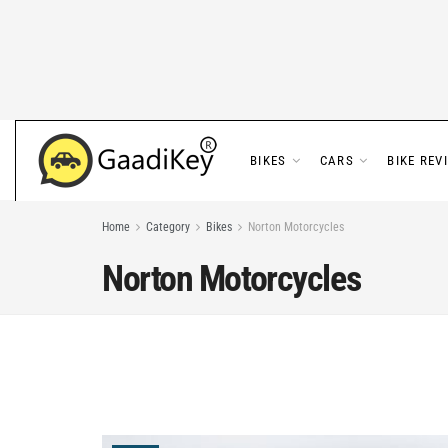
BIKES
CARS
BIKE REV
Home
Category
Bikes
Norton Motorcycles
Norton Motorcycles