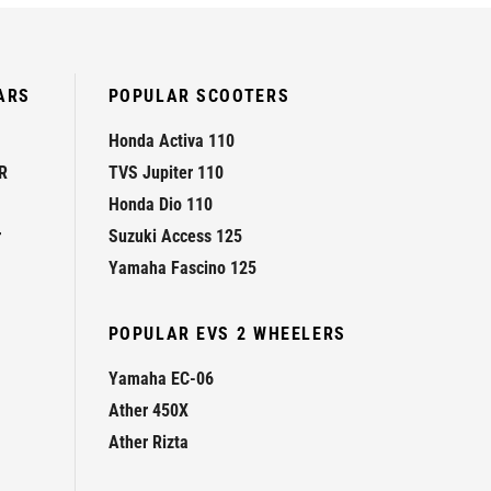
ARS
POPULAR SCOOTERS
Honda Activa 110
R
TVS Jupiter 110
Honda Dio 110
r
Suzuki Access 125
Yamaha Fascino 125
POPULAR EVS 2 WHEELERS
Yamaha EC-06
Ather 450X
Ather Rizta