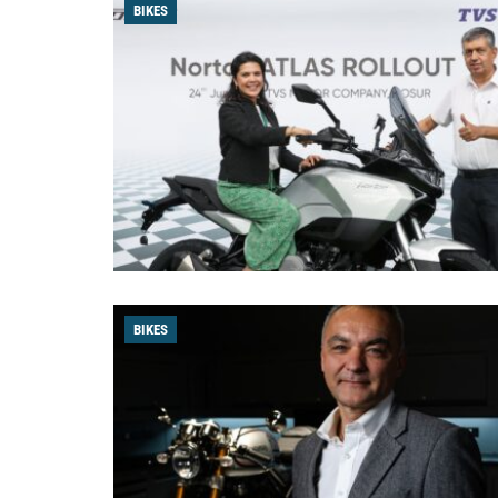
BIKES
BIKES