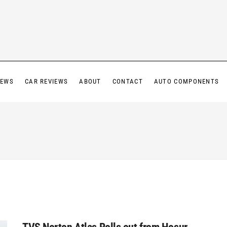
IEWS
CAR REVIEWS
ABOUT
CONTACT
AUTO COMPONENTS