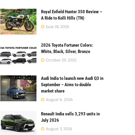
Royal Enfield Hunter 350 Review –
A Ride to Kolli Hills (TN)
June 18, 2026
2026 Toyota Fortuner Colors:
White, Black, Silver, Bronze
October 29, 2025
Audi India to launch new Audi Q3 in
September – Aims to double
market share
August 6, 2026
Renault India sells 3,293 units in
July 2026
August 3, 2026