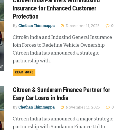
Citroen India Partners with IndusInd
Insurance for Enhanced Customer
Protection
By
Chethan Thimmappa
December 11, 2025
0
Citroën India and IndusInd General Insurance
Join Forces to Redefine Vehicle Ownership
Citroën India has announced a strategic
partnership with...
DETAILS
READ MORE
Citroen & Sundaram Finance Partner for
Easy Car Loans in India
By
Chethan Thimmappa
November 11, 2025
0
Citroën India has announced a major strategic
partnership with Sundaram Finance Ltd to