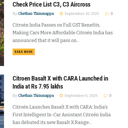
Check Price List C3, C3 Aircross
By
Chethan Thimmappa
September 10, 2025
0
Citroën India Passes on Full GST Benefits,
Making Cars More Affordable Citroën India has
announced that it will pass on...
DETAILS
READ MORE
Citroen Basalt X with CARA Launched in
India at Rs 7.95 lakhs
By
Chethan Thimmappa
September 6, 2025
0
Citroën Launches Basalt X with CARA: India's
First Intelligent In-Car Assistant Citroën India
has debuted its new Basalt X Range...