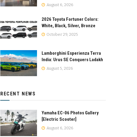
August 6, 2026
2026 Toyota Fortuner Colors:
White, Black, Silver, Bronze
October 29, 2025
Lamborghini Esperienza Terra
India: Urus SE Conquers Ladakh
August 5, 2026
RECENT NEWS
Yamaha EC-06 Photos Gallery
[Electric Scooter]
August 6, 2026