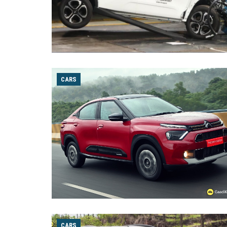
CARS
CARS