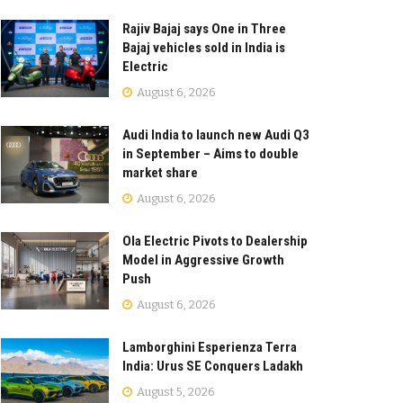
Rajiv Bajaj says One in Three
Bajaj vehicles sold in India is
Electric
August 6, 2026
Audi India to launch new Audi Q3
in September – Aims to double
market share
August 6, 2026
Ola Electric Pivots to Dealership
Model in Aggressive Growth
Push
August 6, 2026
Lamborghini Esperienza Terra
India: Urus SE Conquers Ladakh
August 5, 2026