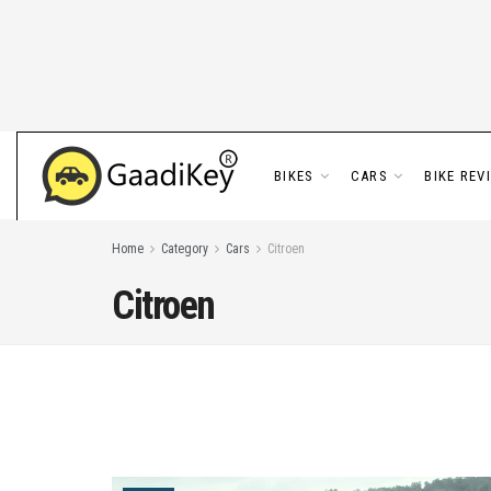
BIKES
CARS
BIKE REV
Home
Category
Cars
Citroen
Citroen