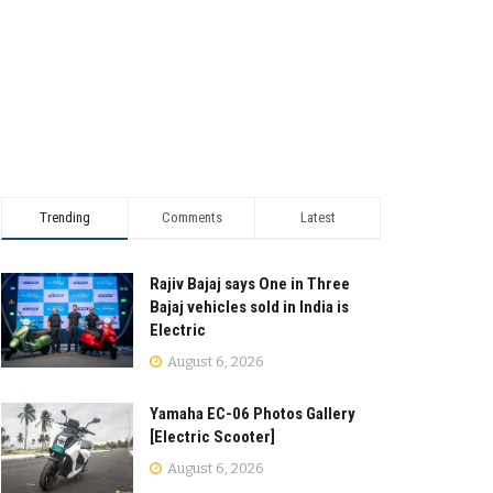
Trending
Comments
Latest
Rajiv Bajaj says One in Three
Bajaj vehicles sold in India is
Electric
August 6, 2026
Yamaha EC-06 Photos Gallery
[Electric Scooter]
August 6, 2026