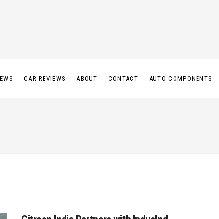
IEWS
CAR REVIEWS
ABOUT
CONTACT
AUTO COMPONENTS