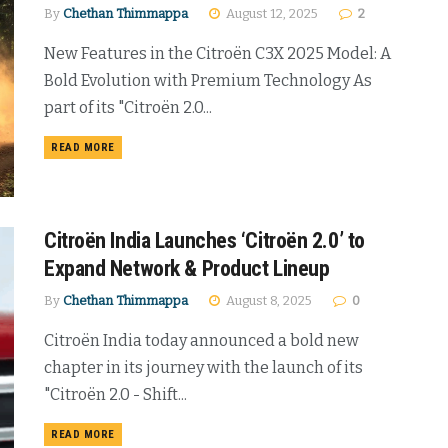
By
Chethan Thimmappa
August 12, 2025
2
New Features in the Citroën C3X 2025 Model: A
Bold Evolution with Premium Technology As
part of its "Citroën 2.0...
DETAILS
READ MORE
Citroën India Launches ‘Citroën 2.0’ to
Expand Network & Product Lineup
By
Chethan Thimmappa
August 8, 2025
0
Citroën India today announced a bold new
chapter in its journey with the launch of its
"Citroën 2.0 - Shift...
DETAILS
READ MORE