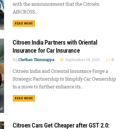
with the announcement that the Citroën
AIRCROSS...
DETAILS
READ MORE
Citroen India Partners with Oriental
Insurance for Car Insurance
By
Chethan Thimmappa
September 18, 2025
0
Citroën India and Oriental Insurance Forge a
Strategic Partnership to Simplify Car Ownership
In a move to further enhance its...
DETAILS
READ MORE
Citroen Cars Get Cheaper after GST 2.0: