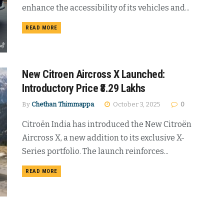
enhance the accessibility of its vehicles and...
DETAILS
READ MORE
New Citroen Aircross X Launched:
Introductory Price ₹8.29 Lakhs
By
Chethan Thimmappa
October 3, 2025
0
Citroën India has introduced the New Citroën
Aircross X, a new addition to its exclusive X-
Series portfolio. The launch reinforces...
DETAILS
READ MORE