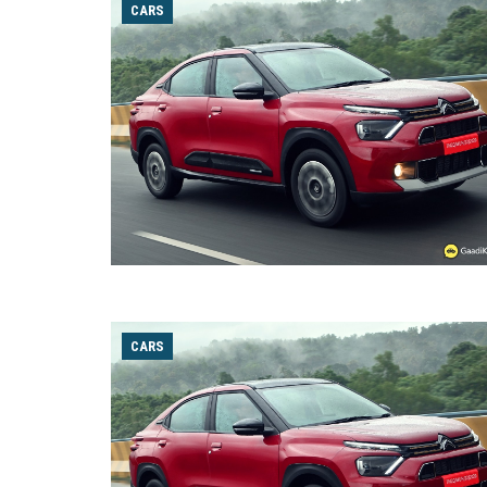
CARS
CARS