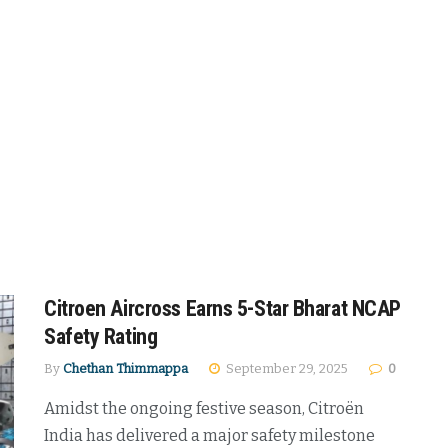
Citroen Aircross Earns 5-Star Bharat NCAP
Safety Rating
By
Chethan Thimmappa
September 29, 2025
0
Amidst the ongoing festive season, Citroën
India has delivered a major safety milestone