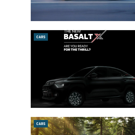
CARS
CARS