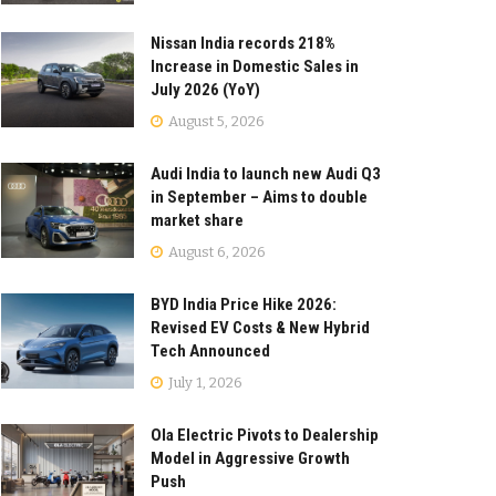
Nissan India records 218%
Increase in Domestic Sales in
July 2026 (YoY)
August 5, 2026
Audi India to launch new Audi Q3
in September – Aims to double
market share
August 6, 2026
BYD India Price Hike 2026:
Revised EV Costs & New Hybrid
Tech Announced
July 1, 2026
Ola Electric Pivots to Dealership
Model in Aggressive Growth
Push