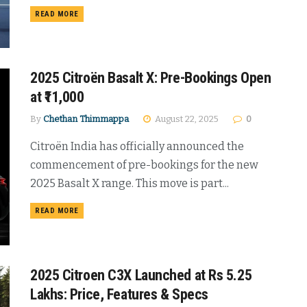
DETAILS
READ MORE
2025 Citroën Basalt X: Pre-Bookings Open
at ₹11,000
By
Chethan Thimmappa
August 22, 2025
0
Citroën India has officially announced the
commencement of pre-bookings for the new
2025 Basalt X range. This move is part...
DETAILS
READ MORE
2025 Citroen C3X Launched at Rs 5.25
Lakhs: Price, Features & Specs