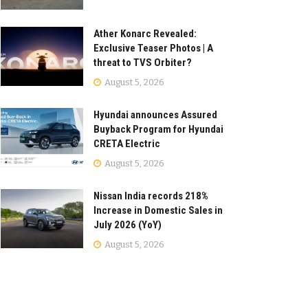
Ather Konarc Revealed:
Exclusive Teaser Photos | A
threat to TVS Orbiter?
August 5, 2026
Hyundai announces Assured
Buyback Program for Hyundai
CRETA Electric
August 5, 2026
Nissan India records 218%
Increase in Domestic Sales in
July 2026 (YoY)
August 5, 2026