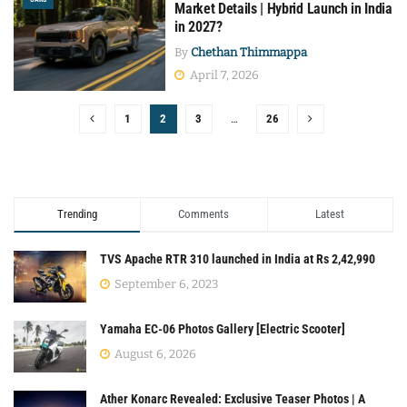
Market Details | Hybrid Launch in India
in 2027?
By
Chethan Thimmappa
April 7, 2026
1
2
3
…
26
Trending
Comments
Latest
TVS Apache RTR 310 launched in India at Rs 2,42,990
September 6, 2023
Yamaha EC-06 Photos Gallery [Electric Scooter]
August 6, 2026
Ather Konarc Revealed: Exclusive Teaser Photos | A