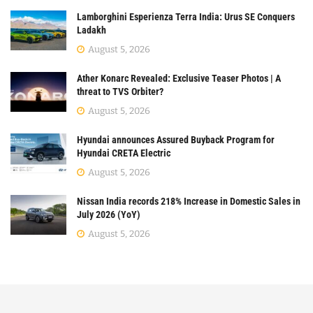
Lamborghini Esperienza Terra India: Urus SE Conquers
Ladakh
August 5, 2026
Ather Konarc Revealed: Exclusive Teaser Photos | A
threat to TVS Orbiter?
August 5, 2026
Hyundai announces Assured Buyback Program for
Hyundai CRETA Electric
August 5, 2026
Nissan India records 218% Increase in Domestic Sales in
July 2026 (YoY)
August 5, 2026