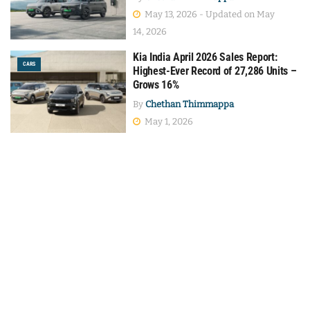
May 13, 2026 - Updated on May
14, 2026
Kia India April 2026 Sales Report:
CARS
Highest-Ever Record of 27,286 Units –
Grows 16%
By
Chethan Thimmappa
May 1, 2026