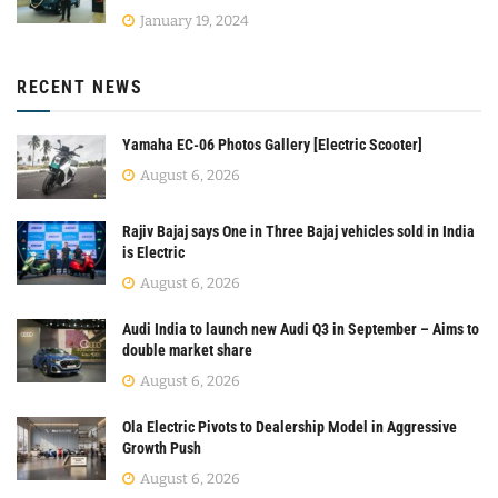
January 19, 2024
RECENT NEWS
Yamaha EC-06 Photos Gallery [Electric Scooter]
August 6, 2026
Rajiv Bajaj says One in Three Bajaj vehicles sold in India
is Electric
August 6, 2026
Audi India to launch new Audi Q3 in September – Aims to
double market share
August 6, 2026
Ola Electric Pivots to Dealership Model in Aggressive
Growth Push
August 6, 2026