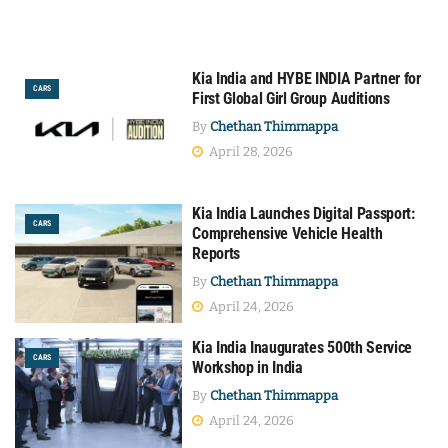
Kia India and HYBE INDIA Partner for
CARS
First Global Girl Group Auditions
By
Chethan Thimmappa
April 28, 2026
Kia India Launches Digital Passport:
CARS
Comprehensive Vehicle Health
Reports
By
Chethan Thimmappa
April 24, 2026
Kia India Inaugurates 500th Service
CARS
Workshop in India
By
Chethan Thimmappa
April 24, 2026