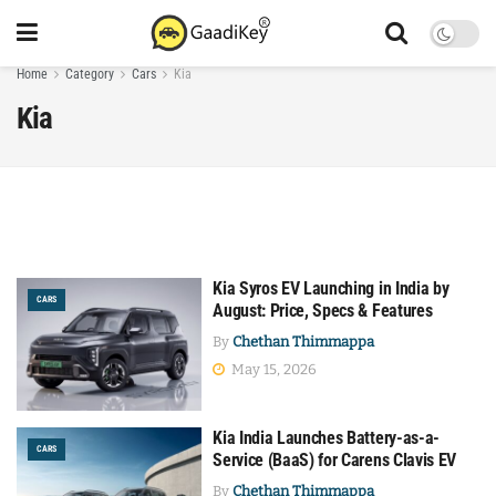
Home
Category
Cars
Kia
Kia
Kia Syros EV Launching in India by
CARS
August: Price, Specs & Features
By
Chethan Thimmappa
May 15, 2026
Kia India Launches Battery-as-a-
CARS
Service (BaaS) for Carens Clavis EV
By
Chethan Thimmappa