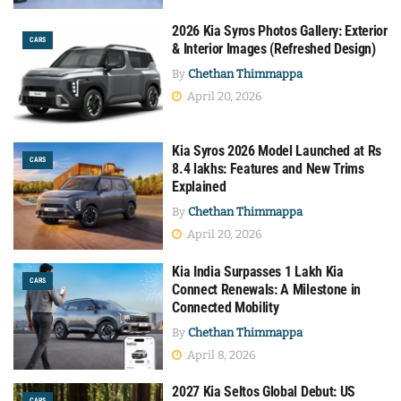
2026 Kia Syros Photos Gallery: Exterior
CARS
& Interior Images (Refreshed Design)
By
Chethan Thimmappa
April 20, 2026
Kia Syros 2026 Model Launched at Rs
CARS
8.4 lakhs: Features and New Trims
Explained
By
Chethan Thimmappa
April 20, 2026
Kia India Surpasses 1 Lakh Kia
CARS
Connect Renewals: A Milestone in
Connected Mobility
By
Chethan Thimmappa
April 8, 2026
2027 Kia Seltos Global Debut: US
CARS