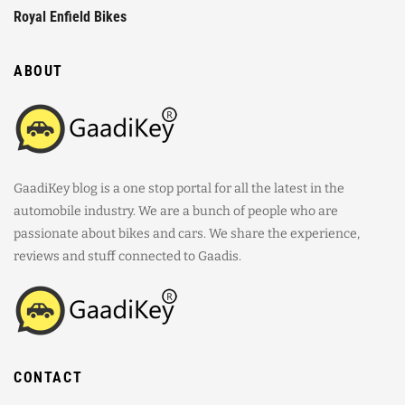
Royal Enfield Bikes
ABOUT
GaadiKey blog is a one stop portal for all the latest in the
automobile industry. We are a bunch of people who are
passionate about bikes and cars. We share the experience,
reviews and stuff connected to Gaadis.
CONTACT