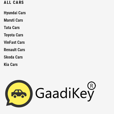
ALL CARS
Hyundai Cars
Maruti Cars
Tata Cars
Toyota Cars
VinFast Cars
Renault Cars
Skoda Cars
Kia Cars