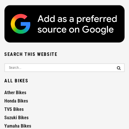
SEARCH THIS WEBSITE
ALL BIKES
Ather Bikes
Honda Bikes
TVS Bikes
Suzuki Bikes
Yamaha Bikes