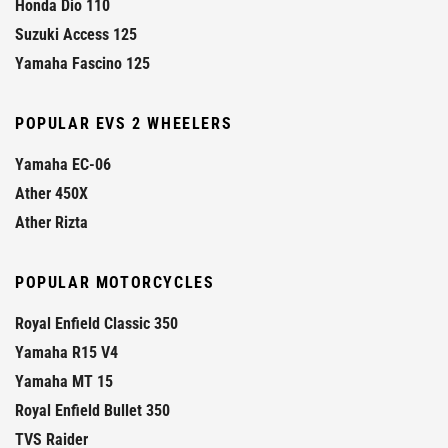
Honda Dio 110
Suzuki Access 125
Yamaha Fascino 125
POPULAR EVS 2 WHEELERS
Yamaha EC-06
Ather 450X
Ather Rizta
POPULAR MOTORCYCLES
Royal Enfield Classic 350
Yamaha R15 V4
Yamaha MT 15
Royal Enfield Bullet 350
TVS Raider