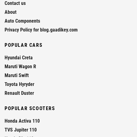
Contact us
About
Auto Components
Privacy Policy for blog.gaadikey.com
POPULAR CARS
Hyundai Creta
Maruti Wagon R
Maruti Swift
Toyota Hyryder
Renault Duster
POPULAR SCOOTERS
Honda Activa 110
TVS Jupiter 110