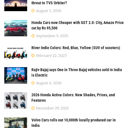
threat to TVS Orbiter?
August 5, 2026
Honda Cars now Cheaper with GST 2.0: City, Amaze Price
cut by Rs 95,500
September 9, 2025
River Indie Colors: Red, Blue, Yellow (SUV of scooters)
February 22, 2023
Rajiv Bajaj says One in Three Bajaj vehicles sold in India
is Electric
August 6, 2026
2026 Honda Activa Colors: New Shades, Prices, and
Features
December 29, 2025
Volvo Cars rolls out 10,000th locally produced car in
India