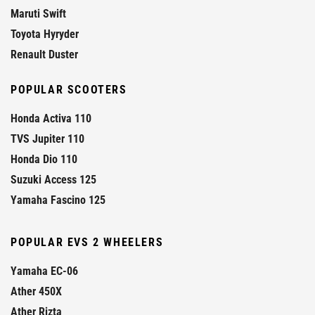
Maruti Swift
Toyota Hyryder
Renault Duster
POPULAR SCOOTERS
Honda Activa 110
TVS Jupiter 110
Honda Dio 110
Suzuki Access 125
Yamaha Fascino 125
POPULAR EVS 2 WHEELERS
Yamaha EC-06
Ather 450X
Ather Rizta