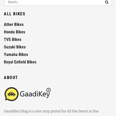
ALL BIKES
Ather Bikes
Honda Bikes
TVS Bikes
Suzuki Bikes
Yamaha Bikes
Royal Enfield Bikes
ABOUT
GaadiKey blog is a one stop portal for all the latest in the