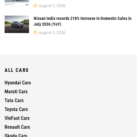
August 5, 2026
Nissan India records 218% Increase in Domestic Sales in
July 2026 (YoY)
August 5, 2026
ALL CARS
Hyundai Cars
Maruti Cars
Tata Cars
Toyota Cars
VinFast Cars
Renault Cars
Skoda Cars