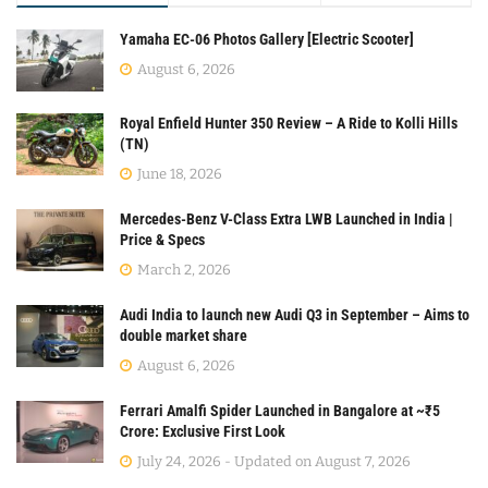
Yamaha EC-06 Photos Gallery [Electric Scooter]
August 6, 2026
Royal Enfield Hunter 350 Review – A Ride to Kolli Hills
(TN)
June 18, 2026
Mercedes-Benz V-Class Extra LWB Launched in India |
Price & Specs
March 2, 2026
Audi India to launch new Audi Q3 in September – Aims to
double market share
August 6, 2026
Ferrari Amalfi Spider Launched in Bangalore at ~₹5
Crore: Exclusive First Look
July 24, 2026 - Updated on August 7, 2026