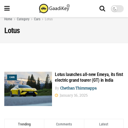
Home
Category
Cars
Lotus
Lotus
Lotus launches all-new Emeya, its first
CARS
electric grand tourer (GT) in India
By
Chethan Thimmappa
January 16, 2025
Trending
Comments
Latest