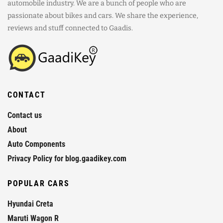
automobile industry. We are a bunch of people who are
passionate about bikes and cars. We share the experience,
reviews and stuff connected to Gaadis.
CONTACT
Contact us
About
Auto Components
Privacy Policy for blog.gaadikey.com
POPULAR CARS
Hyundai Creta
Maruti Wagon R