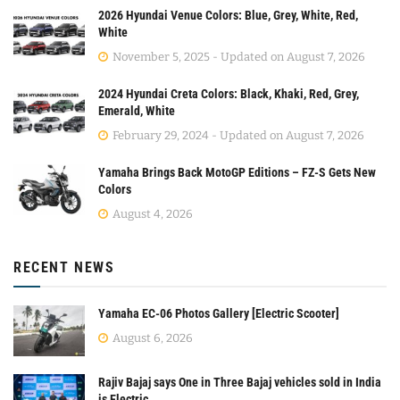
2026 Hyundai Venue Colors: Blue, Grey, White, Red,
White
November 5, 2025 - Updated on August 7, 2026
2024 Hyundai Creta Colors: Black, Khaki, Red, Grey,
Emerald, White
February 29, 2024 - Updated on August 7, 2026
Yamaha Brings Back MotoGP Editions – FZ-S Gets New
Colors
August 4, 2026
RECENT NEWS
Yamaha EC-06 Photos Gallery [Electric Scooter]
August 6, 2026
Rajiv Bajaj says One in Three Bajaj vehicles sold in India
is Electric