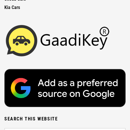
Kia Cars
SEARCH THIS WEBSITE