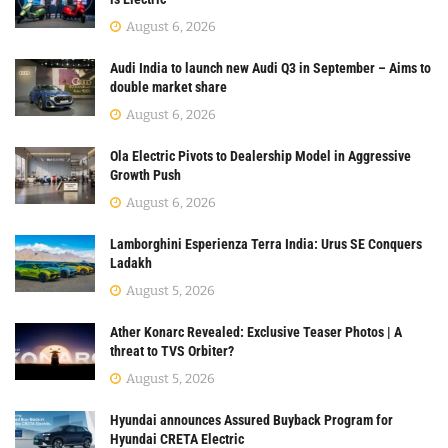
August 6, 2026
Audi India to launch new Audi Q3 in September – Aims to
double market share
August 6, 2026
Ola Electric Pivots to Dealership Model in Aggressive
Growth Push
August 6, 2026
Lamborghini Esperienza Terra India: Urus SE Conquers
Ladakh
August 5, 2026
Ather Konarc Revealed: Exclusive Teaser Photos | A
threat to TVS Orbiter?
August 5, 2026
Hyundai announces Assured Buyback Program for
Hyundai CRETA Electric