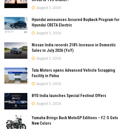
August 5, 2026
Hyundai announces Assured Buyback Program for
Hyundai CRETA Electric
August 5, 2026
Nissan India records 218% Increase in Domestic
Sales in July 2026 (YoY)
August 5, 2026
Tata Motors opens Advanced Vehicle Scrapping
Facility in Patna
August 5, 2026
BYD India launches Special Festival Offers
August 5, 2026
Yamaha Brings Back MotoGP Editions – FZ-S Gets
New Colors