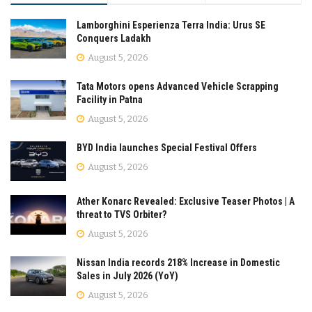
Lamborghini Esperienza Terra India: Urus SE
Conquers Ladakh
August 5, 2026
Tata Motors opens Advanced Vehicle Scrapping
Facility in Patna
August 5, 2026
BYD India launches Special Festival Offers
August 5, 2026
Ather Konarc Revealed: Exclusive Teaser Photos | A
threat to TVS Orbiter?
August 5, 2026
Nissan India records 218% Increase in Domestic
Sales in July 2026 (YoY)
August 5, 2026