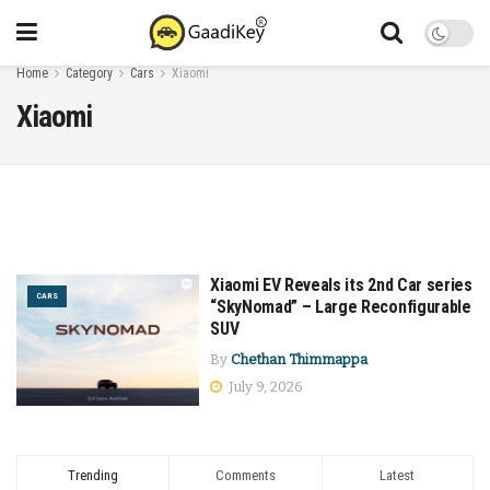
Home
Category
Cars
Xiaomi
Xiaomi
Xiaomi EV Reveals its 2nd Car series
CARS
“SkyNomad” – Large Reconfigurable
SUV
By
Chethan Thimmappa
July 9, 2026
Trending
Comments
Latest