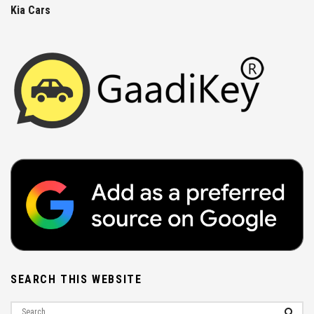
Kia Cars
SEARCH THIS WEBSITE