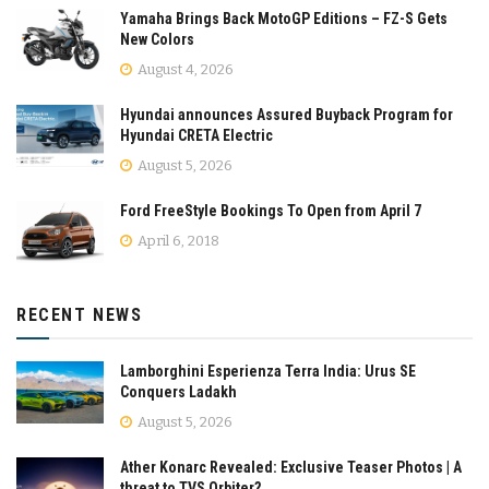
Yamaha Brings Back MotoGP Editions – FZ-S Gets
New Colors
August 4, 2026
Hyundai announces Assured Buyback Program for
Hyundai CRETA Electric
August 5, 2026
Ford FreeStyle Bookings To Open from April 7
April 6, 2018
RECENT NEWS
Lamborghini Esperienza Terra India: Urus SE
Conquers Ladakh
August 5, 2026
Ather Konarc Revealed: Exclusive Teaser Photos | A
threat to TVS Orbiter?