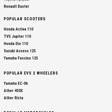
Renault Duster
POPULAR SCOOTERS
Honda Activa 110
TVS Jupiter 110
Honda Dio 110
Suzuki Access 125
Yamaha Fascino 125
POPULAR EVS 2 WHEELERS
Yamaha EC-06
Ather 450X
Ather Rizta