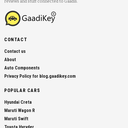
reviews and stuff connected to Gaadis.
CONTACT
Contact us
About
Auto Components
Privacy Policy for blog.gaadikey.com
POPULAR CARS
Hyundai Creta
Maruti Wagon R
Maruti Swift
Toyota Hyryder