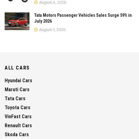
August 4, 2026
Tata Motors Passenger Vehicles Sales Surge 59% in
July 2026
August 3, 2026
ALL CARS
Hyundai Cars
Maruti Cars
Tata Cars
Toyota Cars
VinFast Cars
Renault Cars
Skoda Cars