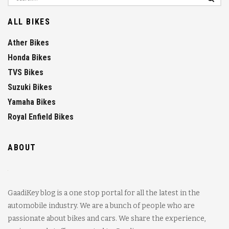
ALL BIKES
Ather Bikes
Honda Bikes
TVS Bikes
Suzuki Bikes
Yamaha Bikes
Royal Enfield Bikes
ABOUT
GaadiKey blog is a one stop portal for all the latest in the
automobile industry. We are a bunch of people who are
passionate about bikes and cars. We share the experience,