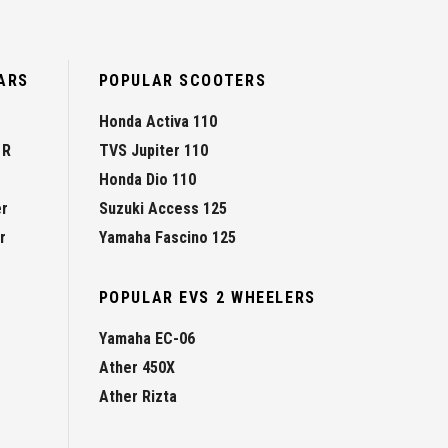
ARS
POPULAR SCOOTERS
Honda Activa 110
 R
TVS Jupiter 110
Honda Dio 110
er
Suzuki Access 125
r
Yamaha Fascino 125
POPULAR EVS 2 WHEELERS
Yamaha EC-06
Ather 450X
Ather Rizta