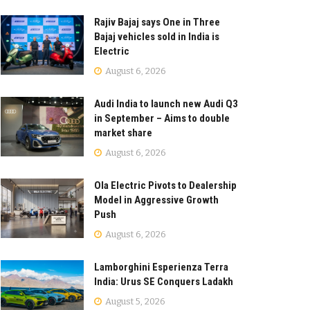
Rajiv Bajaj says One in Three
Bajaj vehicles sold in India is
Electric
August 6, 2026
Audi India to launch new Audi Q3
in September – Aims to double
market share
August 6, 2026
Ola Electric Pivots to Dealership
Model in Aggressive Growth
Push
August 6, 2026
Lamborghini Esperienza Terra
India: Urus SE Conquers Ladakh
August 5, 2026