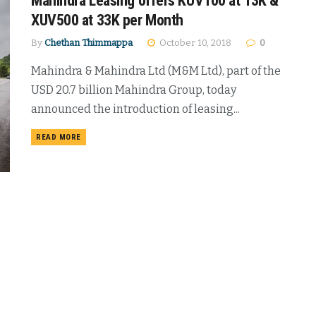
Mahindra Leasing offers KUV100 at 13K &
XUV500 at 33K per Month
By
Chethan Thimmappa
October 10, 2018
0
Mahindra & Mahindra Ltd (M&M Ltd), part of the
USD 20.7 billion Mahindra Group, today
announced the introduction of leasing...
DETAILS
READ MORE