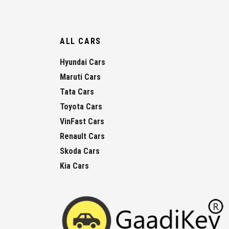
ALL CARS
Hyundai Cars
Maruti Cars
Tata Cars
Toyota Cars
VinFast Cars
Renault Cars
Skoda Cars
Kia Cars