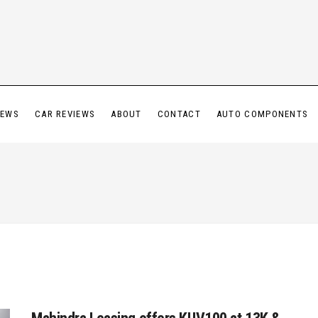
IEWS
CAR REVIEWS
ABOUT
CONTACT
AUTO COMPONENTS