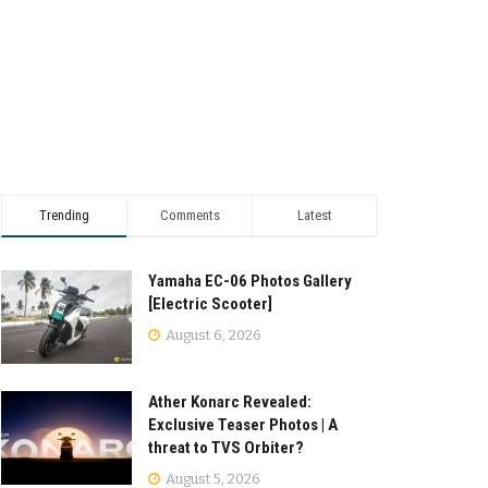
Trending
Comments
Latest
Yamaha EC-06 Photos Gallery
[Electric Scooter]
August 6, 2026
Ather Konarc Revealed:
Exclusive Teaser Photos | A
threat to TVS Orbiter?
August 5, 2026