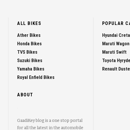
ALL BIKES
POPULAR C
Ather Bikes
Hyundai Creta
Honda Bikes
Maruti Wagon
TVS Bikes
Maruti Swift
Suzuki Bikes
Toyota Hyryd
Yamaha Bikes
Renault Duste
Royal Enfield Bikes
ABOUT
GaadiKey blog is a one stop portal
for all the latest in the automobile