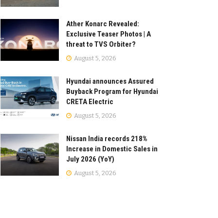
Ather Konarc Revealed:
Exclusive Teaser Photos | A
threat to TVS Orbiter?
August 5, 2026
Hyundai announces Assured
Buyback Program for Hyundai
CRETA Electric
August 5, 2026
Nissan India records 218%
Increase in Domestic Sales in
July 2026 (YoY)
August 5, 2026