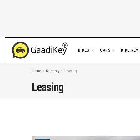
BIKES
CARS
BIKE REV
Home
Category
Leasing
Leasing