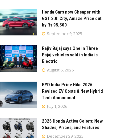
Honda Cars now Cheaper with
GST 2.0: City, Amaze Price cut
by Rs 95,500
September 9, 2025
Rajiv Bajaj says One in Three
Bajaj vehicles sold in India is
Electric
August 6, 2026
BYD India Price Hike 2026:
Revised EV Costs & New Hybrid
Tech Announced
July 1, 2026
2026 Honda Activa Colors: New
Shades, Prices, and Features
December 29, 2025