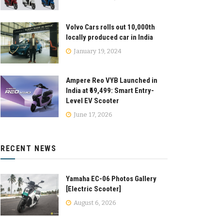
Volvo Cars rolls out 10,000th
locally produced car in India
January 19, 2024
Ampere Reo VYB Launched in
India at ₹69,499: Smart Entry-
Level EV Scooter
June 17, 2026
RECENT NEWS
Yamaha EC-06 Photos Gallery
[Electric Scooter]
August 6, 2026