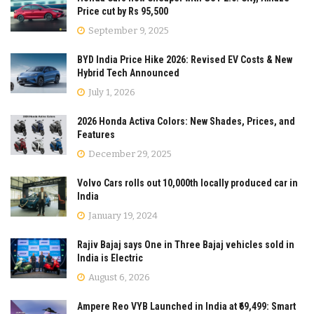
Price cut by Rs 95,500
September 9, 2025
BYD India Price Hike 2026: Revised EV Costs & New
Hybrid Tech Announced
July 1, 2026
2026 Honda Activa Colors: New Shades, Prices, and
Features
December 29, 2025
Volvo Cars rolls out 10,000th locally produced car in
India
January 19, 2024
Rajiv Bajaj says One in Three Bajaj vehicles sold in
India is Electric
August 6, 2026
Ampere Reo VYB Launched in India at ₹69,499: Smart