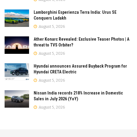
Lamborghini Esperienza Terra India: Urus SE
Conquers Ladakh
August 5, 2026
Ather Konarc Revealed: Exclusive Teaser Photos | A
threat to TVS Orbiter?
August 5, 2026
Hyundai announces Assured Buyback Program for
Hyundai CRETA Electric
August 5, 2026
Nissan India records 218% Increase in Domestic
Sales in July 2026 (YoY)
August 5, 2026