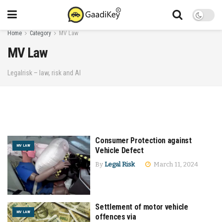
Home
Category
MV Law
MV Law
Legalrisk – law, risk and AI
Consumer Protection against
MV LAW
Vehicle Defect
By
Legal Risk
March 11, 2024
Settlement of motor vehicle
MV LAW
offences via