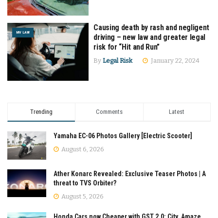
Causing death by rash and negligent
MV LAW
driving – new law and greater legal
risk for “Hit and Run”
By
Legal Risk
January 22, 2024
Trending
Comments
Latest
Yamaha EC-06 Photos Gallery [Electric Scooter]
August 6, 2026
Ather Konarc Revealed: Exclusive Teaser Photos | A
threat to TVS Orbiter?
August 5, 2026
Honda Cars now Cheaper with GST 2.0: City, Amaze