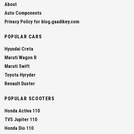
About
Auto Components
Privacy Policy for blog.gaadikey.com
POPULAR CARS
Hyundai Creta
Maruti Wagon R
Maruti Swift
Toyota Hyryder
Renault Duster
POPULAR SCOOTERS
Honda Activa 110
TVS Jupiter 110
Honda Dio 110