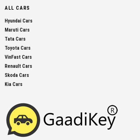
ALL CARS
Hyundai Cars
Maruti Cars
Tata Cars
Toyota Cars
VinFast Cars
Renault Cars
Skoda Cars
Kia Cars