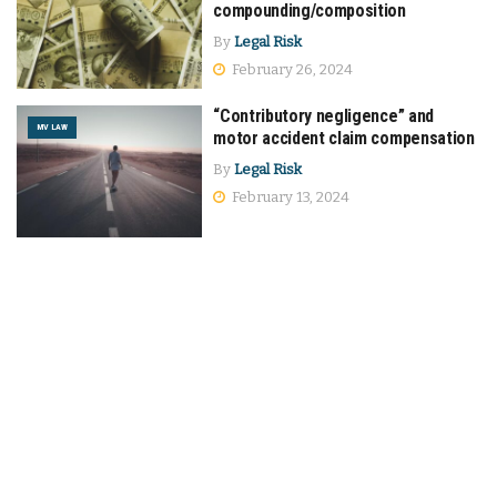
compounding/composition
By
Legal Risk
February 26, 2024
“Contributory negligence” and
MV LAW
motor accident claim compensation
By
Legal Risk
February 13, 2024