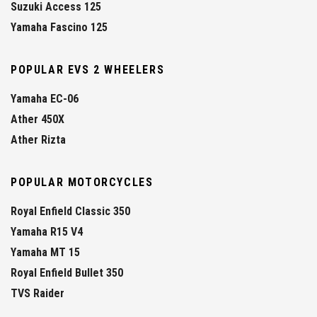
Suzuki Access 125
Yamaha Fascino 125
POPULAR EVS 2 WHEELERS
Yamaha EC-06
Ather 450X
Ather Rizta
POPULAR MOTORCYCLES
Royal Enfield Classic 350
Yamaha R15 V4
Yamaha MT 15
Royal Enfield Bullet 350
TVS Raider