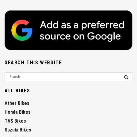
SEARCH THIS WEBSITE
ALL BIKES
Ather Bikes
Honda Bikes
TVS Bikes
Suzuki Bikes