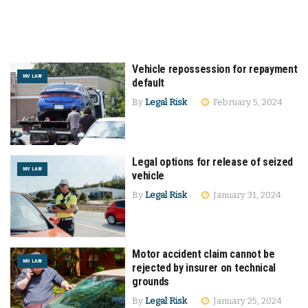
Vehicle repossession for repayment
MV LAW
default
By
Legal Risk
February 5, 2024
Legal options for release of seized
MV LAW
vehicle
By
Legal Risk
January 31, 2024
Motor accident claim cannot be
MV LAW
rejected by insurer on technical
grounds
By
Legal Risk
January 25, 2024