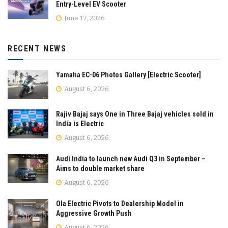
Entry-Level EV Scooter
June 17, 2026
RECENT NEWS
Yamaha EC-06 Photos Gallery [Electric Scooter]
August 6, 2026
Rajiv Bajaj says One in Three Bajaj vehicles sold in
India is Electric
August 6, 2026
Audi India to launch new Audi Q3 in September –
Aims to double market share
August 6, 2026
Ola Electric Pivots to Dealership Model in
Aggressive Growth Push
August 6, 2026