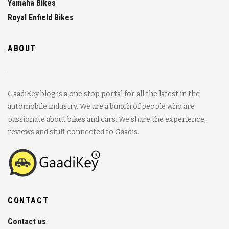
Yamaha Bikes
Royal Enfield Bikes
ABOUT
GaadiKey blog is a one stop portal for all the latest in the
automobile industry. We are a bunch of people who are
passionate about bikes and cars. We share the experience,
reviews and stuff connected to Gaadis.
CONTACT
Contact us