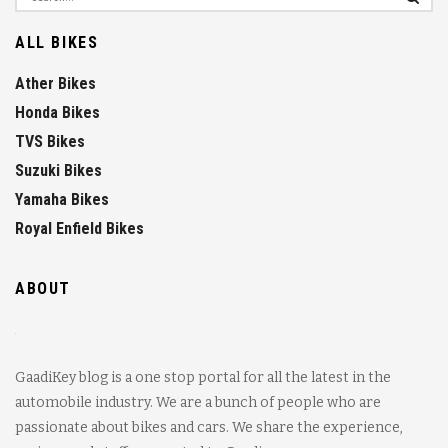
ALL BIKES
Ather Bikes
Honda Bikes
TVS Bikes
Suzuki Bikes
Yamaha Bikes
Royal Enfield Bikes
ABOUT
GaadiKey blog is a one stop portal for all the latest in the
automobile industry. We are a bunch of people who are
passionate about bikes and cars. We share the experience,