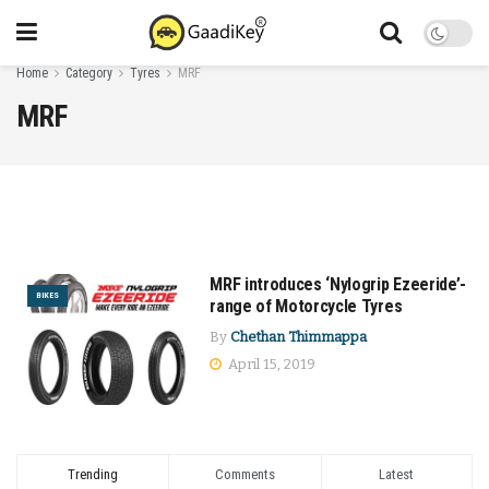
Home
Category
Tyres
MRF
MRF
MRF introduces ‘Nylogrip Ezeeride’-
BIKES
range of Motorcycle Tyres
By
Chethan Thimmappa
April 15, 2019
Trending
Comments
Latest