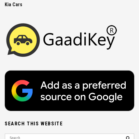
Kia Cars
SEARCH THIS WEBSITE