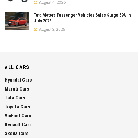
August 4, 2026
Tata Motors Passenger Vehicles Sales Surge 59% in
July 2026
August 3, 2026
ALL CARS
Hyundai Cars
Maruti Cars
Tata Cars
Toyota Cars
VinFast Cars
Renault Cars
Skoda Cars