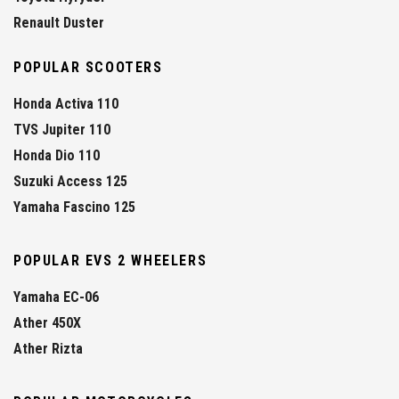
Renault Duster
POPULAR SCOOTERS
Honda Activa 110
TVS Jupiter 110
Honda Dio 110
Suzuki Access 125
Yamaha Fascino 125
POPULAR EVS 2 WHEELERS
Yamaha EC-06
Ather 450X
Ather Rizta