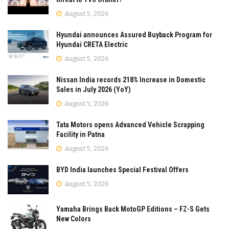
August 5, 2026
Hyundai announces Assured Buyback Program for
Hyundai CRETA Electric
August 5, 2026
Nissan India records 218% Increase in Domestic
Sales in July 2026 (YoY)
August 5, 2026
Tata Motors opens Advanced Vehicle Scrapping
Facility in Patna
August 5, 2026
BYD India launches Special Festival Offers
August 5, 2026
Yamaha Brings Back MotoGP Editions – FZ-S Gets
New Colors