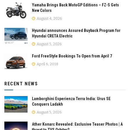
Yamaha Brings Back MotoGP Editions – FZ-S Gets
New Colors
August 4, 2026
Hyundai announces Assured Buyback Program for
Hyundai CRETA Electric
August 5, 2026
Ford FreeStyle Bookings To Open from April 7
April 6, 2018
RECENT NEWS
Lamborghini Esperienza Terra India: Urus SE
Conquers Ladakh
August 5, 2026
Ather Konarc Revealed: Exclusive Teaser Photos | A
threat to TVS Orbiter?