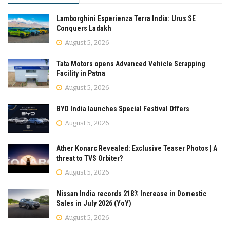
Lamborghini Esperienza Terra India: Urus SE
Conquers Ladakh
August 5, 2026
Tata Motors opens Advanced Vehicle Scrapping
Facility in Patna
August 5, 2026
BYD India launches Special Festival Offers
August 5, 2026
Ather Konarc Revealed: Exclusive Teaser Photos | A
threat to TVS Orbiter?
August 5, 2026
Nissan India records 218% Increase in Domestic
Sales in July 2026 (YoY)
August 5, 2026