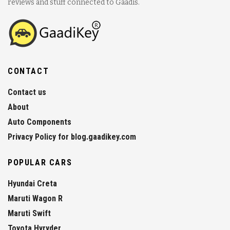
reviews and stuff connected to Gaadis.
CONTACT
Contact us
About
Auto Components
Privacy Policy for blog.gaadikey.com
POPULAR CARS
Hyundai Creta
Maruti Wagon R
Maruti Swift
Toyota Hyryder