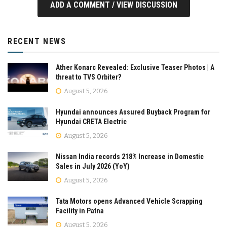
ADD A COMMENT / VIEW DISCUSSION
RECENT NEWS
Ather Konarc Revealed: Exclusive Teaser Photos | A
threat to TVS Orbiter?
August 5, 2026
Hyundai announces Assured Buyback Program for
Hyundai CRETA Electric
August 5, 2026
Nissan India records 218% Increase in Domestic
Sales in July 2026 (YoY)
August 5, 2026
Tata Motors opens Advanced Vehicle Scrapping
Facility in Patna
August 5, 2026