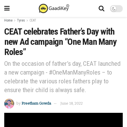
Home
Tyres
CEAT
CEAT celebrates Father’s Day with
new Ad campaign “One Man Many
Roles”
On the occasion of father’s day, CEAT launched
a new campaign - #OneManManyRoles – to
celebrate the various roles fathers play to
ensure their child is always safe.
by
Preetham Gowda
June 18, 2022