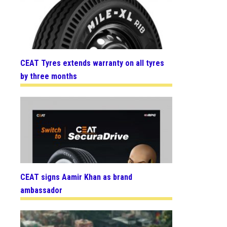
CEAT Tyres extends warranty on all tyres
by three months
CEAT signs Aamir Khan as brand
ambassador