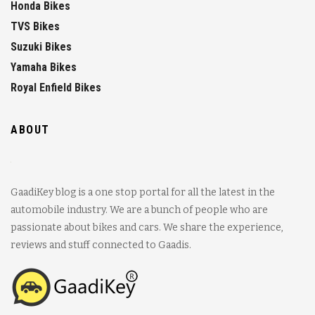
Honda Bikes
TVS Bikes
Suzuki Bikes
Yamaha Bikes
Royal Enfield Bikes
ABOUT
GaadiKey blog is a one stop portal for all the latest in the
automobile industry. We are a bunch of people who are
passionate about bikes and cars. We share the experience,
reviews and stuff connected to Gaadis.