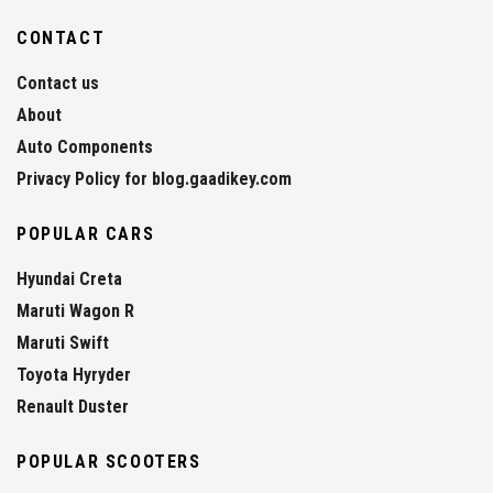
CONTACT
Contact us
About
Auto Components
Privacy Policy for blog.gaadikey.com
POPULAR CARS
Hyundai Creta
Maruti Wagon R
Maruti Swift
Toyota Hyryder
Renault Duster
POPULAR SCOOTERS