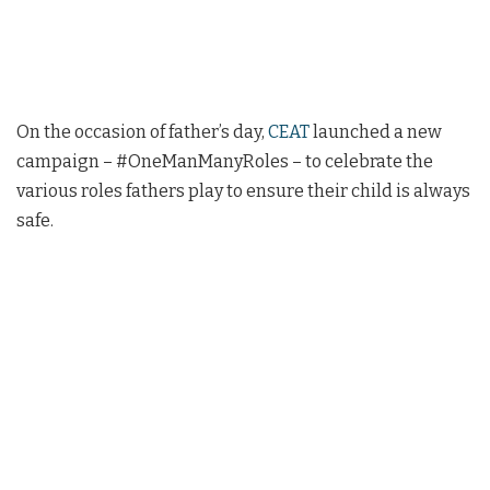
On the occasion of father’s day,
CEAT
launched a new
campaign – #OneManManyRoles – to celebrate the
various roles fathers play to ensure their child is always
safe.