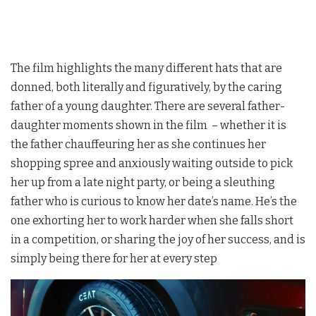
The film highlights the many different hats that are
donned, both literally and figuratively, by the caring
father of a young daughter. There are several father-
daughter moments shown in the film – whether it is
the father chauffeuring her as she continues her
shopping spree and anxiously waiting outside to pick
her up from a late night party, or being a sleuthing
father who is curious to know her date’s name. He’s the
one exhorting her to work harder when she falls short
in a competition, or sharing the joy of her success, and is
simply being there for her at every step