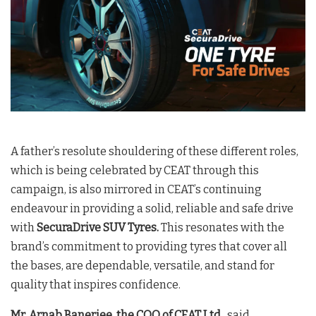
A father’s resolute shouldering of these different roles,
which is being celebrated by CEAT through this
campaign, is also mirrored in CEAT’s continuing
endeavour in providing a solid, reliable and safe drive
with
SecuraDrive SUV Tyres.
This resonates with the
brand’s commitment to providing tyres that cover all
the bases, are dependable, versatile, and stand for
quality that inspires confidence.
Mr. Arnab Banerjee, the COO of CEAT Ltd
., said,