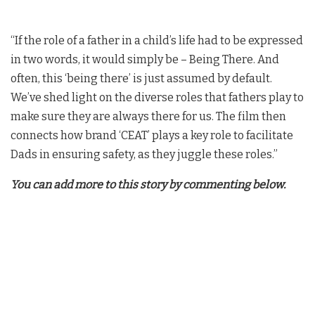
“If the role of a father in a child’s life had to be expressed
in two words, it would simply be – Being There. And
often, this ‘being there’ is just assumed by default.
We’ve shed light on the diverse roles that fathers play to
make sure they are always there for us. The film then
connects how brand ‘CEAT’ plays a key role to facilitate
Dads in ensuring safety, as they juggle these roles.”
You can add more to this story by commenting below.