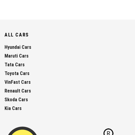
ALL CARS
Hyundai Cars
Maruti Cars
Tata Cars
Toyota Cars
VinFast Cars
Renault Cars
Skoda Cars
Kia Cars