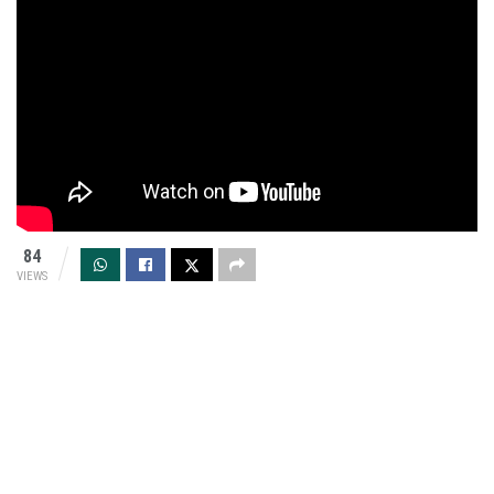
84
VIEWS