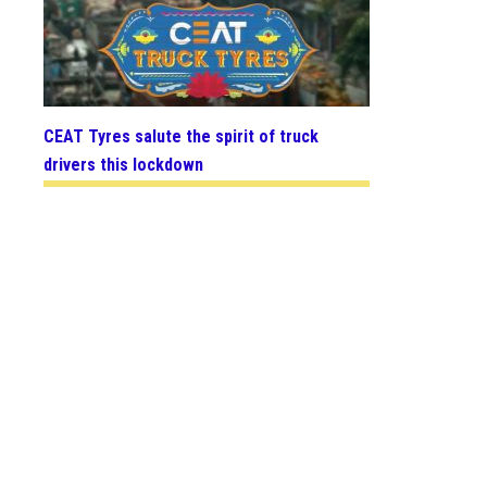
CEAT Tyres salute the spirit of truck
drivers this lockdown