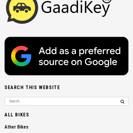
SEARCH THIS WEBSITE
ALL BIKES
Ather Bikes