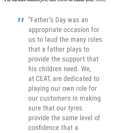
“Father’s Day was an
appropriate occasion for
us to laud the many roles
that a father plays to
provide the support that
his children need. We,
at CEAT, are dedicated to
playing our own role for
our customers in making
sure that our tyres
provide the same level of
confidence that a