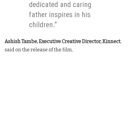
dedicated and caring
father inspires in his
children.”
Ashish Tambe, Executive Creative Director, Kinnect
,
said on the release of the film,