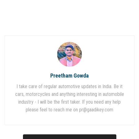
Preetham Gowda
I take care of regular automotive updates in India. Be it
cars, motorcycles and anything interesting in automobile
industry - I will be the first taker. If you need any help
please feel to reach me on
pr@gaadikey.com