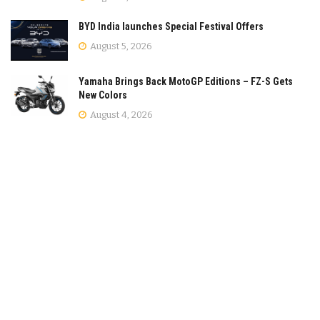
BYD India launches Special Festival Offers
August 5, 2026
Yamaha Brings Back MotoGP Editions – FZ-S Gets
New Colors
August 4, 2026