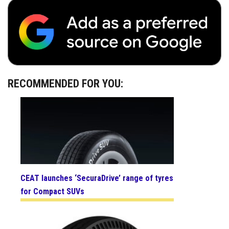
RECOMMENDED FOR YOU:
CEAT launches ‘SecuraDrive’ range of tyres
for Compact SUVs