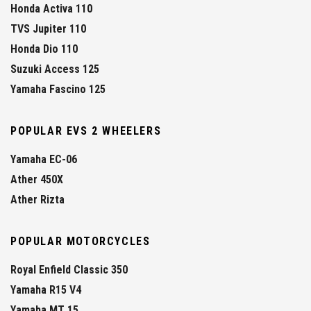
Honda Activa 110
TVS Jupiter 110
Honda Dio 110
Suzuki Access 125
Yamaha Fascino 125
POPULAR EVS 2 WHEELERS
Yamaha EC-06
Ather 450X
Ather Rizta
POPULAR MOTORCYCLES
Royal Enfield Classic 350
Yamaha R15 V4
Yamaha MT 15