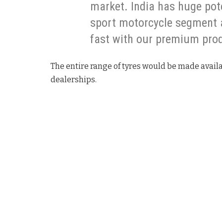
market. India has huge pot
sport motorcycle segment 
fast with our premium pro
The entire range of tyres would be made availa
dealerships.