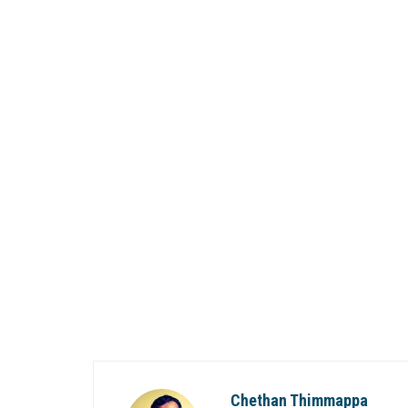
Chethan Thimmappa