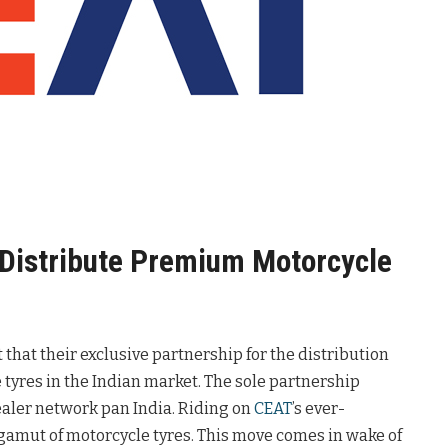
o Distribute Premium Motorcycle
hat their exclusive partnership for the distribution
 tyres in the Indian market. The sole partnership
ealer network pan India. Riding on
CEAT
’s ever-
e gamut of motorcycle tyres. This move comes in wake of