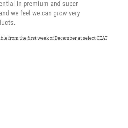
ential in premium and super
and we feel we can grow very
ducts.
ble from the first week of December at select CEAT