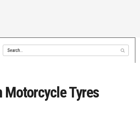
um Motorcycle Tyres