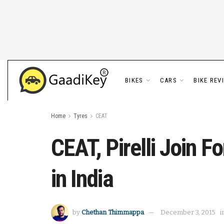
BIKES
CARS
BIKE REV
Home
Tyres
CEAT
CEAT, Pirelli Join 
in India
by
Chethan Thimmappa
December 3, 2015
i