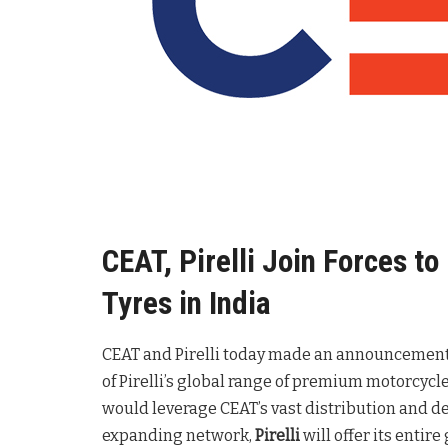
CEAT, Pirelli Join Forces t
Tyres in India
CEAT and Pirelli today made an announcement t
of Pirelli’s global range of premium motorcycle
would leverage CEAT’s vast distribution and d
expanding network,
Pirelli
will offer its entir