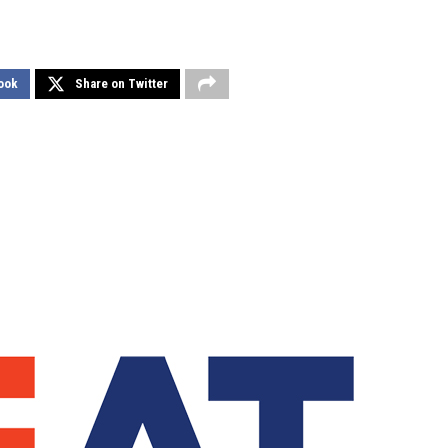
ook
Share on Twitter