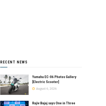
RECENT NEWS
Yamaha EC-06 Photos Gallery
[Electric Scooter]
August 6, 2026
Rajiv Bajaj says One in Three