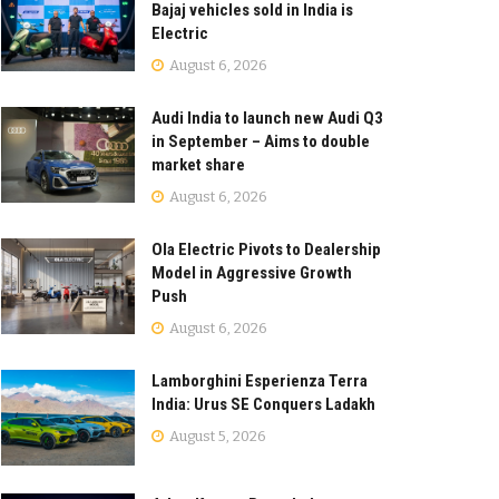
Bajaj vehicles sold in India is
Electric
August 6, 2026
Audi India to launch new Audi Q3
in September – Aims to double
market share
August 6, 2026
Ola Electric Pivots to Dealership
Model in Aggressive Growth
Push
August 6, 2026
Lamborghini Esperienza Terra
India: Urus SE Conquers Ladakh
August 5, 2026