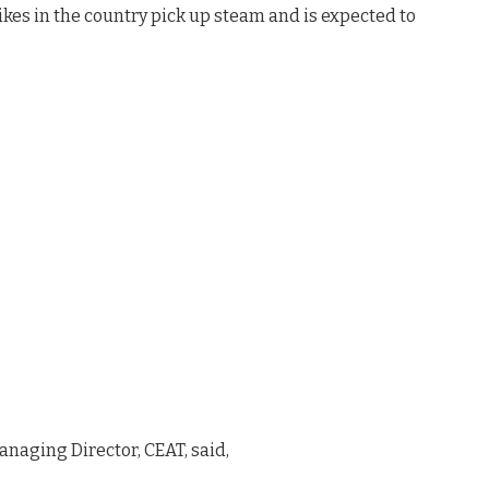
kes in the country pick up steam and is expected to
Managing Director, CEAT, said,