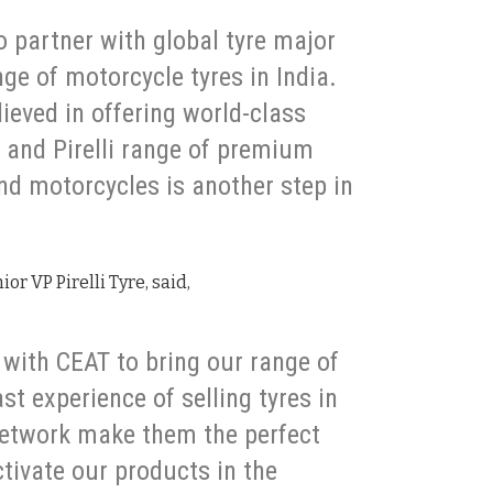
to partner with global tyre major
ange of motorcycle tyres in India.
ieved in offering world-class
and Pirelli range of premium
end motorcycles is another step in
r VP Pirelli Tyre, said,
 with CEAT to bring our range of
st experience of selling tyres in
network make them the perfect
ctivate our products in the