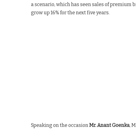
a scenario, which has seen sales of premium bi
grow up 16% for the next five years.
Speaking on the occasion
Mr. Anant Goenka
, 