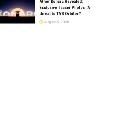
Ather Konarc Revealed:
Exclusive Teaser Photos | A
threat to TVS Orbiter?
August 5, 2026