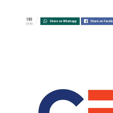
185
Share on Whatsapp
Share on Faceb
VIEWS