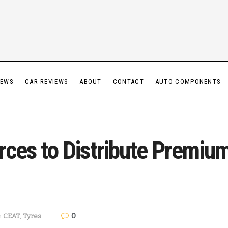
IEWS
CAR REVIEWS
ABOUT
CONTACT
AUTO COMPONENTS
Forces to Distribute Premi
0
n
CEAT
,
Tyres