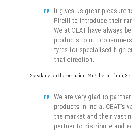
It gives us great pleasure 
Pirelli to introduce their r
We at CEAT have always bel
products to our consumers 
tyres for specialised high 
that direction.
Speaking on the occasion, Mr. Uberto Thun, Senio
We are very glad to partner
products in India. CEAT’s va
the market and their vast 
partner to distribute and a