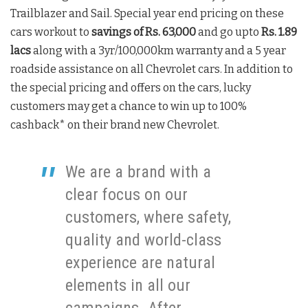
Trailblazer and Sail. Special year end pricing on these
cars workout to
savings of Rs. 63,000
and go upto
Rs. 1.89
lacs
along with a 3yr/100,000km warranty and a 5 year
roadside assistance on all Chevrolet cars. In addition to
the special pricing and offers on the cars, lucky
customers may get a chance to win up to 100%
cashback* on their brand new Chevrolet.
We are a brand with a
clear focus on our
customers, where safety,
quality and world-class
experience are natural
elements in all our
campaigns. After