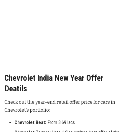
Chevrolet India New Year Offer
Deatils
Check out the year-end retail offer price for cars in
Chevrolet’s portfolio:
Chevrolet Beat:
From 3.69 lacs