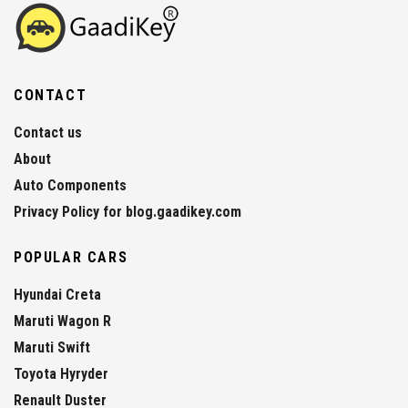
CONTACT
Contact us
About
Auto Components
Privacy Policy for blog.gaadikey.com
POPULAR CARS
Hyundai Creta
Maruti Wagon R
Maruti Swift
Toyota Hyryder
Renault Duster