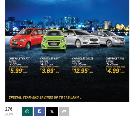
276
VIEWS