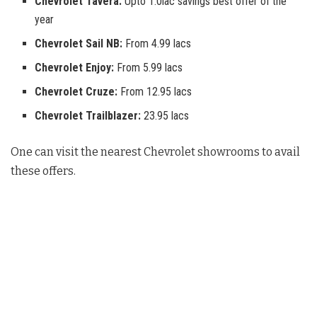
Chevrolet Tavera:
Upto 1.0lac savings best offer of the
year
Chevrolet Sail NB:
From 4.99 lacs
Chevrolet Enjoy:
From 5.99 lacs
Chevrolet Cruze:
From 12.95 lacs
Chevrolet Trailblazer:
23.95 lacs
One can visit the nearest Chevrolet showrooms to avail
these offers.