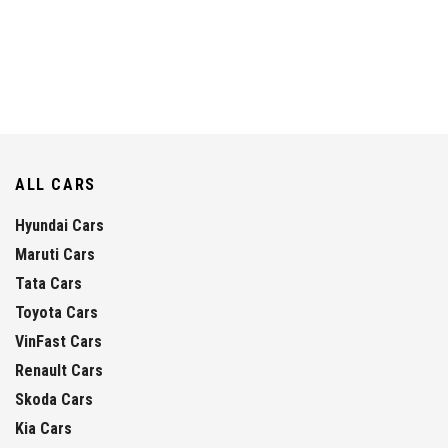
ALL CARS
Hyundai Cars
Maruti Cars
Tata Cars
Toyota Cars
VinFast Cars
Renault Cars
Skoda Cars
Kia Cars