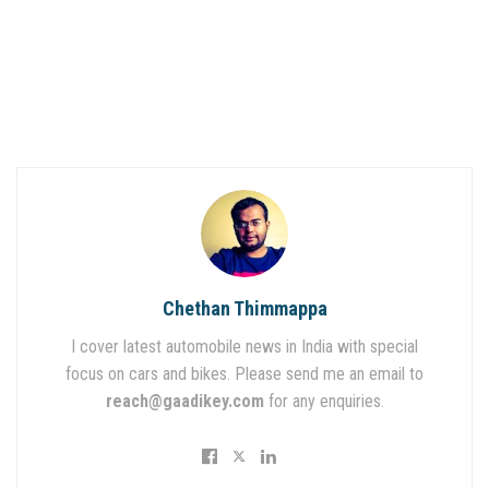
Chethan Thimmappa
I cover latest automobile news in India with special
focus on cars and bikes. Please send me an email to
reach@gaadikey.com
for any enquiries.