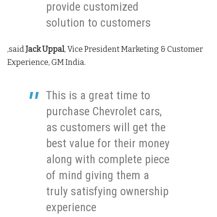
provide customized
solution to customers
,said
Jack Uppal
, Vice President Marketing & Customer
Experience, GM India.
This is a great time to
purchase Chevrolet cars,
as customers will get the
best value for their money
along with complete piece
of mind giving them a
truly satisfying ownership
experience