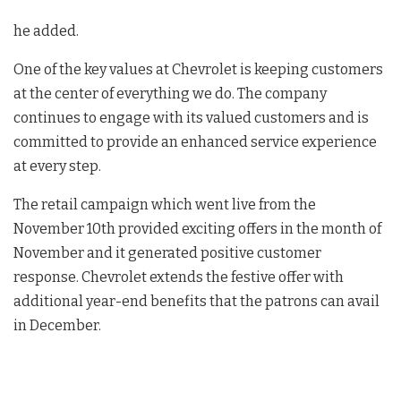
he added.
One of the key values at Chevrolet is keeping customers
at the center of everything we do. The company
continues to engage with its valued customers and is
committed to provide an enhanced service experience
at every step.
The retail campaign which went live from the
November 10th provided exciting offers in the month of
November and it generated positive customer
response. Chevrolet extends the festive offer with
additional year-end benefits that the patrons can avail
in December.