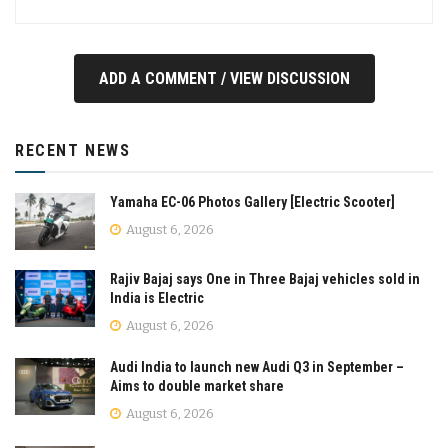
ADD A COMMENT / VIEW DISCUSSION
RECENT NEWS
Yamaha EC-06 Photos Gallery [Electric Scooter]
August 6, 2026
Rajiv Bajaj says One in Three Bajaj vehicles sold in
India is Electric
August 6, 2026
Audi India to launch new Audi Q3 in September –
Aims to double market share
August 6, 2026