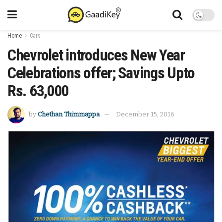
Home
Cars
Chevrolet introduces New Year
Celebrations offer; Savings Upto
Rs. 63,000
by
Chethan Thimmappa
December 15, 2016