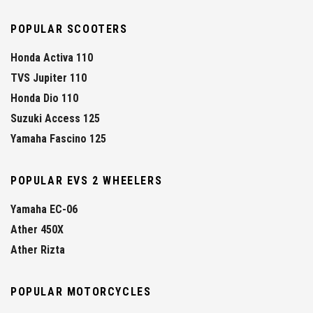
POPULAR SCOOTERS
Honda Activa 110
TVS Jupiter 110
Honda Dio 110
Suzuki Access 125
Yamaha Fascino 125
POPULAR EVS 2 WHEELERS
Yamaha EC-06
Ather 450X
Ather Rizta
POPULAR MOTORCYCLES