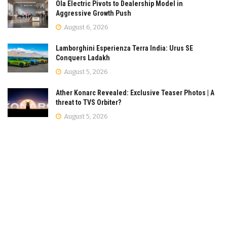
Ola Electric Pivots to Dealership Model in
Aggressive Growth Push
August 6, 2026
Lamborghini Esperienza Terra India: Urus SE
Conquers Ladakh
August 5, 2026
Ather Konarc Revealed: Exclusive Teaser Photos | A
threat to TVS Orbiter?
August 5, 2026