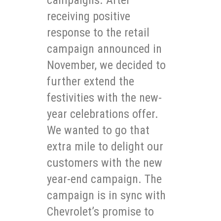
receiving positive
response to the retail
campaign announced in
November, we decided to
further extend the
festivities with the new-
year celebrations offer.
We wanted to go that
extra mile to delight our
customers with the new
year-end campaign. The
campaign is in sync with
Chevrolet’s promise to