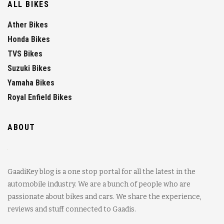
ALL BIKES
Ather Bikes
Honda Bikes
TVS Bikes
Suzuki Bikes
Yamaha Bikes
Royal Enfield Bikes
ABOUT
GaadiKey blog is a one stop portal for all the latest in the
automobile industry. We are a bunch of people who are
passionate about bikes and cars. We share the experience,
reviews and stuff connected to Gaadis.