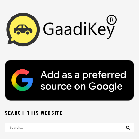
SEARCH THIS WEBSITE