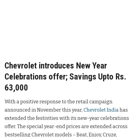
Chevrolet introduces New Year
Celebrations offer; Savings Upto Rs.
63,000
With a positive response to the retail campaign
announced in November this year,
Chevrolet India
has
extended the festivities with its new-year celebrations
offer. The special year-end prices are extended across
bestselling Chevrolet models – Beat, Enjoy, Cruze,