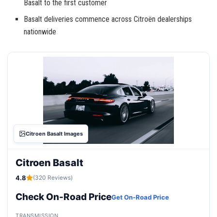
Basalt to the first customer
Basalt deliveries commence across Citroën dealerships
nationwide
Citroen Basalt Images
Citroen Basalt
4.8
(320 Reviews)
Check On-Road Price
Get On-Road Price
TRANSMISSION