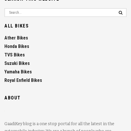
ALL BIKES
Ather Bikes
Honda Bikes
TVS Bikes
Suzuki Bikes
Yamaha Bikes
Royal Enfield Bikes
ABOUT
GaadiKey blog is a one stop portal for all the latest in the