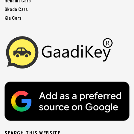
Renault Cars
Skoda Cars
Kia Cars
SEARCH THIS WEBSITE