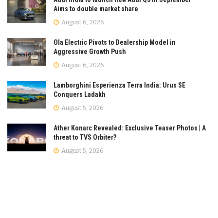
Aims to double market share
August 6, 2026
Ola Electric Pivots to Dealership Model in
Aggressive Growth Push
August 6, 2026
Lamborghini Esperienza Terra India: Urus SE
Conquers Ladakh
August 5, 2026
Ather Konarc Revealed: Exclusive Teaser Photos | A
threat to TVS Orbiter?
August 5, 2026