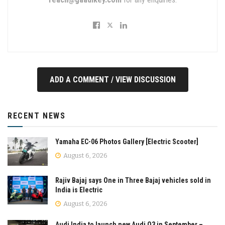
ADD A COMMENT / VIEW DISCUSSION
RECENT NEWS
Yamaha EC-06 Photos Gallery [Electric Scooter]
August 6, 2026
Rajiv Bajaj says One in Three Bajaj vehicles sold in
India is Electric
August 6, 2026
Audi India to launch new Audi Q3 in September –