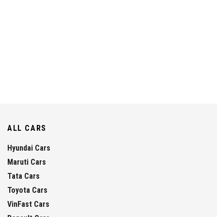
ALL CARS
Hyundai Cars
Maruti Cars
Tata Cars
Toyota Cars
VinFast Cars