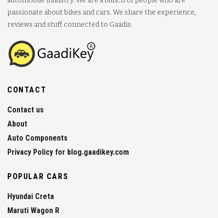
automobile industry. We are a bunch of people who are
passionate about bikes and cars. We share the experience,
reviews and stuff connected to Gaadis.
CONTACT
Contact us
About
Auto Components
Privacy Policy for blog.gaadikey.com
POPULAR CARS
Hyundai Creta
Maruti Wagon R