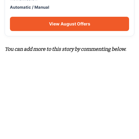
Automatic / Manual
View August Offers
You can add more to this story by commenting below.