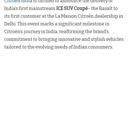
Citroën India
is thrilled to announce the delivery of
India’s first mainstream
ICE SUV Coupé
– the Basalt to
its first customer at the La Maison Citroën dealership in
Delhi. This event marks a significant milestone in
Citroën’s journey in India, reaffirming the brand’s
commitment to bringing innovative and stylish vehicles
tailored to the evolving needs of Indian consumers.