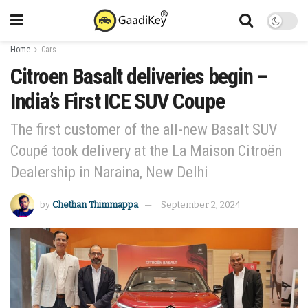
Home
Cars
Citroen Basalt deliveries begin –
India’s First ICE SUV Coupe
The first customer of the all-new Basalt SUV
Coupé took delivery at the La Maison Citroën
Dealership in Naraina, New Delhi
by
Chethan Thimmappa
September 2, 2024