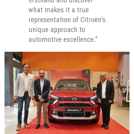
firsthand and discover
what makes it a true
representation of Citroën’s
unique approach to
automotive excellence.”