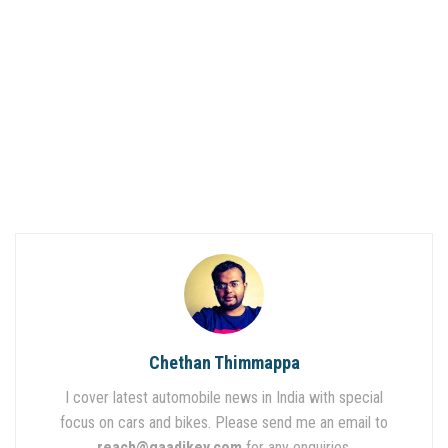
Chethan Thimmappa
I cover latest automobile news in India with special
focus on cars and bikes. Please send me an email to
reach@gaadikey.com
for any enquiries.