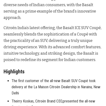
diverse needs of Indian consumers, with the Basalt
serving as a prime example of the brand’s innovative
approach.
Citroën India’s latest offering, the Basalt ICE SUV Coupé,
seamlessly blends the sophistication of a Coupé with
the practicality of an SUV, delivering a truly unique
driving experience. With its advanced comfort features,
intuitive technology, and striking design, the Basalt is
poised to redefine its segment for Indian customers.
Highlights
The first customer of the all-new Basalt SUV Coupé took
delivery at the La Maison Citroën Dealership in Naraina, New
Delhi
Theirry Koskas, Citroën Brand CEO,presented the all-new