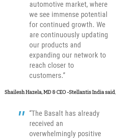
automotive market, where
we see immense potential
for continued growth. We
are continuously updating
our products and
expanding our network to
reach closer to
customers.”
Shailesh Hazela, MD & CEO -Stellantis India
said
,
“The Basalt has already
received an
overwhelmingly positive