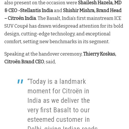
also present on the occasion were
Shailesh Hazela, MD
& CEO -Stellantis India
and
Shishir Mishra, Brand Head
– Citroën India
. The Basalt, India’s first mainstream ICE
SUV Coupé has drawn widespread attention for its bold
design, cutting-edge technology, and exceptional
comfort, setting new benchmarks in its segment.
Speaking at the handover ceremony,
Thierry Koskas,
Citroën Brand CEO
, said,
“Today is a landmark
moment for Citroën in
India as we deliver the
very first Basalt to our
esteemed customer in