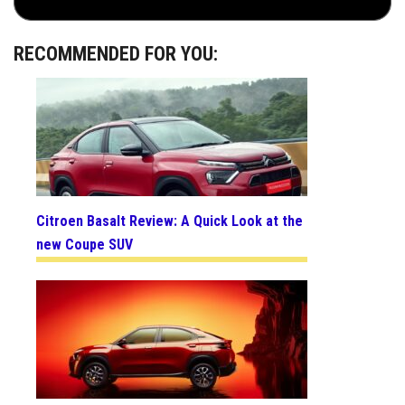
RECOMMENDED FOR YOU:
Citroen Basalt Review: A Quick Look at the
new Coupe SUV