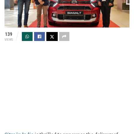
139
VIEWS