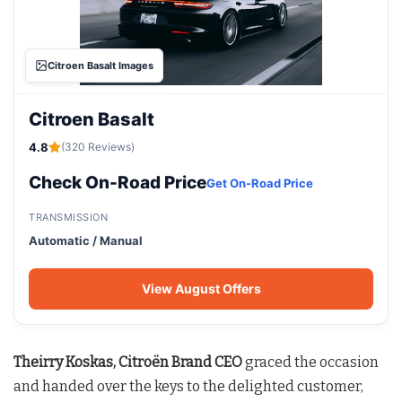
Citroen Basalt Images
Citroen Basalt
4.8
(320 Reviews)
Check On-Road Price
Get On-Road Price
TRANSMISSION
Automatic / Manual
View August Offers
Theirry Koskas, Citroën Brand CEO
graced the occasion
and handed over the keys to the delighted customer,