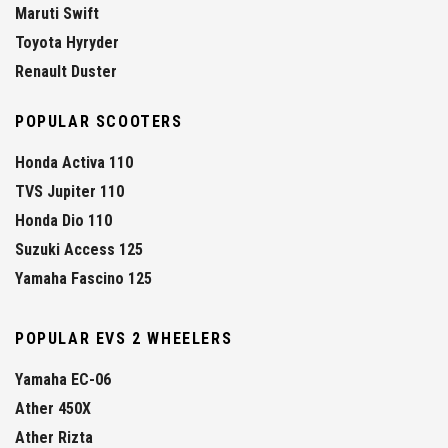
Maruti Swift
Toyota Hyryder
Renault Duster
POPULAR SCOOTERS
Honda Activa 110
TVS Jupiter 110
Honda Dio 110
Suzuki Access 125
Yamaha Fascino 125
POPULAR EVS 2 WHEELERS
Yamaha EC-06
Ather 450X
Ather Rizta