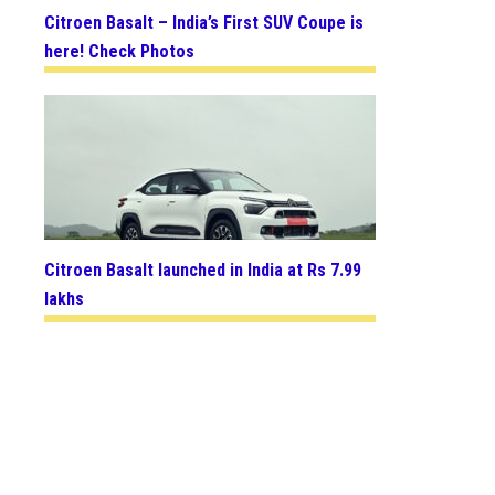
Citroen Basalt – India’s First SUV Coupe is
here! Check Photos
Citroen Basalt launched in India at Rs 7.99
lakhs