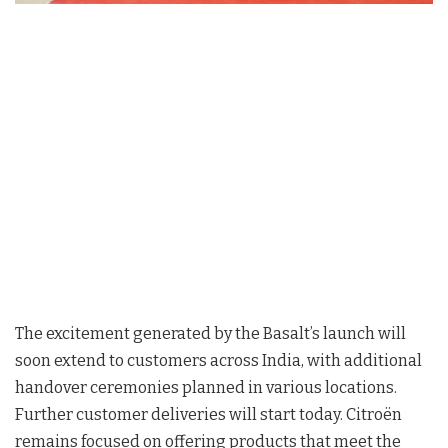
The excitement generated by the Basalt’s launch will
soon extend to customers across India, with additional
handover ceremonies planned in various locations.
Further customer deliveries will start today. Citroën
remains focused on offering products that meet the