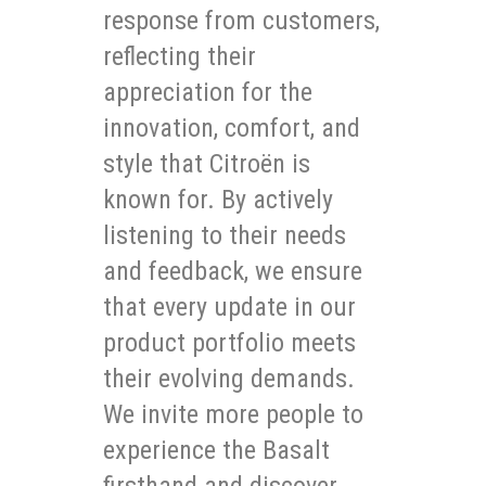
response from customers,
reflecting their
appreciation for the
innovation, comfort, and
style that Citroën is
known for. By actively
listening to their needs
and feedback, we ensure
that every update in our
product portfolio meets
their evolving demands.
We invite more people to
experience the Basalt