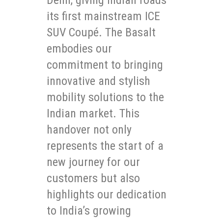
Delhi, giving Indian roads
its first mainstream ICE
SUV Coupé. The Basalt
embodies our
commitment to bringing
innovative and stylish
mobility solutions to the
Indian market. This
handover not only
represents the start of a
new journey for our
customers but also
highlights our dedication
to India’s growing