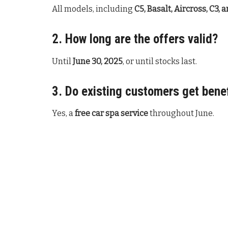
All models, including
C5, Basalt, Aircross, C3, 
2. How long are the offers valid?
Until
June 30, 2025
, or until stocks last.
3. Do existing customers get bene
Yes, a
free car spa service
throughout June.