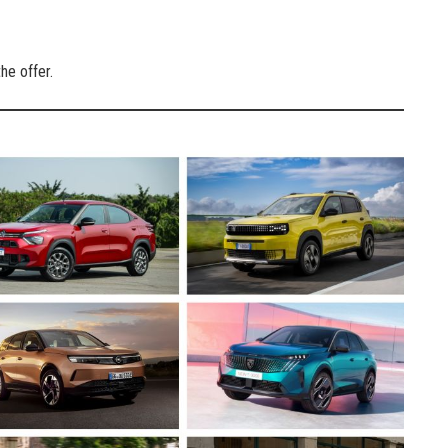
he offer.