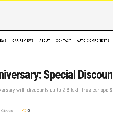
IEWS
CAR REVIEWS
ABOUT
CONTACT
AUTO COMPONENTS
niversary: Special Discoun
iversary with discounts up to ₹2.8 lakh, free car sp
0
,
Citroen