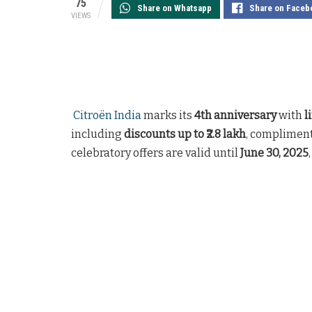
75
Share on Whatsapp
Share on Faceb
VIEWS
Citroën India
marks its
4th anniversary
with
l
including
discounts up to ₹2.8 lakh
, compliment
celebratory offers are valid until
June 30, 2025