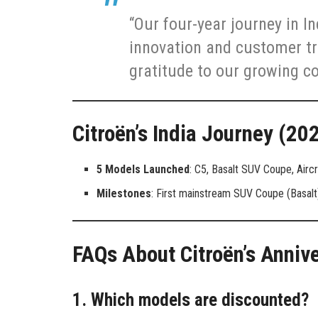
“Our four-year journey in I
innovation and customer tr
gratitude to our growing c
Citroën’s India Journey (2
5 Models Launched
: C5, Basalt SUV Coupe, Aircr
Milestones
: First mainstream SUV Coupe (Basalt)
FAQs About Citroën’s Anniv
1. Which models are discounted?