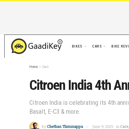
BIKES
CARS
BIKE REV
Home
Cars
Citroen India 4th An
Citroen India is celebrating its 4th ann
Basalt, E-C3 & more.
by
Chethan Thimmappa
June 9, 2025
in
Cars