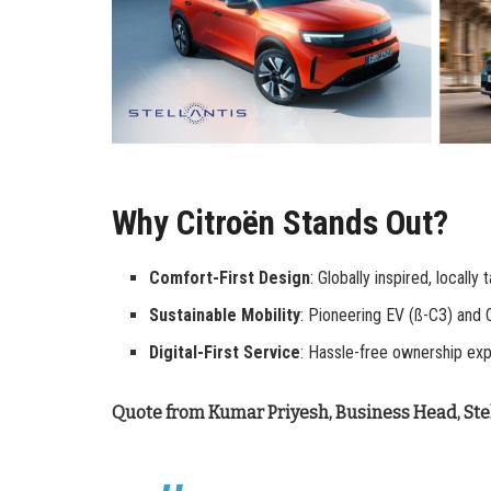
Why Citroën Stands Out?
Comfort-First Design
: Globally inspired, locally 
Sustainable Mobility
: Pioneering EV (ß-C3) and 
Digital-First Service
: Hassle-free ownership exp
Quote from Kumar Priyesh, Business Head, Stel