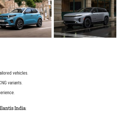
tailored vehicles.
CNG variants.
erience.
lantis India
: