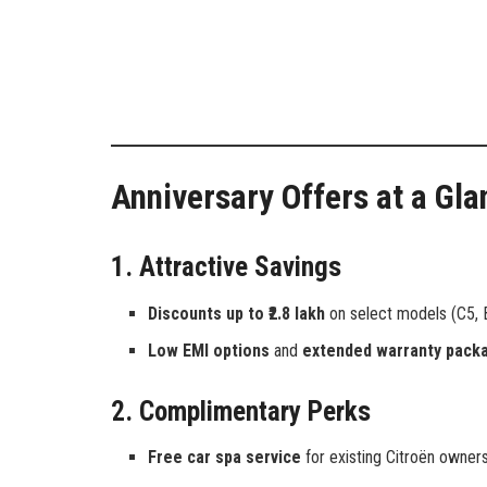
Anniversary Offers at a Gla
1. Attractive Savings
Discounts up to ₹2.8 lakh
on select models (C5, B
Low EMI options
and
extended warranty pack
2. Complimentary Perks
Free car spa service
for existing Citroën owners