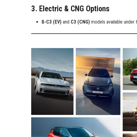
3. Electric & CNG Options
ß-C3 (EV)
and
C3 (CNG)
models available under t