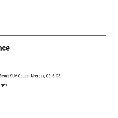
nce
asalt SUV Coupe, Aircross, C3, ß-C3).
ages
.
.