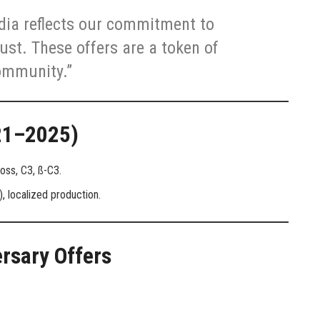
ndia reflects our commitment to
ust. These offers are a token of
ommunity.”
021–2025)
oss, C3, ß-C3.
, localized production.
ersary Offers