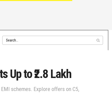
ts Up to ₹2.8 Lakh
a & EMI schemes. Explore offers on C5,