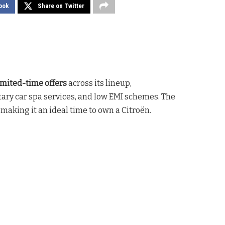
ook
Share on Twitter
imited-time offers
across its lineup,
ary car spa services, and low EMI schemes. The
, making it an ideal time to own a Citroën.