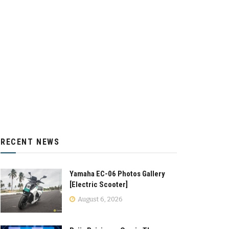
RECENT NEWS
Yamaha EC-06 Photos Gallery
[Electric Scooter]
August 6, 2026