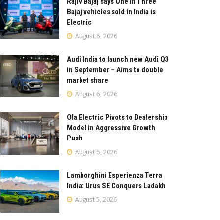
Rajiv Bajaj says One in Three
Bajaj vehicles sold in India is
Electric
August 6, 2026
Audi India to launch new Audi Q3
in September – Aims to double
market share
August 6, 2026
Ola Electric Pivots to Dealership
Model in Aggressive Growth
Push
August 6, 2026
Lamborghini Esperienza Terra
India: Urus SE Conquers Ladakh
August 5, 2026