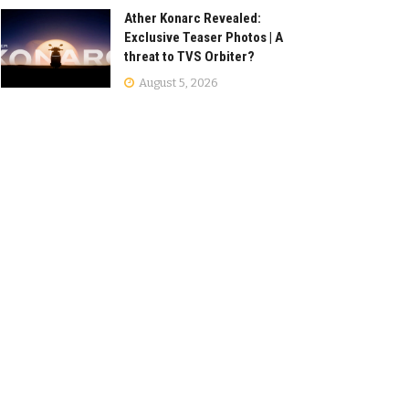
Ather Konarc Revealed:
Exclusive Teaser Photos | A
threat to TVS Orbiter?
August 5, 2026