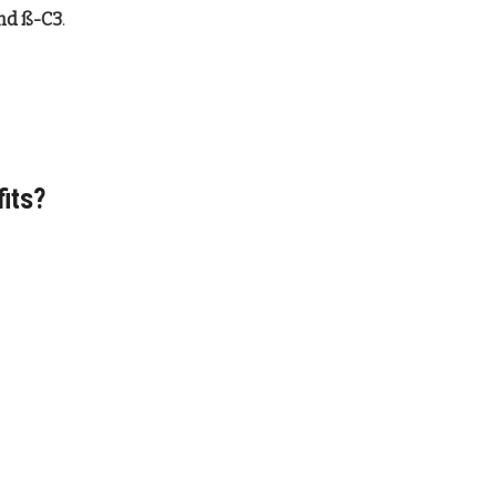
and ß-C3
.
fits?