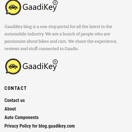
GaadiKey blog is a one stop portal for all the latest in the
automobile industry. We are a bunch of people who are
passionate about bikes and cars. We share the experience,
reviews and stuff connected to Gaadis.
CONTACT
Contact us
About
Auto Components
Privacy Policy for blog.gaadikey.com