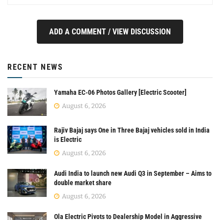
ADD A COMMENT / VIEW DISCUSSION
RECENT NEWS
Yamaha EC-06 Photos Gallery [Electric Scooter]
August 6, 2026
Rajiv Bajaj says One in Three Bajaj vehicles sold in India
is Electric
August 6, 2026
Audi India to launch new Audi Q3 in September – Aims to
double market share
August 6, 2026
Ola Electric Pivots to Dealership Model in Aggressive