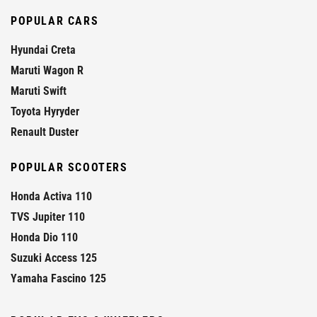
POPULAR CARS
Hyundai Creta
Maruti Wagon R
Maruti Swift
Toyota Hyryder
Renault Duster
POPULAR SCOOTERS
Honda Activa 110
TVS Jupiter 110
Honda Dio 110
Suzuki Access 125
Yamaha Fascino 125