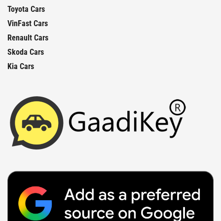
Toyota Cars
VinFast Cars
Renault Cars
Skoda Cars
Kia Cars