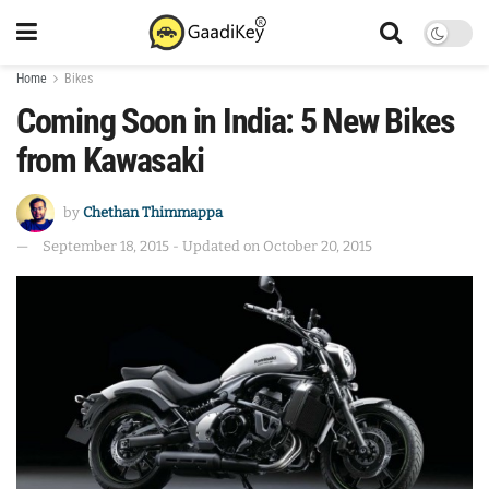
Home
Bikes
Coming Soon in India: 5 New Bikes
from Kawasaki
by
Chethan Thimmappa
September 18, 2015 - Updated on October 20, 2015