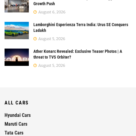
Growth Push
August 6, 2026
Lamborghini Esperienza Terra India: Urus SE Conquers
Ladakh
August 5, 2026
Ather Konarc Revealed: Exclusive Teaser Photos | A
threat to TVS Orbiter?
August 5, 2026
ALL CARS
Hyundai Cars
Maruti Cars
Tata Cars