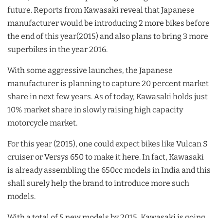
future. Reports from Kawasaki reveal that Japanese
manufacturer would be introducing 2 more bikes before
the end of this year(2015) and also plans to bring 3 more
superbikes in the year 2016.
With some aggressive launches, the Japanese
manufacturer is planning to capture 20 percent market
share in next few years. As of today, Kawasaki holds just
10% market share in slowly raising high capacity
motorcycle market.
For this year (2015), one could expect bikes like Vulcan S
cruiser or Versys 650 to make it here. In fact, Kawasaki
is already assembling the 650cc models in India and this
shall surely help the brand to introduce more such
models.
With a total of 5 new models by 2015, Kawasaki is going