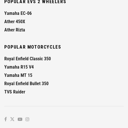
POPULAR EVS 2 WHEELERS
Yamaha EC-06
Ather 450X
Ather Rizta
POPULAR MOTORCYCLES
Royal Enfield Classic 350
Yamaha R15 V4
Yamaha MT 15
Royal Enfield Bullet 350
TVS Raider