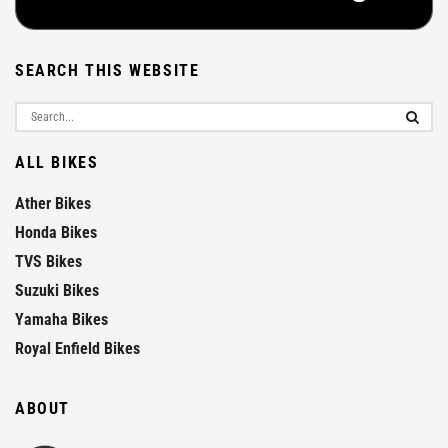
SEARCH THIS WEBSITE
ALL BIKES
Ather Bikes
Honda Bikes
TVS Bikes
Suzuki Bikes
Yamaha Bikes
Royal Enfield Bikes
ABOUT