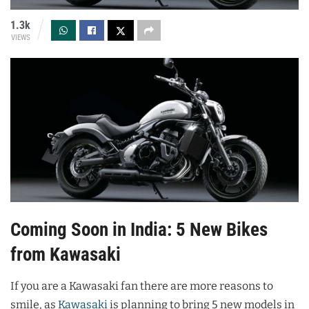
1.3k
VIEWS
Coming Soon in India: 5 New Bikes
from Kawasaki
If you are a Kawasaki fan there are more reasons to
smile, as
Kawasaki
is planning to bring 5 new models in