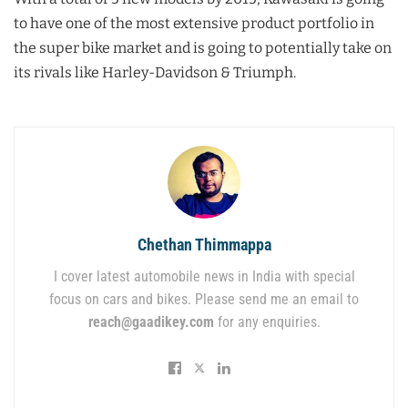
to have one of the most extensive product portfolio in
the super bike market and is going to potentially take on
its rivals like Harley-Davidson & Triumph.
Chethan Thimmappa
I cover latest automobile news in India with special
focus on cars and bikes. Please send me an email to
reach@gaadikey.com
for any enquiries.