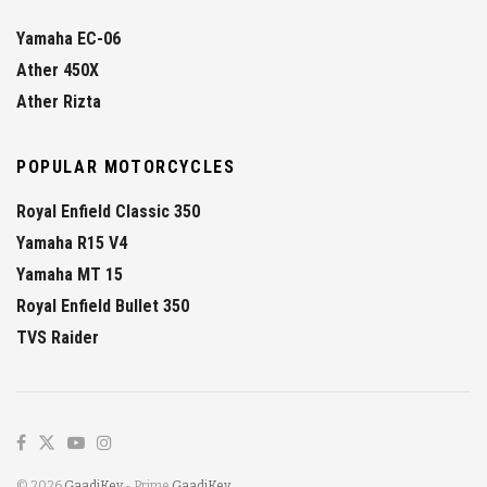
Yamaha EC-06
Ather 450X
Ather Rizta
POPULAR MOTORCYCLES
Royal Enfield Classic 350
Yamaha R15 V4
Yamaha MT 15
Royal Enfield Bullet 350
TVS Raider
© 2026
GaadiKey
- Prime
GaadiKey
.