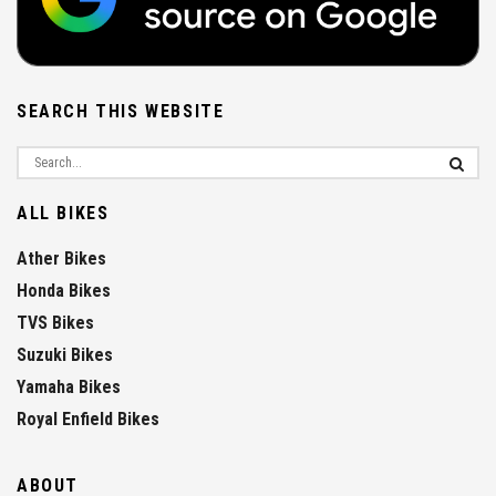
SEARCH THIS WEBSITE
ALL BIKES
Ather Bikes
Honda Bikes
TVS Bikes
Suzuki Bikes
Yamaha Bikes
Royal Enfield Bikes
ABOUT