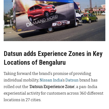
Datsun adds Experience Zones in Key
Locations of Bengaluru
Taking forward the brand’s promise of providing
individual mobility,
Nissan India
’s
Datsun
brand has
rolled out the ‘
Datsun Experience Zone
’, a pan-India
experiential activity for customers across 360 different
locations in 27 cities.