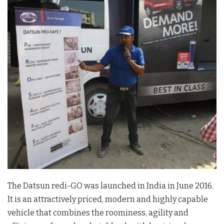
The Datsun redi-GO was launched in India in June 2016.
It is an attractively priced, modern and highly capable
vehicle that combines the roominess, agility and