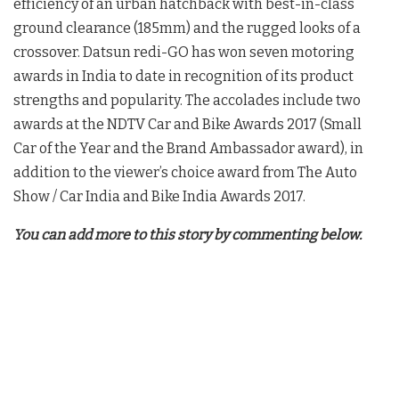
efficiency of an urban hatchback with best-in-class
ground clearance (185mm) and the rugged looks of a
crossover. Datsun redi-GO has won seven motoring
awards in India to date in recognition of its product
strengths and popularity. The accolades include two
awards at the NDTV Car and Bike Awards 2017 (Small
Car of the Year and the Brand Ambassador award), in
addition to the viewer’s choice award from The Auto
Show / Car India and Bike India Awards 2017.
You can add more to this story by commenting below.