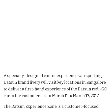
A specially-designed canter experience van sporting
Datsun brand livery will visit key locations in Bangalore
to deliver a first-hand experience of the Datsun redi-GO
car to the customers from
March 11 to March 17, 2017
.
The Datsun Experience Zone is a customer-focused