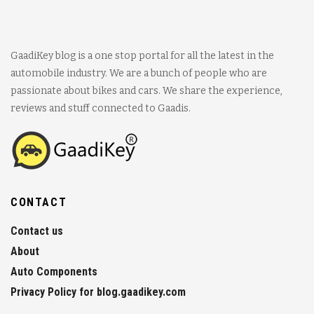
GaadiKey blog is a one stop portal for all the latest in the
automobile industry. We are a bunch of people who are
passionate about bikes and cars. We share the experience,
reviews and stuff connected to Gaadis.
CONTACT
Contact us
About
Auto Components
Privacy Policy for blog.gaadikey.com