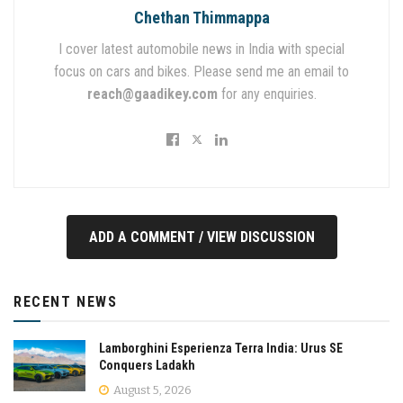
Chethan Thimmappa
I cover latest automobile news in India with special
focus on cars and bikes. Please send me an email to
reach@gaadikey.com
for any enquiries.
ADD A COMMENT / VIEW DISCUSSION
RECENT NEWS
Lamborghini Esperienza Terra India: Urus SE
Conquers Ladakh
August 5, 2026