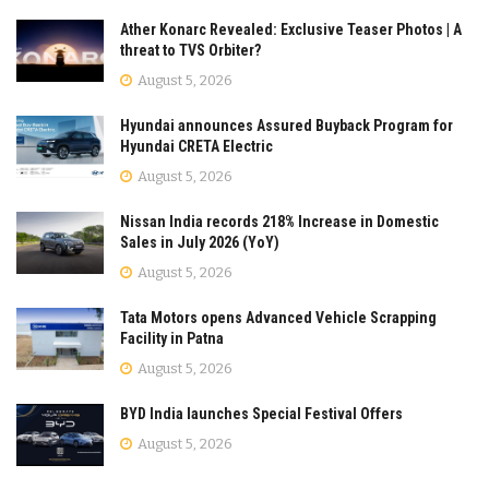
Ather Konarc Revealed: Exclusive Teaser Photos | A
threat to TVS Orbiter?
August 5, 2026
Hyundai announces Assured Buyback Program for
Hyundai CRETA Electric
August 5, 2026
Nissan India records 218% Increase in Domestic
Sales in July 2026 (YoY)
August 5, 2026
Tata Motors opens Advanced Vehicle Scrapping
Facility in Patna
August 5, 2026
BYD India launches Special Festival Offers
August 5, 2026