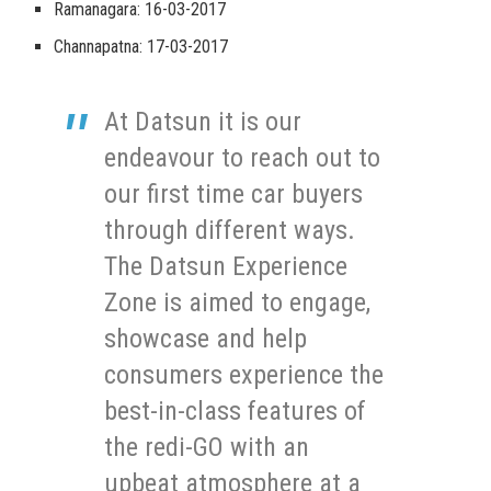
Ramanagara: 16-03-2017
Channapatna: 17-03-2017
At Datsun it is our
endeavour to reach out to
our first time car buyers
through different ways.
The Datsun Experience
Zone is aimed to engage,
showcase and help
consumers experience the
best-in-class features of
the redi-GO with an
upbeat atmosphere at a