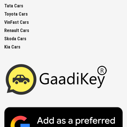
Tata Cars
Toyota Cars
VinFast Cars
Renault Cars
Skoda Cars
Kia Cars