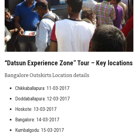
“Datsun Experience Zone” Tour – Key locations
Bangalore Outskirts Location details
Chikkaballapura: 11-03-2017
Doddaballapura: 12-03-2017
Hoskote: 13-03-2017
Bangalore: 14-03-2017
Kumbalgodu: 15-03-2017