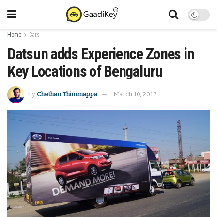
Home
Cars
Datsun adds Experience Zones in
Key Locations of Bengaluru
by
Chethan Thimmappa
March 10, 2017