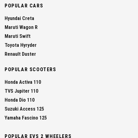
POPULAR CARS
Hyundai Creta
Maruti Wagon R
Maruti Swift
Toyota Hyryder
Renault Duster
POPULAR SCOOTERS
Honda Activa 110
TVS Jupiter 110
Honda Dio 110
Suzuki Access 125
Yamaha Fascino 125
POPULAR EVS 2 WHEELERS