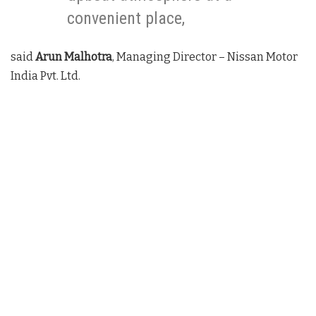
convenient place,
said
Arun Malhotra
, Managing Director – Nissan Motor
India Pvt. Ltd.