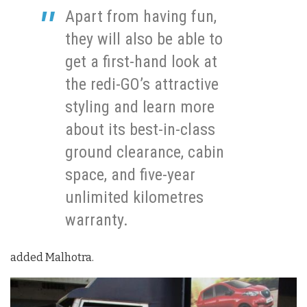
Apart from having fun,
they will also be able to
get a first-hand look at
the redi-GO’s attractive
styling and learn more
about its best-in-class
ground clearance, cabin
space, and five-year
unlimited kilometres
warranty.
added Malhotra.