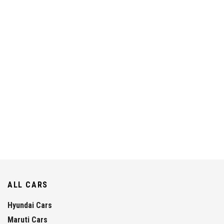
ALL CARS
Hyundai Cars
Maruti Cars