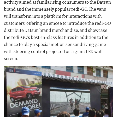
activity aimed at familarising consumers to the Datsun
brand and the immensely popular redi-GO. The vans
will transform into a platform for interactions with
customers, offering an emcee to introduce the redi-GO,
distribute Datsun brand merchandise, and showcase
the redi-GO’s best-in-class features in addition to the
chance to play a special motion sensor driving game
with steering control projected on a giant LED wall
screen.