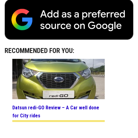
RECOMMENDED FOR YOU:
Datsun redi-GO Review – A Car well done
for City rides