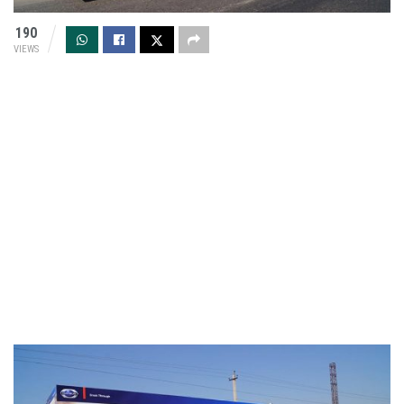
190
VIEWS