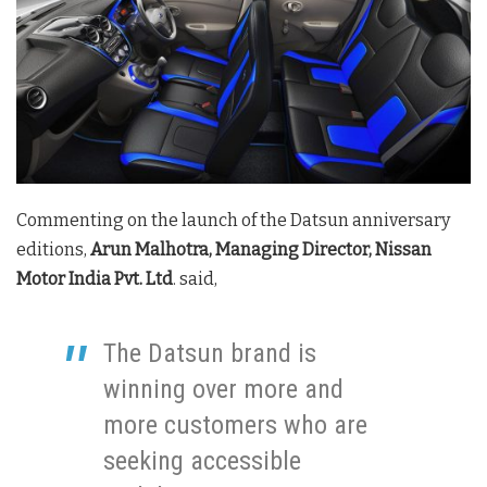
Commenting on the launch of the Datsun anniversary
editions,
Arun Malhotra, Managing Director, Nissan
Motor India Pvt. Ltd
. said,
The Datsun brand is
winning over more and
more customers who are
seeking accessible