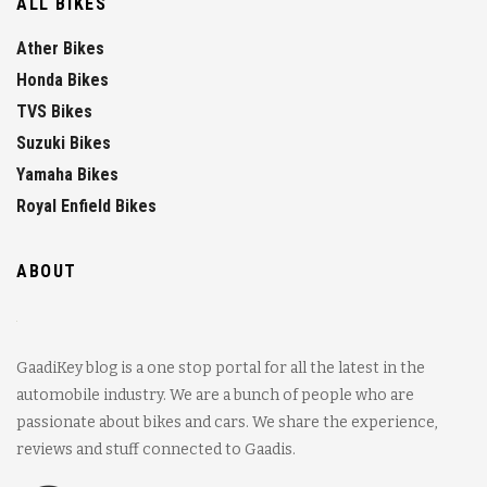
ALL BIKES
Ather Bikes
Honda Bikes
TVS Bikes
Suzuki Bikes
Yamaha Bikes
Royal Enfield Bikes
ABOUT
GaadiKey blog is a one stop portal for all the latest in the
automobile industry. We are a bunch of people who are
passionate about bikes and cars. We share the experience,
reviews and stuff connected to Gaadis.