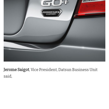
Jerome Saigot
, Vice President, Datsun Business Unit
said,