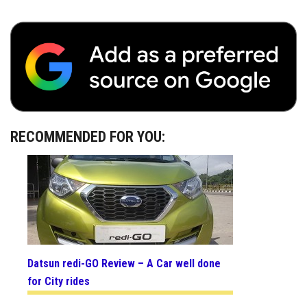
RECOMMENDED FOR YOU:
Datsun redi-GO Review – A Car well done
for City rides