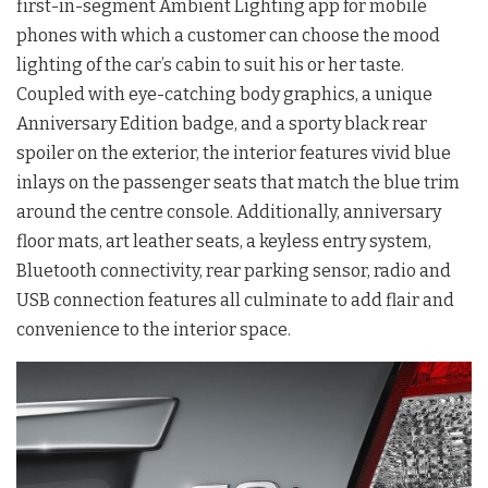
first-in-segment Ambient Lighting app for mobile
phones with which a customer can choose the mood
lighting of the car’s cabin to suit his or her taste.
Coupled with eye-catching body graphics, a unique
Anniversary Edition badge, and a sporty black rear
spoiler on the exterior, the interior features vivid blue
inlays on the passenger seats that match the blue trim
around the centre console. Additionally, anniversary
floor mats, art leather seats, a keyless entry system,
Bluetooth connectivity, rear parking sensor, radio and
USB connection features all culminate to add flair and
convenience to the interior space.