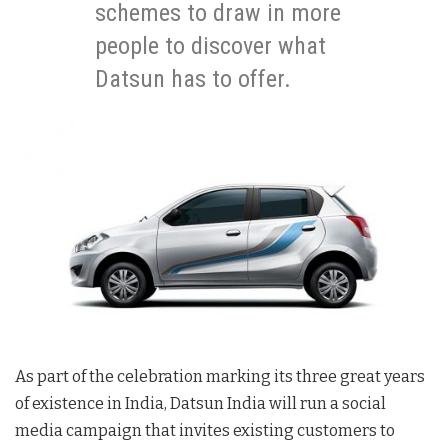
schemes to draw in more
people to discover what
Datsun has to offer.
As part of the celebration marking its three great years
of existence in India, Datsun India will run a social
media campaign that invites existing customers to