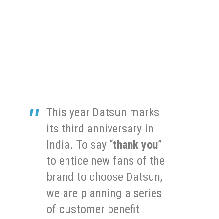
This year Datsun marks
its third anniversary in
India. To say “
thank you
”
to entice new fans of the
brand to choose Datsun,
we are planning a series
of customer benefit