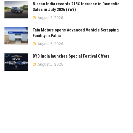
Nissan India records 218% Increase in Domestic
Sales in July 2026 (YoY)
August 5, 2026
Tata Motors opens Advanced Vehicle Scrapping
Facility in Patna
August 5, 2026
BYD India launches Special Festival Offers
August 5, 2026