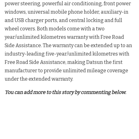
power steering, powerful air conditioning, front power
windows, universal mobile phone holder, auxiliary-in
and USB charger ports, and central locking and full
wheel covers. Both models come with a two
year/unlimited kilometres warranty with Free Road
Side Assistance. The warranty can be extended up to an
industry-leading five-year/unlimited kilometres with
Free Road Side Assistance, making Datsun the first
manufacturer to provide unlimited mileage coverage
under the extended warranty.
You can add more to this story by commenting below.