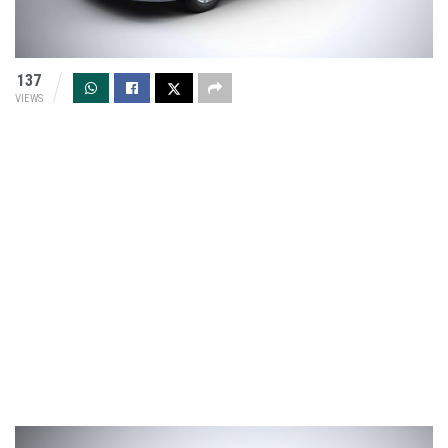
137
VIEWS