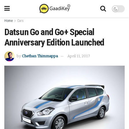
Home
Cars
Datsun Go and Go+ Special
Anniversary Edition Launched
by
Chethan Thimmappa
April 11, 2017