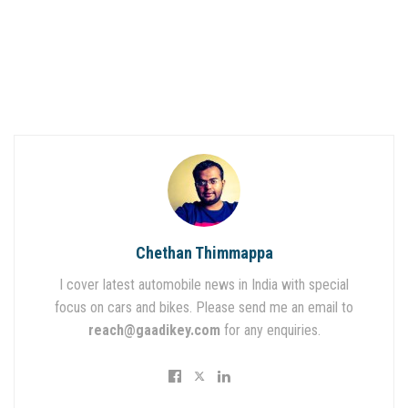
Chethan Thimmappa
I cover latest automobile news in India with special
focus on cars and bikes. Please send me an email to
reach@gaadikey.com
for any enquiries.