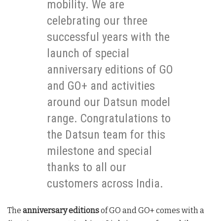
mobility. We are
celebrating our three
successful years with the
launch of special
anniversary editions of GO
and GO+ and activities
around our Datsun model
range. Congratulations to
the Datsun team for this
milestone and special
thanks to all our
customers across India.
The
anniversary editions
of GO and GO+ comes with a