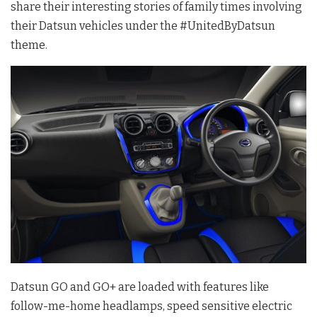
share their interesting stories of family times involving
their Datsun vehicles under the #UnitedByDatsun
theme.
Datsun GO and GO+ are loaded with features like
follow-me-home headlamps, speed sensitive electric