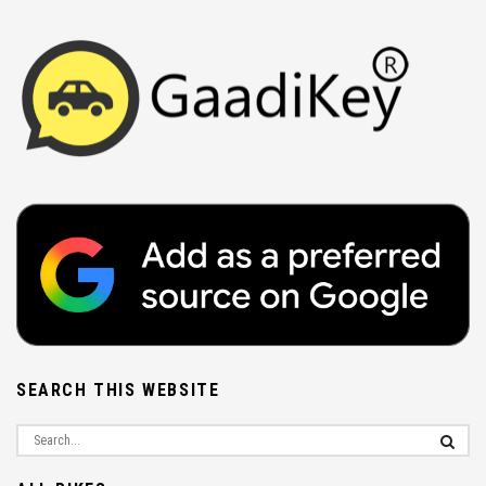
SEARCH THIS WEBSITE