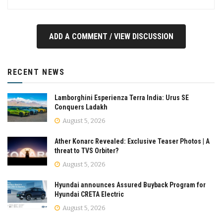
ADD A COMMENT / VIEW DISCUSSION
RECENT NEWS
Lamborghini Esperienza Terra India: Urus SE
Conquers Ladakh
August 5, 2026
Ather Konarc Revealed: Exclusive Teaser Photos | A
threat to TVS Orbiter?
August 5, 2026
Hyundai announces Assured Buyback Program for
Hyundai CRETA Electric
August 5, 2026