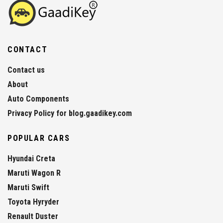
CONTACT
Contact us
About
Auto Components
Privacy Policy for blog.gaadikey.com
POPULAR CARS
Hyundai Creta
Maruti Wagon R
Maruti Swift
Toyota Hyryder
Renault Duster