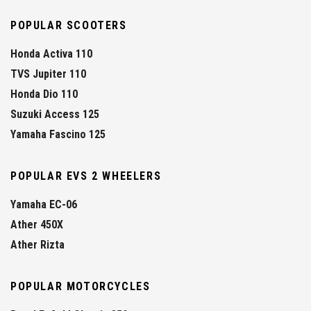
POPULAR SCOOTERS
Honda Activa 110
TVS Jupiter 110
Honda Dio 110
Suzuki Access 125
Yamaha Fascino 125
POPULAR EVS 2 WHEELERS
Yamaha EC-06
Ather 450X
Ather Rizta
POPULAR MOTORCYCLES