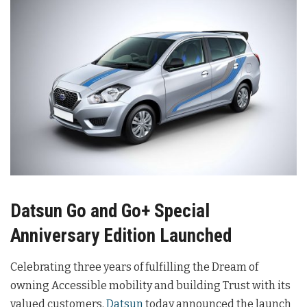
Datsun Go and Go+ Special
Anniversary Edition Launched
Celebrating three years of fulfilling the Dream of
owning Accessible mobility and building Trust with its
valued customers,
Datsun
today announced the launch