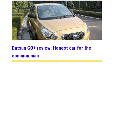
Datsun GO+ review: Honest car for the
common man