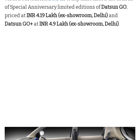
of Special Anniversary limited editions of
Datsun GO
,
priced at
INR 4.19 Lakh (ex-showroom, Delhi)
and
Datsun GO+
at
INR 4.9 Lakh (ex-showroom, Delhi)
.