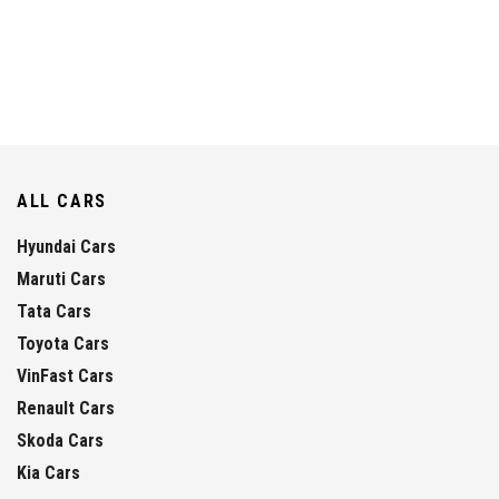
ALL CARS
Hyundai Cars
Maruti Cars
Tata Cars
Toyota Cars
VinFast Cars
Renault Cars
Skoda Cars
Kia Cars