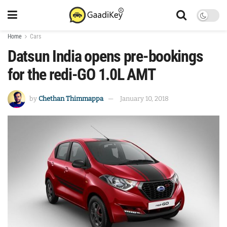
Home
Cars
Datsun India opens pre-bookings
for the redi-GO 1.0L AMT
by
Chethan Thimmappa
January 10, 2018