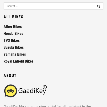
ALL BIKES
Ather Bikes
Honda Bikes
TVS Bikes
Suzuki Bikes
Yamaha Bikes
Royal Enfield Bikes
ABOUT
GaadiKey blog is a one stop portal for all the latest in the