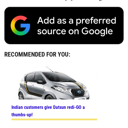
RECOMMENDED FOR YOU:
Indian customers give Datsun redi-GO a
thumbs-up!