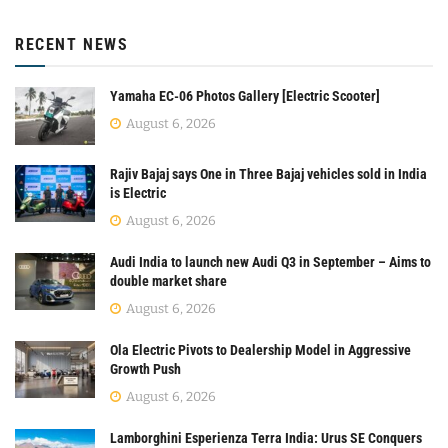
RECENT NEWS
Yamaha EC-06 Photos Gallery [Electric Scooter]
August 6, 2026
Rajiv Bajaj says One in Three Bajaj vehicles sold in India
is Electric
August 6, 2026
Audi India to launch new Audi Q3 in September – Aims to
double market share
August 6, 2026
Ola Electric Pivots to Dealership Model in Aggressive
Growth Push
August 6, 2026
Lamborghini Esperienza Terra India: Urus SE Conquers