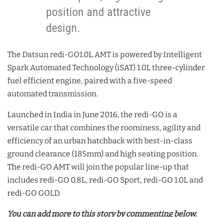
position and attractive
design.
The Datsun redi-GO1.0L AMT is powered by Intelligent
Spark Automated Technology (iSAT) 1.0L three-cylinder
fuel efficient engine, paired with a five-speed
automated transmission.
Launched in India in June 2016, the redi-GO is a
versatile car that combines the roominess, agility and
efficiency of an urban hatchback with best-in-class
ground clearance (185mm) and high seating position.
The redi-GO AMT will join the popular line-up that
includes redi-GO 0.8L, redi-GO Sport, redi-GO 1.0L and
redi-GO GOLD.
You can add more to this story by commenting below.