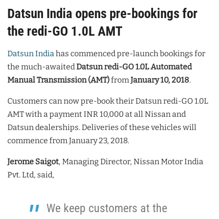
Datsun India opens pre-bookings for
the redi-GO 1.0L AMT
Datsun India
has commenced pre-launch bookings for
the much-awaited
Datsun redi-GO 1.0L
Automated
Manual Transmission (AMT)
from
January 10, 2018
.
Customers can now pre-book their Datsun redi-GO 1.0L
AMT with a payment INR 10,000 at all Nissan and
Datsun dealerships. Deliveries of these vehicles will
commence from January 23, 2018.
Jerome Saigot
, Managing Director, Nissan Motor India
Pvt. Ltd, said,
We keep customers at the