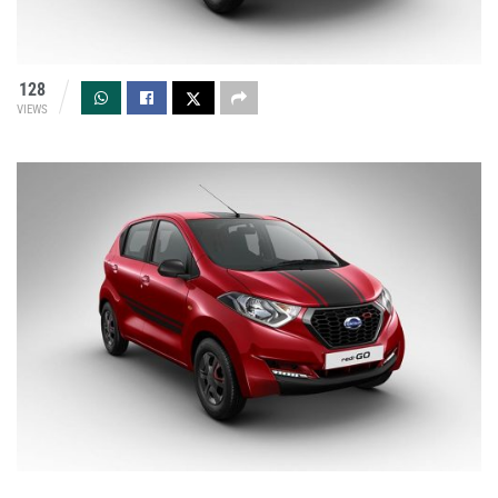
128
VIEWS