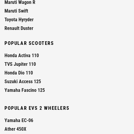
Maruti Wagon R
Maruti Swift
Toyota Hyryder
Renault Duster
POPULAR SCOOTERS
Honda Activa 110
TVS Jupiter 110
Honda Dio 110
Suzuki Access 125
Yamaha Fascino 125
POPULAR EVS 2 WHEELERS
Yamaha EC-06
Ather 450X