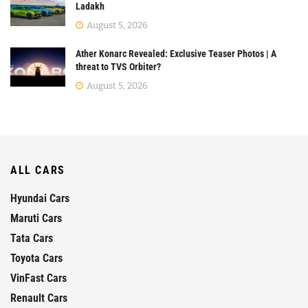
Ladakh
August 5, 2026
Ather Konarc Revealed: Exclusive Teaser Photos | A
threat to TVS Orbiter?
August 5, 2026
ALL CARS
Hyundai Cars
Maruti Cars
Tata Cars
Toyota Cars
VinFast Cars
Renault Cars