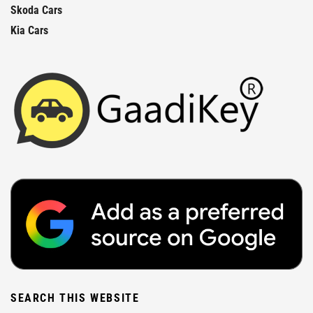
Skoda Cars
Kia Cars
SEARCH THIS WEBSITE