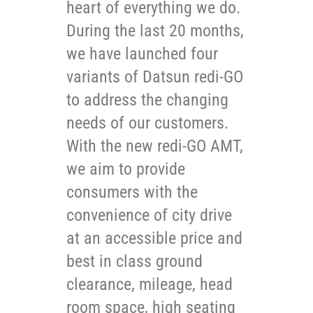
heart of everything we do.
During the last 20 months,
we have launched four
variants of Datsun redi-GO
to address the changing
needs of our customers.
With the new redi-GO AMT,
we aim to provide
consumers with the
convenience of city drive
at an accessible price and
best in class ground
clearance, mileage, head
room space, high seating