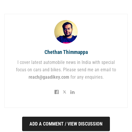
Chethan Thimmappa
I cover latest automobile news in India with special
focus on cars and bikes. Please send me an email to
reach@gaadikey.com
for any enquiries.
ADD A COMMENT / VIEW DISCUSSION