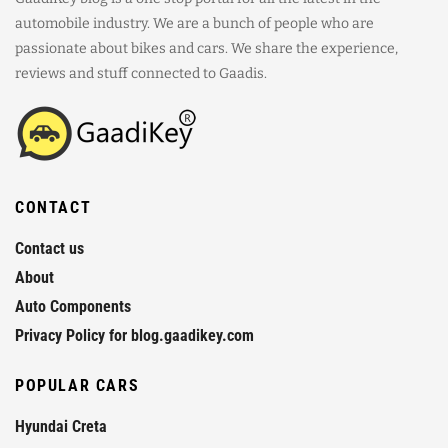
automobile industry. We are a bunch of people who are
passionate about bikes and cars. We share the experience,
reviews and stuff connected to Gaadis.
CONTACT
Contact us
About
Auto Components
Privacy Policy for blog.gaadikey.com
POPULAR CARS
Hyundai Creta