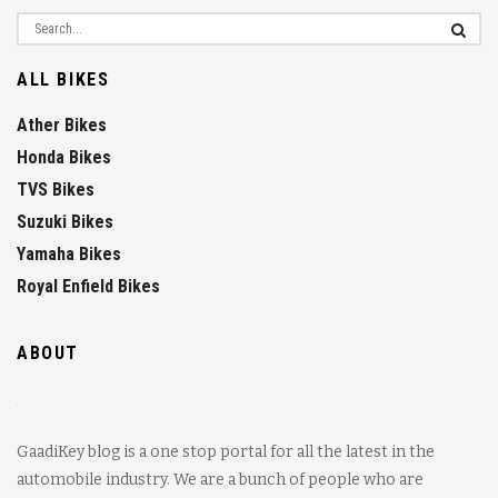
ALL BIKES
Ather Bikes
Honda Bikes
TVS Bikes
Suzuki Bikes
Yamaha Bikes
Royal Enfield Bikes
ABOUT
GaadiKey blog is a one stop portal for all the latest in the
automobile industry. We are a bunch of people who are