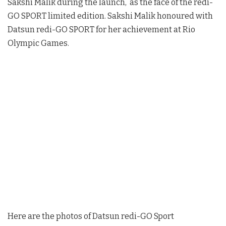
Sakshi Malik during the launch, as the face of the redi-
GO SPORT limited edition. Sakshi Malik honoured with
Datsun redi-GO SPORT for her achievement at Rio
Olympic Games.
Here are the photos of Datsun redi-GO Sport