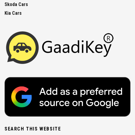
Skoda Cars
Kia Cars
SEARCH THIS WEBSITE