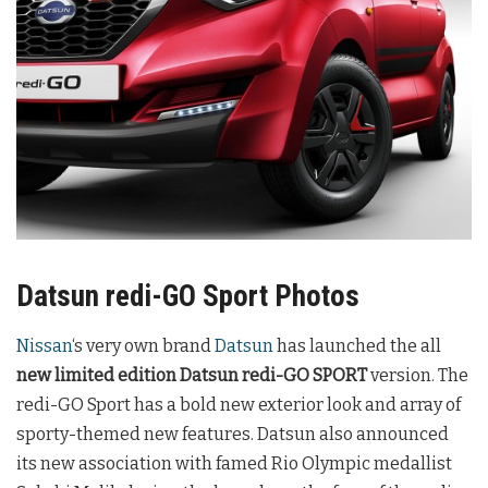
Datsun redi-GO Sport Photos
Nissan
‘s very own brand
Datsun
has launched the all
new limited edition Datsun redi-GO SPORT
version. The
redi-GO Sport has a bold new exterior look and array of
sporty-themed new features. Datsun also announced
its new association with famed Rio Olympic medallist