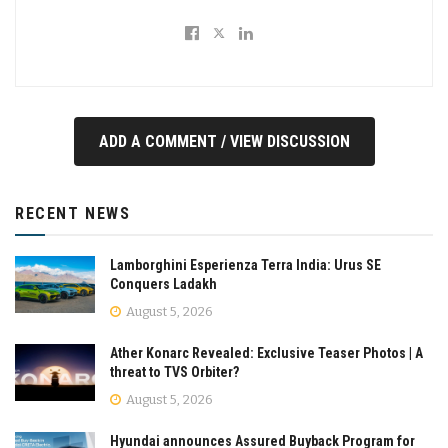
ADD A COMMENT / VIEW DISCUSSION
RECENT NEWS
Lamborghini Esperienza Terra India: Urus SE
Conquers Ladakh
August 5, 2026
Ather Konarc Revealed: Exclusive Teaser Photos | A
threat to TVS Orbiter?
August 5, 2026
Hyundai announces Assured Buyback Program for