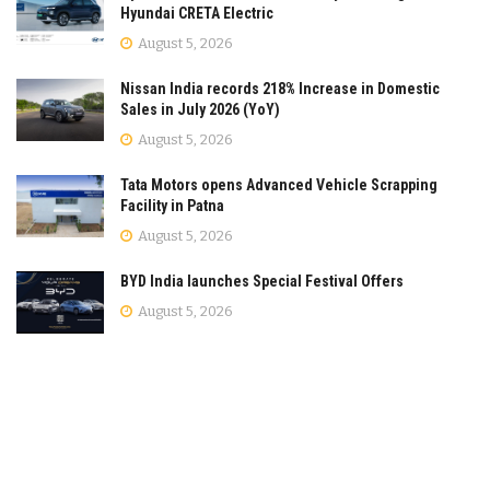
Hyundai CRETA Electric
August 5, 2026
Nissan India records 218% Increase in Domestic
Sales in July 2026 (YoY)
August 5, 2026
Tata Motors opens Advanced Vehicle Scrapping
Facility in Patna
August 5, 2026
BYD India launches Special Festival Offers
August 5, 2026