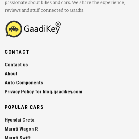
passionate about bikes and cars. We share the experience,
reviews and stuff connected to Gaadis.
CONTACT
Contact us
About
Auto Components
Privacy Policy for blog.gaadikey.com
POPULAR CARS
Hyundai Creta
Maruti Wagon R
Maruti Swift