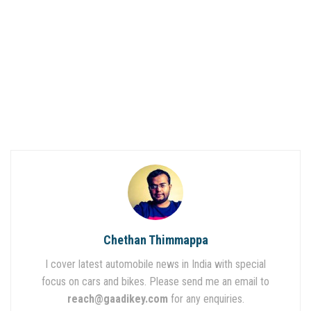
Chethan Thimmappa
I cover latest automobile news in India with special
focus on cars and bikes. Please send me an email to
reach@gaadikey.com
for any enquiries.