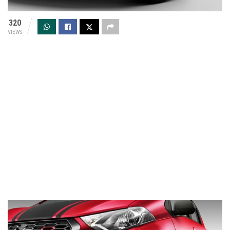
320
VIEWS