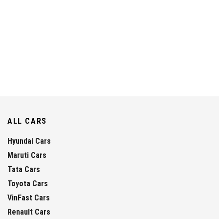
ALL CARS
Hyundai Cars
Maruti Cars
Tata Cars
Toyota Cars
VinFast Cars
Renault Cars