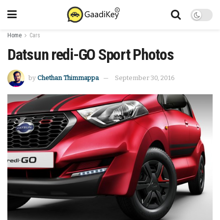
Home
Cars
Datsun redi-GO Sport Photos
by
Chethan Thimmappa
September 30, 2016