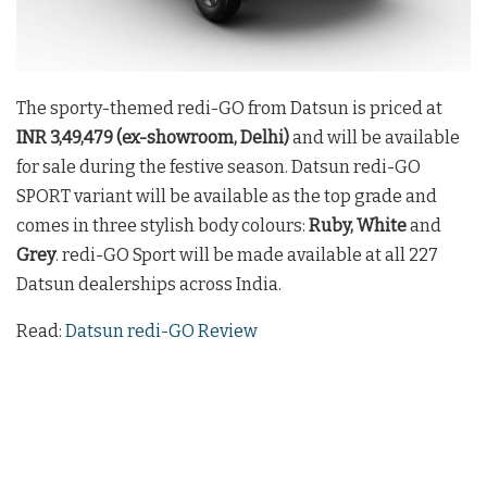
The sporty-themed redi-GO from Datsun is priced at
INR 3,49,479 (ex-showroom, Delhi)
and will be available
for sale during the festive season. Datsun redi-GO
SPORT variant will be available as the top grade and
comes in three stylish body colours:
Ruby, White
and
Grey
. redi-GO Sport will be made available at all 227
Datsun dealerships across India.
Read:
Datsun redi-GO Review