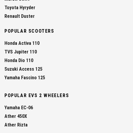
Toyota Hyryder
Renault Duster
POPULAR SCOOTERS
Honda Activa 110
TVS Jupiter 110
Honda Dio 110
Suzuki Access 125
Yamaha Fascino 125
POPULAR EVS 2 WHEELERS
Yamaha EC-06
Ather 450X
Ather Rizta