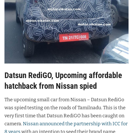
Datsun RediGO, Upcoming affordable
hatchback from Nissan spied
The upcoming small car from Nissan – Datsun RediGo
was spied testing on the roads of Tamilnadu. This is the
very first time that Datsun RediGO has been caught on
camera.
Nissan announced the partnership with ICC for
8 years
with an intention to seed their brand name