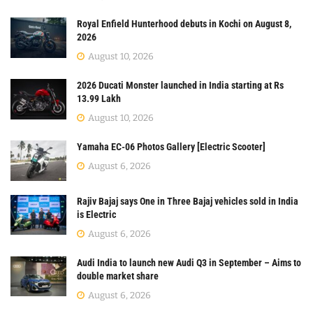
Royal Enfield Hunterhood debuts in Kochi on August 8,
2026
August 10, 2026
2026 Ducati Monster launched in India starting at Rs
13.99 Lakh
August 10, 2026
Yamaha EC-06 Photos Gallery [Electric Scooter]
August 6, 2026
Rajiv Bajaj says One in Three Bajaj vehicles sold in India
is Electric
August 6, 2026
Audi India to launch new Audi Q3 in September – Aims to
double market share
August 6, 2026