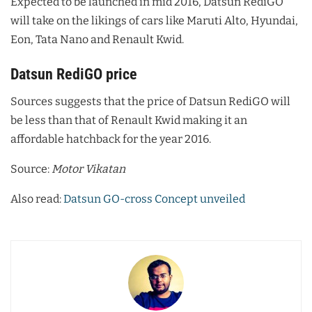
Expected to be launched in mid 2016, Datsun RediGO
will take on the likings of cars like Maruti Alto, Hyundai,
Eon, Tata Nano and Renault Kwid.
Datsun RediGO price
Sources suggests that the price of Datsun RediGO will
be less than that of Renault Kwid making it an
affordable hatchback for the year 2016.
Source:
Motor Vikatan
Also read:
Datsun GO-cross Concept unveiled