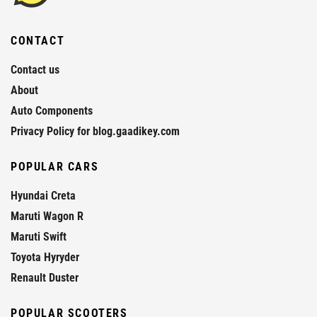
CONTACT
Contact us
About
Auto Components
Privacy Policy for blog.gaadikey.com
POPULAR CARS
Hyundai Creta
Maruti Wagon R
Maruti Swift
Toyota Hyryder
Renault Duster
POPULAR SCOOTERS