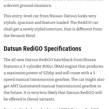
a decent ground clearance.
This entry-level car from Nissan-Datsun looks very
stylish, spacious and feature loaded. The RediGO car
shall get a newly styled interiors, that is different from
the Renault Kwid.
Datsun RediGO Specifications
The all new Datsun RediGO hatchback from Nissan
features a 3-cylinder 800cc (B4A) engine that produces
a maximum power of 52bhp and will come with a 5-
speed manual transmission gearbox. The car might also
get AMT (automated manual transmission) gearbox in
the future. It is very less likely that Datsun RediGO will
be offered in Diesel variants.