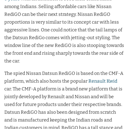
among Indians. Selling affordable cars like Nissan
RediGO can be their next strategy. Nissan RediGO
proportions is very similar to its concept car with less
aggressive lines. One could notice that the tail lamps of
the Datsun RediGo comes with jetting-out styling. The
window line of the new RediGO is also stooping towards
the front end and rising sharply towards the rear side of
the car.
The spied Nissan Datsun RediGO is based on the CMF-A
platform, which also hosts the popular
Renault Kwid
car. The CMF-A platform is a brand new platform that is
jointly developed by Renault and Nissan and will be
used for future products under their respective brands.
Datsun RediGO has also been designed from scratch
and is manufactured keeping the Indian roads and
Indian customers in mind. RediGO has a tall stance and