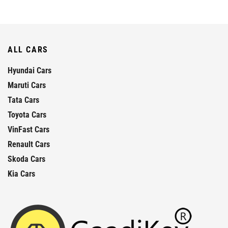
ALL CARS
Hyundai Cars
Maruti Cars
Tata Cars
Toyota Cars
VinFast Cars
Renault Cars
Skoda Cars
Kia Cars