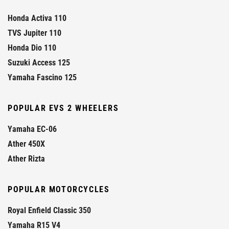
Honda Activa 110
TVS Jupiter 110
Honda Dio 110
Suzuki Access 125
Yamaha Fascino 125
POPULAR EVS 2 WHEELERS
Yamaha EC-06
Ather 450X
Ather Rizta
POPULAR MOTORCYCLES
Royal Enfield Classic 350
Yamaha R15 V4