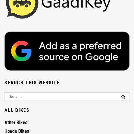
SEARCH THIS WEBSITE
ALL BIKES
Ather Bikes
Honda Bikes