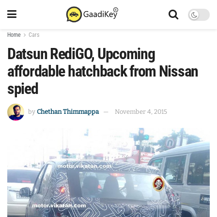
Home
Cars
Datsun RediGO, Upcoming
affordable hatchback from Nissan
spied
by
Chethan Thimmappa
November 4, 2015