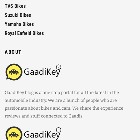
TVS Bikes
Suzuki Bikes
Yamaha Bikes
Royal Enfield Bikes
ABOUT
GaadiKey blog is a one stop portal for all the latest in the
automobile industry. We are a bunch of people who are
passionate about bikes and cars. We share the experience,
reviews and stuff connected to Gaadis.