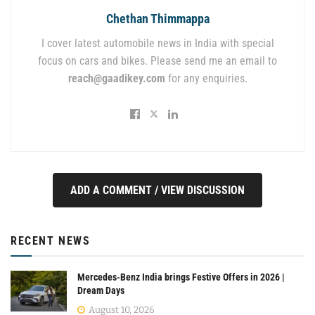
Chethan Thimmappa
I cover latest automobile news in India with special
focus on cars and bikes. Please send me an email to
reach@gaadikey.com
for any enquiries.
ADD A COMMENT / VIEW DISCUSSION
RECENT NEWS
Mercedes-Benz India brings Festive Offers in 2026 |
Dream Days
August 10, 2026