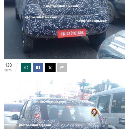
130
VIEWS