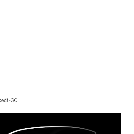
 Redi-GO: