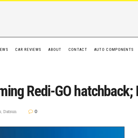
IEWS
CAR REVIEWS
ABOUT
CONTACT
AUTO COMPONENTS
ming Redi-GO hatchback; L
0
s
,
Datsun