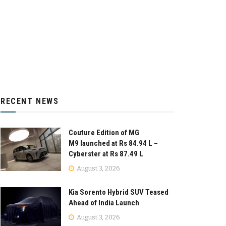
RECENT NEWS
Couture Edition of MG
M9 launched at Rs 84.94 L –
Cyberster at Rs 87.49 L
August 3, 2026
Kia Sorento Hybrid SUV Teased
Ahead of India Launch
August 3, 2026