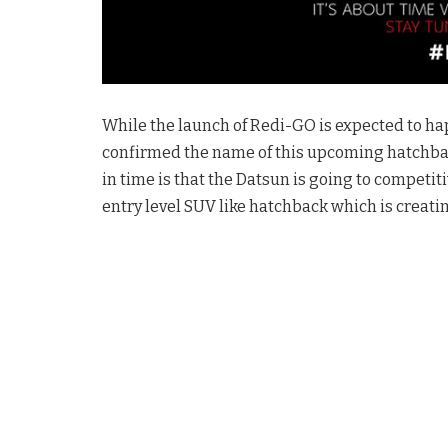
While the launch of Redi-GO is expected to happ
confirmed the name of this upcoming hatchback
in time is that the Datsun is going to competit
entry level SUV like hatchback which is creati