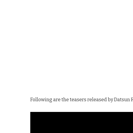
Following are the teasers released by Datsun