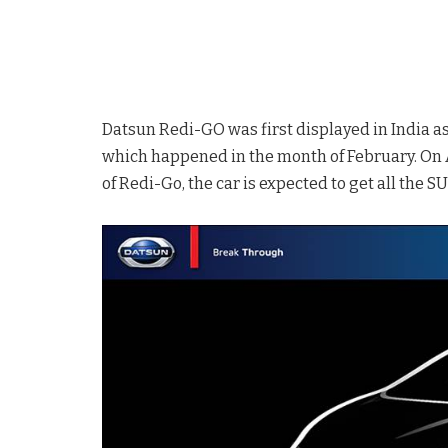
Datsun Redi-GO was first displayed in India a
which happened in the month of February. On A
of Redi-Go, the car is expected to get all the S