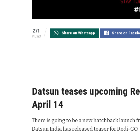
271
Share on Whatsapp
Share on Faceb
VIEWS
Datsun teases upcoming Re
April 14
There is going to be a new hatchback launch f
Datsun India has released teaser for Redi-GO.