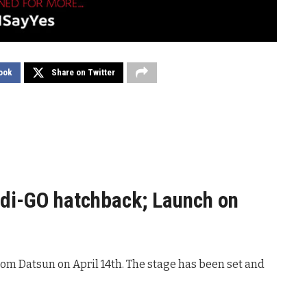
ook
Share on Twitter
di-GO hatchback; Launch on
rom Datsun on April 14th. The stage has been set and