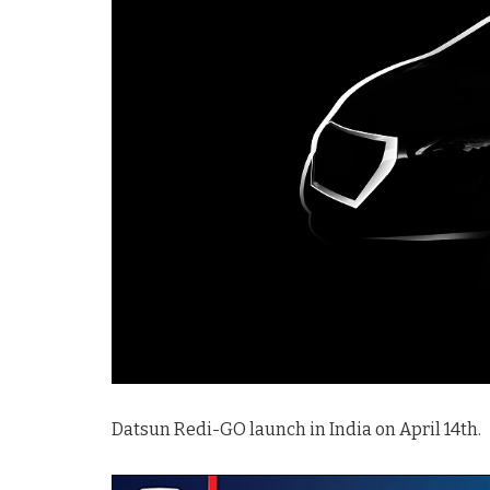
Datsun Redi-GO launch in India on April 14th.