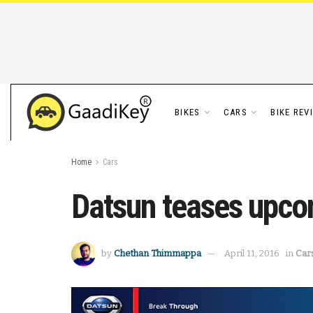
BIKES
CARS
BIKE REV
Home
Cars
Datsun teases upco
by
Chethan Thimmappa
April 11, 2016
in
Car