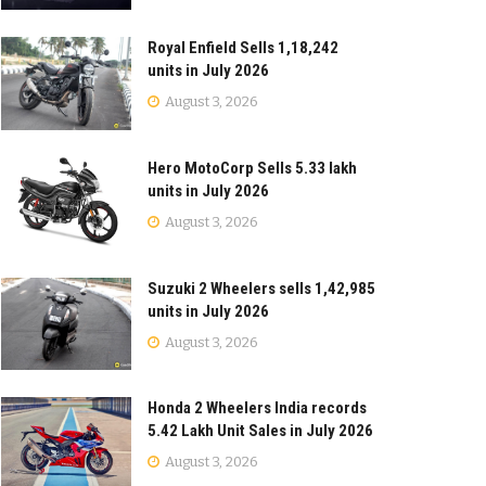
Royal Enfield Sells 1,18,242
units in July 2026
August 3, 2026
Hero MotoCorp Sells 5.33 lakh
units in July 2026
August 3, 2026
Suzuki 2 Wheelers sells 1,42,985
units in July 2026
August 3, 2026
Honda 2 Wheelers India records
5.42 Lakh Unit Sales in July 2026
August 3, 2026