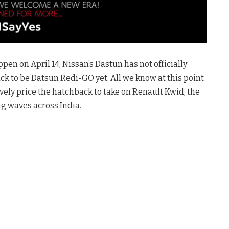
en on April 14, Nissan’s Dastun has not officially
 to be Datsun Redi-GO yet. All we know at this point
ively price the hatchback to take on Renault Kwid, the
ng waves across India.