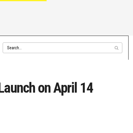
aunch on April 14