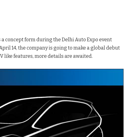
s a concept form during the Delhi Auto Expo event
pril 14, the company is going to make a global debut
UV like features, more details are awaited.