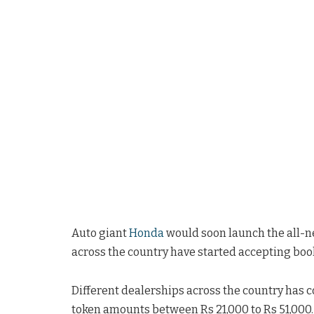
Auto giant
Honda
would soon launch the all-ne
across the country have started accepting book
Different dealerships across the country has c
token amounts between Rs 21,000 to Rs 51,000.