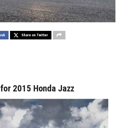
ook
Share on Twitter
 for 2015 Honda Jazz