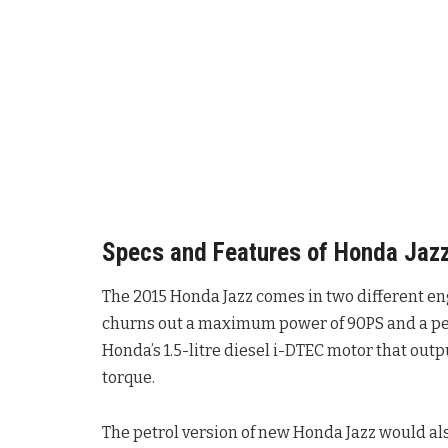
Specs and Features of Honda Jaz
The 2015 Honda Jazz comes in two different eng
churns out a maximum power of 90PS and a pea
Honda’s 1.5-litre diesel i-DTEC motor that o
torque.
The petrol version of new Honda Jazz would al