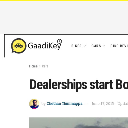
BIKES
CARS
BIKE REV
Home
Cars
Dealerships start B
by
Chethan Thimmappa
June 17, 2015 - Upda