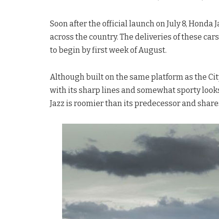
Soon after the official launch on July 8, Honda
across the country. The deliveries of these car
to begin by first week of August.
Although built on the same platform as the Cit
with its sharp lines and somewhat sporty looks,
Jazz is roomier than its predecessor and shares 