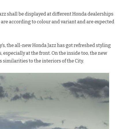
 Jazz shall be displayed at different Honda dealerships
s are according to colour and variant and are expected
y’s, the all-new Honda Jazz has got refreshed styling
 especially at the front. On the inside too, the new
similarities to the interiors of the City.