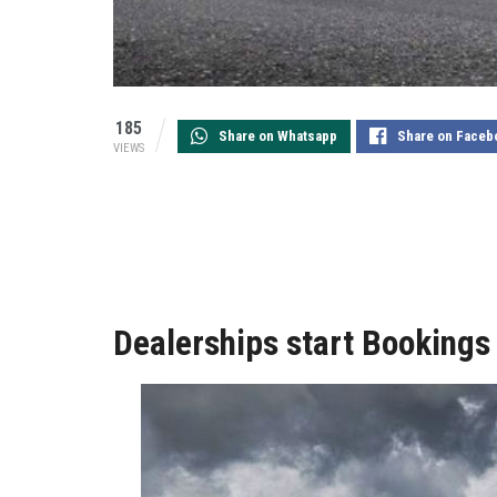
185
Share on Whatsapp
Share on Faceb
VIEWS
Dealerships start Bookings