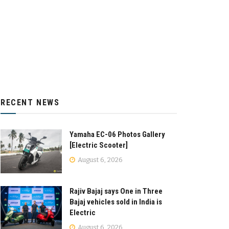
RECENT NEWS
Yamaha EC-06 Photos Gallery
[Electric Scooter]
August 6, 2026
Rajiv Bajaj says One in Three
Bajaj vehicles sold in India is
Electric
August 6, 2026