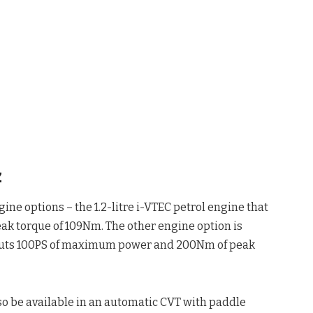
z
ine options – the 1.2-litre i-VTEC petrol engine that
k torque of 109Nm. The other engine option is
utputs 100PS of maximum power and 200Nm of peak
so be available in an automatic CVT with paddle