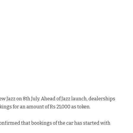
w Jazz on 8th July. Ahead of Jazz launch, dealerships
ings for an amount of Rs 21,000 as token.
onfirmed that bookings of the car has started with