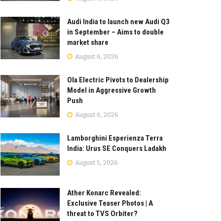
Audi India to launch new Audi Q3
in September – Aims to double
market share
August 6, 2026
Ola Electric Pivots to Dealership
Model in Aggressive Growth
Push
August 6, 2026
Lamborghini Esperienza Terra
India: Urus SE Conquers Ladakh
August 5, 2026
Ather Konarc Revealed:
Exclusive Teaser Photos | A
threat to TVS Orbiter?