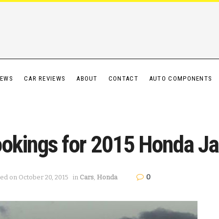
IEWS
CAR REVIEWS
ABOUT
CONTACT
AUTO COMPONENTS
ookings for 2015 Honda J
0
ted on October 20, 2015
in
Cars
,
Honda