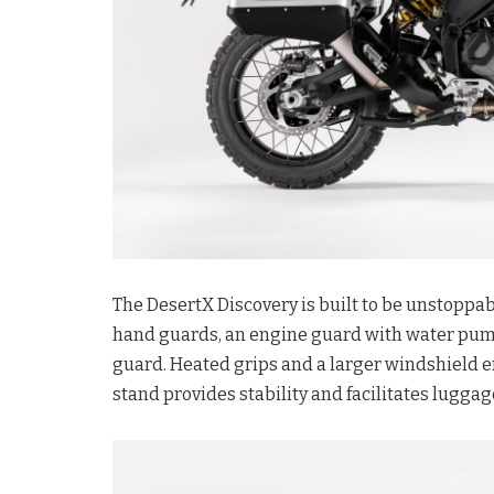
The DesertX Discovery is built to be unstoppa
hand guards, an engine guard with water pump 
guard. Heated grips and a larger windshield e
stand provides stability and facilitates lugg