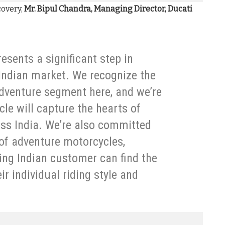
covery,
Mr. Bipul Chandra, Managing Director, Ducati
esents a significant step in
 Indian market. We recognize the
dventure segment here, and we’re
cle will capture the hearts of
ss India. We’re also committed
 of adventure motorcycles,
ing Indian customer can find the
r individual riding style and