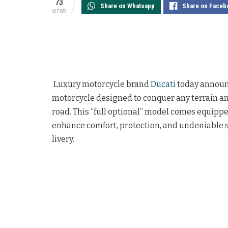
73
Share on Whatsapp
Share on Faceb
VIEWS
Luxury motorcycle brand
Ducati
today announc
motorcycle designed to conquer any terrain an
road. This “full optional” model comes equipp
enhance comfort, protection, and undeniable s
livery.