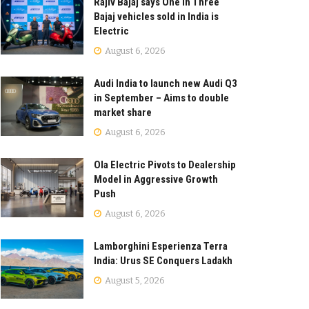
Rajiv Bajaj says One in Three
Bajaj vehicles sold in India is
Electric
August 6, 2026
Audi India to launch new Audi Q3
in September – Aims to double
market share
August 6, 2026
Ola Electric Pivots to Dealership
Model in Aggressive Growth
Push
August 6, 2026
Lamborghini Esperienza Terra
India: Urus SE Conquers Ladakh
August 5, 2026