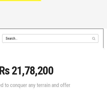
 Rs 21,78,200
d to conquer any terrain and offer