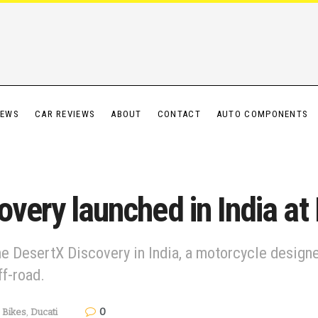
IEWS
CAR REVIEWS
ABOUT
CONTACT
AUTO COMPONENTS
overy launched in India at
he DesertX Discovery in India, a motorcycle designe
ff-road.
0
Bikes
,
Ducati