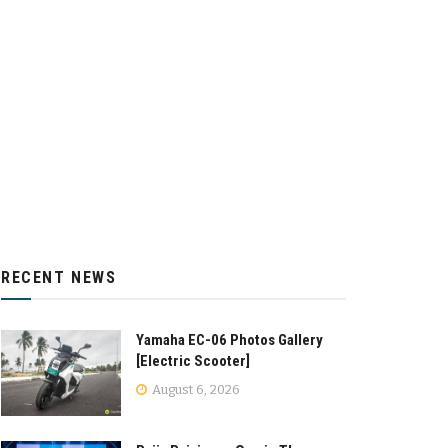
RECENT NEWS
Yamaha EC-06 Photos Gallery
[Electric Scooter]
August 6, 2026