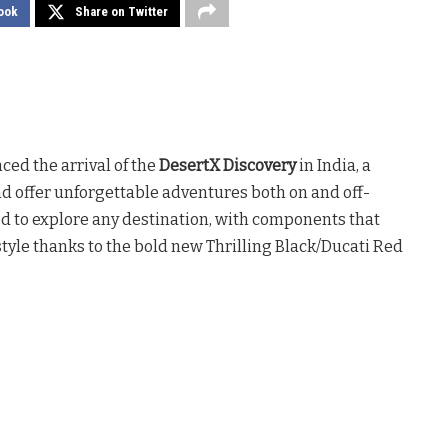
ook
Share on Twitter
ed the arrival of the
DesertX Discovery
in India, a
d offer unforgettable adventures both on and off-
ed to explore any destination, with components that
tyle thanks to the bold new Thrilling Black/Ducati Red