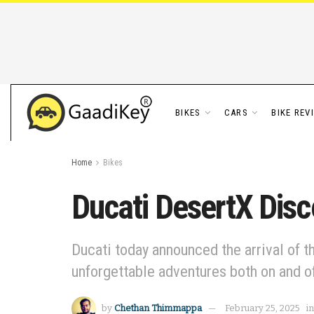
BIKES
CARS
BIKE REV
Home
Bikes
Ducati DesertX Disc
Ducati today announced the arrival of t
unforgettable adventures both on and o
by
Chethan Thimmappa
February 25, 2025
in