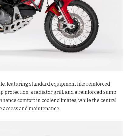
ble, featuring standard equipment like reinforced
protection, a radiator grill, and a reinforced sump
nhance comfort in cooler climates, while the central
age access and maintenance.