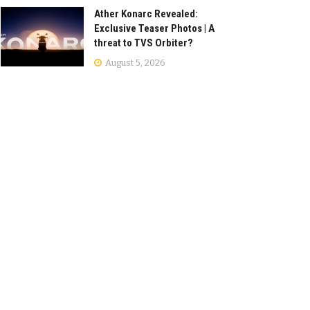
Ather Konarc Revealed:
Exclusive Teaser Photos | A
threat to TVS Orbiter?
August 5, 2026