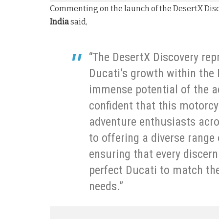
Commenting on the launch of the DesertX Dis
India
said,
“The DesertX Discovery repr
Ducati’s growth within the
immense potential of the a
confident that this motorcy
adventure enthusiasts acro
to offering a diverse range
ensuring that every discern
perfect Ducati to match thei
needs.”