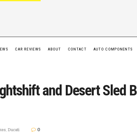
IEWS
CAR REVIEWS
ABOUT
CONTACT
AUTO COMPONENTS
ghtshift and Desert Sled 
0
kes
,
Ducati