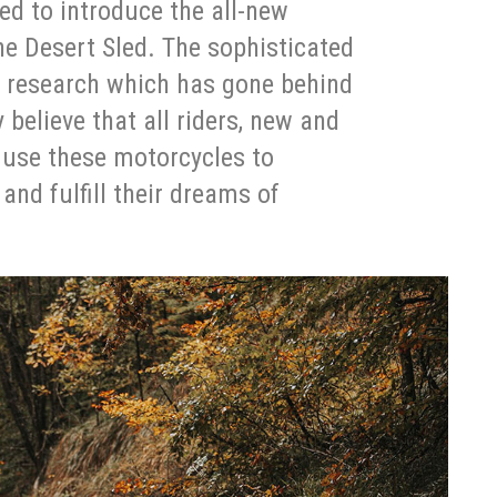
ted to introduce the all-new
he Desert Sled. The sophisticated
e research which has gone behind
 believe that all riders, new and
o use these motorcycles to
 and fulfill their dreams of