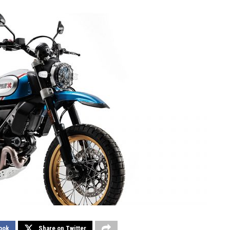
ook
Share on Twitter