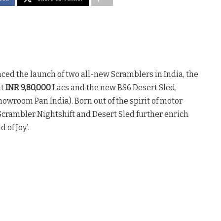
ed the launch of two all-new Scramblers in India, the
at
INR 9,80,000
Lacs and the new BS6 Desert Sled,
owroom Pan India). Born out of the spirit of motor
crambler Nightshift and Desert Sled further enrich
of Joy’.