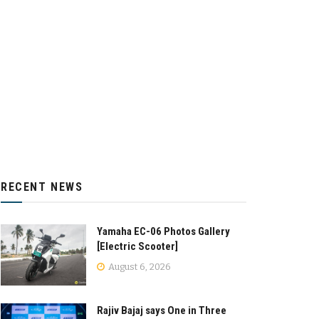
RECENT NEWS
Yamaha EC-06 Photos Gallery
[Electric Scooter]
August 6, 2026
Rajiv Bajaj says One in Three