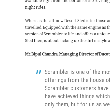
available right from the bottom of the rev ran
night rides.
Whereas the all-new Desert Sled is for those 
travelled. Equipped with the same engine as th
version of Scrambler to life and offers a unique
Sled then, is about kicking up the dirt in style 
Mr. Bipul Chandra, Managing Director of Ducati
Scrambler is one of the m
offerings from the house of
Scrambler customers have t
have achieved things which 
only them, but for us as we