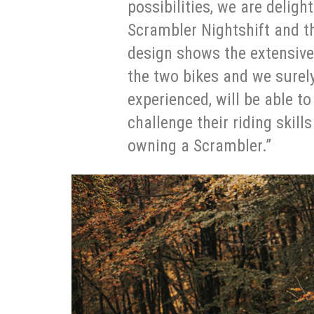
possibilities, we are deligh
Scrambler Nightshift and t
design shows the extensiv
the two bikes and we surely
experienced, will be able t
challenge their riding skills
owning a Scrambler.”