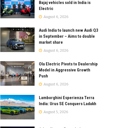
Bajaj vehicles sold in India is
Electric
August 6, 2026
Audi India to launch new Audi Q3
in September – Aims to double
market share
August 6, 2026
Ola Electric Pivots to Dealership
Model in Aggressive Growth
Push
August 6, 2026
Lamborghini Esperienza Terra
India: Urus SE Conquers Ladakh
August 5, 2026