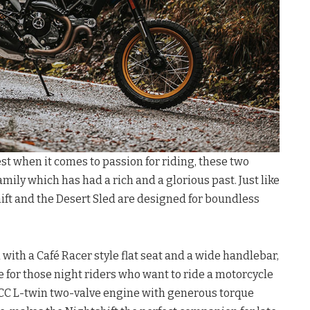
st when it comes to passion for riding, these two
amily which has had a rich and a glorious past. Just like
ift and the Desert Sled are designed for boundless
with a Café Racer style flat seat and a wide handlebar,
e for those night riders who want to ride a motorcycle
3 CC L-twin two-valve engine with generous torque