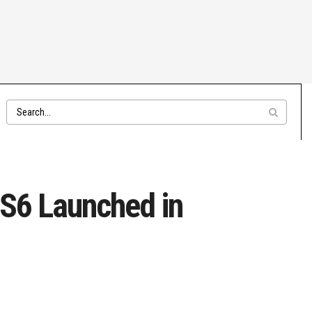
BS6 Launched in