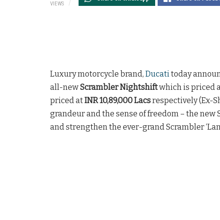
VIEWS
Luxury motorcycle brand,
Ducati
today announc
all-new
Scrambler Nightshift
which is priced 
priced at
INR 10,89,000 Lacs
respectively (Ex-Sh
grandeur and the sense of freedom – the new S
and strengthen the ever-grand Scrambler ‘Land 