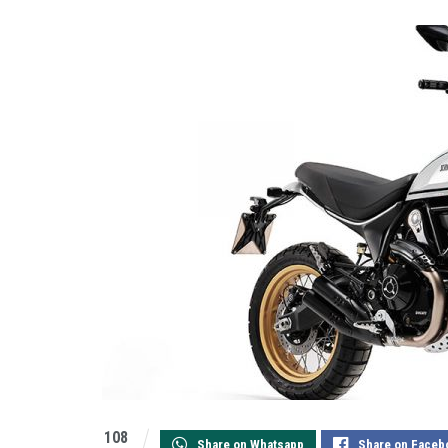
108
Share on Whatsapp
Share on Faceb