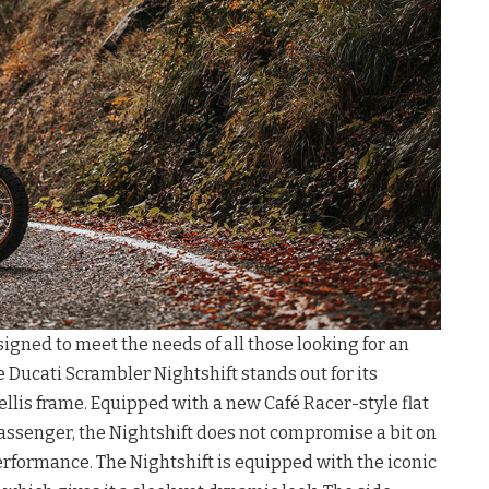
igned to meet the needs of all those looking for an
e Ducati Scrambler Nightshift stands out for its
ellis frame. Equipped with a new Café Racer-style flat
passenger, the Nightshift does not compromise a bit on
rformance. The Nightshift is equipped with the iconic