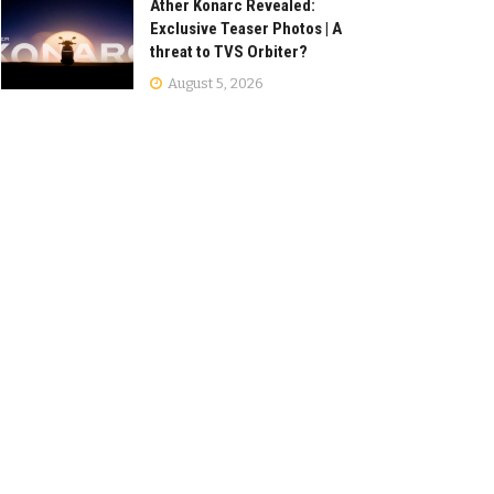
Ather Konarc Revealed:
Exclusive Teaser Photos | A
threat to TVS Orbiter?
August 5, 2026