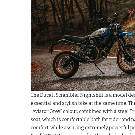
The Ducati Scrambler Nightshift is a model des
essential and stylish bike at the same time. Th
“Aviator Grey” colour, combined with a steel Tr
seat, which is comfortable both for rider and 
comfort, while assuring extremely powerful pe