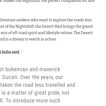
ge, makes the Nightshift the perfect companion for late
adventure seekers who want to explore the roads less
at of the Nightshift, the Desert Sled brings the grand
 mix of off-road spirit and lifestyle values. The Desert
and is a dream to watch in action.
 India said
,
“
ost bohemian and maverick
 Ducati. Over the years, our
aken the road less travelled and
is a matter of great pride, not
ll. To introduce more such