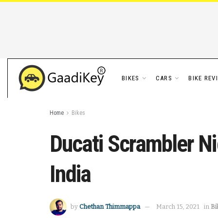
BIKES
CARS
BIKE REV
Home
Bikes
Ducati Scrambler Ni
India
by
Chethan Thimmappa
March 15, 2021
in
Bi