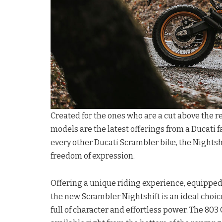
Created for the ones who are a cut above the re
models are the latest offerings from a Ducati f
every other Ducati Scrambler bike, the Nightsh
freedom of expression.
Offering a unique riding experience, equipped 
the new Scrambler Nightshift is an ideal choic
full of character and effortless power. The 80